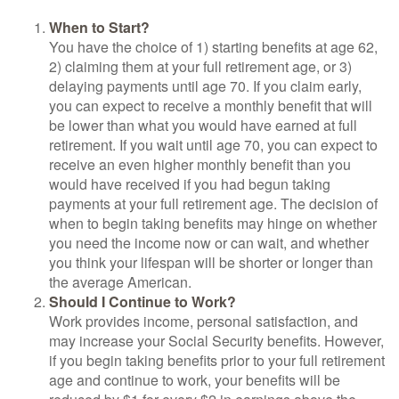
When to Start?
You have the choice of 1) starting benefits at age 62,
2) claiming them at your full retirement age, or 3)
delaying payments until age 70. If you claim early,
you can expect to receive a monthly benefit that will
be lower than what you would have earned at full
retirement. If you wait until age 70, you can expect to
receive an even higher monthly benefit than you
would have received if you had begun taking
payments at your full retirement age. The decision of
when to begin taking benefits may hinge on whether
you need the income now or can wait, and whether
you think your lifespan will be shorter or longer than
the average American.
Should I Continue to Work?
Work provides income, personal satisfaction, and
may increase your Social Security benefits. However,
if you begin taking benefits prior to your full retirement
age and continue to work, your benefits will be