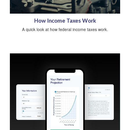
How Income Taxes Work
A quick look at how federal income taxes work.