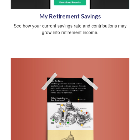
My Retirement Savings
See how your current savings rate and contributions may
grow into retirement income.