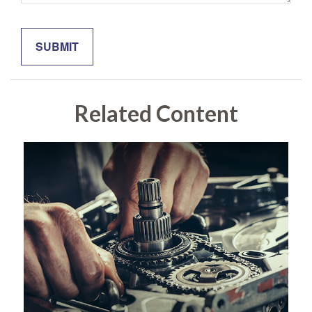
Related Content