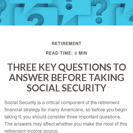
RETIREMENT
READ TIME: 3 MIN
THREE KEY QUESTIONS TO
ANSWER BEFORE TAKING
SOCIAL SECURITY
Social Security is a critical component of the retirement
financial strategy for many Americans, so before you begin
taking it, you should consider three important questions.
The answers may affect whether you make the most of this
retirement income source.