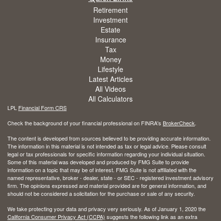
Retirement
Investment
Estate
Insurance
Tax
Money
Lifestyle
Latest Articles
All Videos
All Calculators
LPL
Financial Form CRS
Check the background of your financial professional on FINRA's
BrokerCheck
.
The content is developed from sources believed to be providing accurate information.
The information in this material is not intended as tax or legal advice. Please consult
legal or tax professionals for specific information regarding your individual situation.
Some of this material was developed and produced by FMG Suite to provide
information on a topic that may be of interest. FMG Suite is not affiliated with the
named representative, broker - dealer, state - or SEC - registered investment advisory
firm. The opinions expressed and material provided are for general information, and
should not be considered a solicitation for the purchase or sale of any security.
We take protecting your data and privacy very seriously. As of January 1, 2020 the
California Consumer Privacy Act (CCPA)
suggests the following link as an extra