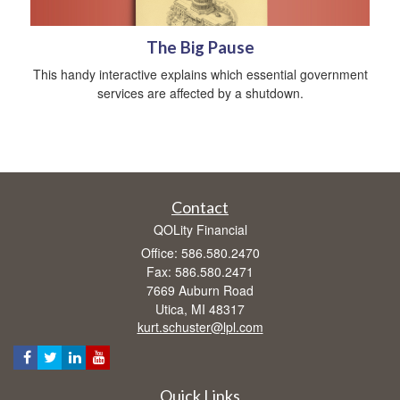
The Big Pause
This handy interactive explains which essential government
services are affected by a shutdown.
Contact
QOLity Financial
Office: 586.580.2470
Fax: 586.580.2471
7669 Auburn Road
Utica,
MI
48317
kurt.schuster@lpl.com
Quick Links