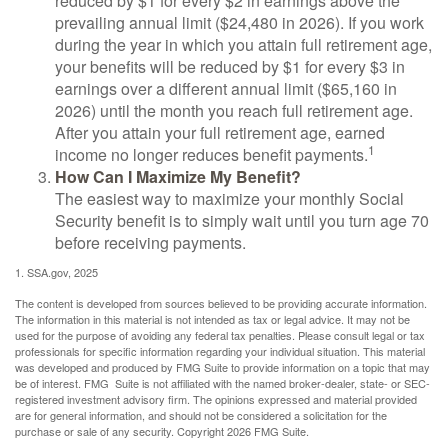
reduced by $1 for every $2 in earnings above the
prevailing annual limit ($24,480 in 2026). If you work
during the year in which you attain full retirement age,
your benefits will be reduced by $1 for every $3 in
earnings over a different annual limit ($65,160 in
2026) until the month you reach full retirement age.
After you attain your full retirement age, earned
1
income no longer reduces benefit payments.
How Can I Maximize My Benefit?
The easiest way to maximize your monthly Social
Security benefit is to simply wait until you turn age 70
before receiving payments.
1. SSA.gov, 2025
The content is developed from sources believed to be providing accurate information.
The information in this material is not intended as tax or legal advice. It may not be
used for the purpose of avoiding any federal tax penalties. Please consult legal or tax
professionals for specific information regarding your individual situation. This material
was developed and produced by FMG Suite to provide information on a topic that may
be of interest. FMG Suite is not affiliated with the named broker-dealer, state- or SEC-
registered investment advisory firm. The opinions expressed and material provided
are for general information, and should not be considered a solicitation for the
purchase or sale of any security. Copyright
2026 FMG Suite.