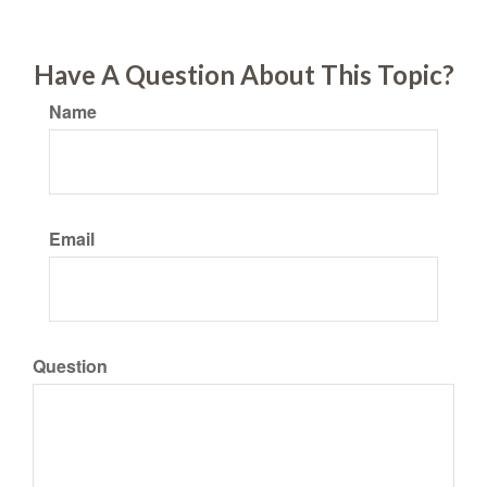
Have A Question About This Topic?
Name
Email
Question