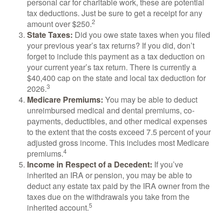
personal car for charitable work, these are potential
tax deductions. Just be sure to get a receipt for any
2
amount over $250.
State Taxes:
Did you owe state taxes when you filed
your previous year’s tax returns? If you did, don’t
forget to include this payment as a tax deduction on
your current year’s tax return. There is currently a
$40,400 cap on the state and local tax deduction for
3
2026.
Medicare Premiums:
You may be able to deduct
unreimbursed medical and dental premiums, co-
payments, deductibles, and other medical expenses
to the extent that the costs exceed 7.5 percent of your
adjusted gross income. This includes most Medicare
4
premiums.
Income in Respect of a Decedent:
If you’ve
inherited an IRA or pension, you may be able to
deduct any estate tax paid by the IRA owner from the
taxes due on the withdrawals you take from the
5
inherited account.