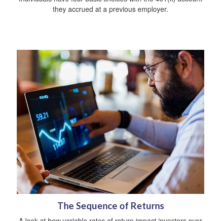
they accrued at a previous employer.
The Sequence of Returns
A look at how variable rates of return impact investors over