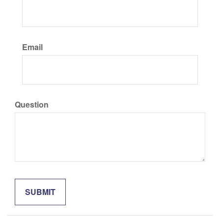
Email
Question