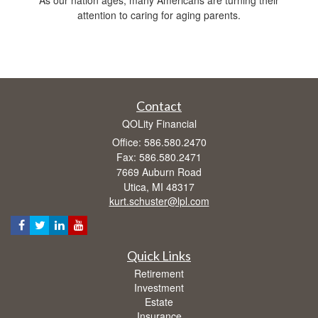
attention to caring for aging parents.
Contact
QOLity Financial
Office: 586.580.2470
Fax: 586.580.2471
7669 Auburn Road
Utica,
MI
48317
kurt.schuster@lpl.com
Quick Links
Retirement
Investment
Estate
Insurance