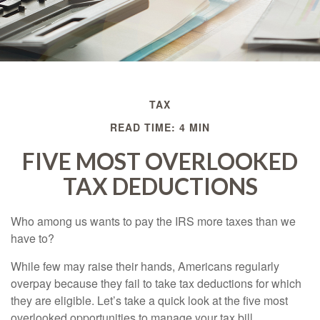
TAX
READ TIME: 4 MIN
FIVE MOST OVERLOOKED
TAX DEDUCTIONS
Who among us wants to pay the IRS more taxes than we
have to?
While few may raise their hands, Americans regularly
overpay because they fail to take tax deductions for which
they are eligible. Let’s take a quick look at the five most
overlooked opportunities to manage your tax bill.