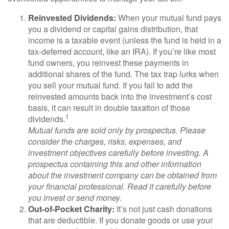
Reinvested Dividends:
When your mutual fund pays
you a dividend or capital gains distribution, that
income is a taxable event (unless the fund is held in a
tax-deferred account, like an IRA). If you’re like most
fund owners, you reinvest these payments in
additional shares of the fund. The tax trap lurks when
you sell your mutual fund. If you fail to add the
reinvested amounts back into the investment’s cost
basis, it can result in double taxation of those
1
dividends.
Mutual funds are sold only by prospectus. Please
consider the charges, risks, expenses, and
investment objectives carefully before investing. A
prospectus containing this and other information
about the investment company can be obtained from
your financial professional. Read it carefully before
you invest or send money.
Out-of-Pocket Charity:
It’s not just cash donations
that are deductible. If you donate goods or use your