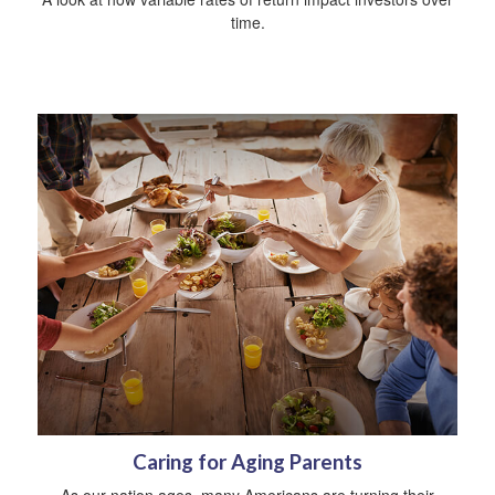
time.
Caring for Aging Parents
As our nation ages, many Americans are turning their