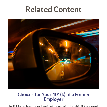
Related Content
Choices for Your 401(k) at a Former
Employer
Individuals have four basic choices with the 401(k) account