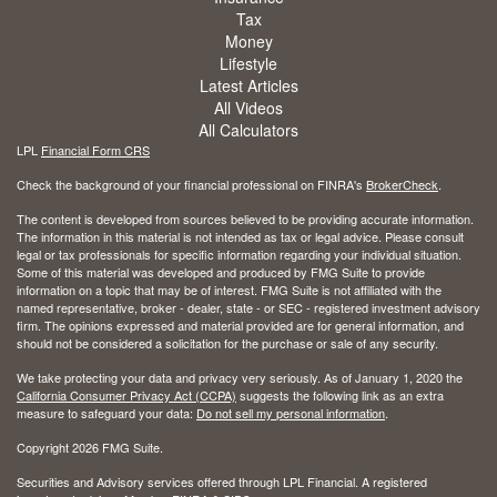
Tax
Money
Lifestyle
Latest Articles
All Videos
All Calculators
LPL
Financial Form CRS
Check the background of your financial professional on FINRA's
BrokerCheck
.
The content is developed from sources believed to be providing accurate information.
The information in this material is not intended as tax or legal advice. Please consult
legal or tax professionals for specific information regarding your individual situation.
Some of this material was developed and produced by FMG Suite to provide
information on a topic that may be of interest. FMG Suite is not affiliated with the
named representative, broker - dealer, state - or SEC - registered investment advisory
firm. The opinions expressed and material provided are for general information, and
should not be considered a solicitation for the purchase or sale of any security.
We take protecting your data and privacy very seriously. As of January 1, 2020 the
California Consumer Privacy Act (CCPA)
suggests the following link as an extra
measure to safeguard your data:
Do not sell my personal information
.
Copyright 2026 FMG Suite.
Securities and Advisory services offered through LPL Financial. A registered