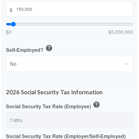
$
$0
$5,000,000
help
Self-Employed?
2026 Social Security Tax Information
help
Social Security Tax Rate (Employee)
Social Security Tax Rate (Employer/Self-Employed)