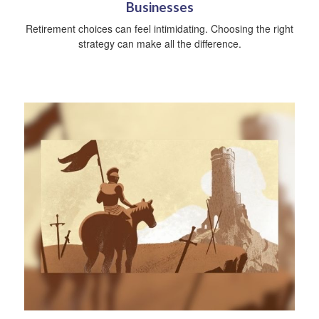
Businesses
Retirement choices can feel intimidating. Choosing the right
strategy can make all the difference.