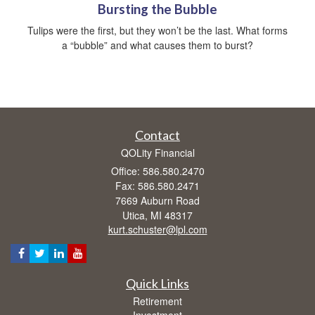
Bursting the Bubble
Tulips were the first, but they won’t be the last. What forms
a “bubble” and what causes them to burst?
Contact
QOLity Financial
Office: 586.580.2470
Fax: 586.580.2471
7669 Auburn Road
Utica,
MI
48317
kurt.schuster@lpl.com
Quick Links
Retirement
Investment