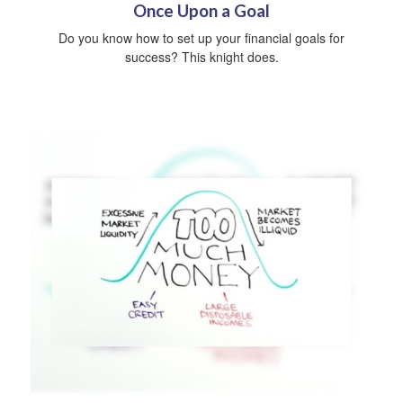
Once Upon a Goal
Do you know how to set up your financial goals for
success? This knight does.