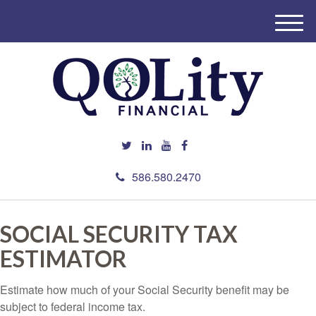
M
e
n
u
586.580.2470
SOCIAL SECURITY TAX
ESTIMATOR
Estimate how much of your Social Security benefit may be
subject to federal income tax.