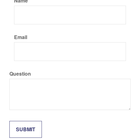
Name
Email
Question