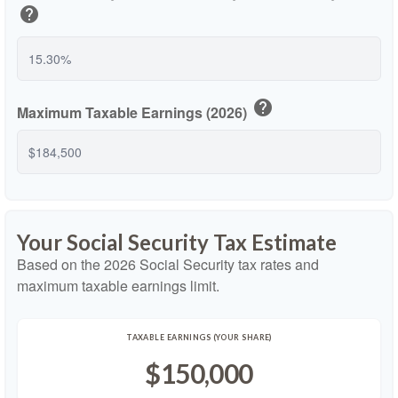
help
help
Maximum Taxable Earnings (2026)
Your Social Security Tax Estimate
Based on the 2026 Social Security tax rates and
maximum taxable earnings limit.
TAXABLE EARNINGS (YOUR SHARE)
$150,000