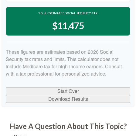
YOUR ESTIMATED SOCIAL SECURITY TAX
$11,475
These figures are estimates based on 2026 Social
Security tax rates and limits. This calculator does not
include Medicare tax for high-income earners. Consult
with a tax professional for personalized advice.
Start Over
Download Results
Have A Question About This Topic?