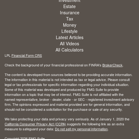
Estate
Insurance
Tax
Money
Lifestyle
Latest Articles
All Videos
All Calculators
LPL
Financial Form CRS
Check the background of your financial professional on FINRA's
BrokerCheck
.
The content is developed from sources believed to be providing accurate information.
The information in this material is not intended as tax or legal advice. Please consult
legal or tax professionals for specific information regarding your individual situation.
Some of this material was developed and produced by FMG Suite to provide
information on a topic that may be of interest. FMG Suite is not affiliated with the
named representative, broker - dealer, state - or SEC - registered investment advisory
firm. The opinions expressed and material provided are for general information, and
should not be considered a solicitation for the purchase or sale of any security.
We take protecting your data and privacy very seriously. As of January 1, 2020 the
California Consumer Privacy Act (CCPA)
suggests the following link as an extra
measure to safeguard your data:
Do not sell my personal information
.
Copyright 2026 FMG Suite.