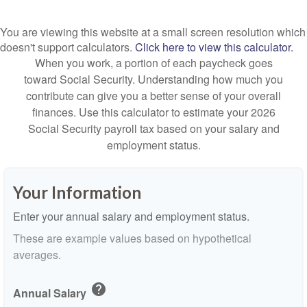
You are viewing this website at a small screen resolution which
doesn't support calculators.
Click here to view this calculator.
When you work, a portion of each paycheck goes
toward Social Security. Understanding how much you
contribute can give you a better sense of your overall
finances. Use this calculator to estimate your 2026
Social Security payroll tax based on your salary and
employment status.
Your Information
Enter your annual salary and employment status.
These are example values based on hypothetical
averages.
help
Annual Salary