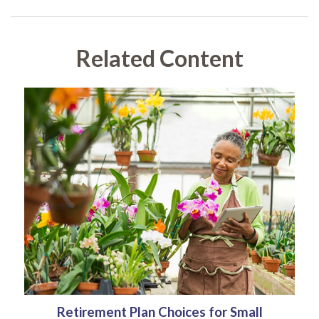
Related Content
Retirement Plan Choices for Small