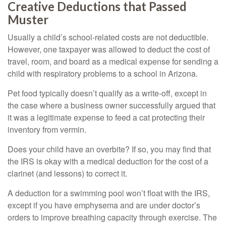
Creative Deductions that Passed
Muster
Usually a child’s school-related costs are not deductible.
However, one taxpayer was allowed to deduct the cost of
travel, room, and board as a medical expense for sending a
child with respiratory problems to a school in Arizona.
Pet food typically doesn’t qualify as a write-off, except in
the case where a business owner successfully argued that
it was a legitimate expense to feed a cat protecting their
inventory from vermin.
Does your child have an overbite? If so, you may find that
the IRS is okay with a medical deduction for the cost of a
clarinet (and lessons) to correct it.
A deduction for a swimming pool won’t float with the IRS,
except if you have emphysema and are under doctor’s
orders to improve breathing capacity through exercise. The