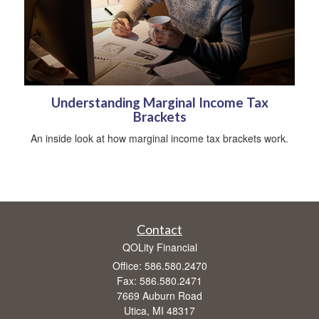
Understanding Marginal Income Tax
Brackets
An inside look at how marginal income tax brackets work.
Contact
QOLity Financial
Office: 586.580.2470
Fax: 586.580.2471
7669 Auburn Road
Utica,
MI
48317