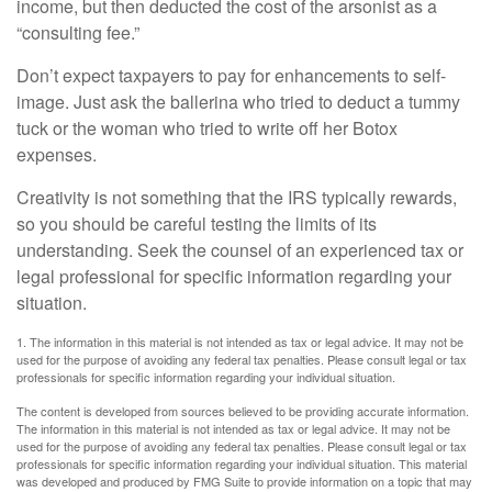
income, but then deducted the cost of the arsonist as a
“consulting fee.”
Don’t expect taxpayers to pay for enhancements to self-
image. Just ask the ballerina who tried to deduct a tummy
tuck or the woman who tried to write off her Botox
expenses.
Creativity is not something that the IRS typically rewards,
so you should be careful testing the limits of its
understanding. Seek the counsel of an experienced tax or
legal professional for specific information regarding your
situation.
1. The information in this material is not intended as tax or legal advice. It may not be
used for the purpose of avoiding any federal tax penalties. Please consult legal or tax
professionals for specific information regarding your individual situation.
The content is developed from sources believed to be providing accurate information.
The information in this material is not intended as tax or legal advice. It may not be
used for the purpose of avoiding any federal tax penalties. Please consult legal or tax
professionals for specific information regarding your individual situation. This material
was developed and produced by FMG Suite to provide information on a topic that may