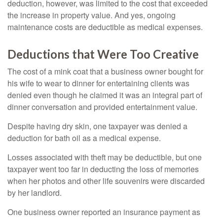
deduction, however, was limited to the cost that exceeded
the increase in property value. And yes, ongoing
maintenance costs are deductible as medical expenses.
Deductions that Were Too Creative
The cost of a mink coat that a business owner bought for
his wife to wear to dinner for entertaining clients was
denied even though he claimed it was an integral part of
dinner conversation and provided entertainment value.
Despite having dry skin, one taxpayer was denied a
deduction for bath oil as a medical expense.
Losses associated with theft may be deductible, but one
taxpayer went too far in deducting the loss of memories
when her photos and other life souvenirs were discarded
by her landlord.
One business owner reported an insurance payment as