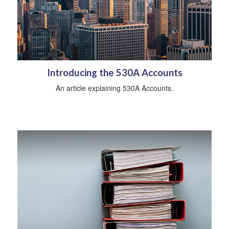
Introducing the 530A Accounts
An article explaining 530A Accounts.