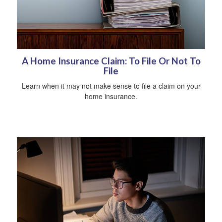
A Home Insurance Claim: To File Or Not To
File
Learn when it may not make sense to file a claim on your
home insurance.