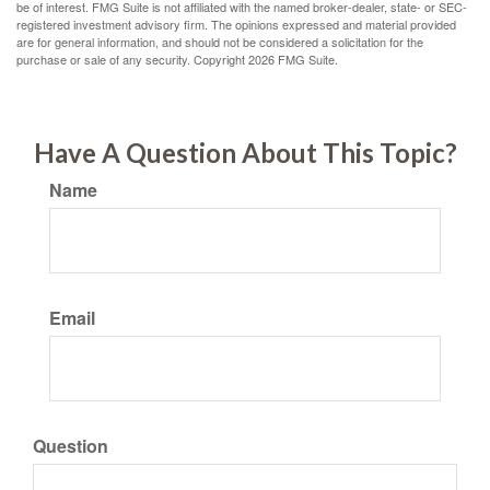
be of interest. FMG Suite is not affiliated with the named broker-dealer, state- or SEC-
registered investment advisory firm. The opinions expressed and material provided
are for general information, and should not be considered a solicitation for the
purchase or sale of any security. Copyright
2026 FMG Suite.
Have A Question About This Topic?
Name
Email
Question