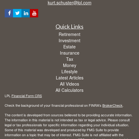
kurt.schuster@lpl.com
Quick Links
Retirement
Investment
Estate
Insurance
Tax
Money
Lifestyle
Latest Articles
All Videos
All Calculators
LPL
Financial Form CRS
Check the background of your financial professional on FINRA's
BrokerCheck
.
The content is developed from sources believed to be providing accurate information.
The information in this material is not intended as tax or legal advice. Please consult
legal or tax professionals for specific information regarding your individual situation.
Some of this material was developed and produced by FMG Suite to provide
information on a topic that may be of interest. FMG Suite is not affiliated with the