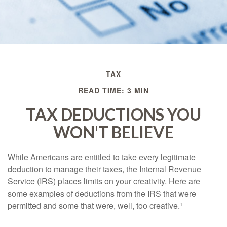
TAX
READ TIME: 3 MIN
TAX DEDUCTIONS YOU
WON'T BELIEVE
While Americans are entitled to take every legitimate
deduction to manage their taxes, the Internal Revenue
Service (IRS) places limits on your creativity. Here are
some examples of deductions from the IRS that were
permitted and some that were, well, too creative.¹