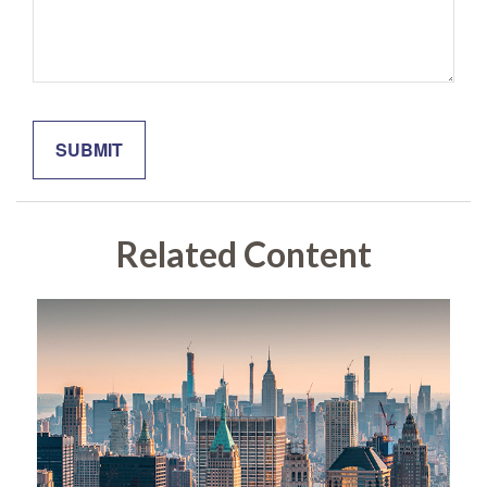
Related Content