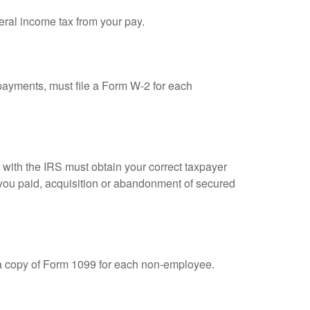
eral income tax from your pay.
ayments, must file a Form W-2 for each
n with the IRS must obtain your correct taxpayer
t you paid, acquisition or abandonment of secured
 a copy of Form 1099 for each non-employee.