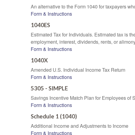
An alternative to the Form 1040 for taxpayers wh
Form & Instructions
1040ES
Estimated Tax for Individuals. Estimated tax is th
employment, interest, dividends, rents, or alimony
Form & Instructions
1040X
Amended U.S. Individual Income Tax Return
Form & Instructions
5305 - SIMPLE
Savings Incentive Match Plan for Employees of 
Form & Instructions
Schedule 1 (1040)
Additional Income and Adjustments to Income
Form & Instructions