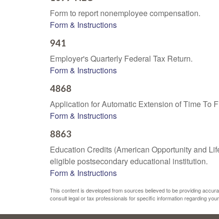
Form to report nonemployee compensation.
Form & Instructions
941
Employer's Quarterly Federal Tax Return.
Form & Instructions
4868
Application for Automatic Extension of Time To F
Form & Instructions
8863
Education Credits (American Opportunity and Lifet
eligible postsecondary educational institution.
Form & Instructions
This content is developed from sources believed to be providing accurate 
consult legal or tax professionals for specific information regarding your 