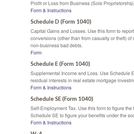
Profit or Loss from Business (Sole Proprietorship
Form & Instructions
Schedule D (Form 1040)
Capital Gains and Losses. Use this form to report
conversions (other than from casualty or theft) of 
non-business bad debts.
Form
Schedule E (Form 1040)
Supplemental Income and Loss. Use Schedule E to r
residual interests in real estate mortgage inves
Form & Instructions
Schedule SE (Form 1040)
Self-Employment Tax. Use this form to figure the
Schedule SE to figure your benefits under the soc
Form & Instructions
W-4