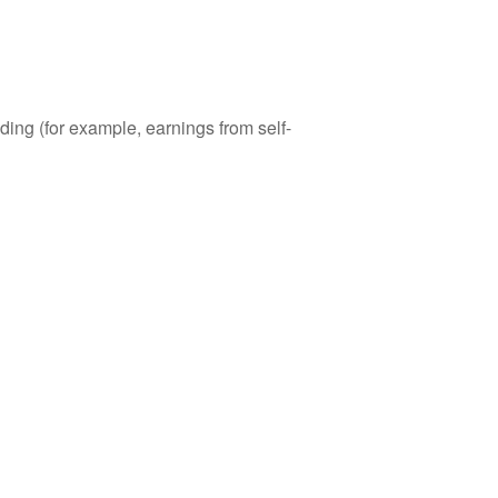
ding (for example, earnings from self-