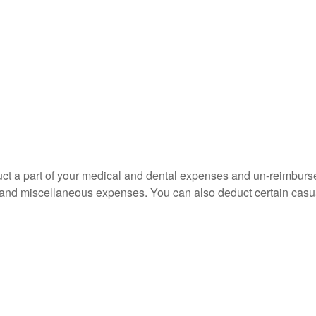
educt a part of your medical and dental expenses and un-reimb
ns, and miscellaneous expenses. You can also deduct certain casua