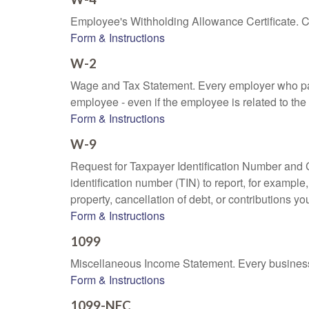
Employee's Withholding Allowance Certificate. Co
Form & Instructions
W-2
Wage and Tax Statement. Every employer who pay
employee - even if the employee is related to the
Form & Instructions
W-9
Request for Taxpayer Identification Number and Ce
identification number (TIN) to report, for exampl
property, cancellation of debt, or contributions y
Form & Instructions
1099
Miscellaneous Income Statement. Every business 
Form & Instructions
1099-NEC