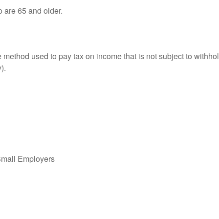
o are 65 and older.
e method used to pay tax on income that is not subject to withhol
).
Small Employers