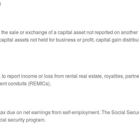
)
 the sale or exchange of a capital asset not reported on another
capital assets not held for business or profit, capital gain distri
eport income or loss from rental real estate, royalties, partner
tment conduits (REMICs).
 tax due on net earnings from self-employment. The Social Secur
ial security program.