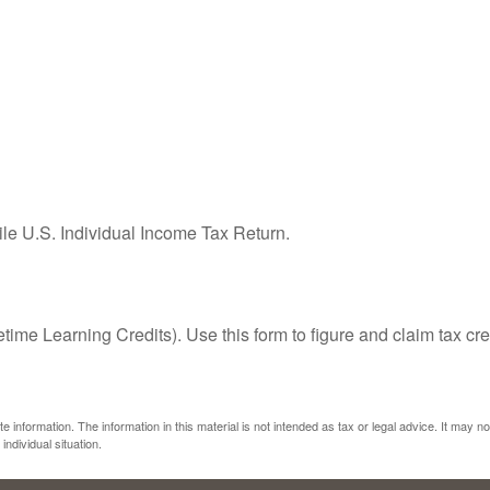
ile U.S. Individual Income Tax Return.
ime Learning Credits). Use this form to figure and claim tax cre
information. The information in this material is not intended as tax or legal advice. It may n
individual situation.