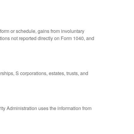
 form or schedule, gains from involuntary
butions not reported directly on Form 1040, and
ships, S corporations, estates, trusts, and
ity Administration uses the information from