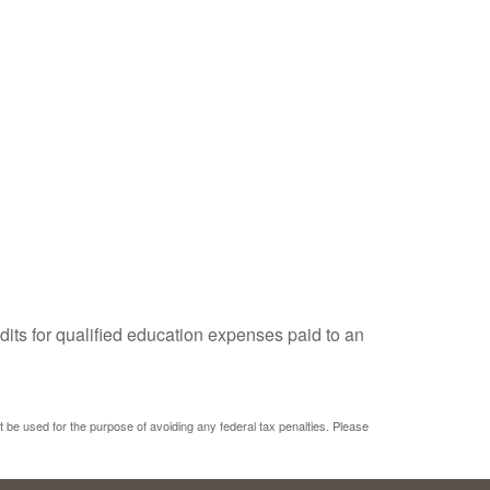
dits for qualified education expenses paid to an
ot be used for the purpose of avoiding any federal tax penalties. Please