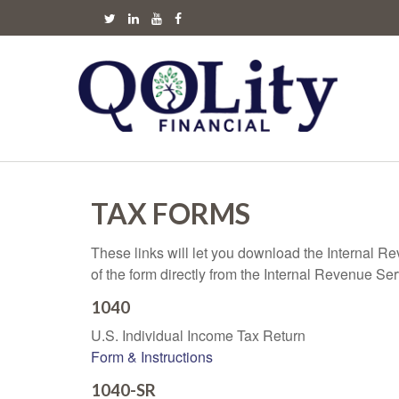
TAX FORMS
These links will let you download the Internal R
of the form directly from the Internal Revenue Se
1040
U.S. Individual Income Tax Return
Form & Instructions
1040-SR