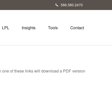
586.580.2470
LPL
Insights
Tools
Contact
on one of these links will download a PDF version