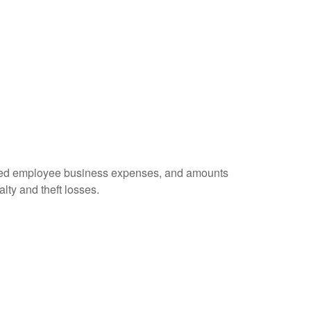
ursed employee business expenses, and amounts
lty and theft losses.