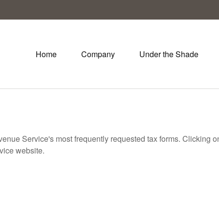
Home
Company
Under the Shade
evenue Service's most frequently requested tax forms. Clicking 
rvice website.