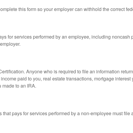
mplete this form so your employer can withhold the correct fed
s for services performed by an employee, including noncash p
 employer.
rtification. Anyone who is required to file an information retur
e, income paid to you, real estate transactions, mortgage interes
ou made to an IRA.
that pays for services performed by a non-employee must file