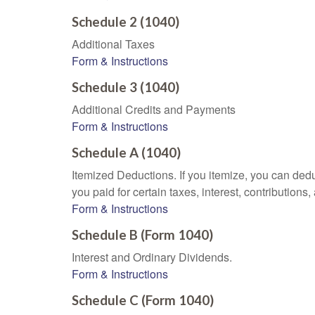
Schedule 2 (1040)
Additional Taxes
Form & Instructions
Schedule 3 (1040)
Additional Credits and Payments
Form & Instructions
Schedule A (1040)
Itemized Deductions. If you itemize, you can d
you paid for certain taxes, interest, contributio
Form & Instructions
Schedule B (Form 1040)
Interest and Ordinary Dividends.
Form & Instructions
Schedule C (Form 1040)