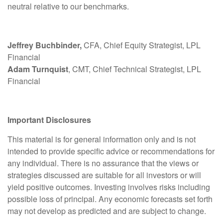
neutral relative to our benchmarks.
Jeffrey Buchbinder,
CFA, Chief Equity Strategist, LPL
Financial
Adam Turnquist
, CMT, Chief Technical Strategist, LPL
Financial
Important Disclosures
This material is for general information only and is not
intended to provide specific advice or recommendations for
any individual. There is no assurance that the views or
strategies discussed are suitable for all investors or will
yield positive outcomes. Investing involves risks including
possible loss of principal. Any economic forecasts set forth
may not develop as predicted and are subject to change.