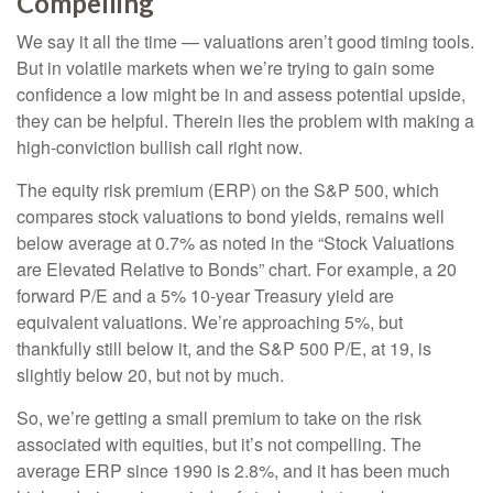
Compelling
We say it all the time — valuations aren’t good timing tools.
But in volatile markets when we’re trying to gain some
confidence a low might be in and assess potential upside,
they can be helpful. Therein lies the problem with making a
high-conviction bullish call right now.
The equity risk premium (ERP) on the S&P 500, which
compares stock valuations to bond yields, remains well
below average at 0.7% as noted in the “Stock Valuations
are Elevated Relative to Bonds” chart. For example, a 20
forward P/E and a 5% 10-year Treasury yield are
equivalent valuations. We’re approaching 5%, but
thankfully still below it, and the S&P 500 P/E, at 19, is
slightly below 20, but not by much.
So, we’re getting a small premium to take on the risk
associated with equities, but it’s not compelling. The
average ERP since 1990 is 2.8%, and it has been much