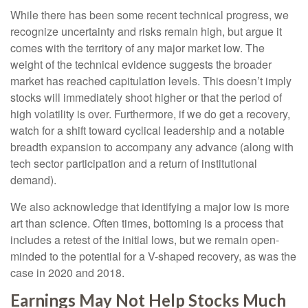
While there has been some recent technical progress, we
recognize uncertainty and risks remain high, but argue it
comes with the territory of any major market low. The
weight of the technical evidence suggests the broader
market has reached capitulation levels. This doesn’t imply
stocks will immediately shoot higher or that the period of
high volatility is over. Furthermore, if we do get a recovery,
watch for a shift toward cyclical leadership and a notable
breadth expansion to accompany any advance (along with
tech sector participation and a return of institutional
demand).
We also acknowledge that identifying a major low is more
art than science. Often times, bottoming is a process that
includes a retest of the initial lows, but we remain open-
minded to the potential for a V-shaped recovery, as was the
case in 2020 and 2018.
Earnings May Not Help Stocks Much