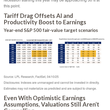
this point.
Tariff Drag Offsets AI and
Productivity Boost to Earnings
Year-end S&P 500 fair-value target scenarios
Source: LPL Research, FactSet, 04/10/25
Disclosures: Indexes are unmanaged and cannot be invested in directly.
Estimates may not materialize as predicted and are subject to change.
Even With Optimistic Earnings
Assumptions, Valuations Still Aren’t