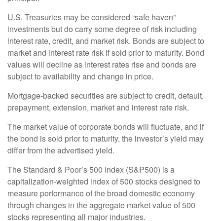
U.S. Treasuries may be considered “safe haven”
investments but do carry some degree of risk including
interest rate, credit, and market risk. Bonds are subject to
market and interest rate risk if sold prior to maturity. Bond
values will decline as interest rates rise and bonds are
subject to availability and change in price.
Mortgage-backed securities are subject to credit, default,
prepayment, extension, market and interest rate risk.
The market value of corporate bonds will fluctuate, and if
the bond is sold prior to maturity, the investor’s yield may
differ from the advertised yield.
The Standard & Poor’s 500 Index (S&P500) is a
capitalization-weighted index of 500 stocks designed to
measure performance of the broad domestic economy
through changes in the aggregate market value of 500
stocks representing all major industries.