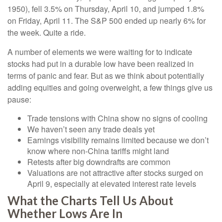
1950), fell 3.5% on Thursday, April 10, and jumped 1.8%
on Friday, April 11. The S&P 500 ended up nearly 6% for
the week. Quite a ride.
A number of elements we were waiting for to indicate
stocks had put in a durable low have been realized in
terms of panic and fear. But as we think about potentially
adding equities and going overweight, a few things give us
pause:
Trade tensions with China show no signs of cooling
We haven’t seen any trade deals yet
Earnings visibility remains limited because we don’t
know where non-China tariffs might land
Retests after big downdrafts are common
Valuations are not attractive after stocks surged on
April 9, especially at elevated interest rate levels
What the Charts Tell Us About
Whether Lows Are In