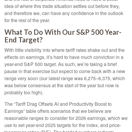
idea of where this trade situation settles out before they,
and therefore we, can have any confidence in the outlook
for the rest of the year.
What To Do With Our S&P 500 Year-
End Target?
With little visibility into where tariff rates shake out and the
effects on earnings, it’s hard to have much conviction in a
year-end S&P 500 target. As such, we’re taking a brief
pause in that exercise but expect to come back with a new
range very soon (our latest range was 6,275–6,375, which
was below consensus at the start of the year but now is
probably too high).
The “Tariff Drag Offsets AI and Productivity Boost to
Earnings” table offers scenarios that we believe are
reasonable ranges to consider for 2026 earnings, which we
use to set year-end 2025 targets for the index, and price-