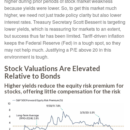
higher during prior periods of stock market weakness
because yields were lower. So, to get this market much
higher, we need not just trade policy clarity but also lower
interest rates. Treasury Secretary Scott Bessent is targeting
lower yields, which is reassuring for markets to an extent,
but success thus far has been limited. Tariff-driven inflation
keeps the Federal Reserve (Fed) in a tough spot, so they
may not help much. Justifying a P/E above 20 in this
environment is tough.
Stock Valuations Are Elevated
Relative to Bonds
Higher yields reduce the equity risk premium for
stocks, offering little compensation for the risk