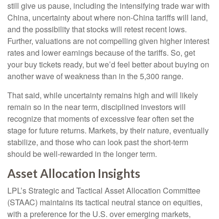
still give us pause, including the intensifying trade war with
China, uncertainty about where non-China tariffs will land,
and the possibility that stocks will retest recent lows.
Further, valuations are not compelling given higher interest
rates and lower earnings because of the tariffs. So, get
your buy tickets ready, but we’d feel better about buying on
another wave of weakness than in the 5,300 range.
That said, while uncertainty remains high and will likely
remain so in the near term, disciplined investors will
recognize that moments of excessive fear often set the
stage for future returns. Markets, by their nature, eventually
stabilize, and those who can look past the short-term
should be well-rewarded in the longer term.
Asset Allocation Insights
LPL’s Strategic and Tactical Asset Allocation Committee
(STAAC) maintains its tactical neutral stance on equities,
with a preference for the U.S. over emerging markets,