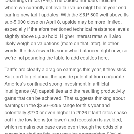
toearnings ratios (P/E). The bolded numbers indicate
where we currently believe fair value might be at year end,
barring new tariff updates. With the S&P 500 well above its
sub-5,000 close on April 8, upside may be more limited,
especially if the aforementioned technical resistance levels
slightly above 5,500 hold. Higher interest rates will also
likely weigh on valuations (more on that later). In other
words, the risk-reward is somewhat balanced right now, so
we’re not pounding the table to add equities here.
Tariffs are clearly a drag on earnings this year, if they stick.
But don’t forget about the upside potential from corporate
America’s continued strong investment in artificial
intelligence (AI) capabilities and the resulting productivity
gains that can be achieved. That suggests thinking about
earnings in the $250–$255 range for this year and
potentially $270 or even higher in 2026 if tariff rates shake
out in the low teens (or lower) and recession is avoided,
which remains our base case even though the odds of a
recession starting this year may be approaching 50% at