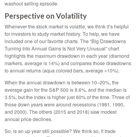
washout selling episode.
Perspective on Volatility
Whenever the stock market is volatile, we think it’s helpful
for investors to study market history. To help, we have
included one of our favorite charts. The “Big Drawdowns
Turning Into Annual Gains Is Not Very Unusual” chart
highlights the maximum drawdown in each year (diamond
markers, average is 14%) and compares those drawdowns
to annual returns (aqua colored bars, average +10%).
When the annual drawdown is between 10–20%, the
average gain for the S&P 500 is 8.6%, and the median is
3.5%, but the index is higher just 60% of the time. Three of
those down years were around recessions (1981, 1990,
and 2000). The others (2015 and 2018) saw modest
annual price declines.
So, is an up year still possible? We think so, if trade