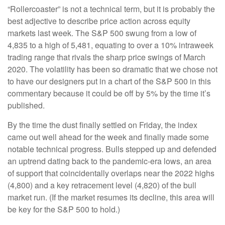
“Rollercoaster” is not a technical term, but it is probably the
best adjective to describe price action across equity
markets last week. The S&P 500 swung from a low of
4,835 to a high of 5,481, equating to over a 10% intraweek
trading range that rivals the sharp price swings of March
2020. The volatility has been so dramatic that we chose not
to have our designers put in a chart of the S&P 500 in this
commentary because it could be off by 5% by the time it’s
published.
By the time the dust finally settled on Friday, the index
came out well ahead for the week and finally made some
notable technical progress. Bulls stepped up and defended
an uptrend dating back to the pandemic-era lows, an area
of support that coincidentally overlaps near the 2022 highs
(4,800) and a key retracement level (4,820) of the bull
market run. (If the market resumes its decline, this area will
be key for the S&P 500 to hold.)