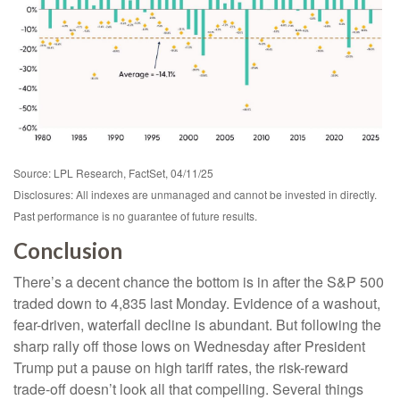
Source: LPL Research, FactSet, 04/11/25
Disclosures: All indexes are unmanaged and cannot be invested in directly.
Past performance is no guarantee of future results.
Conclusion
There’s a decent chance the bottom is in after the S&P 500
traded down to 4,835 last Monday. Evidence of a washout,
fear-driven, waterfall decline is abundant. But following the
sharp rally off those lows on Wednesday after President
Trump put a pause on high tariff rates, the risk-reward
trade-off doesn’t look all that compelling. Several things