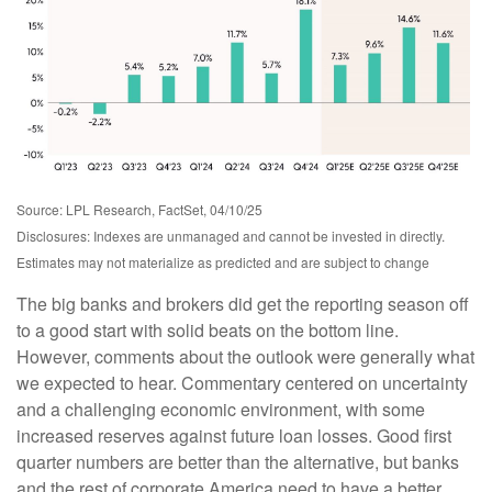
Source: LPL Research, FactSet, 04/10/25
Disclosures: Indexes are unmanaged and cannot be invested in directly.
Estimates may not materialize as predicted and are subject to change
The big banks and brokers did get the reporting season off
to a good start with solid beats on the bottom line.
However, comments about the outlook were generally what
we expected to hear. Commentary centered on uncertainty
and a challenging economic environment, with some
increased reserves against future loan losses. Good first
quarter numbers are better than the alternative, but banks
and the rest of corporate America need to have a better