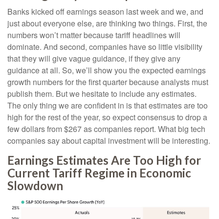
Banks kicked off earnings season last week and we, and
just about everyone else, are thinking two things. First, the
numbers won’t matter because tariff headlines will
dominate. And second, companies have so little visibility
that they will give vague guidance, if they give any
guidance at all. So, we’ll show you the expected earnings
growth numbers for the first quarter because analysts must
publish them. But we hesitate to include any estimates.
The only thing we are confident in is that estimates are too
high for the rest of the year, so expect consensus to drop a
few dollars from $267 as companies report. What big tech
companies say about capital investment will be interesting.
Earnings Estimates Are Too High for
Current Tariff Regime in Economic
Slowdown