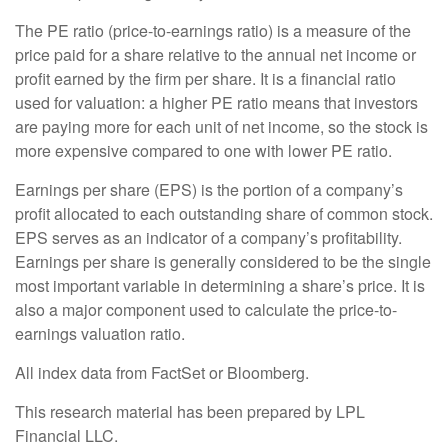
The PE ratio (price-to-earnings ratio) is a measure of the
price paid for a share relative to the annual net income or
profit earned by the firm per share. It is a financial ratio
used for valuation: a higher PE ratio means that investors
are paying more for each unit of net income, so the stock is
more expensive compared to one with lower PE ratio.
Earnings per share (EPS) is the portion of a company’s
profit allocated to each outstanding share of common stock.
EPS serves as an indicator of a company’s profitability.
Earnings per share is generally considered to be the single
most important variable in determining a share’s price. It is
also a major component used to calculate the price-to-
earnings valuation ratio.
All index data from FactSet or Bloomberg.
This research material has been prepared by LPL
Financial LLC.