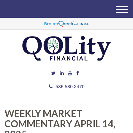
M
e
n
u
586.580.2470
WEEKLY MARKET
COMMENTARY APRIL 14,