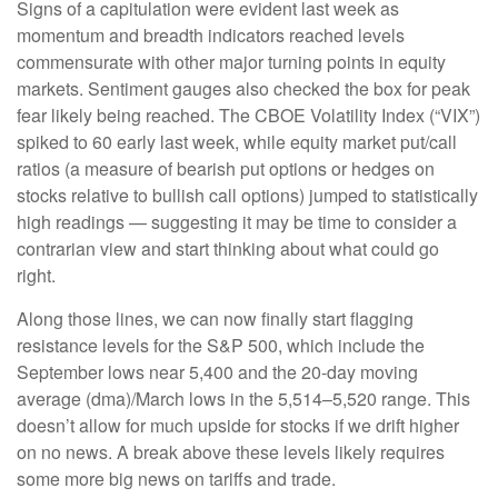
Signs of a capitulation were evident last week as
momentum and breadth indicators reached levels
commensurate with other major turning points in equity
markets. Sentiment gauges also checked the box for peak
fear likely being reached. The CBOE Volatility Index (“VIX”)
spiked to 60 early last week, while equity market put/call
ratios (a measure of bearish put options or hedges on
stocks relative to bullish call options) jumped to statistically
high readings — suggesting it may be time to consider a
contrarian view and start thinking about what could go
right.
Along those lines, we can now finally start flagging
resistance levels for the S&P 500, which include the
September lows near 5,400 and the 20-day moving
average (dma)/March lows in the 5,514–5,520 range. This
doesn’t allow for much upside for stocks if we drift higher
on no news. A break above these levels likely requires
some more big news on tariffs and trade.