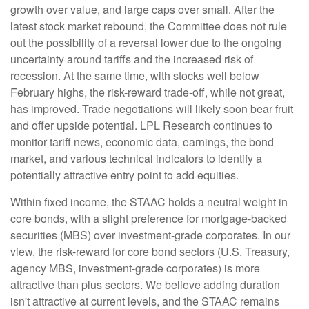
growth over value, and large caps over small. After the
latest stock market rebound, the Committee does not rule
out the possibility of a reversal lower due to the ongoing
uncertainty around tariffs and the increased risk of
recession. At the same time, with stocks well below
February highs, the risk-reward trade-off, while not great,
has improved. Trade negotiations will likely soon bear fruit
and offer upside potential. LPL Research continues to
monitor tariff news, economic data, earnings, the bond
market, and various technical indicators to identify a
potentially attractive entry point to add equities.
Within fixed income, the STAAC holds a neutral weight in
core bonds, with a slight preference for mortgage-backed
securities (MBS) over investment-grade corporates. In our
view, the risk-reward for core bond sectors (U.S. Treasury,
agency MBS, investment-grade corporates) is more
attractive than plus sectors. We believe adding duration
isn't attractive at current levels, and the STAAC remains