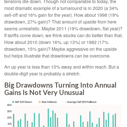
tensions die down. Though not comparable to today, the
most dramatic example of a turnaround is in 2020 (a 34%
sell-off and 16% gain for the year). How about 1998 (19%
drawdown, 27% gain)? That amount of upside from here
seems unrealistic. Maybe 2011 (19% drawdown, flat year)?
If tariffs come down, we think stocks can do better than that.
How about 2010 (down 16%, up 13%) or 1982 (17%
drawdown, 15% gain)? Maybe aggressive on the upside
but helps illustrate that drawdowns can be overcome.
An up year is less than 10% away and within reach. But a
double-digit year is probably a stretch.
Big Drawdowns Turning Into Annual
Gains Is Not Very Unusual