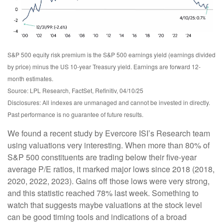
S&P 500 equity risk premium is the S&P 500 earnings yield (earnings divided
by price) minus the US 10-year Treasury yield. Earnings are forward 12-
month estimates.
Source: LPL Research, FactSet, Refinitiv, 04/10/25
Disclosures: All indexes are unmanaged and cannot be invested in directly.
Past performance is no guarantee of future results.
We found a recent study by Evercore ISI’s Research team
using valuations very interesting. When more than 80% of
S&P 500 constituents are trading below their five-year
average P/E ratios, it marked major lows since 2018 (2018,
2020, 2022, 2023). Gains off those lows were very strong,
and this statistic reached 78% last week. Something to
watch that suggests maybe valuations at the stock level
can be good timing tools and indications of a broad