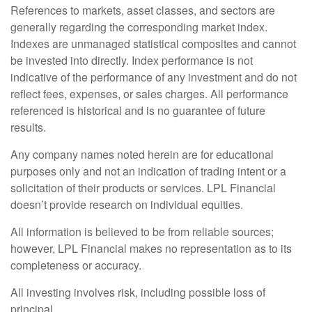
References to markets, asset classes, and sectors are
generally regarding the corresponding market index.
Indexes are unmanaged statistical composites and cannot
be invested into directly. Index performance is not
indicative of the performance of any investment and do not
reflect fees, expenses, or sales charges. All performance
referenced is historical and is no guarantee of future
results.
Any company names noted herein are for educational
purposes only and not an indication of trading intent or a
solicitation of their products or services. LPL Financial
doesn’t provide research on individual equities.
All information is believed to be from reliable sources;
however, LPL Financial makes no representation as to its
completeness or accuracy.
All investing involves risk, including possible loss of
principal.