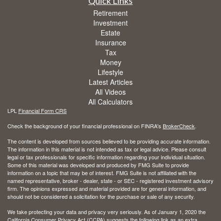
Quick Links
Retirement
Investment
Estate
Insurance
Tax
Money
Lifestyle
Latest Articles
All Videos
All Calculators
LPL
Financial Form CRS
Check the background of your financial professional on FINRA's
BrokerCheck
.
The content is developed from sources believed to be providing accurate information.
The information in this material is not intended as tax or legal advice. Please consult
legal or tax professionals for specific information regarding your individual situation.
Some of this material was developed and produced by FMG Suite to provide
information on a topic that may be of interest. FMG Suite is not affiliated with the
named representative, broker - dealer, state - or SEC - registered investment advisory
firm. The opinions expressed and material provided are for general information, and
should not be considered a solicitation for the purchase or sale of any security.
We take protecting your data and privacy very seriously. As of January 1, 2020 the
California Consumer Privacy Act (CCPA)
suggests the following link as an extra