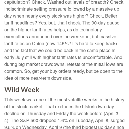
capitulation? Check. Washed out levels of breadth? Check.
Indiscriminate selling pressure followed by a massive up
day when nearly every stock was higher? Check. Better
tariff headlines? Yes, but…half check. The 90-day pause
on the higher tariff rates helps, as do technology
exemptions announced over the weekend, but massive
tariff rates on China (now 145%? It’s hard to keep track)
and the fact that we could be back in the same place in
early July still with higher tariff rates is uncomfortable. And
during big market drawdowns, retests of the initial lows are
common. So, get your buy orders ready, but be open to the
idea of more near-term downside.
Wild Week
This week was one of the most volatile weeks in the history
of the stock market. That excludes the historic two-day
decline on Thursday and Friday the week before (April 3–
4). The S&P 500 dropped 1.6% on Tuesday, April 8, surged
9.5% on Wednesday, April 9 (the third biggest up day since