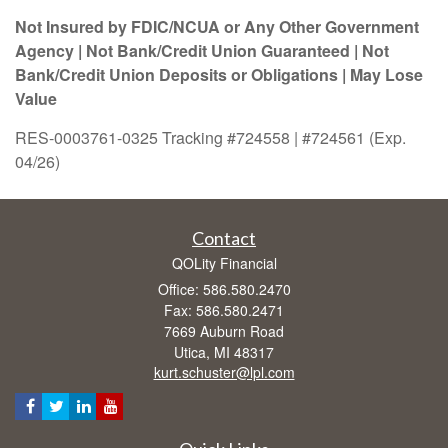
Not Insured by FDIC/NCUA or Any Other Government
Agency | Not Bank/Credit Union Guaranteed | Not
Bank/Credit Union Deposits or Obligations | May Lose
Value
RES-0003761-0325 Tracking #724558 | #724561 (Exp.
04/26)
Contact
QOLity Financial
Office: 586.580.2470
Fax: 586.580.2471
7669 Auburn Road
Utica,
MI
48317
kurt.schuster@lpl.com