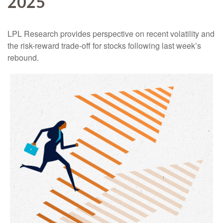
2025
LPL Research provides perspective on recent volatility and
the risk-reward trade-off for stocks following last week’s
rebound.