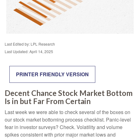
Last Edited by: LPL Research
Last Updated: April 14, 2025
PRINTER FRIENDLY VERSION
Decent Chance Stock Market Bottom
Is in but Far From Certain
Last week we were able to check several of the boxes on
our stock market bottoming process checklist. Panic-level
fear in investor surveys? Check. Volatility and volume
spikes consistent with prior major market lows and