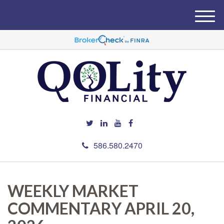
M
e
n
u
586.580.2470
WEEKLY MARKET
COMMENTARY APRIL 20,