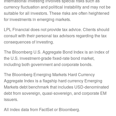
International investing involves special risks such as
currency fluctuation and political instability and may not be
suitable for all investors. These risks are often heightened
for investments in emerging markets.
LPL Financial does not provide tax advice. Clients should
consult with their personal tax advisors regarding the tax
consequences of investing.
The Bloomberg U.S. Aggregate Bond Index is an index of
the U.S. investment-grade fixed-rate bond market,
including both government and corporate bonds.
The Bloomberg Emerging Markets Hard Currency
Aggregate Index is a flagship hard currency Emerging
Markets debt benchmark that includes USD-denominated
debt from sovereign, quasi-sovereign, and corporate EM
issuers.
All index data from FactSet or Bloomberg.