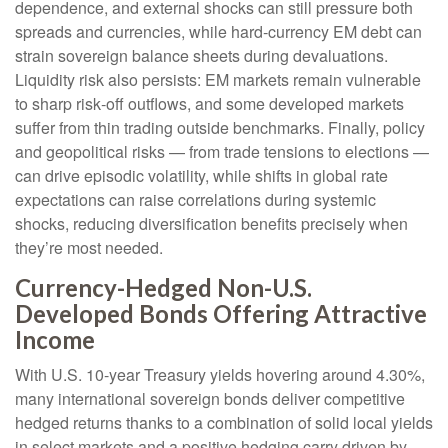
dependence, and external shocks can still pressure both
spreads and currencies, while hard
‑
currency EM debt can
strain sovereign balance sheets during devaluations.
Liquidity risk also persists: EM markets remain vulnerable
to sharp risk
‑
off outflows, and some developed markets
suffer from thin trading outside benchmarks. Finally, policy
and geopolitical risks
—
from trade tensions to elections
—
can drive episodic volatility, while shifts in global rate
expectations can raise correlations during systemic
shocks, reducing diversification benefits precisely
when
they’re most needed.
Currency-Hedged Non-U.S.
Developed Bonds Offering Attractive
Income
With U.S. 10-year Treasury yields hovering around 4.30%,
many international sovereign bonds deliver competitive
hedged returns thanks to a combination of solid local yields
in select markets and a positive hedging carry driven by