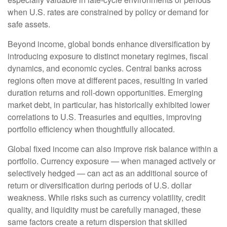
when U.S. rates are constrained by policy or demand for
safe assets.
Beyond income, global bonds enhance diversification by
introducing exposure to distinct monetary regimes, fiscal
dynamics, and economic cycles. Central banks across
regions often move at different paces, resulting in varied
duration returns and roll
‑
down opportunities. Emerging
market debt, in particular, has historically exhibited lower
correlations to U.S. Treasuries and equities, improving
portfolio efficiency when thoughtfully allocated.
Global fixed income can also improve risk balance within a
portfolio. Currency exposure
—
when managed actively or
selectively hedged
—
can act as an additional source of
return or diversification during periods of U.S. dollar
weakness. While risks such as currency volatility, credit
quality, and liquidity must be carefully managed, these
same factors create a return dispersion that skilled