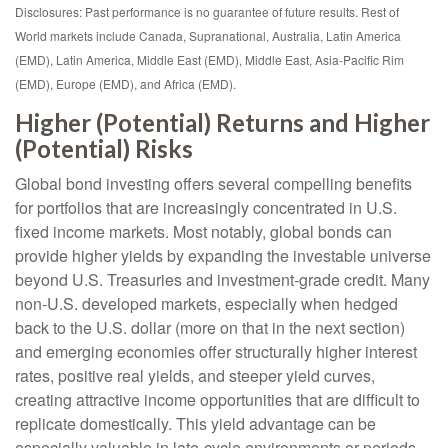
Disclosures: Past performance is no guarantee of future results. Rest of
World markets include Canada, Supranational, Australia, Latin America
(EMD), Latin America, Middle East (EMD), Middle East, Asia-Pacific Rim
(EMD), Europe (EMD), and Africa (EMD).
Higher (Potential) Returns and Higher
(Potential) Risks
Global bond investing offers several compelling benefits
for portfolios that are increasingly concentrated in U.S.
fixed income markets. Most notably, global bonds can
provide higher yields by expanding the investable universe
beyond U.S. Treasuries and investment
‑
grade credit. Many
non
‑
U.S. developed markets, especially when hedged
back to the U.S. dollar (more on that in the next section)
and emerging economies offer structurally higher interest
rates, positive real yields, and steeper yield curves,
creating attractive income opportunities that are difficult to
replicate domestically. This yield advantage can be
especially valuable in late
‑
cycle environments or periods