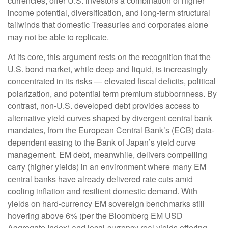
currencies, offer U.S. investors a combination of higher
income potential, diversification, and long-term structural
tailwinds that domestic Treasuries and corporates alone
may not be able to replicate.
At its core, this argument rests on the recognition that the
U.S. bond market, while deep and liquid, is increasingly
concentrated in its risks
—
elevated fiscal deficits, political
polarization, and potential term premium stubbornness. By
contrast, non-U.S. developed debt provides access to
alternative yield curves shaped by divergent central bank
mandates, from the
European Central Bank’s (
ECB) data-
dependent easing to the Bank of Japan’s yield curve
management. EM debt, meanwhile, delivers compelling
carry (higher yields) in an environment where many EM
central banks have already delivered rate cuts amid
cooling inflation and resilient domestic demand. With
yields on hard-currency EM sovereign benchmarks still
hovering above 6% (per the Bloomberg EM USD
Aggregate Index) and local-currency real yields offering