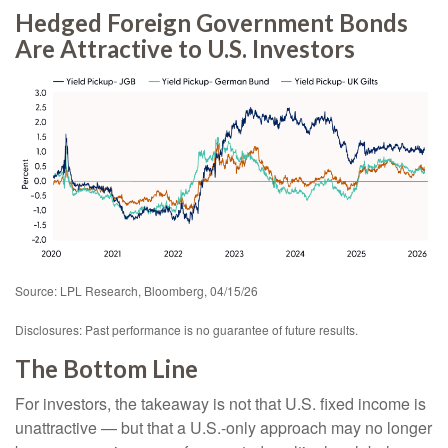
Hedged Foreign Government Bonds
Are Attractive to U.S. Investors
Source: LPL Research, Bloomberg, 04/15/26
Disclosures: Past performance is no guarantee of future results.
The Bottom Line
For investors, the takeaway is not that U.S. fixed income is
unattractive
—
but that a U.S.-only approach may no longer