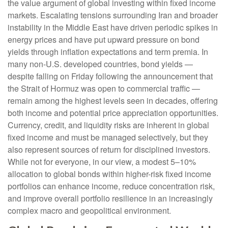
the value argument of global investing within fixed income
markets. Escalating tensions surrounding Iran and broader
instability in the Middle East have driven periodic spikes in
energy prices and have put upward pressure on bond
yields through inflation expectations and term premia. In
many non-U.S. developed countries, bond yields —
despite falling on Friday following the announcement that
the Strait of Hormuz was open to commercial traffic —
remain among the highest levels seen in decades, offering
both income and potential price appreciation opportunities.
Currency, credit, and liquidity risks are inherent in global
fixed income and must be managed selectively, but they
also represent sources of return for disciplined investors.
While not for everyone, in our view, a modest 5–10%
allocation to global bonds within higher-risk fixed income
portfolios can enhance income, reduce concentration risk,
and improve overall portfolio resilience in an increasingly
complex macro and geopolitical environment.