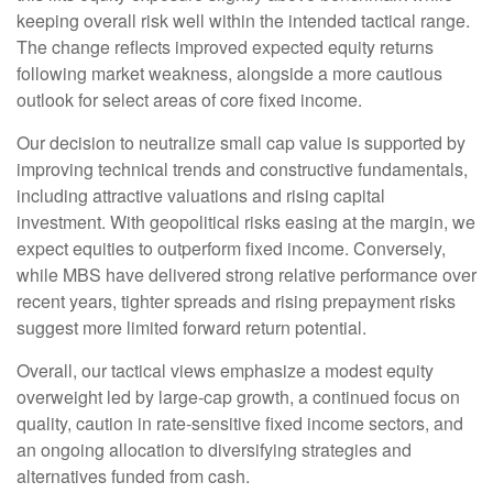
keeping overall risk well within the intended tactical range.
The change reflects improved expected equity returns
following market weakness, alongside a more cautious
outlook for select areas of core fixed income.
Our decision to neutralize small cap value is supported by
improving technical trends and constructive fundamentals,
including attractive valuations and rising capital
investment. With geopolitical risks easing at the margin, we
expect equities to outperform fixed income. Conversely,
while MBS have delivered strong relative performance over
recent years, tighter spreads and rising prepayment risks
suggest more limited forward return potential.
Overall, our tactical views emphasize a modest equity
overweight led by large
‑
cap growth, a continued focus on
quality, caution in rate
‑
sensitive fixed income sectors, and
an ongoing allocation to diversifying strategies and
alternatives funded from cash.