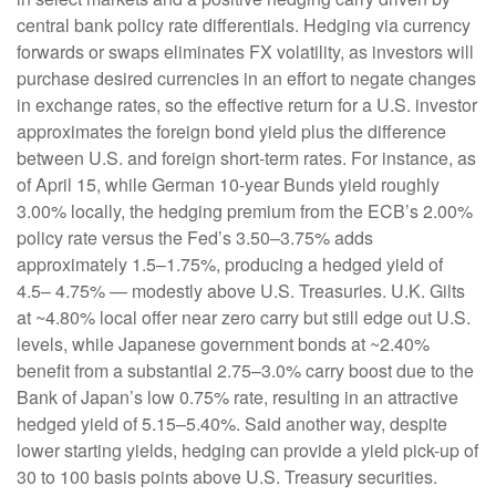
central bank policy rate differentials. Hedging via currency
forwards or swaps eliminates FX volatility, as investors will
purchase desired currencies in an effort to negate changes
in exchange rates, so the effective return for a U.S. investor
approximates the foreign bond yield plus the difference
between U.S. and foreign short-term rates. For instance, as
of April 15, while German 10-year Bunds yield roughly
3.00% locally, the hedging premium from the
ECB’s 2.00%
policy rate versus the Fed’s 3.50–
3.75% adds
approximately 1.5
–
1.75%, producing a hedged yield of
4.5
–
4.75%
—
modestly above U.S. Treasuries. U.K. Gilts
at ~4.80% local offer near zero carry but still edge out U.S.
levels, while Japanese government bonds at ~2.40%
benefit from a substantial 2.75
–
3.0% carry boost due to the
Bank of
Japan’s low 0.75% rate, resulting in an attractive
hedged yield of 5.15
–
5.40%. Said another way, despite
lower starting yields, hedging can provide a yield pick-up of
30 to 100 basis points above U.S. Treasury securities.