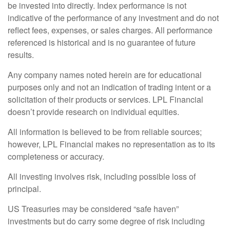
be invested into directly. Index performance is not
indicative of the performance of any investment and do not
reflect fees, expenses, or sales charges. All performance
referenced is historical and is no guarantee of future
results.
Any company names noted herein are for educational
purposes only and not an indication of trading intent or a
solicitation of their products or services. LPL Financial
doesn’t provide research on individual equities.
All information is believed to be from reliable sources;
however, LPL Financial makes no representation as to its
completeness or accuracy.
All investing involves risk, including possible loss of
principal.
US Treasuries may be considered “safe haven”
investments but do carry some degree of risk including