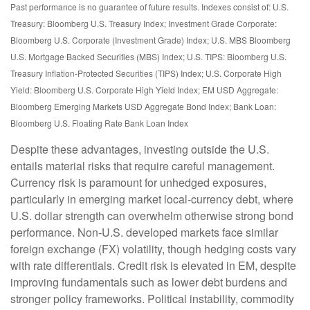
Past performance is no guarantee of future results. Indexes consist of:
U.S.
Treasury: Bloomberg U.S. Treasury Index; Investment Grade Corporate:
Bloomberg U.S. Corporate (Investment Grade) Index; U.S. MBS
Bloomberg
U.S. Mortgage Backed Securities (MBS) Index; U.S. TIPS: Bloomberg U.S.
Treasury Inflation-Protected Securities (TIPS) Index; U.S.
Corporate High
Yield: Bloomberg U.S. Corporate High Yield Index; EM USD Aggregate:
Bloomberg Emerging Markets USD Aggregate Bond Index;
Bank Loan:
Bloomberg U.S. Floating Rate Bank Loan Index
Despite these advantages, investing outside the U.S.
entails material risks that require careful management.
Currency risk is paramount for unhedged exposures,
particularly in emerging market local
‑
currency debt, where
U.S. dollar strength can overwhelm otherwise strong bond
performance. Non
‑
U.S. developed markets face similar
foreign exchange (FX) volatility, though hedging costs vary
with rate differentials. Credit risk is elevated in EM, despite
improving fundamentals such as lower debt burdens and
stronger policy frameworks. Political instability, commodity