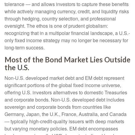
tolerance
—
and allows investors to capture these benefits
while actively managing currency, credit, and liquidity risks
through hedging, country selection, and professional
oversight. The ethos is one of prudent globalism:
recognizing that in a multipolar financial landscape, a U.S.-
only fixed income strategy may no longer be necessary for
long-term success.
Most of the Bond Market Lies Outside
the U.S.
Non-U.S. developed market debt and EM debt represent
significant portions of the global fixed income universe,
offering U.S. investors alternatives to domestic Treasuries
and corporate bonds. Non-U.S. developed debt includes
sovereign and corporate bonds from countries like
Germany, Japan, the U.K., France, Australia, and Canada
—
typically high-credit-quality issuers with deep markets
but varying monetary policies. EM debt encompasses