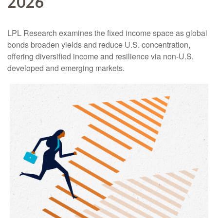
2026
LPL Research examines the fixed income space as global
bonds broaden yields and reduce U.S. concentration,
offering diversified income and resilience via non‑U.S.
developed and emerging markets.