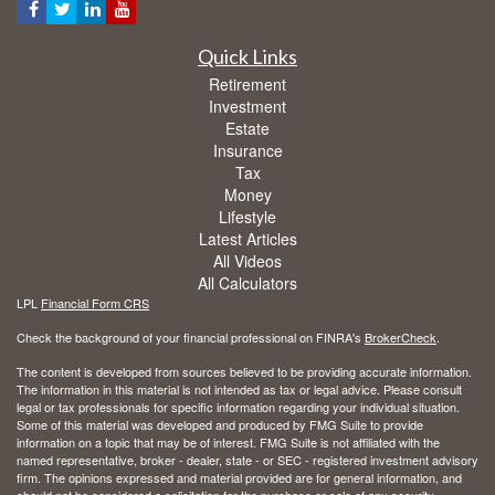
Quick Links
Retirement
Investment
Estate
Insurance
Tax
Money
Lifestyle
Latest Articles
All Videos
All Calculators
LPL
Financial Form CRS
Check the background of your financial professional on FINRA's
BrokerCheck
.
The content is developed from sources believed to be providing accurate information.
The information in this material is not intended as tax or legal advice. Please consult
legal or tax professionals for specific information regarding your individual situation.
Some of this material was developed and produced by FMG Suite to provide
information on a topic that may be of interest. FMG Suite is not affiliated with the
named representative, broker - dealer, state - or SEC - registered investment advisory
firm. The opinions expressed and material provided are for general information, and