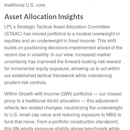
traditional U.S. core.
Asset Allocation Insights
LPL’s Strategic Tactical Asset Allocation Committee
(STAAC)
has moved portfolios to a modest overweight in
equities and an underweight in fixed income. This shift
builds on positioning decisions implemented ahead of the
recent rise in volatility. In our view, increased market
uncertainty has improved the forward-looking risk
‑
reward
for incremental equity exposure, allowing us to act within
our established tactical framework while maintaining
prudent risk controls.
Within Growth with Income (GWI) portfolios
—
our closest
proxy to a traditional 60/40 allocation
—
this adjustment
reflects two related changes: neutralizing the underweight
to U.S. small
cap value and reducing exposure to MBS to
fund that move. From a portfolio construction standpoint,
this lifts equity exposure slightly above benchmark while