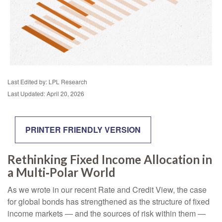
Last Edited by: LPL Research
Last Updated: April 20, 2026
PRINTER FRIENDLY VERSION
Rethinking Fixed Income Allocation in
a Multi‑Polar World
As we wrote in our recent Rate and Credit View, the case
for global bonds has strengthened as the structure of fixed
income markets — and the sources of risk within them —