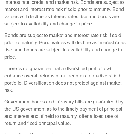
interest rate, credit, and market risk. Bonds are subject to
market and interest rate risk if sold prior to maturity. Bond
values will decline as interest rates rise and bonds are
subject to availability and change in price.
Bonds are subject to market and interest rate risk if sold
prior to maturity. Bond values will decline as interest rates
rise, and bonds are subject to availability and change in
price.
There is no guarantee that a diversified portfolio will
enhance overall returns or outperform a non-diversified
portfolio. Diversification does not protect against market
risk.
Government bonds and Treasury bills are guaranteed by
the US government as to the timely payment of principal
and interest and, if held to maturity, offer a fixed rate of
return and fixed principal value.