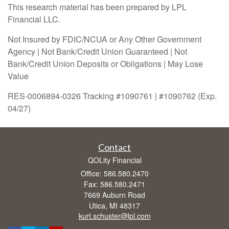
This research material has been prepared by LPL
Financial LLC.
Not Insured by FDIC/NCUA or Any Other Government
Agency | Not Bank/Credit Union Guaranteed | Not
Bank/Credit Union Deposits or Obligations | May Lose
Value
RES-0006894-0326 Tracking #1090761 | #1090762 (Exp.
04/27)
Contact
QOLity Financial
Office: 586.580.2470
Fax: 586.580.2471
7669 Auburn Road
Utica,
MI
48317
kurt.schuster@lpl.com