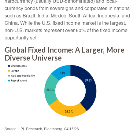
hardcurrency (usually USD-denominated) and local-
currency bonds from sovereigns and corporates in nations
such as Brazil, India, Mexico, South Africa, Indonesia, and
China. While the U.S. fixed income market is the largest,
non-U.S. markets represent over 60% of the fixed income
opportunity set.
Global Fixed Income: A Larger, More
Diverse Universe
Source: LPL Research, Bloomberg, 04/15/26