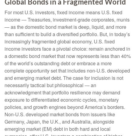
Global Bonds in a Fragmented World
For most U.S. investors, fixed income means U.S. fixed
income
—
Treasuries, investment-grade corporates, munis
— as the domestic bond market is deep, liquid, and more
than sufficient to build a diversified portfolio. But, in today’s
increasingly fragmented global economy, U.S. fixed
income investors face a pivotal choice: remain anchored in
a
domestic bond market that now represents less than 40%
of the world’s outstanding debt or embrace a more
complete opportunity set that includes non-U.S. developed
and emerging market debt. The case for inclusion is not
necessarily tactical but philosophical
—
an
acknowledgment that portfolio resilience may demand
exposure to
differentiated economic cycles, monetary
policies, and growth engines beyond America’s borders.
Non
-U.S.
developed market bonds from issuers like
Germany, Japan, the U.K., and Australia, alongside
emerging market (EM) debt in both hard and local