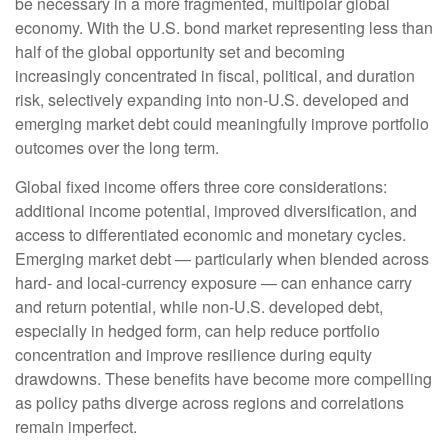
be necessary in a more fragmented, multipolar global
economy. With the U.S. bond market representing less than
half of the global opportunity set and becoming
increasingly concentrated in fiscal, political, and duration
risk, selectively expanding into non
‑
U.S. developed and
emerging market debt could meaningfully improve portfolio
outcomes over the long term.
Global fixed income offers three core considerations:
additional income potential, improved diversification, and
access to differentiated economic and monetary cycles.
Emerging market debt
—
particularly when blended across
hard
‑
and local
‑
currency exposure
—
can enhance carry
and return potential, while non
‑
U.S. developed debt,
especially in hedged form, can help reduce portfolio
concentration and improve resilience during equity
drawdowns. These benefits have become more compelling
as policy paths diverge across regions and correlations
remain imperfect.