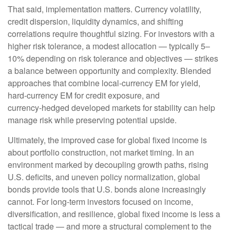
That said, implementation matters. Currency volatility,
credit dispersion, liquidity dynamics, and shifting
correlations require thoughtful sizing. For investors with a
higher risk tolerance, a modest allocation
—
typically 5
–
10% depending on risk tolerance and objectives
—
strikes
a balance between opportunity and complexity. Blended
approaches that combine local
‑
currency EM for yield,
hard
‑
currency EM for credit exposure, and
currency
‑
hedged developed markets for stability can help
manage risk while preserving potential upside.
Ultimately, the improved case for global fixed income is
about portfolio construction, not market timing. In an
environment marked by decoupling growth paths, rising
U.S. deficits, and uneven policy normalization, global
bonds provide tools that U.S. bonds alone increasingly
cannot. For long
‑
term investors focused on income,
diversification, and resilience, global fixed income is less a
tactical trade
—
and more a structural complement to the