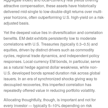
attractive compensation, these assets have historically
delivered mid-single to low-double-digit returns over multi-
year horizons, often outperforming U.S. high-yield on a risk-
adjusted basis.
Yet the deepest value lies in diversification and correlation
benefits. EM debt exhibits persistently low to moderate
correlations with U.S. Treasuries (typically 0.3
–
0.5) and
equities, driven by distinct drivers such as commodity
cycles, regional trade dynamics, and independent policy
responses. Local-currency EM bonds, in particular, serve
as a natural hedge against dollar weakness, while non-
U.S. developed bonds spread duration risk across global
issuers. In an era of synchronized shocks giving way to
decoupled recoveries, this imperfect correlation has
repeatedly offered value in reducing portfolio volatility.
Allocating thoughtfully, though, is important and not for
every investor
—
typically 5
–
10% depending on risk