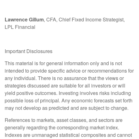
Lawrence Gillum
, CFA, Chief Fixed Income Strategist,
LPL Financial
Important Disclosures
This material is for general information only and is not
intended to provide specific advice or recommendations for
any individual. There is no assurance that the views or
strategies discussed are suitable for all investors or will
yield positive outcomes. Investing involves risks including
possible loss of principal. Any economic forecasts set forth
may not develop as predicted and are subject to change.
References to markets, asset classes, and sectors are
generally regarding the corresponding market index.
Indexes are unmanaged statistical composites and cannot