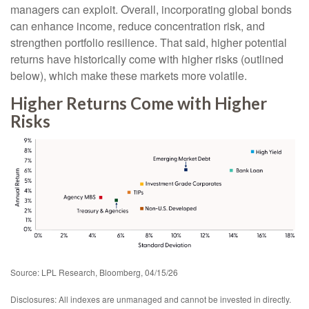
managers can exploit. Overall, incorporating global bonds
can enhance income, reduce concentration risk, and
strengthen portfolio resilience. That said, higher potential
returns have historically come with higher risks (outlined
below), which make these markets more volatile.
Higher Returns Come with Higher
Risks
Source: LPL Research, Bloomberg, 04/15/26
Disclosures: All indexes are unmanaged and cannot be invested in directly.