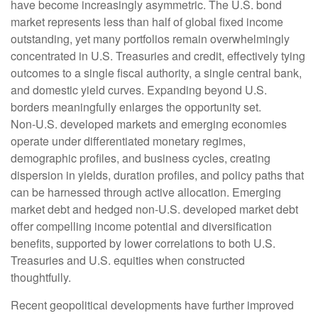
have become increasingly asymmetric. The U.S. bond
market represents less than half of global fixed income
outstanding, yet many portfolios remain overwhelmingly
concentrated in U.S. Treasuries and credit, effectively tying
outcomes to a single fiscal authority, a single central bank,
and domestic yield curves. Expanding beyond U.S.
borders meaningfully enlarges the opportunity set.
Non‑U.S. developed markets and emerging economies
operate under differentiated monetary regimes,
demographic profiles, and business cycles, creating
dispersion in yields, duration profiles, and policy paths that
can be harnessed through active allocation. Emerging
market debt and hedged non-U.S. developed market debt
offer compelling income potential and diversification
benefits, supported by lower correlations to both U.S.
Treasuries and U.S. equities when constructed
thoughtfully.
Recent geopolitical developments have further improved