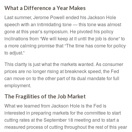
What a Difference a Year Makes
Last summer, Jerome Powell ended his Jackson Hole
speech with an intimidating tone — this tone was almost
gone at this year’s symposium. He pivoted his policy
inclinations from “We will keep at it until the job is done” to
a more calming promise that “The time has come for policy
to adjust.”
This clarity is just what the markets wanted. As consumer
prices are no longer rising at breakneck speed, the Fed
can move on to the other part of its dual mandate for full
employment.
The Fragilities of the Job Market
What we learned from Jackson Hole is the Fed is
interested in preparing markets for the committee to start
cutting rates at the September 18 meeting and to start a
measured process of cutting throughout the rest of this year