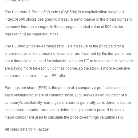
The Standard & Poor’s 500 Index (S&P500) is a capitalization-weighted
index of 500 stocks designed to measure performance of the broad domestic
economy through changes in the aggregate market value of 500 stocks
representing all major industries.
The PE ratio (price-to-earnings ratio) is a measure of the price paid for a
share relative to the annual net income or profit earned by the firm per share.
It is a financial ratio used for valuation: a higher PE ratio means that investors
are paying more for each unit of net income, so the stock is more expensive
compared to one with lower PE ratio.
Earnings per share (EPS) is the portion of a company’s profit allocated to
each outstanding share of common stock. EPS serves as an indicator of a
company’s profitability. Earnings per share is generally considered to be the
single most important variable in determining a share’s price. It is also a
major component used to calculate the price-to-earnings valuation ratio.
All index data from FactSet.