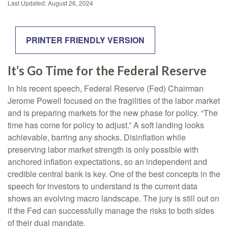
Last Updated: August 26, 2024
PRINTER FRIENDLY VERSION
It’s Go Time for the Federal Reserve
In his recent speech, Federal Reserve (Fed) Chairman
Jerome Powell focused on the fragilities of the labor market
and is preparing markets for the new phase for policy. “The
time has come for policy to adjust.” A soft landing looks
achievable, barring any shocks. Disinflation while
preserving labor market strength is only possible with
anchored inflation expectations, so an independent and
credible central bank is key. One of the best concepts in the
speech for investors to understand is the current data
shows an evolving macro landscape. The jury is still out on
if the Fed can successfully manage the risks to both sides
of their dual mandate.