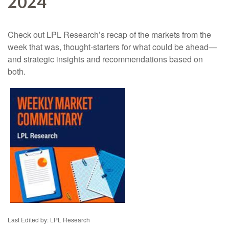
2024
Check out LPL Research’s recap of the markets from the
week that was, thought-starters for what could be ahead—
and strategic insights and recommendations based on
both.
Last Edited by: LPL Research