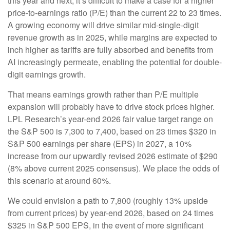
this year and next, it’s difficult to make a case for a higher
price-to-earnings ratio (P/E) than the current 22 to 23 times.
A growing economy will drive similar mid-single-digit
revenue growth as in 2025, while margins are expected to
inch higher as tariffs are fully absorbed and benefits from
AI increasingly permeate, enabling the potential for double-
digit earnings growth.
That means earnings growth rather than P/E multiple
expansion will probably have to drive stock prices higher.
LPL Research’s year-end 2026 fair value target range on
the S&P 500 is 7,300 to 7,400, based on 23 times $320 in
S&P 500 earnings per share (EPS) in 2027, a 10%
increase from our upwardly revised 2026 estimate of $290
(8% above current 2025 consensus). We place the odds of
this scenario at around 60%.
We could envision a path to 7,800 (roughly 13% upside
from current prices) by year-end 2026, based on 24 times
$325 in S&P 500 EPS, in the event of more significant