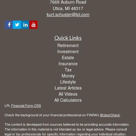
7669 Auburn Road
Utica,
MI
48317
kurt.schuster@lpl.com
Quick Links
Retirement
Investment
Estate
Insurance
Tax
Money
Lifestyle
Latest Articles
All Videos
All Calculators
LPL
Financial Form CRS
Check the background of your financial professional on FINRA's
BrokerCheck
.
The content is developed from sources believed to be providing accurate information.
The information in this material is not intended as tax or legal advice. Please consult
legal or tax professionals for specific information regarding your individual situation.