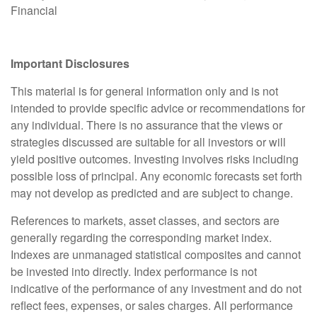
Financial
Important Disclosures
This material is for general information only and is not
intended to provide specific advice or recommendations for
any individual. There is no assurance that the views or
strategies discussed are suitable for all investors or will
yield positive outcomes. Investing involves risks including
possible loss of principal. Any economic forecasts set forth
may not develop as predicted and are subject to change.
References to markets, asset classes, and sectors are
generally regarding the corresponding market index.
Indexes are unmanaged statistical composites and cannot
be invested into directly. Index performance is not
indicative of the performance of any investment and do not
reflect fees, expenses, or sales charges. All performance