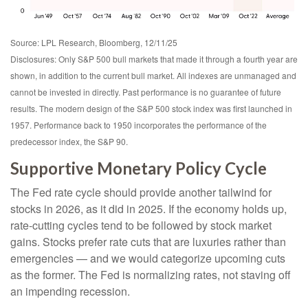
Source: LPL Research, Bloomberg, 12/11/25
Disclosures: Only S&P 500 bull markets that made it through a fourth year are
shown, in addition to the current bull market. All indexes are unmanaged and
cannot be invested in directly. Past performance is no guarantee of future
results. The modern design of the S&P 500 stock index was first launched in
1957. Performance back to 1950 incorporates the performance of the
predecessor index, the S&P 90.
Supportive Monetary Policy Cycle
The Fed rate cycle should provide another tailwind for
stocks in 2026, as it did in 2025. If the economy holds up,
rate-cutting cycles tend to be followed by stock market
gains. Stocks prefer rate cuts that are luxuries rather than
emergencies — and we would categorize upcoming cuts
as the former. The Fed is normalizing rates, not staving off
an impending recession.