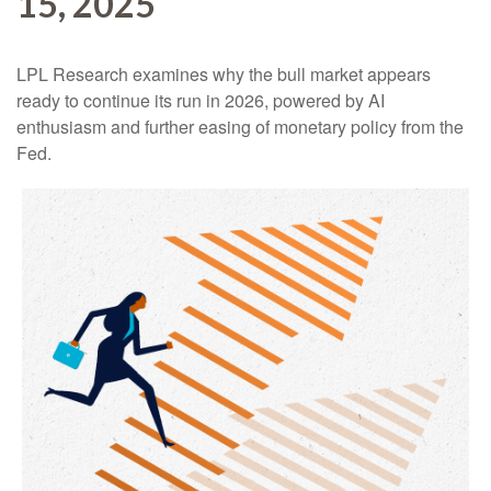
15, 2025
LPL Research examines why the bull market appears
ready to continue its run in 2026, powered by AI
enthusiasm and further easing of monetary policy from the
Fed.