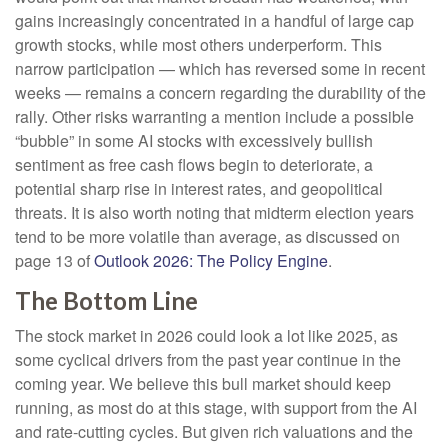
gains increasingly concentrated in a handful of large cap
growth stocks, while most others underperform. This
narrow participation — which has reversed some in recent
weeks — remains a concern regarding the durability of the
rally. Other risks warranting a mention include a possible
“bubble” in some AI stocks with excessively bullish
sentiment as free cash flows begin to deteriorate, a
potential sharp rise in interest rates, and geopolitical
threats. It is also worth noting that midterm election years
tend to be more volatile than average, as discussed on
page 13 of
Outlook 2026: The Policy Engine
.
The Bottom Line
The stock market in 2026 could look a lot like 2025, as
some cyclical drivers from the past year continue in the
coming year. We believe this bull market should keep
running, as most do at this stage, with support from the AI
and rate-cutting cycles. But given rich valuations and the