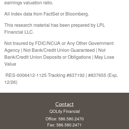
earnings valuation ratio.
All index data from FactSet or Bloomberg.
This research material has been prepared by LPL
Financial LLC.
Not Insured by FDIC/NCUA or Any Other Government
Agency | Not Bank/Credit Union Guaranteed | Not
Bank/Credit Union Deposits or Obligations | May Lose
Value
RES-0006412-1125 Tracking #837192 | #837655 (Exp.
12/26)
Contact
QOLity Financial
Office: 586.580.2470
Fax: 586.580.2471