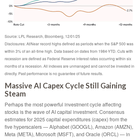
Source: LPL Research, Bloomberg, 12/01/25
Disclosures: At/Near record highs defined as periods when the S&P 500 was
within 3% of an all-time high. Data based on dates from 1984-YTD. Cuts with
recession are defined as Federal Reserve interest rates occurring within six
months of a recession. All indexes are unmanaged and cannot be invested in
directly. Past performance is no guarantee of future results.
Massive AI Capex Cycle Still Gaining
Steam
Perhaps the most powerful investment cycle affecting
stocks is the wave of AI capital investment. Consensus
estimates for 2025 capital expenditures (capex) from the
five hyperscalers — Alphabet (GOOG/L), Amazon (AMZN),
Meta (META), Microsoft (MSFT), and Oracle (ORCL) — in