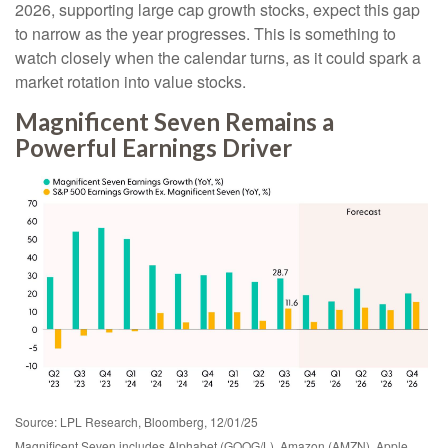
2026, supporting large cap growth stocks, expect this gap
to narrow as the year progresses. This is something to
watch closely when the calendar turns, as it could spark a
market rotation into value stocks.
Magnificent Seven Remains a
Powerful Earnings Driver
Source: LPL Research, Bloomberg, 12/01/25
Magnificent Seven includes Alphabet (GOOG/L), Amazon (AMZN), Apple