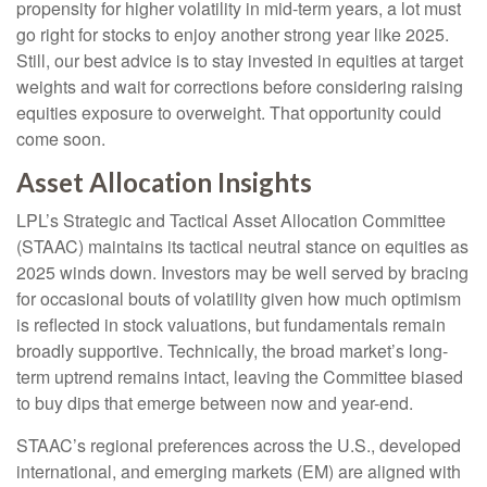
propensity for higher volatility in mid-term years, a lot must
go right for stocks to enjoy another strong year like 2025.
Still, our best advice is to stay invested in equities at target
weights and wait for corrections before considering raising
equities exposure to overweight. That opportunity could
come soon.
Asset Allocation Insights
LPL’s Strategic and Tactical Asset Allocation Committee
(STAAC) maintains its tactical neutral stance on equities as
2025 winds down. Investors may be well served by bracing
for occasional bouts of volatility given how much optimism
is reflected in stock valuations, but fundamentals remain
broadly supportive. Technically, the broad market’s long-
term uptrend remains intact, leaving the Committee biased
to buy dips that emerge between now and year-end.
STAAC’s regional preferences across the U.S., developed
international, and emerging markets (EM) are aligned with