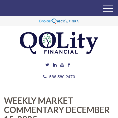
M
e
n
u
586.580.2470
WEEKLY MARKET
COMMENTARY DECEMBER