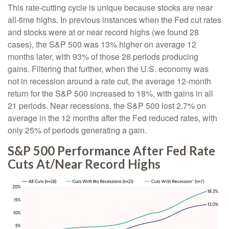
This rate-cutting cycle is unique because stocks are near
all-time highs. In previous instances when the Fed cut rates
and stocks were at or near record highs (we found 28
cases), the S&P 500 was 13% higher on average 12
months later, with 93% of those 28 periods producing
gains. Filtering that further, when the U.S. economy was
not in recession around a rate cut, the average 12-month
return for the S&P 500 increased to 18%, with gains in all
21 periods. Near recessions, the S&P 500 lost 2.7% on
average in the 12 months after the Fed reduced rates, with
only 25% of periods generating a gain.
S&P 500 Performance After Fed Rate
Cuts At/Near Record Highs