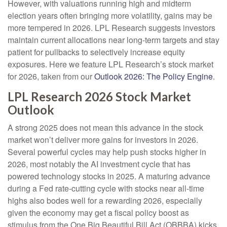
However, with valuations running high and midterm
election years often bringing more volatility, gains may be
more tempered in 2026. LPL Research suggests investors
maintain current allocations near long-term targets and stay
patient for pullbacks to selectively increase equity
exposures. Here we feature LPL Research’s stock market
for 2026, taken from our
Outlook 2026: The Policy Engine
.
LPL Research 2026 Stock Market
Outlook
A strong 2025 does not mean this advance in the stock
market won’t deliver more gains for investors in 2026.
Several powerful cycles may help push stocks higher in
2026, most notably the AI investment cycle that has
powered technology stocks in 2025. A maturing advance
during a Fed rate-cutting cycle with stocks near all-time
highs also bodes well for a rewarding 2026, especially
given the economy may get a fiscal policy boost as
stimulus from the One Big Beautiful Bill Act (OBBBA) kicks