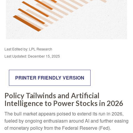
Last Edited by: LPL Research
Last Updated: December 15, 2025
PRINTER FRIENDLY VERSION
Policy Tailwinds and Artificial
Intelligence to Power Stocks in 2026
The bull market appears poised to extend its run in 2026,
fueled by ongoing enthusiasm around AI and further easing
of monetary policy from the Federal Reserve (Fed).