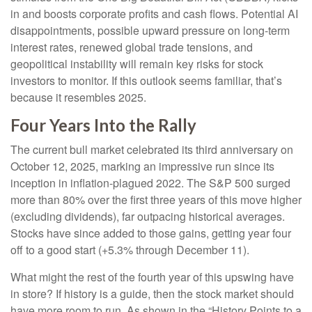
in and boosts corporate profits and cash flows. Potential AI
disappointments, possible upward pressure on long-term
interest rates, renewed global trade tensions, and
geopolitical instability will remain key risks for stock
investors to monitor. If this outlook seems familiar, that’s
because it resembles 2025.
Four Years Into the Rally
The current bull market celebrated its third anniversary on
October 12, 2025, marking an impressive run since its
inception in inflation-plagued 2022. The S&P 500 surged
more than 80% over the first three years of this move higher
(excluding dividends), far outpacing historical averages.
Stocks have since added to those gains, getting year four
off to a good start (+5.3% through December 11).
What might the rest of the fourth year of this upswing have
in store? If history is a guide, then the stock market should
have more room to run. As shown in the “History Points to a