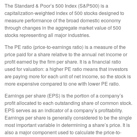
The Standard & Poor’s 500 Index (S&P500) is a
capitalization-weighted index of 500 stocks designed to
measure performance of the broad domestic economy
through changes in the aggregate market value of 500
stocks representing all major industries.
The PE ratio (price-to-earnings ratio) is a measure of the
price paid for a share relative to the annual net income or
profit earned by the firm per share. It is a financial ratio
used for valuation: a higher PE ratio means that investors
are paying more for each unit of net income, so the stock is
more expensive compared to one with lower PE ratio.
Earnings per share (EPS) is the portion of a company’s
profit allocated to each outstanding share of common stock.
EPS serves as an indicator of a company’s profitability.
Earnings per share is generally considered to be the single
most important variable in determining a share’s price. It is
also a major component used to calculate the price-to-