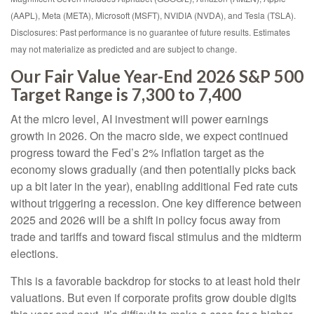
(AAPL), Meta (META), Microsoft (MSFT), NVIDIA (NVDA), and Tesla (TSLA).
Disclosures: Past performance is no guarantee of future results. Estimates
may not materialize as predicted and are subject to change.
Our Fair Value Year-End 2026 S&P 500
Target Range is 7,300 to 7,400
At the micro level, AI investment will power earnings
growth in 2026. On the macro side, we expect continued
progress toward the Fed’s 2% inflation target as the
economy slows gradually (and then potentially picks back
up a bit later in the year), enabling additional Fed rate cuts
without triggering a recession. One key difference between
2025 and 2026 will be a shift in policy focus away from
trade and tariffs and toward fiscal stimulus and the midterm
elections.
This is a favorable backdrop for stocks to at least hold their
valuations. But even if corporate profits grow double digits