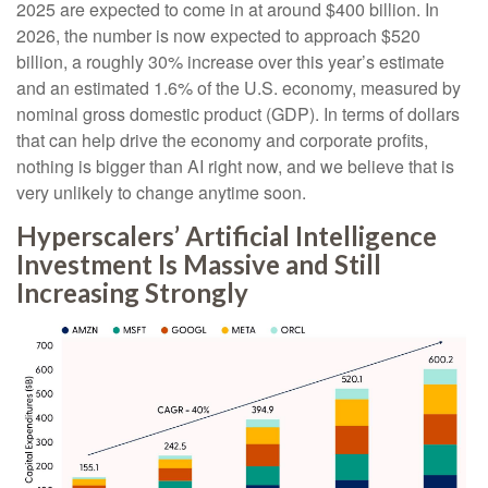
2025 are expected to come in at around $400 billion. In
2026, the number is now expected to approach $520
billion, a roughly 30% increase over this year’s estimate
and an estimated 1.6% of the U.S. economy, measured by
nominal gross domestic product (GDP). In terms of dollars
that can help drive the economy and corporate profits,
nothing is bigger than AI right now, and we believe that is
very unlikely to change anytime soon.
Hyperscalers’ Artificial Intelligence
Investment Is Massive and Still
Increasing Strongly