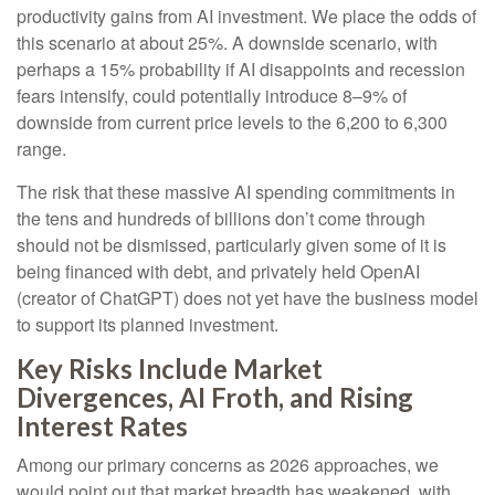
productivity gains from AI investment. We place the odds of
this scenario at about 25%. A downside scenario, with
perhaps a 15% probability if AI disappoints and recession
fears intensify, could potentially introduce 8–9% of
downside from current price levels to the 6,200 to 6,300
range.
The risk that these massive AI spending commitments in
the tens and hundreds of billions don’t come through
should not be dismissed, particularly given some of it is
being financed with debt, and privately held OpenAI
(creator of ChatGPT) does not yet have the business model
to support its planned investment.
Key Risks Include Market
Divergences, AI Froth, and Rising
Interest Rates
Among our primary concerns as 2026 approaches, we
would point out that market breadth has weakened, with