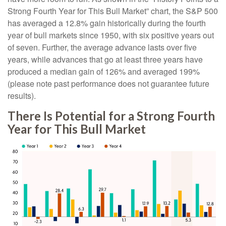
Strong Fourth Year for This Bull Market” chart, the S&P 500
has averaged a 12.8% gain historically during the fourth
year of bull markets since 1950, with six positive years out
of seven. Further, the average advance lasts over five
years, while advances that go at least three years have
produced a median gain of 126% and averaged 199%
(please note past performance does not guarantee future
results).
There Is Potential for a Strong Fourth
Year for This Bull Market