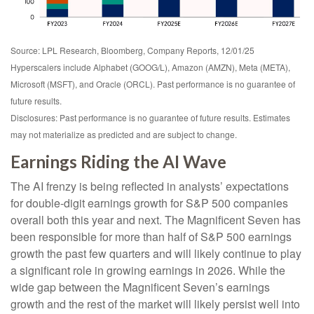
Source: LPL Research, Bloomberg, Company Reports, 12/01/25
Hyperscalers include Alphabet (GOOG/L), Amazon (AMZN), Meta (META),
Microsoft (MSFT), and Oracle (ORCL). Past performance is no guarantee of
future results.
Disclosures: Past performance is no guarantee of future results. Estimates
may not materialize as predicted and are subject to change.
Earnings Riding the AI Wave
The AI frenzy is being reflected in analysts’ expectations
for double-digit earnings growth for S&P 500 companies
overall both this year and next. The Magnificent Seven has
been responsible for more than half of S&P 500 earnings
growth the past few quarters and will likely continue to play
a significant role in growing earnings in 2026. While the
wide gap between the Magnificent Seven’s earnings
growth and the rest of the market will likely persist well into