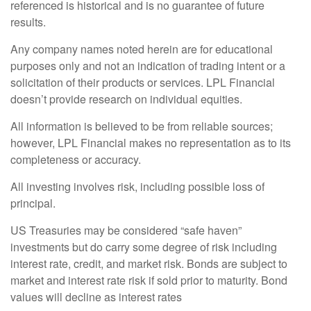
referenced is historical and is no guarantee of future
results.
Any company names noted herein are for educational
purposes only and not an indication of trading intent or a
solicitation of their products or services. LPL Financial
doesn’t provide research on individual equities.
All information is believed to be from reliable sources;
however, LPL Financial makes no representation as to its
completeness or accuracy.
All investing involves risk, including possible loss of
principal.
US Treasuries may be considered “safe haven”
investments but do carry some degree of risk including
interest rate, credit, and market risk. Bonds are subject to
market and interest rate risk if sold prior to maturity. Bond
values will decline as interest rates