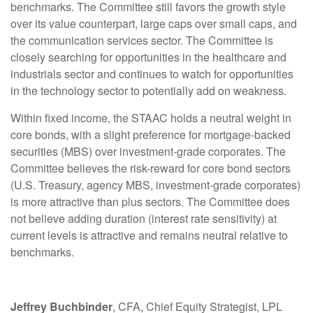
benchmarks. The Committee still favors the growth style
over its value counterpart, large caps over small caps, and
the communication services sector. The Committee is
closely searching for opportunities in the healthcare and
industrials sector and continues to watch for opportunities
in the technology sector to potentially add on weakness.
Within fixed income, the STAAC holds a neutral weight in
core bonds, with a slight preference for mortgage-backed
securities (MBS) over investment-grade corporates. The
Committee believes the risk-reward for core bond sectors
(U.S. Treasury, agency MBS, investment-grade corporates)
is more attractive than plus sectors. The Committee does
not believe adding duration (interest rate sensitivity) at
current levels is attractive and remains neutral relative to
benchmarks.
Jeffrey Buchbinder
, CFA, Chief Equity Strategist, LPL