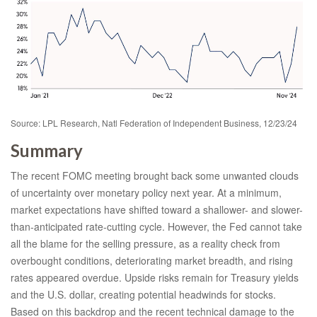
Source: LPL Research, Natl Federation of Independent Business, 12/23/24
Summary
The recent FOMC meeting brought back some unwanted clouds
of uncertainty over monetary policy next year. At a minimum,
market expectations have shifted toward a shallower- and slower-
than-anticipated rate-cutting cycle. However, the Fed cannot take
all the blame for the selling pressure, as a reality check from
overbought conditions, deteriorating market breadth, and rising
rates appeared overdue. Upside risks remain for Treasury yields
and the U.S. dollar, creating potential headwinds for stocks.
Based on this backdrop and the recent technical damage to the