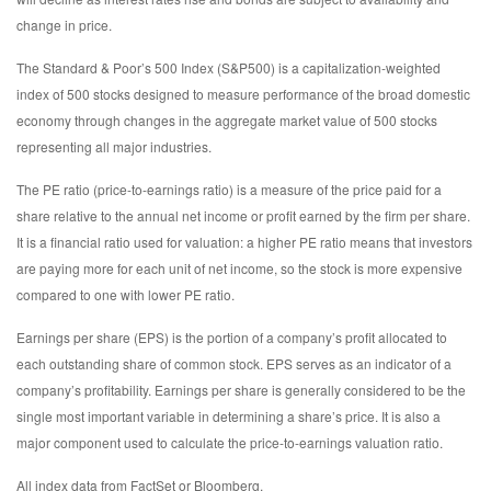
change in price.
The Standard & Poor’s 500 Index (S&P500) is a capitalization-weighted
index of 500 stocks designed to measure performance of the broad domestic
economy through changes in the aggregate market value of 500 stocks
representing all major industries.
The PE ratio (price-to-earnings ratio) is a measure of the price paid for a
share relative to the annual net income or profit earned by the firm per share.
It is a financial ratio used for valuation: a higher PE ratio means that investors
are paying more for each unit of net income, so the stock is more expensive
compared to one with lower PE ratio.
Earnings per share (EPS) is the portion of a company’s profit allocated to
each outstanding share of common stock. EPS serves as an indicator of a
company’s profitability. Earnings per share is generally considered to be the
single most important variable in determining a share’s price. It is also a
major component used to calculate the price-to-earnings valuation ratio.
All index data from FactSet or Bloomberg.