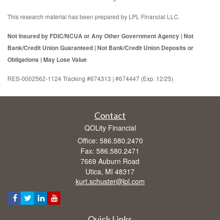
This research material has been prepared by LPL Financial LLC.
Not Insured by FDIC/NCUA or Any Other Government Agency | Not
Bank/Credit Union Guaranteed | Not Bank/Credit Union Deposits or
Obligations | May Lose Value
RES-0002562-1124 Tracking #674313 | #674447 (Exp. 12/25)
Contact
QOLity Financial
Office: 586.580.2470
Fax: 586.580.2471
7669 Auburn Road
Utica,
MI
48317
kurt.schuster@lpl.com
Quick Links