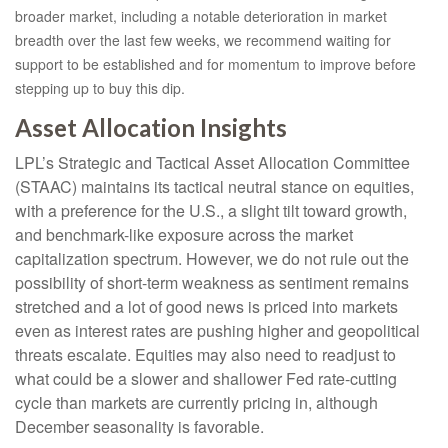
broader market, including a notable deterioration in market
breadth over the last few weeks, we recommend waiting for
support to be established and for momentum to improve before
stepping up to buy this dip.
Asset Allocation Insights
LPL’s Strategic and Tactical Asset Allocation Committee
(STAAC) maintains its tactical neutral stance on equities,
with a preference for the U.S., a slight tilt toward growth,
and benchmark-like exposure across the market
capitalization spectrum. However, we do not rule out the
possibility of short-term weakness as sentiment remains
stretched and a lot of good news is priced into markets
even as interest rates are pushing higher and geopolitical
threats escalate. Equities may also need to readjust to
what could be a slower and shallower Fed rate-cutting
cycle than markets are currently pricing in, although
December seasonality is favorable.