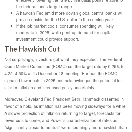
effectively lowering the rate by five basis points relative to
the federal funds target range.
A hawkish Fed amid more dovish global central banks will
provide upside for the U.S. dollar in the coming year.
If the job market cools, consumer spending will likely
moderate in 2025, while pent-up demand for capital
investment could provide support.
The Hawkish Cut
Not surprisingly, investors got what they expected. The Federal
Open Market Committee (FOMC) cut the target rate by 0.25% to
4.25–4.50% at its December 18 meeting. Further, the FOMC
signaled fewer cuts in 2025 and acknowledged the potential for
stickier inflation and increased policy uncertainty.
Moreover, Cleveland Fed President Beth Hammack dissented in
favor of a hold, as inflation has been moving sideways for a while.
A slower projection of inflation returning to target, forecasts for
fewer cuts to come, and Powell's characterization of rates as
“significantly closer to neutral” were seemingly more hawkish than