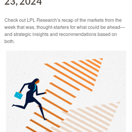
23, 2024
Check out LPL Research’s recap of the markets from the
week that was, thought-starters for what could be ahead—
and strategic insights and recommendations based on
both.