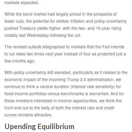
markets expected.
While the bond market had largely priced in the prospects of
fewer cuts, the potential for stickier inflation and policy uncertainty
pushed Treasury yields higher, with the two- and 10-year rising
notably last Wednesday following the cut.
The revised outlook telegraphed to markets that the Fed intends
to cut rates two times next year instead of four as projected just a
few months ago.
With policy uncertainty still elevated, particularly as it relates to the
economic impact of the incoming Trump 2.0 administration, we
continue to think a neutral duration (interest rate sensitivity) for
fixed income portfolios versus benchmarks is warranted. And for
those investors interested in income opportunities, we think the
front end out to the belly of both the interest rate and credit
curves remains attractive.
Upending Equilibrium