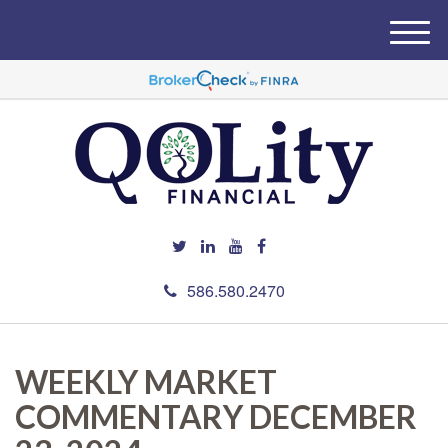
M
e
n
u
586.580.2470
WEEKLY MARKET
COMMENTARY DECEMBER