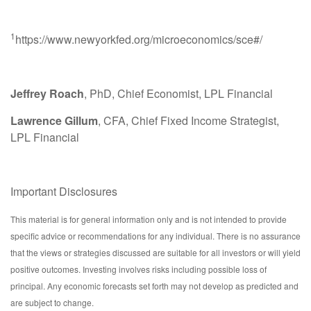
1
https://www.newyorkfed.org/microeconomics/sce#/
Jeffrey Roach
, PhD, Chief Economist, LPL Financial
Lawrence Gillum
, CFA, Chief Fixed Income Strategist,
LPL Financial
Important Disclosures
This material is for general information only and is not intended to provide
specific advice or recommendations for any individual. There is no assurance
that the views or strategies discussed are suitable for all investors or will yield
positive outcomes. Investing involves risks including possible loss of
principal. Any economic forecasts set forth may not develop as predicted and
are subject to change.