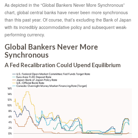
As depicted in the “Global Bankers Never More Synchronous”
chart, global central banks have never been more synchronous
than this past year. Of course, that’s excluding the Bank of Japan
with its incredibly accommodative policy and subsequent weak-
performing currency.
Global Bankers Never More
Synchronous
A Fed Recalibration Could Upend Equilibrium