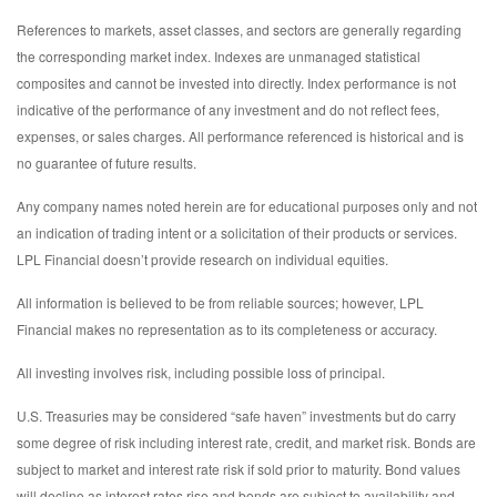
References to markets, asset classes, and sectors are generally regarding
the corresponding market index. Indexes are unmanaged statistical
composites and cannot be invested into directly. Index performance is not
indicative of the performance of any investment and do not reflect fees,
expenses, or sales charges. All performance referenced is historical and is
no guarantee of future results.
Any company names noted herein are for educational purposes only and not
an indication of trading intent or a solicitation of their products or services.
LPL Financial doesn’t provide research on individual equities.
All information is believed to be from reliable sources; however, LPL
Financial makes no representation as to its completeness or accuracy.
All investing involves risk, including possible loss of principal.
U.S. Treasuries may be considered “safe haven” investments but do carry
some degree of risk including interest rate, credit, and market risk. Bonds are
subject to market and interest rate risk if sold prior to maturity. Bond values
will decline as interest rates rise and bonds are subject to availability and