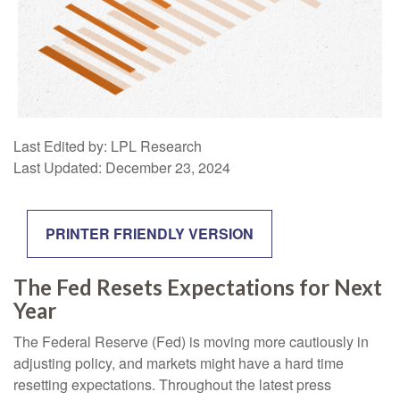
Last Edited by: LPL Research
Last Updated: December 23, 2024
PRINTER FRIENDLY VERSION
The Fed Resets Expectations for Next
Year
The Federal Reserve (Fed) is moving more cautiously in
adjusting policy, and markets might have a hard time
resetting expectations. Throughout the latest press