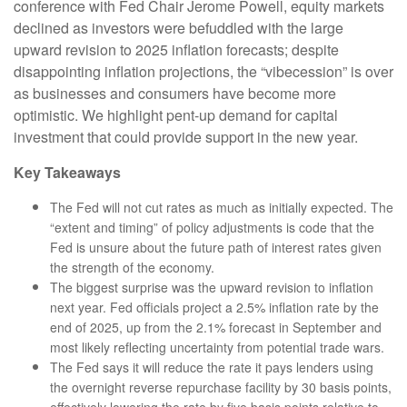
conference with Fed Chair Jerome Powell, equity markets
declined as investors were befuddled with the large
upward revision to 2025 inflation forecasts; despite
disappointing inflation projections, the “vibecession” is over
as businesses and consumers have become more
optimistic. We highlight pent-up demand for capital
investment that could provide support in the new year.
Key Takeaways
The Fed will not cut rates as much as initially expected. The
“extent and timing” of policy adjustments is code that the
Fed is unsure about the future path of interest rates given
the strength of the economy.
The biggest surprise was the upward revision to inflation
next year. Fed officials project a 2.5% inflation rate by the
end of 2025, up from the 2.1% forecast in September and
most likely reflecting uncertainty from potential trade wars.
The Fed says it will reduce the rate it pays lenders using
the overnight reverse repurchase facility by 30 basis points,