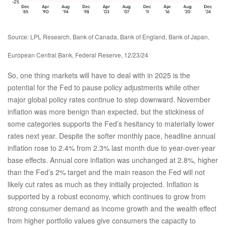
Source: LPL Research, Bank of Canada, Bank of England, Bank of Japan,
European Central Bank, Federal Reserve, 12/23/24
So, one thing markets will have to deal with in 2025 is the
potential for the Fed to pause policy adjustments while other
major global policy rates continue to step downward. November
inflation was more benign than expected, but the stickiness of
some categories supports the Fed’s hesitancy to materially lower
rates next year. Despite the softer monthly pace, headline annual
inflation rose to 2.4% from 2.3% last month due to year-over-year
base effects. Annual core inflation was unchanged at 2.8%, higher
than the Fed’s 2% target and the main reason the Fed will not
likely cut rates as much as they initially projected. Inflation is
supported by a robust economy, which continues to grow from
strong consumer demand as income growth and the wealth effect
from higher portfolio values give consumers the capacity to