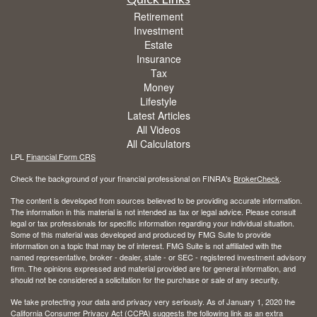
Retirement
Investment
Estate
Insurance
Tax
Money
Lifestyle
Latest Articles
All Videos
All Calculators
LPL
Financial Form CRS
Check the background of your financial professional on FINRA's
BrokerCheck
.
The content is developed from sources believed to be providing accurate information.
The information in this material is not intended as tax or legal advice. Please consult
legal or tax professionals for specific information regarding your individual situation.
Some of this material was developed and produced by FMG Suite to provide
information on a topic that may be of interest. FMG Suite is not affiliated with the
named representative, broker - dealer, state - or SEC - registered investment advisory
firm. The opinions expressed and material provided are for general information, and
should not be considered a solicitation for the purchase or sale of any security.
We take protecting your data and privacy very seriously. As of January 1, 2020 the
California Consumer Privacy Act (CCPA)
suggests the following link as an extra