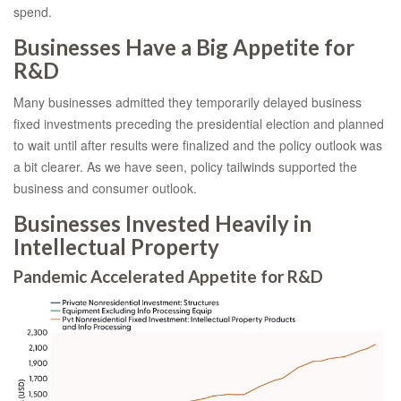
spend.
Businesses Have a Big Appetite for
R&D
Many businesses admitted they temporarily delayed business
fixed investments preceding the presidential election and planned
to wait until after results were finalized and the policy outlook was
a bit clearer. As we have seen, policy tailwinds supported the
business and consumer outlook.
Businesses Invested Heavily in
Intellectual Property
Pandemic Accelerated Appetite for R&D