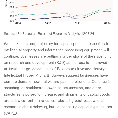
Source: LPL Research, Bureau of Economic Analysis, 12/23/24
We think the strong trajectory for capital spending, especially for
intellectual property and information processing equipment, will
continue. Businesses are putting a larger share of their spending
on research and development (R&D) as the race for improved
artificial intelligence continues (“Businesses Invested Heavily in
Intellectual Property” chart). Surveys suggest businesses have
pent-up demand now that we are past the elections. Construction
spending for healthcare, power, communication, and other
structures is poised to increase, and shipments of capital goods
are below current run rates, corroborating business owners’
comments about delaying, but not canceling capital expenditures
(CAPEX).