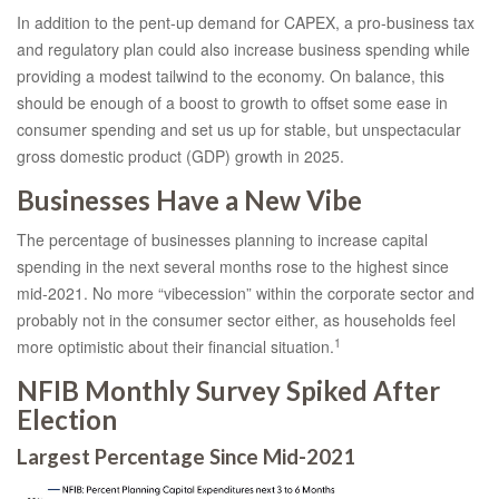
In addition to the pent-up demand for CAPEX, a pro-business tax
and regulatory plan could also increase business spending while
providing a modest tailwind to the economy. On balance, this
should be enough of a boost to growth to offset some ease in
consumer spending and set us up for stable, but unspectacular
gross domestic product (GDP) growth in 2025.
Businesses Have a New Vibe
The percentage of businesses planning to increase capital
spending in the next several months rose to the highest since
mid-2021. No more “vibecession” within the corporate sector and
probably not in the consumer sector either, as households feel
1
more optimistic about their financial situation.
NFIB Monthly Survey Spiked After
Election
Largest Percentage Since Mid-2021