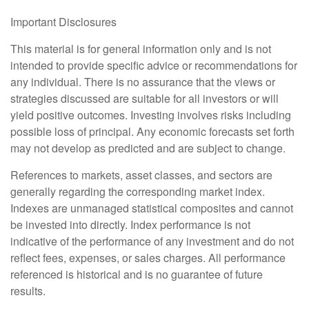
Important Disclosures
This material is for general information only and is not
intended to provide specific advice or recommendations for
any individual. There is no assurance that the views or
strategies discussed are suitable for all investors or will
yield positive outcomes. Investing involves risks including
possible loss of principal. Any economic forecasts set forth
may not develop as predicted and are subject to change.
References to markets, asset classes, and sectors are
generally regarding the corresponding market index.
Indexes are unmanaged statistical composites and cannot
be invested into directly. Index performance is not
indicative of the performance of any investment and do not
reflect fees, expenses, or sales charges. All performance
referenced is historical and is no guarantee of future
results.