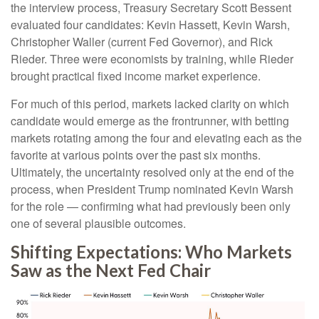
the interview process, Treasury Secretary Scott Bessent
evaluated four candidates: Kevin Hassett, Kevin Warsh,
Christopher Waller (current Fed Governor), and Rick
Rieder. Three were economists by training, while Rieder
brought practical fixed income market experience.
For much of this period, markets lacked clarity on which
candidate would emerge as the frontrunner, with betting
markets rotating among the four and elevating each as the
favorite at various points over the past six months.
Ultimately, the uncertainty resolved only at the end of the
process, when President Trump nominated Kevin Warsh
for the role — confirming what had previously been only
one of several plausible outcomes.
Shifting Expectations: Who Markets
Saw as the Next Fed Chair