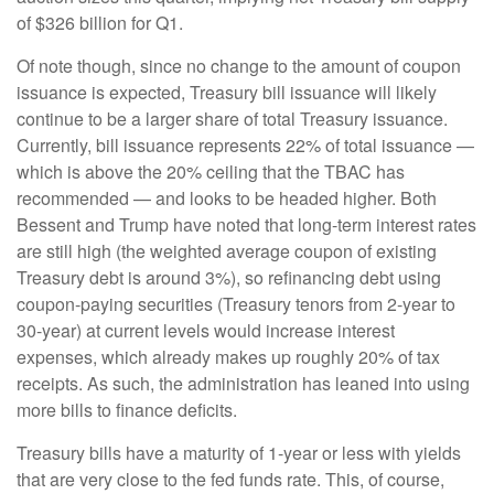
of $326 billion for Q1.
Of note though, since no change to the amount of coupon
issuance is expected, Treasury bill issuance will likely
continue to be a larger share of total Treasury issuance.
Currently, bill issuance represents 22% of total issuance —
which is above the 20% ceiling that the TBAC has
recommended — and looks to be headed higher. Both
Bessent and Trump have noted that long-term interest rates
are still high (the weighted average coupon of existing
Treasury debt is around 3%), so refinancing debt using
coupon-paying securities (Treasury tenors from 2-year to
30-year) at current levels would increase interest
expenses, which already makes up roughly 20% of tax
receipts. As such, the administration has leaned into using
more bills to finance deficits.
Treasury bills have a maturity of 1-year or less with yields
that are very close to the fed funds rate. This, of course,