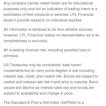
Any company names noted herein are for educational
purposes only and not an indication of trading intent or a
solicitation of their products or services. LPL Financial
doesn’t provide research on individual equities.
All information is believed to be from reliable sources;
however, LPL Financial makes no representation as to its
completeness or accuracy.
All investing involves risk, including possible loss of
principal.
US Treasuries may be considered “safe haven”
investments but do carry some degree of risk including
interest rate, credit, and market risk. Bonds are subject to
market and interest rate risk if sold prior to maturity. Bond
values will decline as interest rates rise and bonds are
subject to availability and change in price.
The Standard & Poor’s 500 Index (S&P500) is a