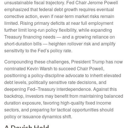
unsustainable fiscal trajectory. Fed Chair Jerome Powell
emphasized that federal debt growth requires eventual
corrective action, even if near‑term market risks remain
limited. Rising primary deficits at near full employment
further limit long‑run policy flexibility, while expanding
Treasury financing needs — and a growing reliance on
short‑duration bills — heighten rollover risk and amplify
sensitivity to the Fed’s policy rate.
Compounding these challenges, President Trump has now
nominated Kevin Warsh to succeed Chair Powell,
positioning a policy‑discipline advocate to inherit elevated
debt levels, politically sensitive rate decisions, and
deepening Fed–Treasury interdependence. Against this
backdrop, investors may benefit from maintaining balanced
duration exposure, favoring high‑quality fixed income
sectors, and preparing for tactical opportunities should
policy or issuance dynamics shift.
A Dovish Hold