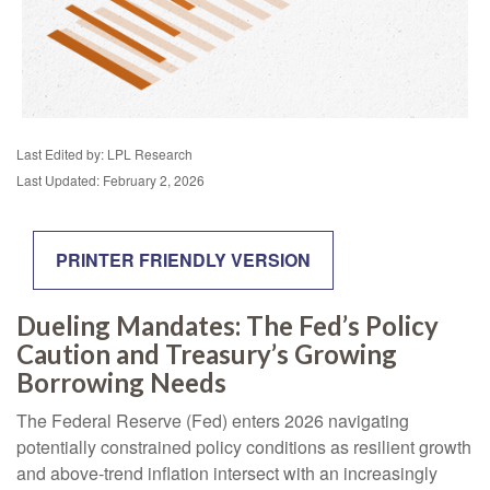
Last Edited by: LPL Research
Last Updated: February 2, 2026
PRINTER FRIENDLY VERSION
Dueling Mandates: The Fed’s Policy
Caution and Treasury’s Growing
Borrowing Needs
The Federal Reserve (Fed) enters 2026 navigating
potentially constrained policy conditions as resilient growth
and above‑trend inflation intersect with an increasingly