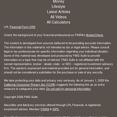
Money
Lifestyle
Latest Articles
All Videos
All Calculators
LPL
Financial Form CRS
Check the background of your financial professional on FINRA's
BrokerCheck
.
The content is developed from sources believed to be providing accurate information.
The information in this material is not intended as tax or legal advice. Please consult
legal or tax professionals for specific information regarding your individual situation.
Some of this material was developed and produced by FMG Suite to provide
information on a topic that may be of interest. FMG Suite is not affiliated with the
named representative, broker - dealer, state - or SEC - registered investment advisory
firm. The opinions expressed and material provided are for general information, and
should not be considered a solicitation for the purchase or sale of any security.
We take protecting your data and privacy very seriously. As of January 1, 2020 the
California Consumer Privacy Act (CCPA)
suggests the following link as an extra
measure to safeguard your data:
Do not sell my personal information
.
Copyright 2026 FMG Suite.
Securities and Advisory services offered through LPL Financial. A registered
investment advisor. Member
FINRA
&
SIPC
.
The LPL Financial representative associated with this website may discuss and/or