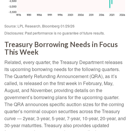
Source: LPL Research, Bloomberg 01/29/26
Disclosures: Past performance is no guarantee of future results.
Treasury Borrowing Needs in Focus
This Week
Related, every quarter, the Treasury Department releases
its upcoming borrowing needs for the following quarters.
The Quarterly Refunding Announcement (QRA), as it’s
called, is released on the first week in February, May,
August, and November, providing details on the
government’s borrowing plans for the upcoming quarter.
The QRA announces specific auction sizes for the coming
quarter’s nominal coupon securities across the Treasury
curve — 2year, 3-year, 5-year, 7-year, 10-year, 20-year, and
30-year maturities. Treasury also provides updated