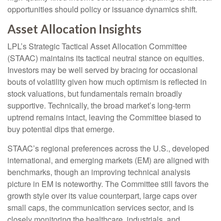
opportunities should policy or issuance dynamics shift.
Asset Allocation Insights
LPL’s Strategic Tactical Asset Allocation Committee
(STAAC) maintains its tactical neutral stance on equities.
Investors may be well served by bracing for occasional
bouts of volatility given how much optimism is reflected in
stock valuations, but fundamentals remain broadly
supportive. Technically, the broad market’s long-term
uptrend remains intact, leaving the Committee biased to
buy potential dips that emerge.
STAAC’s regional preferences across the U.S., developed
international, and emerging markets (EM) are aligned with
benchmarks, though an improving technical analysis
picture in EM is noteworthy. The Committee still favors the
growth style over its value counterpart, large caps over
small caps, the communication services sector, and is
closely monitoring the healthcare, industrials, and