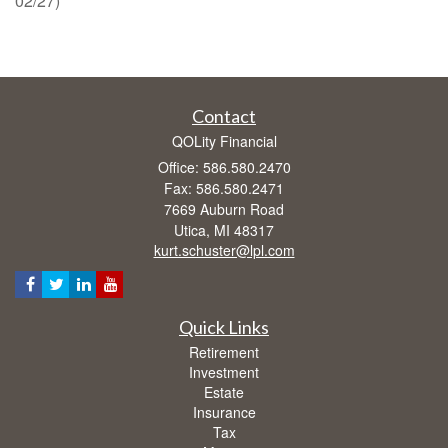
02/27)
Contact
QOLity Financial
Office: 586.580.2470
Fax: 586.580.2471
7669 Auburn Road
Utica,
MI
48317
kurt.schuster@lpl.com
Quick Links
Retirement
Investment
Estate
Insurance
Tax