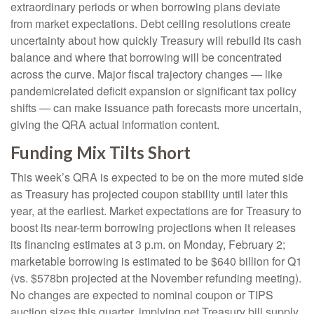
extraordinary periods or when borrowing plans deviate
from market expectations. Debt ceiling resolutions create
uncertainty about how quickly Treasury will rebuild its cash
balance and where that borrowing will be concentrated
across the curve. Major fiscal trajectory changes — like
pandemicrelated deficit expansion or significant tax policy
shifts — can make issuance path forecasts more uncertain,
giving the QRA actual information content.
Funding Mix Tilts Short
This week’s QRA is expected to be on the more muted side
as Treasury has projected coupon stability until later this
year, at the earliest. Market expectations are for Treasury to
boost its near-term borrowing projections when it releases
its financing estimates at 3 p.m. on Monday, February 2;
marketable borrowing is estimated to be $640 billion for Q1
(vs. $578bn projected at the November refunding meeting).
No changes are expected to nominal coupon or TIPS
auction sizes this quarter, implying net Treasury bill supply