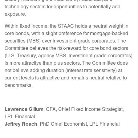
technology sectors for opportunities to potentially add
exposure.
Within fixed income, the STAAC holds a neutral weight in
core bonds, with a slight preference for mortgage-backed
securities (MBS) over investment-grade corporates. The
Committee believes the risk-reward for core bond sectors
(U.S. Treasury, agency MBS, investment-grade corporates)
is more attractive than plus sectors. The Committee does
not believe adding duration (interest rate sensitivity) at
current levels is attractive and remains neutral relative to
benchmarks.
Lawrence Gillum
, CFA, Chief Fixed Income Strategist,
LPL Financial
Jeffrey Roach
, PhD Chief Economist, LPL Financial