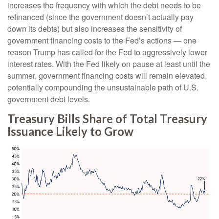
increases the frequency with which the debt needs to be
refinanced (since the government doesn’t actually pay
down its debts) but also increases the sensitivity of
government financing costs to the Fed’s actions — one
reason Trump has called for the Fed to aggressively lower
interest rates. With the Fed likely on pause at least until the
summer, government financing costs will remain elevated,
potentially compounding the unsustainable path of U.S.
government debt levels.
Treasury Bills Share of Total Treasury
Issuance Likely to Grow