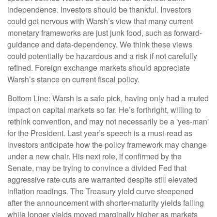
independence. Investors should be thankful. Investors
could get nervous with Warsh’s view that many current
monetary frameworks are just junk food, such as forward-
guidance and data-dependency. We think these views
could potentially be hazardous and a risk if not carefully
refined. Foreign exchange markets should appreciate
Warsh’s stance on current fiscal policy.
Bottom Line: Warsh is a safe pick, having only had a muted
impact on capital markets so far. He’s forthright, willing to
rethink convention, and may not necessarily be a 'yes-man'
for the President. Last year’s speech is a must-read as
investors anticipate how the policy framework may change
under a new chair. His next role, if confirmed by the
Senate, may be trying to convince a divided Fed that
aggressive rate cuts are warranted despite still elevated
inflation readings. The Treasury yield curve steepened
after the announcement with shorter-maturity yields falling
while longer yields moved marginally higher as markets