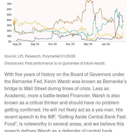
Source: LPL Research, Polymarket 01/29/26
Disclosures: Past performance is no guarantee of future results.
With five years of history on the Board of Governors under
the Bernanke Fed, Kevin Warsh was known as Bernanke’s
bridge to Wall Street during times of crisis. Less an
Academic, more a battle-tested Financier. Warsh is also
known as a critical thinker and should have no problem
getting confirmed. He will not likely act as a yes-man. His
recent speech to the IMF, “Setting Aside Central Bank Fast
Food”, is noteworthy in several areas, and we believe this
speech defines Warsh as a defender of central bank