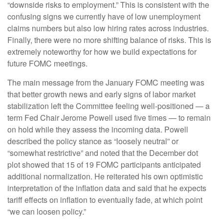
“downside risks to employment.” This is consistent with the
confusing signs we currently have of low unemployment
claims numbers but also low hiring rates across industries.
Finally, there were no more shifting balance of risks. This is
extremely noteworthy for how we build expectations for
future FOMC meetings.
The main message from the January FOMC meeting was
that better growth news and early signs of labor market
stabilization left the Committee feeling well-positioned — a
term Fed Chair Jerome Powell used five times — to remain
on hold while they assess the incoming data. Powell
described the policy stance as “loosely neutral” or
“somewhat restrictive” and noted that the December dot
plot showed that 15 of 19 FOMC participants anticipated
additional normalization. He reiterated his own optimistic
interpretation of the inflation data and said that he expects
tariff effects on inflation to eventually fade, at which point
“we can loosen policy.”