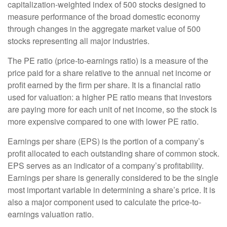
capitalization-weighted index of 500 stocks designed to
measure performance of the broad domestic economy
through changes in the aggregate market value of 500
stocks representing all major industries.
The PE ratio (price-to-earnings ratio) is a measure of the
price paid for a share relative to the annual net income or
profit earned by the firm per share. It is a financial ratio
used for valuation: a higher PE ratio means that investors
are paying more for each unit of net income, so the stock is
more expensive compared to one with lower PE ratio.
Earnings per share (EPS) is the portion of a company’s
profit allocated to each outstanding share of common stock.
EPS serves as an indicator of a company’s profitability.
Earnings per share is generally considered to be the single
most important variable in determining a share’s price. It is
also a major component used to calculate the price-to-
earnings valuation ratio.