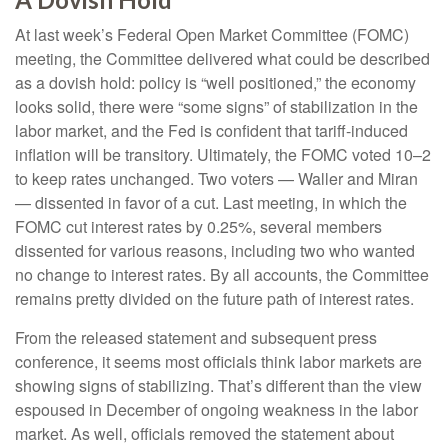
At last week’s Federal Open Market Committee (FOMC)
meeting, the Committee delivered what could be described
as a dovish hold: policy is “well positioned,” the economy
looks solid, there were “some signs” of stabilization in the
labor market, and the Fed is confident that tariff-induced
inflation will be transitory. Ultimately, the FOMC voted 10–2
to keep rates unchanged. Two voters — Waller and Miran
— dissented in favor of a cut. Last meeting, in which the
FOMC cut interest rates by 0.25%, several members
dissented for various reasons, including two who wanted
no change to interest rates. By all accounts, the Committee
remains pretty divided on the future path of interest rates.
From the released statement and subsequent press
conference, it seems most officials think labor markets are
showing signs of stabilizing. That’s different than the view
espoused in December of ongoing weakness in the labor
market. As well, officials removed the statement about