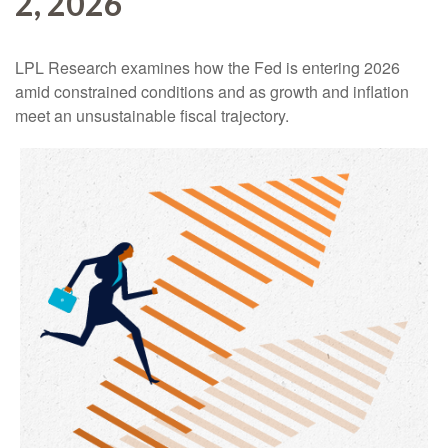
2, 2026
LPL Research examines how the Fed is entering 2026
amid constrained conditions and as growth and inflation
meet an unsustainable fiscal trajectory.