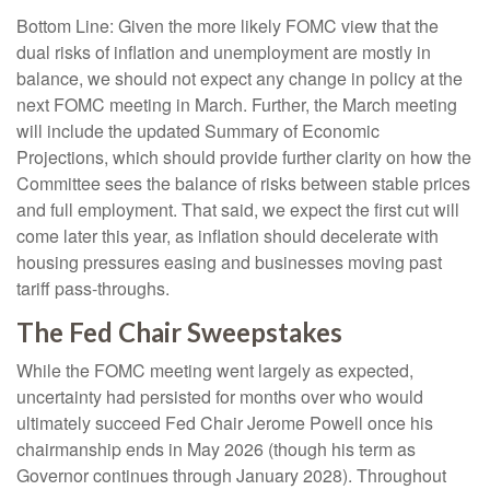
Bottom Line: Given the more likely FOMC view that the
dual risks of inflation and unemployment are mostly in
balance, we should not expect any change in policy at the
next FOMC meeting in March. Further, the March meeting
will include the updated Summary of Economic
Projections, which should provide further clarity on how the
Committee sees the balance of risks between stable prices
and full employment. That said, we expect the first cut will
come later this year, as inflation should decelerate with
housing pressures easing and businesses moving past
tariff pass-throughs.
The Fed Chair Sweepstakes
While the FOMC meeting went largely as expected,
uncertainty had persisted for months over who would
ultimately succeed Fed Chair Jerome Powell once his
chairmanship ends in May 2026 (though his term as
Governor continues through January 2028). Throughout