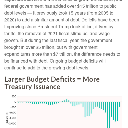
federal government has added over $15 trillion to public
debt levels — it previously took 15 years (from 2005 to
2020) to add a similar amount of debt. Deficits have been
improving since President Trump took office, driven by
tariffs, the removal of 2021 fiscal stimulus, and wage
growth. But during the last fiscal year, the government
brought in over $5 trillion, but with government
expenditures more than $7 trillion, the difference needs to
be financed with debt. Ongoing budget deficits will
continue to add to the growing debt levels.
Larger Budget Deficits = More
Treasury Issuance