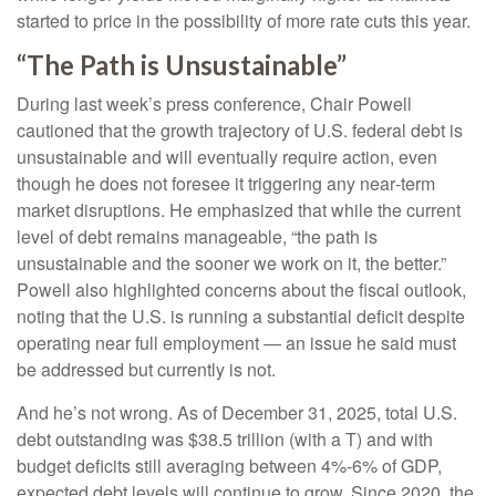
started to price in the possibility of more rate cuts this year.
“The Path is Unsustainable”
During last week’s press conference, Chair Powell
cautioned that the growth trajectory of U.S. federal debt is
unsustainable and will eventually require action, even
though he does not foresee it triggering any near‑term
market disruptions. He emphasized that while the current
level of debt remains manageable, “the path is
unsustainable and the sooner we work on it, the better.”
Powell also highlighted concerns about the fiscal outlook,
noting that the U.S. is running a substantial deficit despite
operating near full employment — an issue he said must
be addressed but currently is not.
And he’s not wrong. As of December 31, 2025, total U.S.
debt outstanding was $38.5 trillion (with a T) and with
budget deficits still averaging between 4%-6% of GDP,
expected debt levels will continue to grow. Since 2020, the