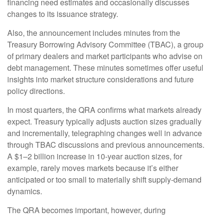
financing need estimates and occasionally discusses
changes to its issuance strategy.
Also, the announcement includes minutes from the
Treasury Borrowing Advisory Committee (TBAC), a group
of primary dealers and market participants who advise on
debt management. These minutes sometimes offer useful
insights into market structure considerations and future
policy directions.
In most quarters, the QRA confirms what markets already
expect. Treasury typically adjusts auction sizes gradually
and incrementally, telegraphing changes well in advance
through TBAC discussions and previous announcements.
A $1–2 billion increase in 10-year auction sizes, for
example, rarely moves markets because it’s either
anticipated or too small to materially shift supply-demand
dynamics.
The QRA becomes important, however, during