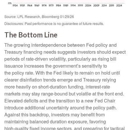
Source: LPL Research, Bloomberg 01/29/26
Disclosures: Past performance is no guarantee of future results.
The Bottom Line
The growing interdependence between Fed policy and
Treasury financing needs suggests investors should expect
periods of rate‑driven volatility, particularly as rising bill
issuance increases the government’s sensitivity to
the policy rate. With the Fed likely to remain on hold until
clearer disinflation trends emerge and Treasury relying
more heavily on short‑duration funding, interest‑rate
markets may stay range‑bound but volatile at the front end.
Elevated deficits and the transition to a new Fed Chair
introduce additional uncertainty around the policy path.
Against this backdrop, investors may benefit from
maintaining balanced duration exposure, favoring
high‑quality fixed income sectors, and preparing for tactical