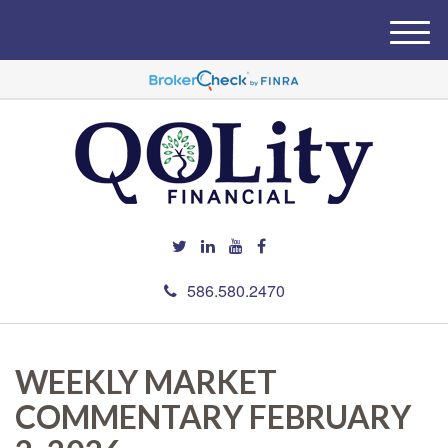
M
e
n
u
586.580.2470
WEEKLY MARKET
COMMENTARY FEBRUARY