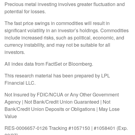
Precious metal investing involves greater fluctuation and
potential for losses.
The fast price swings in commodities will result in
significant volatility in an investor’s holdings. Commodities
include increased risks, such as political, economic, and
currency instability, and may not be suitable for all
investors.
All index data from FactSet or Bloomberg.
This research material has been prepared by LPL
Financial LLC.
Not Insured by FDIC/NCUA or Any Other Government
Agency | Not Bank/Credit Union Guaranteed | Not
Bank/Credit Union Deposits or Obligations | May Lose
Value
RES-0006657-0126 Tracking #1057150 | #1058401 (Exp.