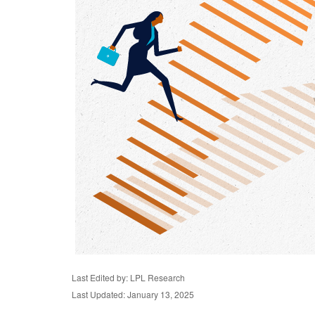
Last Edited by: LPL Research
Last Updated: January 13, 2025