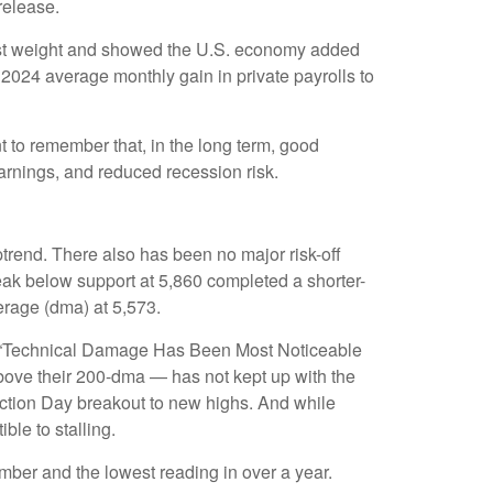
release.
most weight and showed the U.S. economy added
2024 average monthly gain in private payrolls to
 to remember that, in the long term, good
earnings, and reduced recession risk.
trend. There also has been no major risk-off
break below support at 5,860 completed a shorter-
erage (dma) at 5,573.
the “Technical Damage Has Been Most Noticeable
bove their 200-dma — has not kept up with the
ection Day breakout to new highs. And while
ble to stalling.
ber and the lowest reading in over a year.