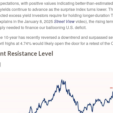
tations, with positive values indicating better-than-estimated 
yields continue to advance as the surprise index turns lower. Th
cted excess yield investors require for holding longer-duration
xplains in the January 8, 2025
Street View
video), the rising te
ly needed to finance our ballooning U.S. deficit.
. The 10-year has recently reversed a downtrend and surpassed se
il highs at 4.74% would likely open the door for a retest of th
nt Resistance Level