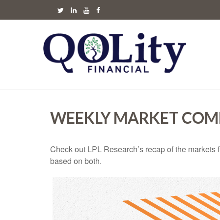
WEEKLY MARKET COMM
Check out LPL Research’s recap of the markets f
based on both.