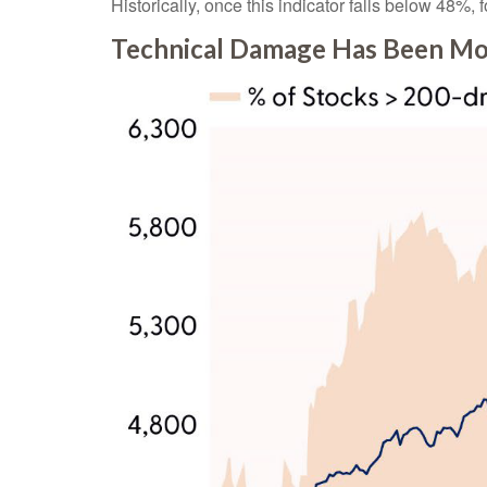
Historically, once this indicator falls below 48
Technical Damage Has Been Mos