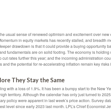
s the usual sense of renewed optimism and excitement over new 
. Momentum in equity markets has recently stalled, and breadth 
 deeper drawdown is that it could provide a buying opportunity bac
nd fundamentals are on solid footing. The economy is holding u
o cut rates further this year; and the incoming administration co
and the potential for re-accelerating inflation remain key risks i
ore They Stay the Same
ing with a loss of 1.9%. It has been a bumpy start to the New Year
gh territory. Although the calendar has only just turned to 202
tary policy were apparent in last week’s price action. Survey 
ghest level since early 2023 last month. LPL’s Chief Economist J