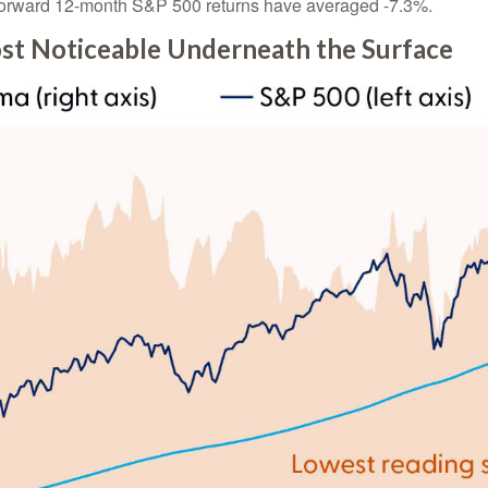
%, forward 12-month S&P 500 returns have averaged -7.3%.
t Noticeable Underneath the Surface