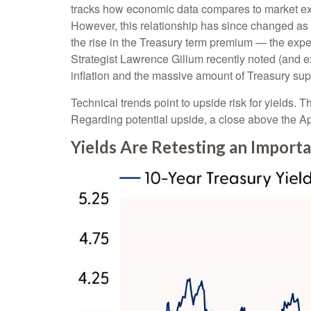
tracks how economic data compares to market expec
However, this relationship has since changed as 
the rise in the Treasury term premium — the expe
Strategist Lawrence Gillum recently noted (and e
inflation and the massive amount of Treasury supp
Technical trends point to upside risk for yields
Regarding potential upside, a close above the Apr
Yields Are Retesting an Importa