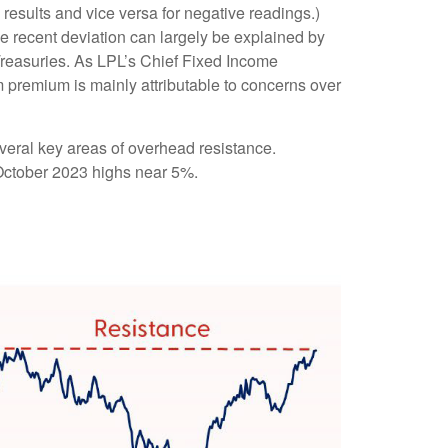
results and vice versa for negative readings.)
e recent deviation can largely be explained by
 Treasuries. As LPL’s Chief Fixed Income
rm premium is mainly attributable to concerns over
veral key areas of overhead resistance.
e October 2023 highs near 5%.