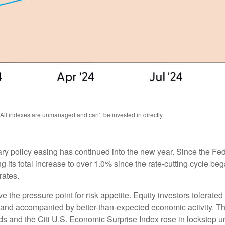
 All indexes are unmanaged and can’t be invested in directly.
ry policy easing has continued into the new year. Since the Fe
g its total increase to over 1.0% since the rate-cutting cycle be
rates.
the pressure point for risk appetite. Equity investors tolerated r
le and accompanied by better-than-expected economic activity. T
ds and the Citi U.S. Economic Surprise Index rose in lockstep u