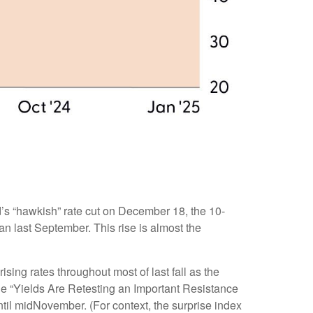
d’s “hawkish” rate cut on December 18, the 10-
gan last September. This rise is almost the
ising rates throughout most of last fall as the
he “Yields Are Retesting an Important Resistance
ntil midNovember. (For context, the surprise index