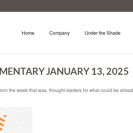
Home
Company
Under the Shade
ENTARY JANUARY 13, 2025
rom the week that was, thought-starters for what could be ahe