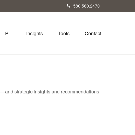
586.580.2470
LPL
Insights
Tools
Contact
ad—and strategic insights and recommendations