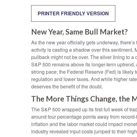
PRINTER FRIENDLY VERSION
New Year, Same Bull Market?
As the new year officially gets underway, there’
activity is casting a shadow over this sentiment
pullback might not be over. The silver lining to a
S&P 500 remains above its longer-term uptrend, a
strong pace; the Federal Reserve (Fed) is likely t
regulation and lower taxes. And while higher rates 
deserves the benefit of the doubt.
The More Things Change, the M
The S&P 500 wrapped up its first full week of trad
around four percentage points away from record-hi
inflation and the labor market could impact mone
industry revealed input costs jumped to their hi