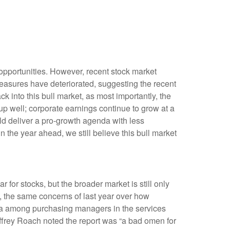
opportunities. However, recent stock market
measures have deteriorated, suggesting the recent
k into this bull market, as most importantly, the
p well; corporate earnings continue to grow at a
uld deliver a pro-growth agenda with less
n the year ahead, we still believe this bull market
 for stocks, but the broader market is still only
5, the same concerns of last year over how
data among purchasing managers in the services
effrey Roach noted the report was “a bad omen for