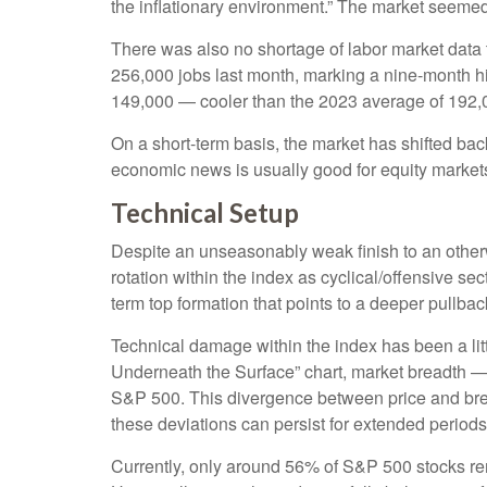
the inflationary environment.” The market seemed
There was also no shortage of labor market data
256,000 jobs last month, marking a nine-month h
149,000 — cooler than the 2023 average of 192,
On a short-term basis, the market has shifted ba
economic news is usually good for equity markets 
Technical Setup
Despite an unseasonably weak finish to an otherw
rotation within the index as cyclical/offensive se
term top formation that points to a deeper pullb
Technical damage within the index has been a li
Underneath the Surface” chart, market breadth —
S&P 500. This divergence between price and brea
these deviations can persist for extended periods, 
Currently, only around 56% of S&P 500 stocks re