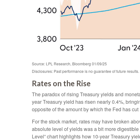
Source: LPL Research, Bloomberg 01/09/25
Disclosures: Past performance is no guarantee of future results.
Rates on the Rise
The paradox of rising Treasury yields and moneta
year Treasury yield has risen nearly 0.4%, bringin
opposite of the amount by which the Fed has cut 
For the stock market, rates may have broken above 
absolute level of yields was a bit more digestib
Level” chart highlights how 10-year Treasury yiel