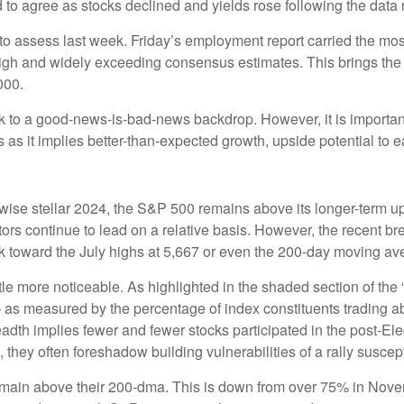
 to agree as stocks declined and yields rose following the data 
 to assess last week. Friday’s employment report carried the 
igh and widely exceeding consensus estimates. This brings the 
000.
ck to a good-news-is-bad-news backdrop. However, it is important
as it implies better-than-expected growth, upside potential to 
ise stellar 2024, the S&P 500 remains above its longer-term up
ctors continue to lead on a relative basis. However, the recent 
ack toward the July highs at 5,667 or even the 200-day moving av
ttle more noticeable. As highlighted in the shaded section of 
 as measured by the percentage of index constituents trading a
dth implies fewer and fewer stocks participated in the post-El
they often foreshadow building vulnerabilities of a rally suscepti
main above their 200-dma. This is down from over 75% in Novem