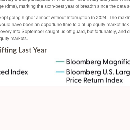
 (dma), marking the sixth-best year of breadth since the data s
 kept going higher almost without interruption in 2024. The m
 would have been an opportune time to dial up equity market risk 
covery into September caught us off guard, but fortunately, and
equity markets.
fting Last Year