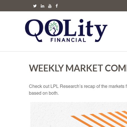
WEEKLY MARKET COMM
Check out LPL Research’s recap of the markets f
based on both.