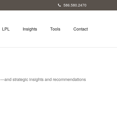
586.580.2470
LPL
Insights
Tools
Contact
ad—and strategic insights and recommendations