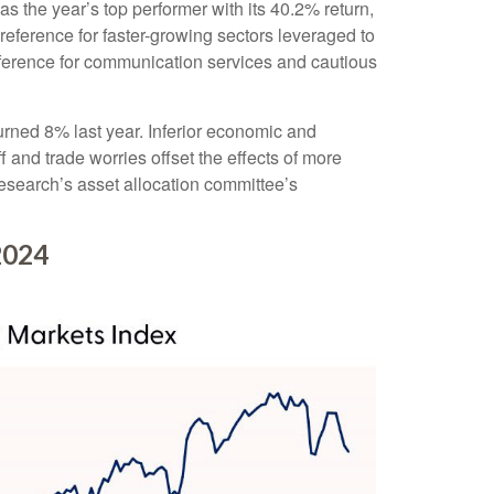
 the year’s top performer with its 40.2% return,
reference for faster-growing sectors leveraged to
preference for communication services and cautious
ned 8% last year. Inferior economic and
 and trade worries offset the effects of more
esearch’s asset allocation committee’s
2024