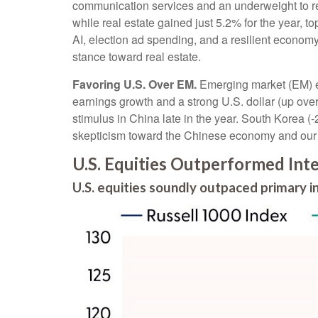
communication services and an underweight to rea
while real estate gained just 5.2% for the year, 
AI, election ad spending, and a resilient economy
stance toward real estate.
Favoring U.S. Over EM.
Emerging market (EM) eq
earnings growth and a strong U.S. dollar (up over 
stimulus in China late in the year. South Korea 
skepticism toward the Chinese economy and our A
U.S. Equities Outperformed Inte
U.S. equities soundly outpaced primary 