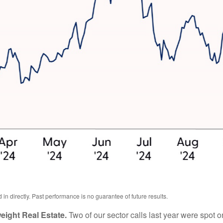
n directly. Past performance is no guarantee of future results.
ight Real Estate.
Two of our sector calls last year were spot