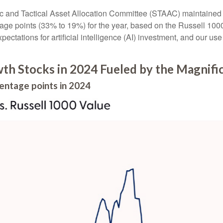
ic and Tactical Asset Allocation Committee (STAAC) maintained al
age points (33% to 19%) for the year, based on the Russell 1000 s
pectations for artificial intelligence (AI) investment, and our use
h Stocks in 2024 Fueled by the Magnifi
entage points in 2024