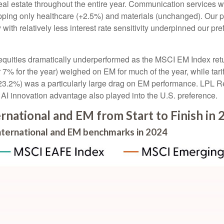
l estate throughout the entire year. Communication services was
topping only healthcare (+2.5%) and materials (unchanged). Our p
 with relatively less interest rate sensitivity underpinned our 
uities dramatically underperformed as the MSCI EM Index retur
7% for the year) weighed on EM for much of the year, while tariff
(-23.2%) was a particularly large drag on EM performance. LPL R
I innovation advantage also played into the U.S. preference.
rnational and EM from Start to Finish in 
international and EM benchmarks in 2024