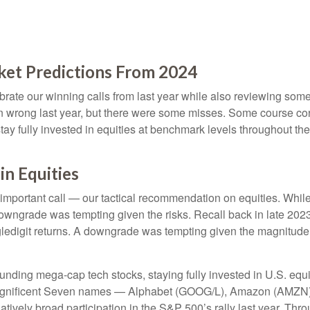
ket Predictions From 2024
lebrate our winning calls from last year while also reviewing so
n wrong last year, but there were some misses. Some course cor
 fully invested in equities at benchmark levels throughout the 
n Equities
 important call — our tactical recommendation on equities. While
downgrade was tempting given the risks. Recall back in late 20
singledigit returns. A downgrade was tempting given the magnitude
unding mega-cap tech stocks, staying fully invested in U.S. equi
 Magnificent Seven names — Alphabet (GOOG/L), Amazon (AMZN)
vely broad participation in the S&P 500’s rally last year. Th