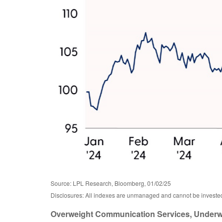
Source: LPL Research, Bloomberg, 01/02/25
Disclosures: All indexes are unmanaged and cannot be invested i
Overweight Communication Services, Underwe