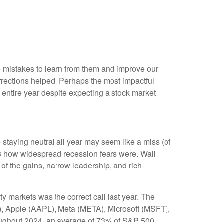
me mistakes to learn from them and improve our
rections helped. Perhaps the most impactful
entire year despite expecting a stock market
 staying neutral all year may seem like a miss (of
23 how widespread recession fears were. Wall
 of the gains, narrow leadership, and rich
ty markets was the correct call last year. The
, Apple (AAPL), Meta (META), Microsoft (MSFT),
roughout 2024, an average of 73% of S&P 500