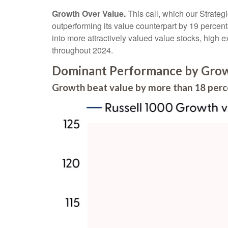
Growth Over Value.
This call, which our Strateg
outperforming its value counterpart by 19 percent
into more attractively valued value stocks, high ex
throughout 2024.
Dominant Performance by Growt
Growth beat value by more than 18 perc