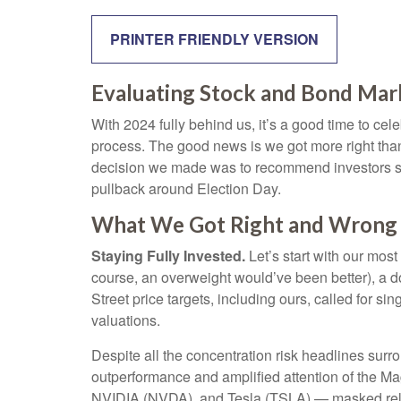
PRINTER FRIENDLY VERSION
Evaluating Stock and Bond Mar
With 2024 fully behind us, it’s a good time to ce
process. The good news is we got more right tha
decision we made was to recommend investors stay
pullback around Election Day.
What We Got Right and Wrong i
Staying Fully Invested.
Let’s start with our most
course, an overweight would’ve been better), a 
Street price targets, including ours, called for 
valuations.
Despite all the concentration risk headlines surro
outperformance and amplified attention of the
NVIDIA (NVDA), and Tesla (TSLA) — masked relati