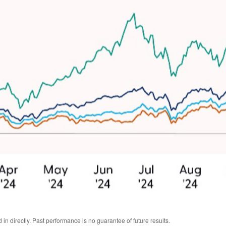
n directly. Past performance is no guarantee of future results.