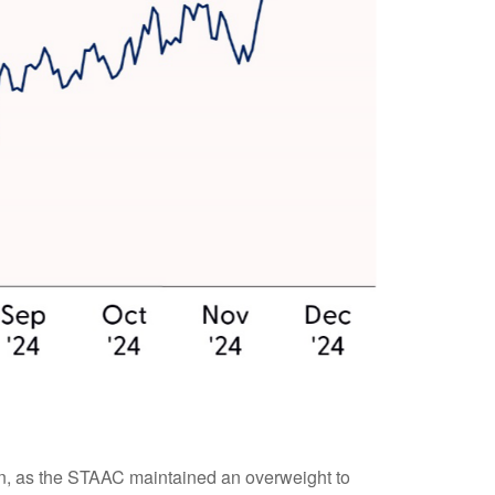
 on, as the STAAC maintained an overweight to