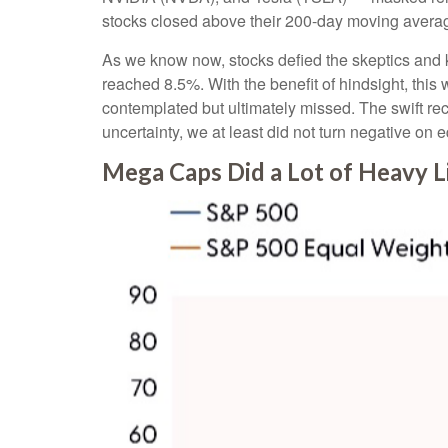
stocks closed above their 200-day moving average
As we know now, stocks defied the skeptics and
reached 8.5%. With the benefit of hindsight, this
contemplated but ultimately missed. The swift re
uncertainty, we at least did not turn negative on 
Mega Caps Did a Lot of Heavy Li