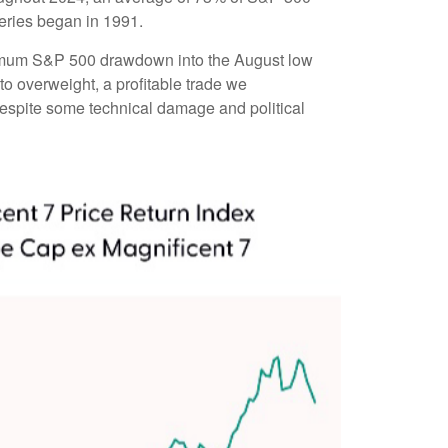
eries began in 1991.
aximum S&P 500 drawdown into the August low
to overweight, a profitable trade we
 despite some technical damage and political