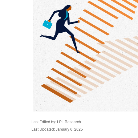
Last Edited by: LPL Research
Last Updated: January 6, 2025