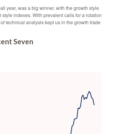
l year, was a big winner, with the growth style
tyle indexes. With prevalent calls for a rotation
 of technical analysis kept us in the growth trade
cent Seven