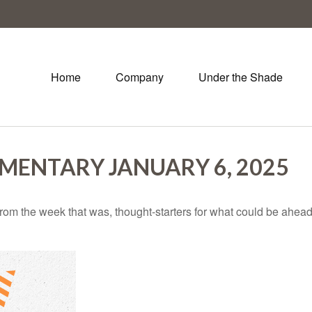
Home
Company
Under the Shade
ENTARY JANUARY 6, 2025
rom the week that was, thought-starters for what could be ahe