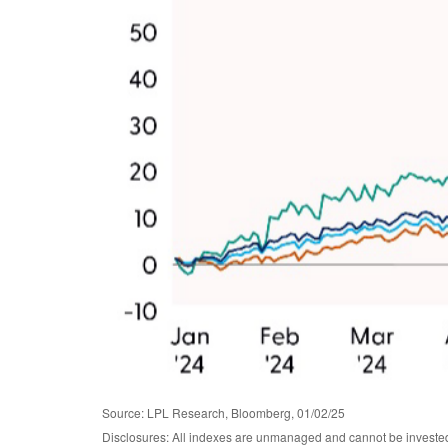
Source: LPL Research, Bloomberg, 01/02/25
Disclosures: All indexes are unmanaged and cannot be invested i