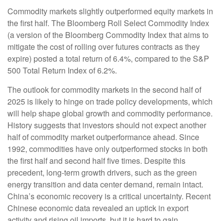
Commodity markets slightly outperformed equity markets in
the first half. The Bloomberg Roll Select Commodity Index
(a version of the Bloomberg Commodity Index that aims to
mitigate the cost of rolling over futures contracts as they
expire) posted a total return of 6.4%, compared to the S&P
500 Total Return Index of 6.2%.
The outlook for commodity markets in the second half of
2025 is likely to hinge on trade policy developments, which
will help shape global growth and commodity performance.
History suggests that investors should not expect another
half of commodity market outperformance ahead. Since
1992, commodities have only outperformed stocks in both
the first half and second half five times. Despite this
precedent, long-term growth drivers, such as the green
energy transition and data center demand, remain intact.
China’s economic recovery is a critical uncertainty. Recent
Chinese economic data revealed an uptick in export
activity and rising oil imports, but it is hard to gain