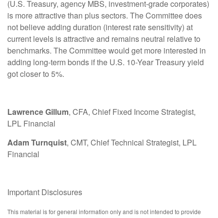
(U.S. Treasury, agency MBS, investment-grade corporates)
is more attractive than plus sectors. The Committee does
not believe adding duration (interest rate sensitivity) at
current levels is attractive and remains neutral relative to
benchmarks. The Committee would get more interested in
adding long-term bonds if the U.S. 10-Year Treasury yield
got closer to 5%.
Lawrence Gillum
, CFA, Chief Fixed Income Strategist,
LPL Financial
Adam Turnquist
, CMT, Chief Technical Strategist, LPL
Financial
Important Disclosures
This material is for general information only and is not intended to provide