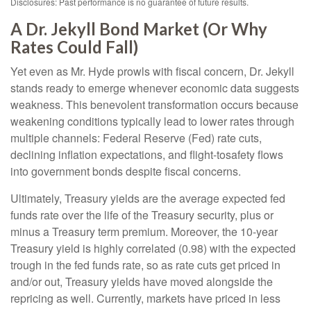
Disclosures: Past performance is no guarantee of future results.
A Dr. Jekyll Bond Market (Or Why
Rates Could Fall)
Yet even as Mr. Hyde prowls with fiscal concern, Dr. Jekyll
stands ready to emerge whenever economic data suggests
weakness. This benevolent transformation occurs because
weakening conditions typically lead to lower rates through
multiple channels: Federal Reserve (Fed) rate cuts,
declining inflation expectations, and flight-tosafety flows
into government bonds despite fiscal concerns.
Ultimately, Treasury yields are the average expected fed
funds rate over the life of the Treasury security, plus or
minus a Treasury term premium. Moreover, the 10-year
Treasury yield is highly correlated (0.98) with the expected
trough in the fed funds rate, so as rate cuts get priced in
and/or out, Treasury yields have moved alongside the
repricing as well. Currently, markets have priced in less