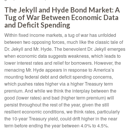
The Jekyll and Hyde Bond Market: A
Tug of War Between Economic Data
and Deficit Spending
Within fixed income markets, a tug of war has unfolded
between two opposing forces, much like the classic tale of
Dr. Jekyll and Mr. Hyde. The benevolent Dr. Jekyll emerges
when economic data suggests weakness, which leads to
lower interest rates and relief for borrowers. However, the
menacing Mr. Hyde appears in response to America’s
mounting federal debt and deficit spending concerns,
which pushes rates higher via a higher Treasury term
premium. And while we think the interplay between the
good (lower rates) and bad (higher term premium) will
persist throughout the rest of the year, given the still
resilient economic conditions, we think rates, particularly
the 10-year Treasury yield, could drift higher in the near
term before ending the year between 4.0% to 4.5%.