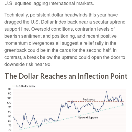
U.S. equities lagging international markets.
Technically, persistent dollar headwinds this year have
dragged the U.S. Dollar Index back near a secular uptrend
support line. Oversold conditions, contrarian levels of
bearish sentiment and positioning, and recent positive
momentum divergences all suggest a relief rally in the
greenback could be in the cards for the second half. In
contrast, a break below the uptrend could open the door to
downside risk near 90.
The Dollar Reaches an Inflection Point