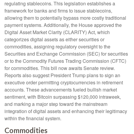
regulating stablecoins. This legislation establishes a
framework for banks and firms to issue stablecoins,
allowing them to potentially bypass more costly traditional
payment systems. Additionally, the House approved the
Digital Asset Market Clarity (CLARITY) Act, which
categorizes digital assets as either securities or
commodities, assigning regulatory oversight to the
Securities and Exchange Commission (SEC) for securities
or to the Commodity Futures Trading Commission (CFTC)
for commodities. This bill now awaits Senate review.
Reports also suggest President Trump plans to sign an
executive order permitting cryptocurrencies in retirement
accounts. These advancements fueled bullish market
sentiment, with Bitcoin surpassing $120,000 intraweek,
and marking a major step toward the mainstream
integration of digital assets and enhancing their legitimacy
within the financial system.
Commodities