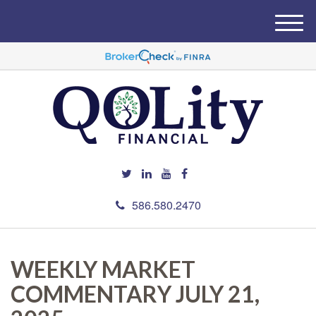
M
e
n
u
586.580.2470
WEEKLY MARKET
COMMENTARY JULY 21,