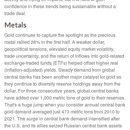
confidence in these trends being sustainable without a
trade deal.
Metals
Gold continues to capture the spotlight as the precious
metal rallied 26% in the first half. A weaker dollar,
geopolitical tensions, elevated equity market volatility,
trade uncertainty, and the return of inflows into gold-related
exchange-traded funds (ETFs) helped offset higher real
(inflation-adjusted) yields. Steady demand from global
central banks has been another major catalyst for gold as
they continue to diversify reserve holdings away from the
dollar. For three consecutive years, global central banks
have added over 1,000 metric tons of gold to their reserves.
That's a huge jump when you consider annual central bank
gold demand averaged just 473 metric tons from 2010 to
2021. The surge in central bank demand intensified after
the U.S. and its allies seized Russian central bank assets