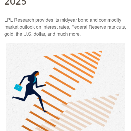
2025
LPL Research provides its midyear bond and commodity
market outlook on interest rates, Federal Reserve rate cuts,
gold, the U.S. dollar, and much more.