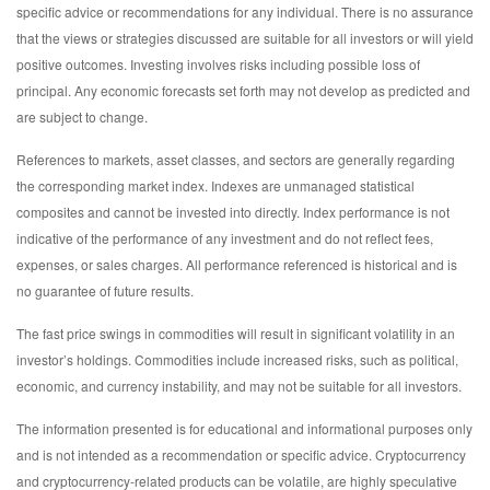
specific advice or recommendations for any individual. There is no assurance
that the views or strategies discussed are suitable for all investors or will yield
positive outcomes. Investing involves risks including possible loss of
principal. Any economic forecasts set forth may not develop as predicted and
are subject to change.
References to markets, asset classes, and sectors are generally regarding
the corresponding market index. Indexes are unmanaged statistical
composites and cannot be invested into directly. Index performance is not
indicative of the performance of any investment and do not reflect fees,
expenses, or sales charges. All performance referenced is historical and is
no guarantee of future results.
The fast price swings in commodities will result in significant volatility in an
investor’s holdings. Commodities include increased risks, such as political,
economic, and currency instability, and may not be suitable for all investors.
The information presented is for educational and informational purposes only
and is not intended as a recommendation or specific advice. Cryptocurrency
and cryptocurrency-related products can be volatile, are highly speculative