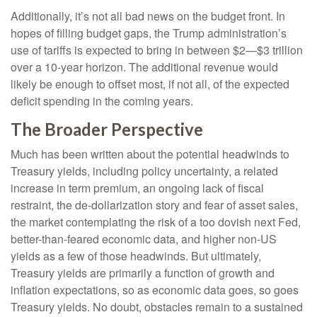
Additionally, it’s not all bad news on the budget front. In
hopes of filling budget gaps, the Trump administration’s
use of tariffs is expected to bring in between $2—$3 trillion
over a 10-year horizon. The additional revenue would
likely be enough to offset most, if not all, of the expected
deficit spending in the coming years.
The Broader Perspective
Much has been written about the potential headwinds to
Treasury yields, including policy uncertainty, a related
increase in term premium, an ongoing lack of fiscal
restraint, the de-dollarization story and fear of asset sales,
the market contemplating the risk of a too dovish next Fed,
better-than-feared economic data, and higher non-US
yields as a few of those headwinds. But ultimately,
Treasury yields are primarily a function of growth and
inflation expectations, so as economic data goes, so goes
Treasury yields. No doubt, obstacles remain to a sustained