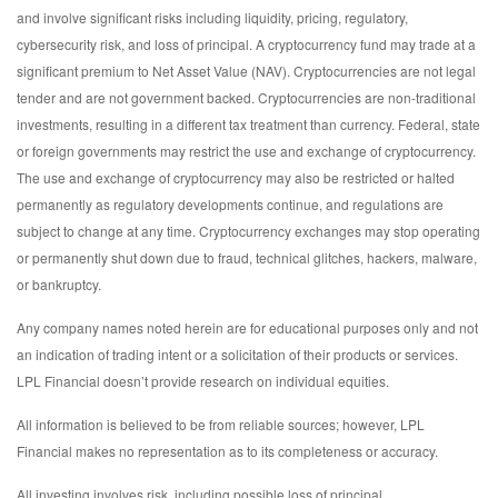
and involve significant risks including liquidity, pricing, regulatory,
cybersecurity risk, and loss of principal. A cryptocurrency fund may trade at a
significant premium to Net Asset Value (NAV). Cryptocurrencies are not legal
tender and are not government backed. Cryptocurrencies are non-traditional
investments, resulting in a different tax treatment than currency. Federal, state
or foreign governments may restrict the use and exchange of cryptocurrency.
The use and exchange of cryptocurrency may also be restricted or halted
permanently as regulatory developments continue, and regulations are
subject to change at any time. Cryptocurrency exchanges may stop operating
or permanently shut down due to fraud, technical glitches, hackers, malware,
or bankruptcy.
Any company names noted herein are for educational purposes only and not
an indication of trading intent or a solicitation of their products or services.
LPL Financial doesn’t provide research on individual equities.
All information is believed to be from reliable sources; however, LPL
Financial makes no representation as to its completeness or accuracy.
All investing involves risk, including possible loss of principal.