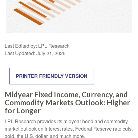
Last Edited by: LPL Research
Last Updated: July 21, 2025
PRINTER FRIENDLY VERSION
Midyear Fixed Income, Currency, and
Commodity Markets Outlook: Higher
for Longer
LPL Research provides its midyear bond and commodity
market outlook on interest rates, Federal Reserve rate cuts,
gold, the U.S. dollar, and much more.