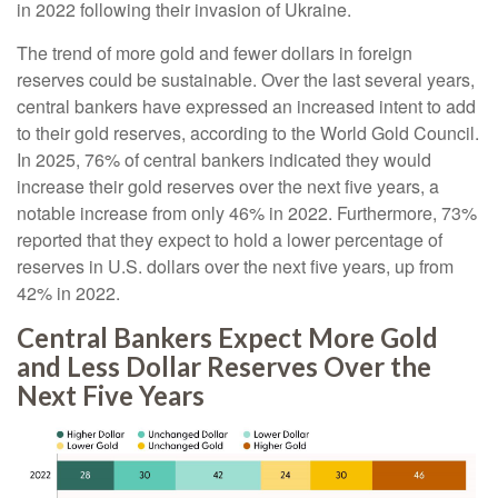
in 2022 following their invasion of Ukraine.
The trend of more gold and fewer dollars in foreign
reserves could be sustainable. Over the last several years,
central bankers have expressed an increased intent to add
to their gold reserves, according to the World Gold Council.
In 2025, 76% of central bankers indicated they would
increase their gold reserves over the next five years, a
notable increase from only 46% in 2022. Furthermore, 73%
reported that they expect to hold a lower percentage of
reserves in U.S. dollars over the next five years, up from
42% in 2022.
Central Bankers Expect More Gold
and Less Dollar Reserves Over the
Next Five Years