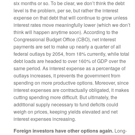
six months or so. To be clear, we don’t think the debt
level is the problem, per se, but rather the interest
expense on that debt that will continue to grow unless
interest rates move meaningfully lower (which we don’t
think will happen anytime soon). According to the
Congressional Budget Office (CBO), net interest
payments are set to make up nearly a quarter of all
federal outlays by 2054, from 18% currently, while total
debt loads are headed to over 160% of GDP over the
same period. As interest expense as a percentage of
outlays increases, it prevents the government from
spending on more productive options. Moreover, since
interest expenses are contractually obligated, it makes
cutting spending more difficult. But ultimately, the
additional supply necessary to fund deficits could
weigh on prices, keeping yields elevated and net
interest expenses increasing.
Foreign investors have other options again.
Long-