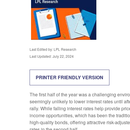
Last Edited by: LPL Research
Last Updated: July 22, 2024
PRINTER FRIENDLY VERSION
The first half of the year was a challenging envi
seemingly unlikely to lower interest rates until af
rally. While falling interest rates help provide pr
income opportunities, which has been the traditi
high-quality bonds, offering attractive risk-adjust
rates in the second half.