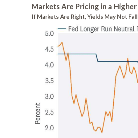
Markets Are Pricing in a Higher
If Markets Are Right, Yields May Not Fa