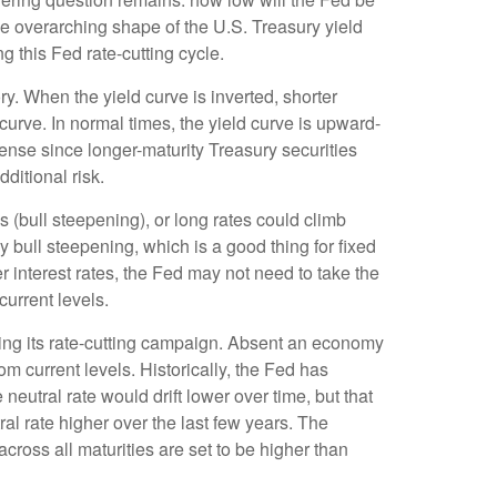
the overarching shape of the U.S. Treasury yield
ng this Fed rate-cutting cycle.
y. When the yield curve is inverted, shorter
 curve. In normal times, the yield curve is upward-
ense since longer-maturity Treasury securities
ditional risk.
s (bull steepening), or long rates could climb
y bull steepening, which is a good thing for fixed
 interest rates, the Fed may not need to take the
urrent levels.
pping its rate-cutting campaign. Absent an economy
om current levels. Historically, the Fed has
eutral rate would drift lower over time, but that
l rate higher over the last few years. The
 across all maturities are set to be higher than