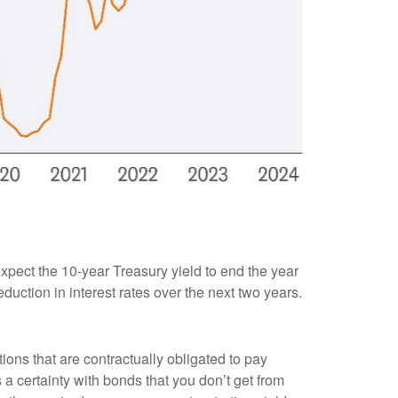
 expect the 10-year Treasury yield to end the year
duction in interest rates over the next two years.
ions that are contractually obligated to pay
s a certainty with bonds that you don’t get from