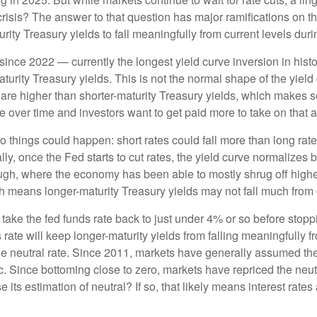
 crisis? The answer to that question has major ramifications on 
urity Treasury yields to fall meaningfully from current levels duri
ince 2022 — currently the longest yield curve inversion in histor
turity Treasury yields. This is not the normal shape of the yield
 are higher than shorter-maturity Treasury yields, which makes s
e over time and investors want to get paid more to take on that ad
two things could happen: short rates could fall more than long rate
lly, once the Fed starts to cut rates, the yield curve normalizes b
ugh, where the economy has been able to mostly shrug off higher
h means longer-maturity Treasury yields may not fall much from c
 take the fed funds rate back to just under 4% or so before sto
ate will keep longer-maturity yields from falling meaningfully fr
he neutral rate. Since 2011, markets have generally assumed the n
ince bottoming close to zero, markets have repriced the neutra
 its estimation of neutral? If so, that likely means interest rates