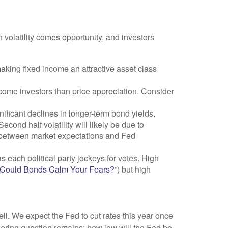
h volatility comes opportunity, and investors
aking fixed income an attractive asset class
ncome investors than price appreciation. Consider
nificant declines in longer-term bond yields.
econd half volatility will likely be due to
ap between market expectations and Fed
s each political party jockeys for votes. High
? Could Bonds Calm Your Fears?
”) but high
ll. We expect the Fed to cut rates this year once
ingering question remains: how low will the Fed be