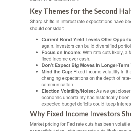
Key Themes for the Second Hal
Sharp shifts in interest rate expectations have be
should consider:
Current Bond Yield Levels Offer Opportu
again. Investors can build diversified portfol
Focus on Income:
With rate cuts likely, 
fixed income over cash.
Don't Expect Big Moves in Longer-Term 
Mind the Gap:
Fixed income volatility in th
changing expectations on the depth of rate-
communication.
Election Volatility/Noise:
As we get closer 
economic uncertainty has historically been c
expected budget deficits could keep interes
Why Fixed Income Investors Sho
Market pricing for Fed rate cuts has been volatil
or possibly twice, with more rate cuts likely comi