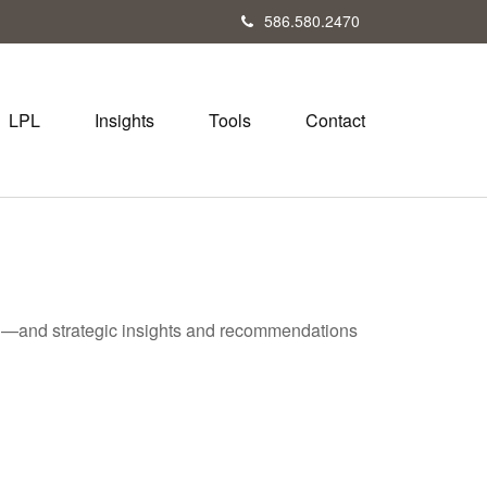
586.580.2470
LPL
Insights
Tools
Contact
ad—and strategic insights and recommendations