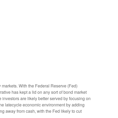
ity markets. With the Federal Reserve (Fed)
rrative has kept a lid on any sort of bond market
me investors are likely better served by focusing on
e the latecycle economic environment by adding
ving away from cash, with the Fed likely to cut