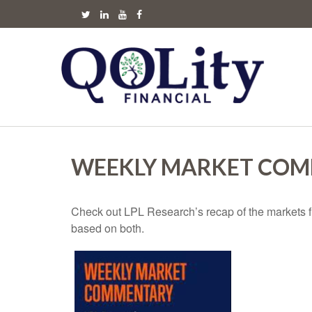
WEEKLY MARKET COMM
Check out LPL Research’s recap of the markets f
based on both.