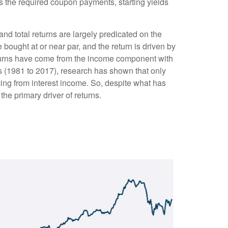
as the required coupon payments, starting yields
and total returns are largely predicated on the
e bought at or near par, and the return is driven by
eturns have come from the income component with
es (1981 to 2017), research has shown that only
ing from interest income. So, despite what has
the primary driver of returns.