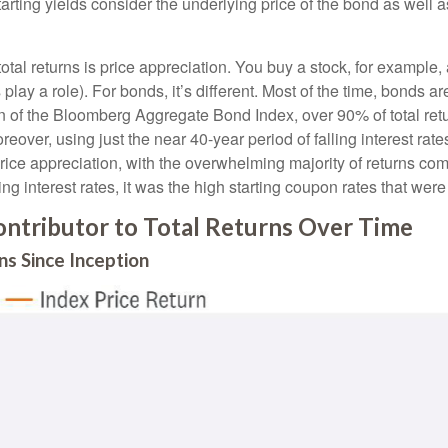
rting yields consider the underlying price of the bond as well 
otal returns is price appreciation. You buy a stock, for example, 
play a role). For bonds, it’s different. Most of the time, bonds ar
ion of the Bloomberg Aggregate Bond Index, over 90% of total r
eover, using just the near 40-year period of falling interest rat
ice appreciation, with the overwhelming majority of returns com
ng interest rates, it was the high starting coupon rates that were 
ntributor to Total Returns Over Time
s Since Inception