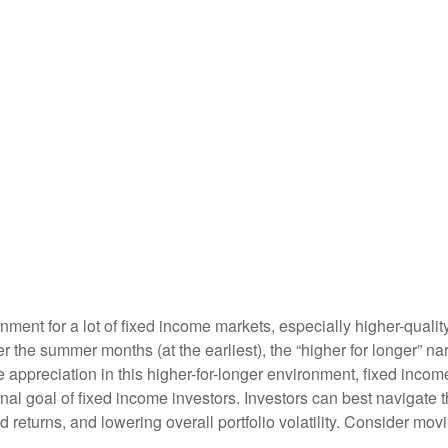
ronment for a lot of fixed income markets, especially higher-qual
ter the summer months (at the earliest), the “higher for longer” na
ice appreciation in this higher-for-longer environment, fixed inco
onal goal of fixed income investors. Investors can best navigat
ed returns, and lowering overall portfolio volatility. Consider mo