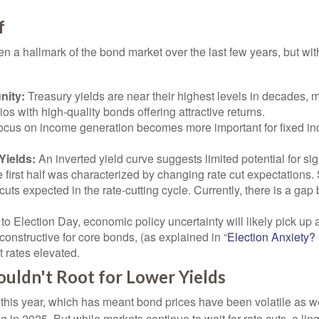
f
en a hallmark of the bond market over the last few years, but wit
nity:
Treasury yields are near their highest levels in decades, m
ios with high-quality bonds offering attractive returns.
a focus on income generation becomes more important for fixed i
Yields:
An inverted yield curve suggests limited potential for sig
e first half was characterized by changing rate cut expectations. S
cuts expected in the rate-cutting cycle. Currently, there is a g
to Election Day, economic policy uncertainty will likely pick up a
onstructive for core bonds, (as explained in “
Election Anxiety
t rates elevated.
uldn't Root for Lower Yields
e this year, which has meant bond prices have been volatile as we
ng in 2025. But while markets continue to wait for rate cuts, a l