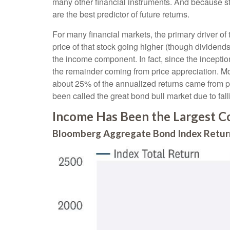
many other financial instruments. And because sta
are the best predictor of future returns.
For many financial markets, the primary driver of t
price of that stock going higher (though dividends 
the income component. In fact, since the incept
the remainder coming from price appreciation. Mor
about 25% of the annualized returns came from pr
been called the great bond bull market due to falli
Income Has Been the Largest Co
Bloomberg Aggregate Bond Index Return