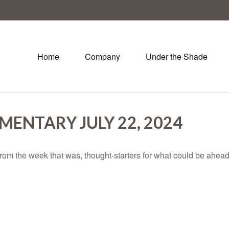
Home
Company
Under the Shade
ENTARY JULY 22, 2024
rom the week that was, thought-starters for what could be ahe