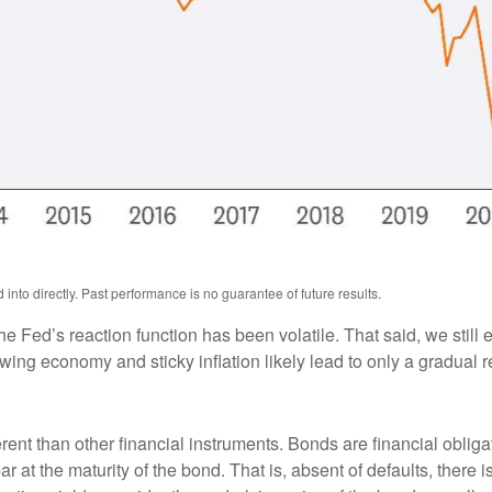
nto directly. Past performance is no guarantee of future results.
he Fed’s reaction function has been volatile. That said, we still
ng economy and sticky inflation likely lead to only a gradual re
ent than other financial instruments. Bonds are financial obligat
r at the maturity of the bond. That is, absent of defaults, there i