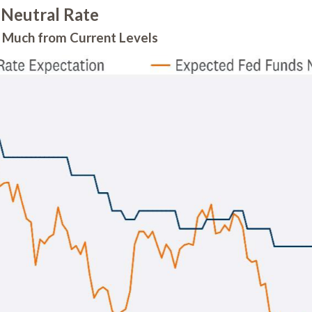
 Neutral Rate
ll Much from Current Levels