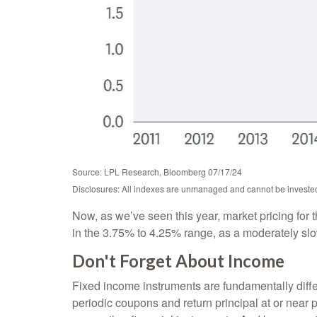
Source: LPL Research, Bloomberg 07/17/24
Disclosures: All indexes are unmanaged and cannot be invested i
Now, as we’ve seen this year, market pricing for t
in the 3.75% to 4.25% range, as a moderately slowi
Don't Forget About Income
Fixed income instruments are fundamentally differ
periodic coupons and return principal at or near pa