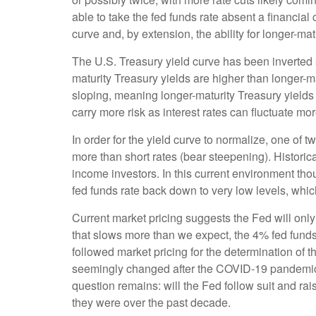
able to take the fed funds rate absent a financial
curve and, by extension, the ability for longer-mat
The U.S. Treasury yield curve has been inverted s
maturity Treasury yields are higher than longer-ma
sloping, meaning longer-maturity Treasury yields
carry more risk as interest rates can fluctuate mor
In order for the yield curve to normalize, one of 
more than short rates (bear steepening). Historica
income investors. In this current environment tho
fed funds rate back down to very low levels, whic
Current market pricing suggests the Fed will only
that slows more than we expect, the 4% fed funds r
followed market pricing for the determination of t
seemingly changed after the COVID-19 pandemic. S
question remains: will the Fed follow suit and raise
they were over the past decade.