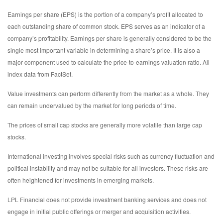
Earnings per share (EPS) is the portion of a company’s profit allocated to
each outstanding share of common stock. EPS serves as an indicator of a
company’s profitability. Earnings per share is generally considered to be the
single most important variable in determining a share’s price. It is also a
major component used to calculate the price-to-earnings valuation ratio. All
index data from FactSet.
Value investments can perform differently from the market as a whole. They
can remain undervalued by the market for long periods of time.
The prices of small cap stocks are generally more volatile than large cap
stocks.
International investing involves special risks such as currency fluctuation and
political instability and may not be suitable for all investors. These risks are
often heightened for investments in emerging markets.
LPL Financial does not provide investment banking services and does not
engage in initial public offerings or merger and acquisition activities.