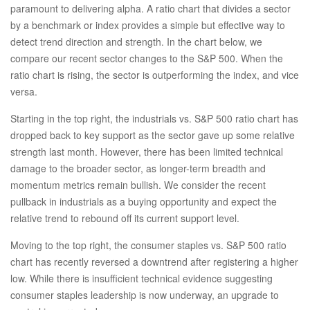
paramount to delivering alpha. A ratio chart that divides a sector
by a benchmark or index provides a simple but effective way to
detect trend direction and strength. In the chart below, we
compare our recent sector changes to the S&P 500. When the
ratio chart is rising, the sector is outperforming the index, and vice
versa.
Starting in the top right, the industrials vs. S&P 500 ratio chart has
dropped back to key support as the sector gave up some relative
strength last month. However, there has been limited technical
damage to the broader sector, as longer-term breadth and
momentum metrics remain bullish. We consider the recent
pullback in industrials as a buying opportunity and expect the
relative trend to rebound off its current support level.
Moving to the top right, the consumer staples vs. S&P 500 ratio
chart has recently reversed a downtrend after registering a higher
low. While there is insufficient technical evidence suggesting
consumer staples leadership is now underway, an upgrade to