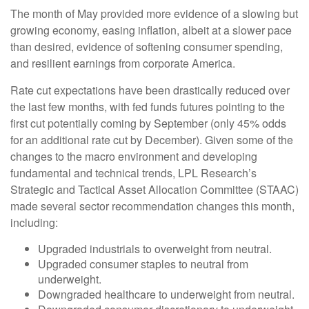
The month of May provided more evidence of a slowing but
growing economy, easing inflation, albeit at a slower pace
than desired, evidence of softening consumer spending,
and resilient earnings from corporate America.
Rate cut expectations have been drastically reduced over
the last few months, with fed funds futures pointing to the
first cut potentially coming by September (only 45% odds
for an additional rate cut by December). Given some of the
changes to the macro environment and developing
fundamental and technical trends, LPL Research’s
Strategic and Tactical Asset Allocation Committee (STAAC)
made several sector recommendation changes this month,
including:
Upgraded industrials to overweight from neutral.
Upgraded consumer staples to neutral from
underweight.
Downgraded healthcare to underweight from neutral.