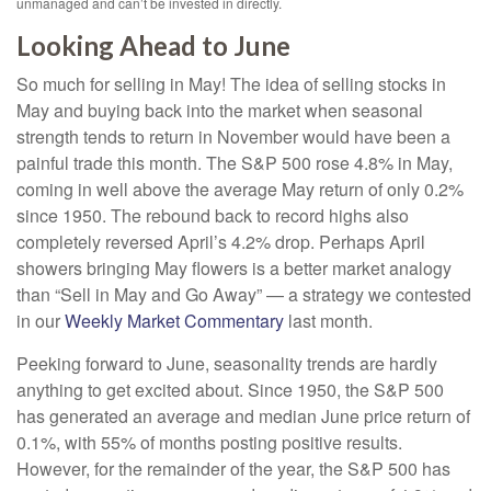
unmanaged and can’t be invested in directly.
Looking Ahead to June
So much for selling in May! The idea of selling stocks in
May and buying back into the market when seasonal
strength tends to return in November would have been a
painful trade this month. The S&P 500 rose 4.8% in May,
coming in well above the average May return of only 0.2%
since 1950. The rebound back to record highs also
completely reversed April’s 4.2% drop. Perhaps April
showers bringing May flowers is a better market analogy
than “Sell in May and Go Away” — a strategy we contested
in our
Weekly Market Commentary
last month.
Peeking forward to June, seasonality trends are hardly
anything to get excited about. Since 1950, the S&P 500
has generated an average and median June price return of
0.1%, with 55% of months posting positive results.
However, for the remainder of the year, the S&P 500 has