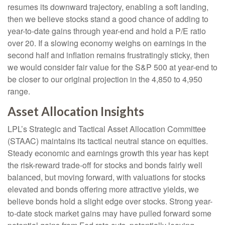
resumes its downward trajectory, enabling a soft landing,
then we believe stocks stand a good chance of adding to
year-to-date gains through year-end and hold a P/E ratio
over 20. If a slowing economy weighs on earnings in the
second half and inflation remains frustratingly sticky, then
we would consider fair value for the S&P 500 at year-end to
be closer to our original projection in the 4,850 to 4,950
range.
Asset Allocation Insights
LPL’s Strategic and Tactical Asset Allocation Committee
(STAAC) maintains its tactical neutral stance on equities.
Steady economic and earnings growth this year has kept
the risk-reward trade-off for stocks and bonds fairly well
balanced, but moving forward, with valuations for stocks
elevated and bonds offering more attractive yields, we
believe bonds hold a slight edge over stocks. Strong year-
to-date stock market gains may have pulled forward some