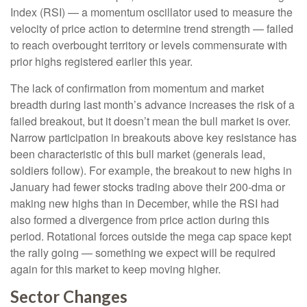
Index (RSI) — a momentum oscillator used to measure the
velocity of price action to determine trend strength — failed
to reach overbought territory or levels commensurate with
prior highs registered earlier this year.
The lack of confirmation from momentum and market
breadth during last month’s advance increases the risk of a
failed breakout, but it doesn’t mean the bull market is over.
Narrow participation in breakouts above key resistance has
been characteristic of this bull market (generals lead,
soldiers follow). For example, the breakout to new highs in
January had fewer stocks trading above their 200-dma or
making new highs than in December, while the RSI had
also formed a divergence from price action during this
period. Rotational forces outside the mega cap space kept
the rally going — something we expect will be required
again for this market to keep moving higher.
Sector Changes