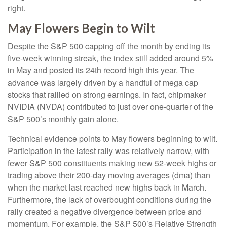
right.
May Flowers Begin to Wilt
Despite the S&P 500 capping off the month by ending its
five-week winning streak, the index still added around 5%
in May and posted its 24th record high this year. The
advance was largely driven by a handful of mega cap
stocks that rallied on strong earnings. In fact, chipmaker
NVIDIA (NVDA) contributed to just over one-quarter of the
S&P 500’s monthly gain alone.
Technical evidence points to May flowers beginning to wilt.
Participation in the latest rally was relatively narrow, with
fewer S&P 500 constituents making new 52-week highs or
trading above their 200-day moving averages (dma) than
when the market last reached new highs back in March.
Furthermore, the lack of overbought conditions during the
rally created a negative divergence between price and
momentum. For example, the S&P 500’s Relative Strength