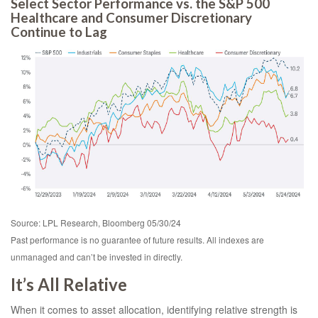
Select Sector Performance vs. the S&P 500
Healthcare and Consumer Discretionary
Continue to Lag
Source: LPL Research, Bloomberg 05/30/24
Past performance is no guarantee of future results. All indexes are
unmanaged and can’t be invested in directly.
It’s All Relative
When it comes to asset allocation, identifying relative strength is