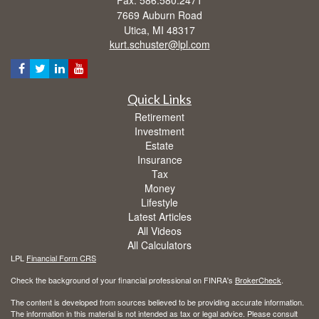
Fax: 586.580.2471
7669 Auburn Road
Utica,
MI
48317
kurt.schuster@lpl.com
Quick Links
Retirement
Investment
Estate
Insurance
Tax
Money
Lifestyle
Latest Articles
All Videos
All Calculators
LPL
Financial Form CRS
Check the background of your financial professional on FINRA's
BrokerCheck
.
The content is developed from sources believed to be providing accurate information.
The information in this material is not intended as tax or legal advice. Please consult