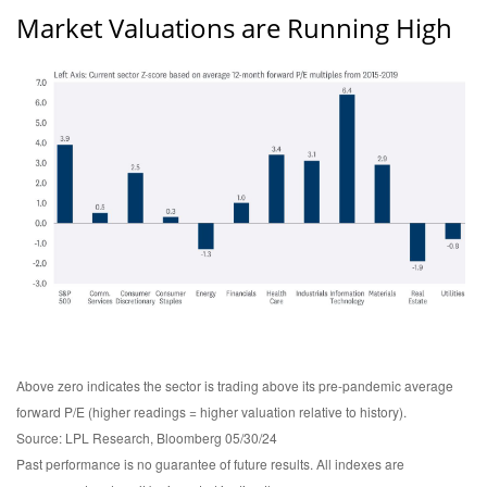
Market Valuations are Running High
Above zero indicates the sector is trading above its pre-pandemic average
forward P/E (higher readings = higher valuation relative to history).
Source: LPL Research, Bloomberg 05/30/24
Past performance is no guarantee of future results. All indexes are