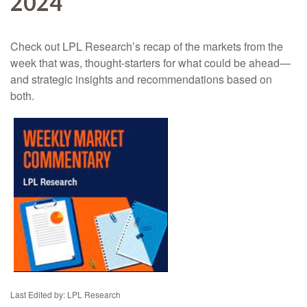
2024
Check out LPL Research’s recap of the markets from the
week that was, thought-starters for what could be ahead—
and strategic insights and recommendations based on
both.
Last Edited by: LPL Research