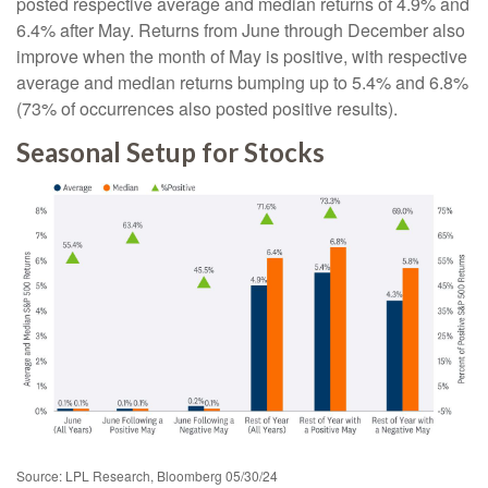
posted respective average and median returns of 4.9% and
6.4% after May. Returns from June through December also
improve when the month of May is positive, with respective
average and median returns bumping up to 5.4% and 6.8%
(73% of occurrences also posted positive results).
Seasonal Setup for Stocks
Source: LPL Research, Bloomberg 05/30/24