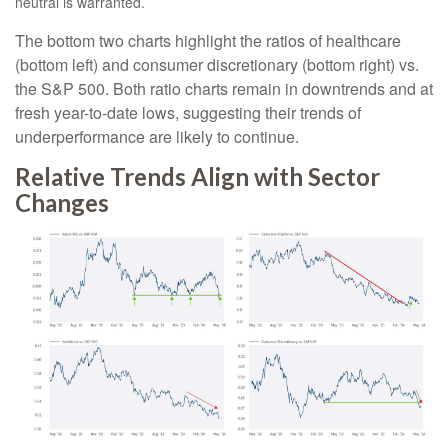
neutral is warranted.
The bottom two charts highlight the ratios of healthcare
(bottom left) and consumer discretionary (bottom right) vs.
the S&P 500. Both ratio charts remain in downtrends and at
fresh year-to-date lows, suggesting their trends of
underperformance are likely to continue.
Relative Trends Align with Sector
Changes