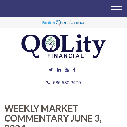
M
e
n
u
586.580.2470
WEEKLY MARKET
COMMENTARY JUNE 3,