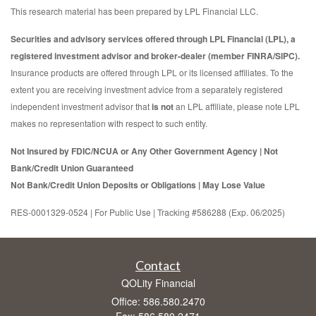
This research material has been prepared by LPL Financial LLC.
Securities and advisory services offered through LPL Financial (LPL), a
registered investment advisor and broker-dealer (member FINRA/SIPC).
Insurance products are offered through LPL or its licensed affiliates. To the
extent you are receiving investment advice from a separately registered
independent investment advisor that
is not
an LPL affiliate, please note LPL
makes no representation with respect to such entity.
Not Insured by FDIC/NCUA or Any Other Government Agency | Not
Bank/Credit Union Guaranteed
Not Bank/Credit Union Deposits or Obligations | May Lose Value
RES-0001329-0524 | For Public Use | Tracking #586288 (Exp. 06/2025)
Contact
QOLity Financial
Office: 586.580.2470