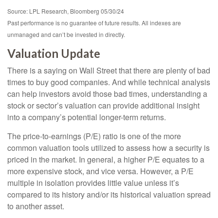
Source: LPL Research, Bloomberg 05/30/24
Past performance is no guarantee of future results. All indexes are
unmanaged and can’t be invested in directly.
Valuation Update
There is a saying on Wall Street that there are plenty of bad
times to buy good companies. And while technical analysis
can help investors avoid those bad times, understanding a
stock or sector’s valuation can provide additional insight
into a company’s potential longer-term returns.
The price-to-earnings (P/E) ratio is one of the more
common valuation tools utilized to assess how a security is
priced in the market. In general, a higher P/E equates to a
more expensive stock, and vice versa. However, a P/E
multiple in isolation provides little value unless it’s
compared to its history and/or its historical valuation spread
to another asset.