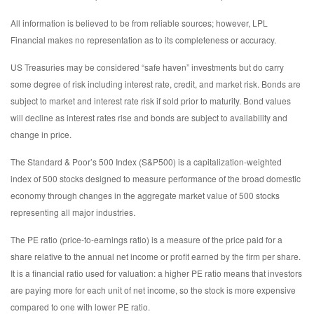
All information is believed to be from reliable sources; however, LPL
Financial makes no representation as to its completeness or accuracy.
US Treasuries may be considered “safe haven” investments but do carry
some degree of risk including interest rate, credit, and market risk. Bonds are
subject to market and interest rate risk if sold prior to maturity. Bond values
will decline as interest rates rise and bonds are subject to availability and
change in price.
The Standard & Poor’s 500 Index (S&P500) is a capitalization-weighted
index of 500 stocks designed to measure performance of the broad domestic
economy through changes in the aggregate market value of 500 stocks
representing all major industries.
The PE ratio (price-to-earnings ratio) is a measure of the price paid for a
share relative to the annual net income or profit earned by the firm per share.
It is a financial ratio used for valuation: a higher PE ratio means that investors
are paying more for each unit of net income, so the stock is more expensive
compared to one with lower PE ratio.