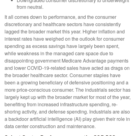
Downgraded consumer discretionary to underweight
from neutral.
It all comes down to performance, and the consumer
discretionary and healthcare sectors have consistently
lagged the broader market this year. Higher inflation and
interest rates have weighed on the outlook for consumer
spending as excess savings have largely been spent,
while weakness in the managed care space due to
disappointing government Medicare Advantage payments
and lower COVID-19-related sales have acted as drags on
the broader healthcare sector. Consumer staples have
been a growing beneficiary of defensive positioning and a
more price-conscious consumer. The industrials sector has
largely kept up with the broader market for most of the year,
benefiting from increased infrastructure spending, re-
shoring activity, and defense spending. Industrials are also
a backdoor artificial intelligence (AI) play given their role in
data center construction and maintenance.