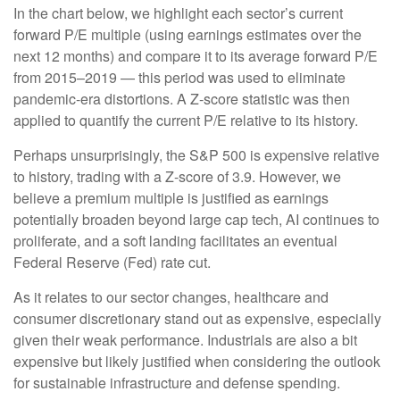
In the chart below, we highlight each sector’s current
forward P/E multiple (using earnings estimates over the
next 12 months) and compare it to its average forward P/E
from 2015–2019 — this period was used to eliminate
pandemic-era distortions. A Z-score statistic was then
applied to quantify the current P/E relative to its history.
Perhaps unsurprisingly, the S&P 500 is expensive relative
to history, trading with a Z-score of 3.9. However, we
believe a premium multiple is justified as earnings
potentially broaden beyond large cap tech, AI continues to
proliferate, and a soft landing facilitates an eventual
Federal Reserve (Fed) rate cut.
As it relates to our sector changes, healthcare and
consumer discretionary stand out as expensive, especially
given their weak performance. Industrials are also a bit
expensive but likely justified when considering the outlook
for sustainable infrastructure and defense spending.