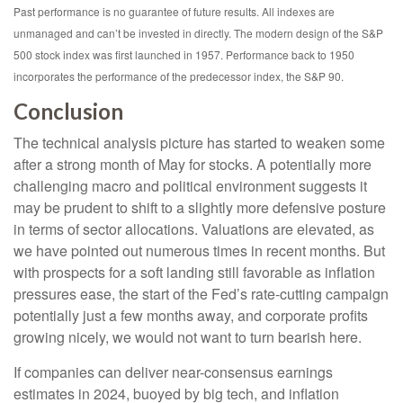
Past performance is no guarantee of future results. All indexes are
unmanaged and can’t be invested in directly. The modern design of the S&P
500 stock index was first launched in 1957. Performance back to 1950
incorporates the performance of the predecessor index, the S&P 90.
Conclusion
The technical analysis picture has started to weaken some
after a strong month of May for stocks. A potentially more
challenging macro and political environment suggests it
may be prudent to shift to a slightly more defensive posture
in terms of sector allocations. Valuations are elevated, as
we have pointed out numerous times in recent months. But
with prospects for a soft landing still favorable as inflation
pressures ease, the start of the Fed’s rate-cutting campaign
potentially just a few months away, and corporate profits
growing nicely, we would not want to turn bearish here.
If companies can deliver near-consensus earnings
estimates in 2024, buoyed by big tech, and inflation