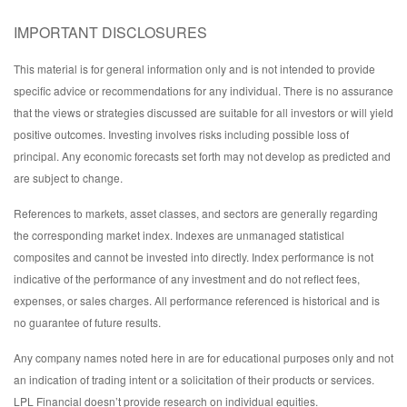
IMPORTANT DISCLOSURES
This material is for general information only and is not intended to provide
specific advice or recommendations for any individual. There is no assurance
that the views or strategies discussed are suitable for all investors or will yield
positive outcomes. Investing involves risks including possible loss of
principal. Any economic forecasts set forth may not develop as predicted and
are subject to change.
References to markets, asset classes, and sectors are generally regarding
the corresponding market index. Indexes are unmanaged statistical
composites and cannot be invested into directly. Index performance is not
indicative of the performance of any investment and do not reflect fees,
expenses, or sales charges. All performance referenced is historical and is
no guarantee of future results.
Any company names noted here in are for educational purposes only and not
an indication of trading intent or a solicitation of their products or services.
LPL Financial doesn’t provide research on individual equities.