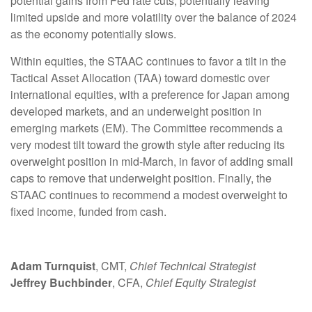
potential gains from Fed rate cuts, potentially leaving
limited upside and more volatility over the balance of 2024
as the economy potentially slows.
Within equities, the STAAC continues to favor a tilt in the
Tactical Asset Allocation (TAA) toward domestic over
international equities, with a preference for Japan among
developed markets, and an underweight position in
emerging markets (EM). The Committee recommends a
very modest tilt toward the growth style after reducing its
overweight position in mid-March, in favor of adding small
caps to remove that underweight position. Finally, the
STAAC continues to recommend a modest overweight to
fixed income, funded from cash.
Adam Turnquist
, CMT,
Chief Technical Strategist
Jeffrey Buchbinder
, CFA,
Chief Equity Strategist