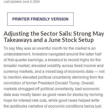
Last Updated: June 3, 2024
PRINTER FRIENDLY VERSION
Adjusting the Sector Sails: Strong May
Takeaways and a June Stock Setup
To say May was an eventful month for the market is an
understatement. Investors navigated around the latter half
of first-quarter earnings, a breakout to record highs for the
broader market, elevated volatility across fixed income and
currency markets, and a mixed bag of economic data — not
to mention elevated political uncertainty stemming from the
conviction of former President Donald Trump. Overall,
markets shrugged off political uncertainty, bad economic
data was mostly taken as good news for stocks by reviving
hope for interest rate cuts, while good news helped write
the goldilocks narrative of economic conditions being just