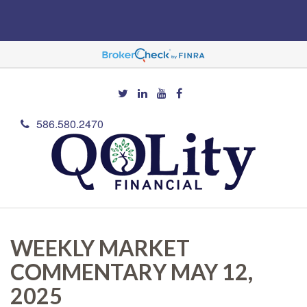
586.580.2470
WEEKLY MARKET
COMMENTARY MAY 12,
2025