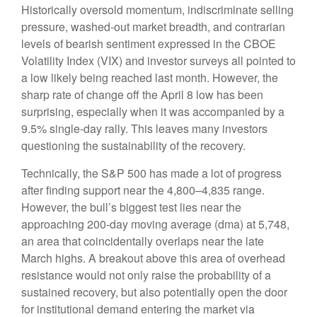
Historically oversold momentum, indiscriminate selling
pressure, washed-out market breadth, and contrarian
levels of bearish sentiment expressed in the CBOE
Volatility Index (VIX) and investor surveys all pointed to
a low likely being reached last month. However, the
sharp rate of change off the April 8 low has been
surprising, especially when it was accompanied by a
9.5% single-day rally. This leaves many investors
questioning the sustainability of the recovery.
Technically, the S&P 500 has made a lot of progress
after finding support near the 4,800–4,835 range.
However, the bull’s biggest test lies near the
approaching 200-day moving average (dma) at 5,748,
an area that coincidentally overlaps near the late
March highs. A breakout above this area of overhead
resistance would not only raise the probability of a
sustained recovery, but also potentially open the door
for institutional demand entering the market via