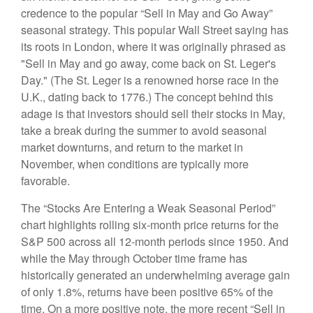
credence to the popular “Sell in May and Go Away”
seasonal strategy. This popular Wall Street saying has
its roots in London, where it was originally phrased as
"Sell in May and go away, come back on St. Leger's
Day." (The St. Leger is a renowned horse race in the
U.K., dating back to 1776.) The concept behind this
adage is that investors should sell their stocks in May,
take a break during the summer to avoid seasonal
market downturns, and return to the market in
November, when conditions are typically more
favorable.
The “Stocks Are Entering a Weak Seasonal Period”
chart highlights rolling six-month price returns for the
S&P 500 across all 12-month periods since 1950. And
while the May through October time frame has
historically generated an underwhelming average gain
of only 1.8%, returns have been positive 65% of the
time. On a more positive note, the more recent “Sell in