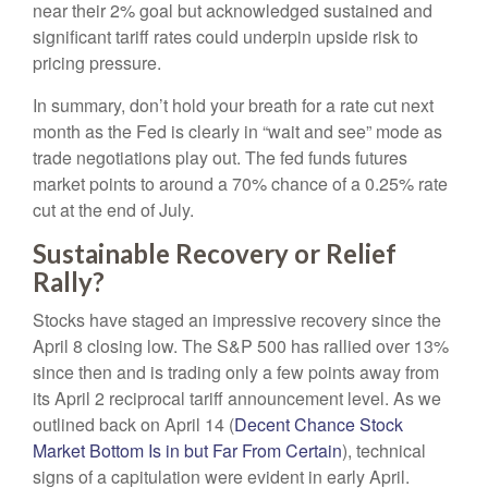
near their 2% goal but acknowledged sustained and
significant tariff rates could underpin upside risk to
pricing pressure.
In summary, don’t hold your breath for a rate cut next
month as the Fed is clearly in “wait and see” mode as
trade negotiations play out. The fed funds futures
market points to around a 70% chance of a 0.25% rate
cut at the end of July.
Sustainable Recovery or Relief
Rally?
Stocks have staged an impressive recovery since the
April 8 closing low. The S&P 500 has rallied over 13%
since then and is trading only a few points away from
its April 2 reciprocal tariff announcement level. As we
outlined back on April 14 (
Decent Chance Stock
Market Bottom Is in but Far From Certain
), technical
signs of a capitulation were evident in early April.