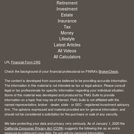
Retirement
Investment
Estate
Insurance
Tax
Money
Lifestyle
Latest Articles
All Videos
All Calculators
LPL
Financial Form CRS
Check the background of your financial professional on FINRA's
BrokerCheck
.
The content is developed from sources believed to be providing accurate information.
The information in this material is not intended as tax or legal advice. Please consult
legal or tax professionals for specific information regarding your individual situation.
Some of this material was developed and produced by FMG Suite to provide
information on a topic that may be of interest. FMG Suite is not affiliated with the
named representative, broker - dealer, state - or SEC - registered investment advisory
firm. The opinions expressed and material provided are for general information, and
should not be considered a solicitation for the purchase or sale of any security.
We take protecting your data and privacy very seriously. As of January 1, 2020 the
California Consumer Privacy Act (CCPA)
suggests the following link as an extra
measure to safeguard your data:
Do not sell my personal information
.