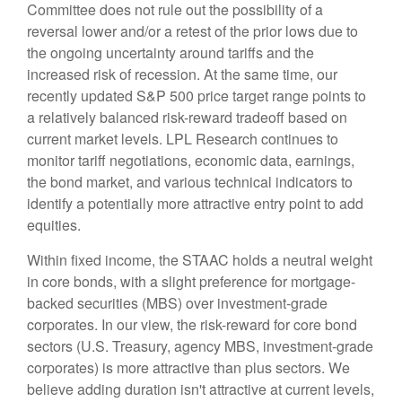
Committee does not rule out the possibility of a
reversal lower and/or a retest of the prior lows due to
the ongoing uncertainty around tariffs and the
increased risk of recession. At the same time, our
recently updated S&P 500 price target range points to
a relatively balanced risk-reward tradeoff based on
current market levels. LPL Research continues to
monitor tariff negotiations, economic data, earnings,
the bond market, and various technical indicators to
identify a potentially more attractive entry point to add
equities.
Within fixed income, the STAAC holds a neutral weight
in core bonds, with a slight preference for mortgage-
backed securities (MBS) over investment-grade
corporates. In our view, the risk-reward for core bond
sectors (U.S. Treasury, agency MBS, investment-grade
corporates) is more attractive than plus sectors. We
believe adding duration isn't attractive at current levels,