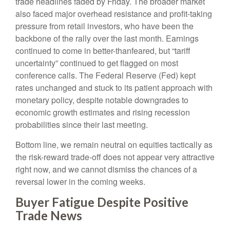
trade headlines faded by Friday. The broader market
also faced major overhead resistance and profit-taking
pressure from retail investors, who have been the
backbone of the rally over the last month. Earnings
continued to come in better-thanfeared, but “tariff
uncertainty” continued to get flagged on most
conference calls. The Federal Reserve (Fed) kept
rates unchanged and stuck to its patient approach with
monetary policy, despite notable downgrades to
economic growth estimates and rising recession
probabilities since their last meeting.
Bottom line, we remain neutral on equities tactically as
the risk-reward trade-off does not appear very attractive
right now, and we cannot dismiss the chances of a
reversal lower in the coming weeks.
Buyer Fatigue Despite Positive
Trade News