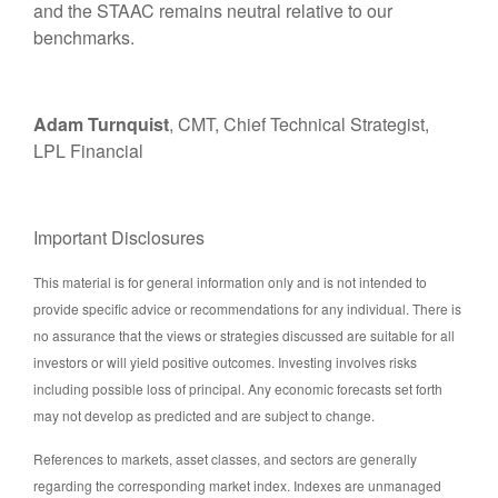
and the STAAC remains neutral relative to our
benchmarks.
Adam Turnquist
, CMT, Chief Technical Strategist,
LPL Financial
Important Disclosures
This material is for general information only and is not intended to
provide specific advice or recommendations for any individual. There is
no assurance that the views or strategies discussed are suitable for all
investors or will yield positive outcomes. Investing involves risks
including possible loss of principal. Any economic forecasts set forth
may not develop as predicted and are subject to change.
References to markets, asset classes, and sectors are generally
regarding the corresponding market index. Indexes are unmanaged