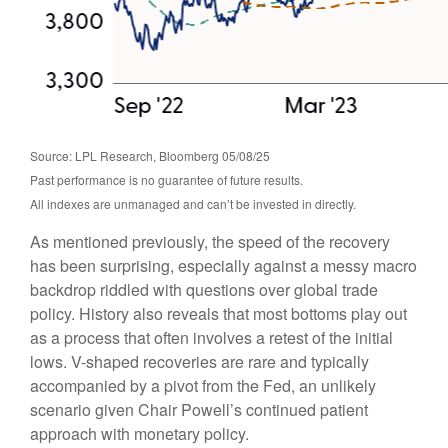
Source: LPL Research, Bloomberg 05/08/25
Past performance is no guarantee of future results.
All indexes are unmanaged and can’t be invested in directly.
As mentioned previously, the speed of the recovery
has been surprising, especially against a messy macro
backdrop riddled with questions over global trade
policy. History also reveals that most bottoms play out
as a process that often involves a retest of the initial
lows. V-shaped recoveries are rare and typically
accompanied by a pivot from the Fed, an unlikely
scenario given Chair Powell’s continued patient
approach with monetary policy.