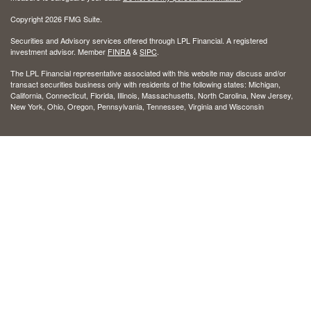
Copyright 2026 FMG Suite.
Securities and Advisory services offered through LPL Financial. A registered
investment advisor. Member
FINRA
&
SIPC
.
The LPL Financial representative associated with this website may discuss and/or
transact securities business only with residents of the following states: Michigan,
California, Connecticut, Florida, Illinois, Massachusetts, North Carolina, New Jersey,
New York, Ohio, Oregon, Pennsylvania, Tennessee, Virginia and Wisconsin