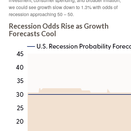
investment, consumer spending, and broader inflation,
we could see growth slow down to 1.3% with odds of
recession approaching 50 – 50.
Recession Odds Rise as Growth
Forecasts Cool