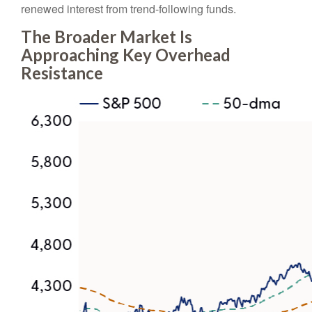
renewed interest from trend-following funds.
The Broader Market Is
Approaching Key Overhead
Resistance