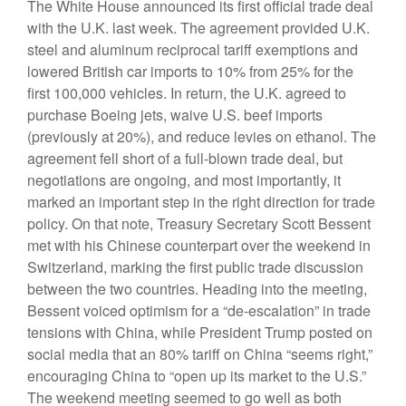
The White House announced its first official trade deal
with the U.K. last week. The agreement provided U.K.
steel and aluminum reciprocal tariff exemptions and
lowered British car imports to 10% from 25% for the
first 100,000 vehicles. In return, the U.K. agreed to
purchase Boeing jets, waive U.S. beef imports
(previously at 20%), and reduce levies on ethanol. The
agreement fell short of a full-blown trade deal, but
negotiations are ongoing, and most importantly, it
marked an important step in the right direction for trade
policy. On that note, Treasury Secretary Scott Bessent
met with his Chinese counterpart over the weekend in
Switzerland, marking the first public trade discussion
between the two countries. Heading into the meeting,
Bessent voiced optimism for a “de-escalation” in trade
tensions with China, while President Trump posted on
social media that an 80% tariff on China “seems right,”
encouraging China to “open up its market to the U.S.”
The weekend meeting seemed to go well as both