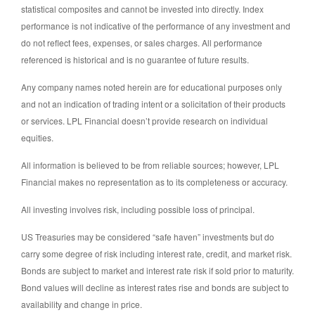
statistical composites and cannot be invested into directly. Index
performance is not indicative of the performance of any investment and
do not reflect fees, expenses, or sales charges. All performance
referenced is historical and is no guarantee of future results.
Any company names noted herein are for educational purposes only
and not an indication of trading intent or a solicitation of their products
or services. LPL Financial doesn’t provide research on individual
equities.
All information is believed to be from reliable sources; however, LPL
Financial makes no representation as to its completeness or accuracy.
All investing involves risk, including possible loss of principal.
US Treasuries may be considered “safe haven” investments but do
carry some degree of risk including interest rate, credit, and market risk.
Bonds are subject to market and interest rate risk if sold prior to maturity.
Bond values will decline as interest rates rise and bonds are subject to
availability and change in price.