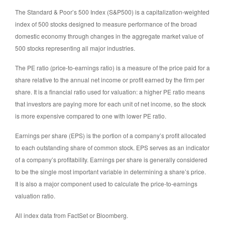
The Standard & Poor’s 500 Index (S&P500) is a capitalization-weighted
index of 500 stocks designed to measure performance of the broad
domestic economy through changes in the aggregate market value of
500 stocks representing all major industries.
The PE ratio (price-to-earnings ratio) is a measure of the price paid for a
share relative to the annual net income or profit earned by the firm per
share. It is a financial ratio used for valuation: a higher PE ratio means
that investors are paying more for each unit of net income, so the stock
is more expensive compared to one with lower PE ratio.
Earnings per share (EPS) is the portion of a company’s profit allocated
to each outstanding share of common stock. EPS serves as an indicator
of a company’s profitability. Earnings per share is generally considered
to be the single most important variable in determining a share’s price.
It is also a major component used to calculate the price-to-earnings
valuation ratio.
All index data from FactSet or Bloomberg.