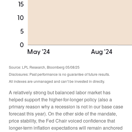
Source: LPL Research, Bloomberg 05/08/25
Disclosures: Past performance is no guarantee of future results.
All indexes are unmanaged and can’t be invested in directly.
A relatively strong but balanced labor market has
helped support the higher-for-longer policy (also a
primary reason why a recession is not in our base case
forecast this year). On the other side of the mandate,
price stability, the Fed Chair voiced confidence that
longer-term inflation expectations will remain anchored