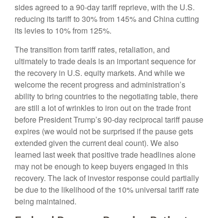
sides agreed to a 90-day tariff reprieve, with the U.S.
reducing its tariff to 30% from 145% and China cutting
its levies to 10% from 125%.
The transition from tariff rates, retaliation, and
ultimately to trade deals is an important sequence for
the recovery in U.S. equity markets. And while we
welcome the recent progress and administration’s
ability to bring countries to the negotiating table, there
are still a lot of wrinkles to iron out on the trade front
before President Trump’s 90-day reciprocal tariff pause
expires (we would not be surprised if the pause gets
extended given the current deal count). We also
learned last week that positive trade headlines alone
may not be enough to keep buyers engaged in this
recovery. The lack of investor response could partially
be due to the likelihood of the 10% universal tariff rate
being maintained.