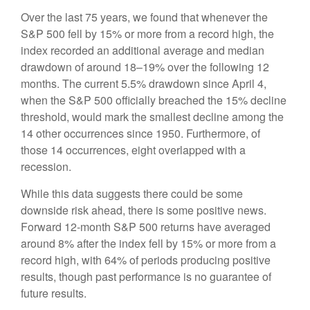
Over the last 75 years, we found that whenever the
S&P 500 fell by 15% or more from a record high, the
index recorded an additional average and median
drawdown of around 18–19% over the following 12
months. The current 5.5% drawdown since April 4,
when the S&P 500 officially breached the 15% decline
threshold, would mark the smallest decline among the
14 other occurrences since 1950. Furthermore, of
those 14 occurrences, eight overlapped with a
recession.
While this data suggests there could be some
downside risk ahead, there is some positive news.
Forward 12-month S&P 500 returns have averaged
around 8% after the index fell by 15% or more from a
record high, with 64% of periods producing positive
results, though past performance is no guarantee of
future results.