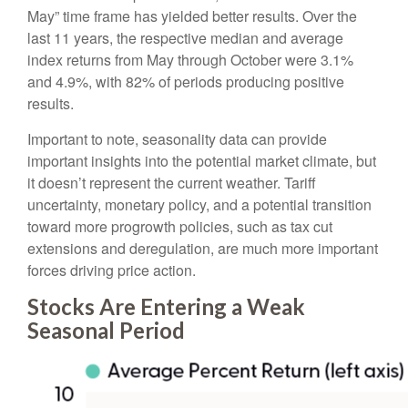
May” time frame has yielded better results. Over the
last 11 years, the respective median and average
index returns from May through October were 3.1%
and 4.9%, with 82% of periods producing positive
results.
Important to note, seasonality data can provide
important insights into the potential market climate, but
it doesn’t represent the current weather. Tariff
uncertainty, monetary policy, and a potential transition
toward more progrowth policies, such as tax cut
extensions and deregulation, are much more important
forces driving price action.
Stocks Are Entering a Weak
Seasonal Period