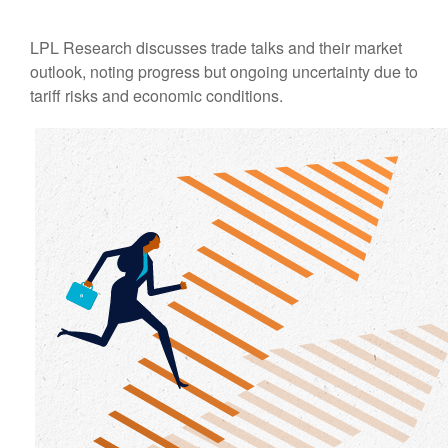
LPL Research discusses trade talks and their market
outlook, noting progress but ongoing uncertainty due to
tariff risks and economic conditions.