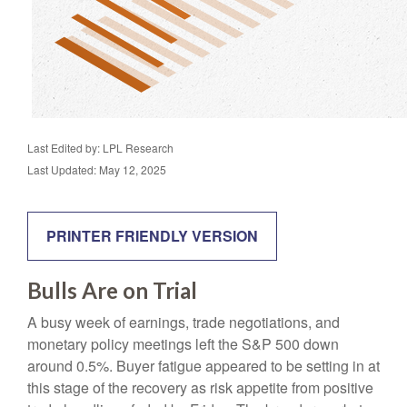
Last Edited by: LPL Research
Last Updated: May 12, 2025
PRINTER FRIENDLY VERSION
Bulls Are on Trial
A busy week of earnings, trade negotiations, and
monetary policy meetings left the S&P 500 down
around 0.5%. Buyer fatigue appeared to be setting in at
this stage of the recovery as risk appetite from positive