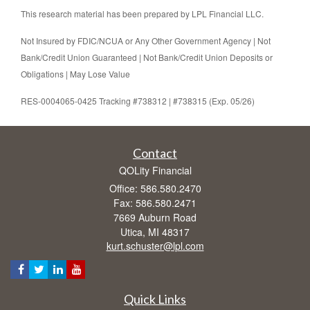
This research material has been prepared by LPL Financial LLC.
Not Insured by FDIC/NCUA or Any Other Government Agency | Not
Bank/Credit Union Guaranteed | Not Bank/Credit Union Deposits or
Obligations | May Lose Value
RES-0004065-0425 Tracking #738312 | #738315 (Exp. 05/26)
Contact
QOLity Financial
Office: 586.580.2470
Fax: 586.580.2471
7669 Auburn Road
Utica,
MI
48317
kurt.schuster@lpl.com
Quick Links