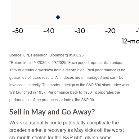
Source: LPL Research, Bloomberg 05/08/25
*Return from 4/4/2025 to 5/8/2025. Each period represents a unique
15% or greater drawdown from a record high. Past performance is no
guarantee of future results. All indexes are unmanaged and can’t be
invested in directly. The modern design of the S&P 500 stock index was
first launched in 1957. Performance back to 1950 incorporates the
performance of the predecessor index, the S&P 90.
Sell in May and Go Away?
Weak seasonality could potentially complicate the
broader market’s recovery as May kicks off the worst
six-month stretch for the S&P 500, giving some