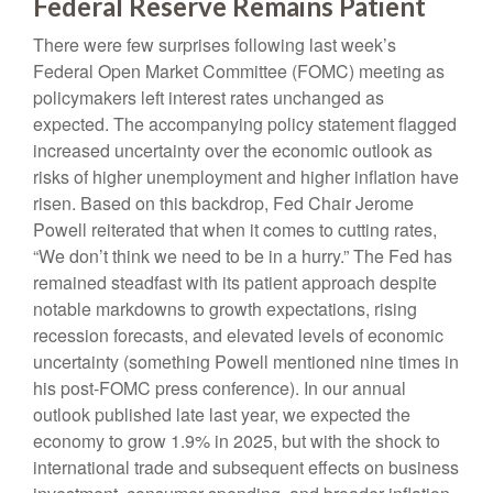
Federal Reserve Remains Patient
There were few surprises following last week’s
Federal Open Market Committee (FOMC) meeting as
policymakers left interest rates unchanged as
expected. The accompanying policy statement flagged
increased uncertainty over the economic outlook as
risks of higher unemployment and higher inflation have
risen. Based on this backdrop, Fed Chair Jerome
Powell reiterated that when it comes to cutting rates,
“We don’t think we need to be in a hurry.” The Fed has
remained steadfast with its patient approach despite
notable markdowns to growth expectations, rising
recession forecasts, and elevated levels of economic
uncertainty (something Powell mentioned nine times in
his post-FOMC press conference). In our annual
outlook published late last year, we expected the
economy to grow 1.9% in 2025, but with the shock to
international trade and subsequent effects on business