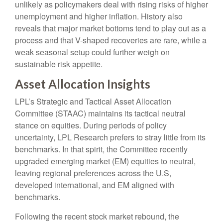
unlikely as policymakers deal with rising risks of higher
unemployment and higher inflation. History also
reveals that major market bottoms tend to play out as a
process and that V-shaped recoveries are rare, while a
weak seasonal setup could further weigh on
sustainable risk appetite.
Asset Allocation Insights
LPL’s Strategic and Tactical Asset Allocation
Committee (STAAC) maintains its tactical neutral
stance on equities. During periods of policy
uncertainty, LPL Research prefers to stray little from its
benchmarks. In that spirit, the Committee recently
upgraded emerging market (EM) equities to neutral,
leaving regional preferences across the U.S,
developed international, and EM aligned with
benchmarks.
Following the recent stock market rebound, the