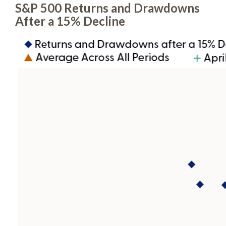
S&P 500 Returns and Drawdowns
After a 15% Decline