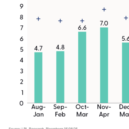
Source: LPL Research, Bloomberg 05/08/25