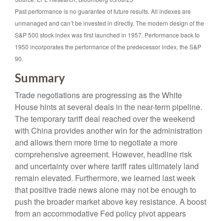
Past performance is no guarantee of future results. All indexes are
unmanaged and can’t be invested in directly. The modern design of the
S&P 500 stock index was first launched in 1957. Performance back to
1950 incorporates the performance of the predecessor index, the S&P
90.
Summary
Trade negotiations are progressing as the White
House hints at several deals in the near-term pipeline.
The temporary tariff deal reached over the weekend
with China provides another win for the administration
and allows them more time to negotiate a more
comprehensive agreement. However, headline risk
and uncertainty over where tariff rates ultimately land
remain elevated. Furthermore, we learned last week
that positive trade news alone may not be enough to
push the broader market above key resistance. A boost
from an accommodative Fed policy pivot appears