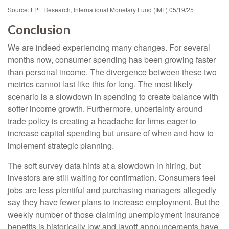
Source: LPL Research, International Monetary Fund (IMF) 05/19/25
Conclusion
We are indeed experiencing many changes. For several
months now, consumer spending has been growing faster
than personal income. The divergence between these two
metrics cannot last like this for long. The most likely
scenario is a slowdown in spending to create balance with
softer income growth. Furthermore, uncertainty around
trade policy is creating a headache for firms eager to
increase capital spending but unsure of when and how to
implement strategic planning.
The soft survey data hints at a slowdown in hiring, but
investors are still waiting for confirmation. Consumers feel
jobs are less plentiful and purchasing managers allegedly
say they have fewer plans to increase employment. But the
weekly number of those claiming unemployment insurance
benefits is historically low and layoff announcements have