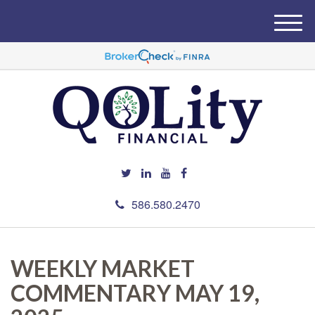
M
e
n
u
586.580.2470
WEEKLY MARKET
COMMENTARY MAY 19,