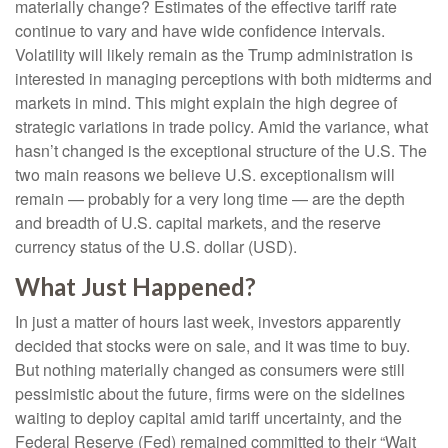
materially change? Estimates of the effective tariff rate
continue to vary and have wide confidence intervals.
Volatility will likely remain as the Trump administration is
interested in managing perceptions with both midterms and
markets in mind. This might explain the high degree of
strategic variations in trade policy. Amid the variance, what
hasn’t changed is the exceptional structure of the U.S. The
two main reasons we believe U.S. exceptionalism will
remain — probably for a very long time — are the depth
and breadth of U.S. capital markets, and the reserve
currency status of the U.S. dollar (USD).
What Just Happened?
In just a matter of hours last week, investors apparently
decided that stocks were on sale, and it was time to buy.
But nothing materially changed as consumers were still
pessimistic about the future, firms were on the sidelines
waiting to deploy capital amid tariff uncertainty, and the
Federal Reserve (Fed) remained committed to their “Wait