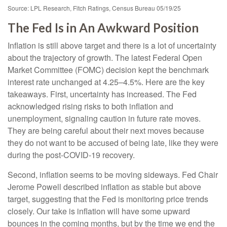
Source: LPL Research, Fitch Ratings, Census Bureau 05/19/25
The Fed Is in An Awkward Position
Inflation is still above target and there is a lot of uncertainty
about the trajectory of growth. The latest Federal Open
Market Committee (FOMC) decision kept the benchmark
interest rate unchanged at 4.25–4.5%. Here are the key
takeaways. First, uncertainty has increased. The Fed
acknowledged rising risks to both inflation and
unemployment, signaling caution in future rate moves.
They are being careful about their next moves because
they do not want to be accused of being late, like they were
during the post-COVID-19 recovery.
Second, inflation seems to be moving sideways. Fed Chair
Jerome Powell described inflation as stable but above
target, suggesting that the Fed is monitoring price trends
closely. Our take is inflation will have some upward
bounces in the coming months, but by the time we end the