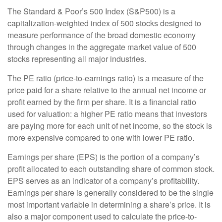
The Standard & Poor’s 500 Index (S&P500) is a
capitalization-weighted index of 500 stocks designed to
measure performance of the broad domestic economy
through changes in the aggregate market value of 500
stocks representing all major industries.
The PE ratio (price-to-earnings ratio) is a measure of the
price paid for a share relative to the annual net income or
profit earned by the firm per share. It is a financial ratio
used for valuation: a higher PE ratio means that investors
are paying more for each unit of net income, so the stock is
more expensive compared to one with lower PE ratio.
Earnings per share (EPS) is the portion of a company’s
profit allocated to each outstanding share of common stock.
EPS serves as an indicator of a company’s profitability.
Earnings per share is generally considered to be the single
most important variable in determining a share’s price. It is
also a major component used to calculate the price-to-