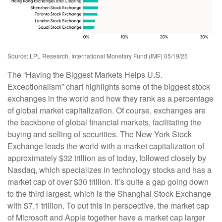
Source: LPL Research, International Monetary Fund (IMF) 05/19/25
The “Having the Biggest Markets Helps U.S.
Exceptionalism” chart highlights some of the biggest stock
exchanges in the world and how they rank as a percentage
of global market capitalization. Of course, exchanges are
the backbone of global financial markets, facilitating the
buying and selling of securities. The New York Stock
Exchange leads the world with a market capitalization of
approximately $32 trillion as of today, followed closely by
Nasdaq, which specializes in technology stocks and has a
market cap of over $30 trillion. It’s quite a gap going down
to the third largest, which is the Shanghai Stock Exchange
with $7.1 trillion. To put this in perspective, the market cap
of Microsoft and Apple together have a market cap larger