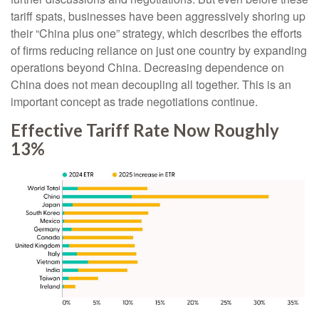
tariff spats, businesses have been aggressively shoring up
their “China plus one” strategy, which describes the efforts
of firms reducing reliance on just one country by expanding
operations beyond China. Decreasing dependence on
China does not mean decoupling all together. This is an
important concept as trade negotiations continue.
Effective Tariff Rate Now Roughly
13%