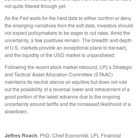
not quite filtered through yet.
As the Fed waits for the hard data to either confirm or deny
the emerging narratives from the soft data, investors should
not expect policymakers to be eager to cut rates. Amid the
uncertainty, a few positives remain. The breadth and depth
of U.S. markets provide an exceptional place to transact,
and the liquidity of the USD market is unparalleled.
Following the recent stock market rebound, LPL’s Strategic
and Tactical Asset Allocation Committee (STAAC)
maintains its neutral stance on equities but does not rule
out the possibility of a reversal lower and retracement of a
good portion of the latest advance due to the ongoing
uncertainty around tariffs and the increased likelihood of a
slowdown.
Jeffrey Roach
, PhD, Chief Economist, LPL Financial