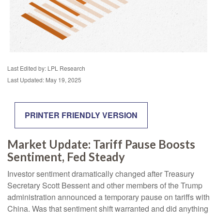
Last Edited by: LPL Research
Last Updated: May 19, 2025
PRINTER FRIENDLY VERSION
Market Update: Tariff Pause Boosts
Sentiment, Fed Steady
Investor sentiment dramatically changed after Treasury
Secretary Scott Bessent and other members of the Trump
administration announced a temporary pause on tariffs with
China. Was that sentiment shift warranted and did anything