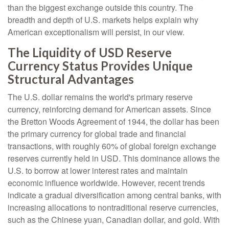
than the biggest exchange outside this country. The
breadth and depth of U.S. markets helps explain why
American exceptionalism will persist, in our view.
The Liquidity of USD Reserve
Currency Status Provides Unique
Structural Advantages
The U.S. dollar remains the world's primary reserve
currency, reinforcing demand for American assets. Since
the Bretton Woods Agreement of 1944, the dollar has been
the primary currency for global trade and financial
transactions, with roughly 60% of global foreign exchange
reserves currently held in USD. This dominance allows the
U.S. to borrow at lower interest rates and maintain
economic influence worldwide. However, recent trends
indicate a gradual diversification among central banks, with
increasing allocations to nontraditional reserve currencies,
such as the Chinese yuan, Canadian dollar, and gold. With