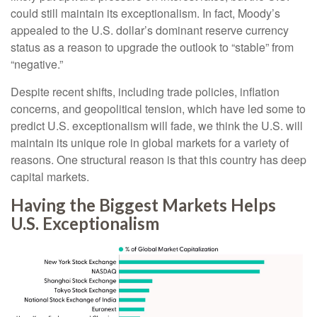
could still maintain its exceptionalism. In fact, Moody’s
appealed to the U.S. dollar’s dominant reserve currency
status as a reason to upgrade the outlook to “stable” from
“negative.”
Despite recent shifts, including trade policies, inflation
concerns, and geopolitical tension, which have led some to
predict U.S. exceptionalism will fade, we think the U.S. will
maintain its unique role in global markets for a variety of
reasons. One structural reason is that this country has deep
capital markets.
Having the Biggest Markets Helps
U.S. Exceptionalism