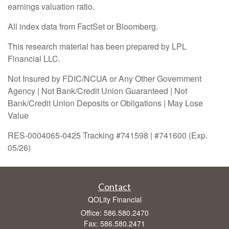
earnings valuation ratio.
All index data from FactSet or Bloomberg.
This research material has been prepared by LPL
Financial LLC.
Not Insured by FDIC/NCUA or Any Other Government
Agency | Not Bank/Credit Union Guaranteed | Not
Bank/Credit Union Deposits or Obligations | May Lose
Value
RES-0004065-0425 Tracking #741598 | #741600 (Exp.
05/26)
Contact
QOLity Financial
Office: 586.580.2470
Fax: 586.580.2471