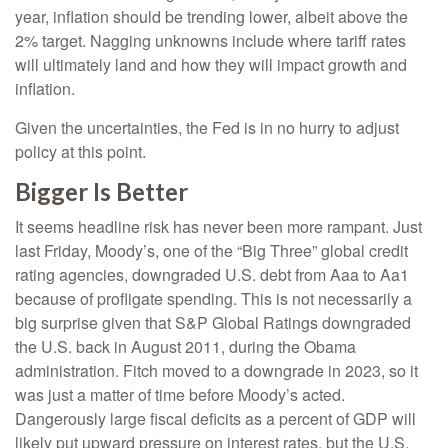
year, inflation should be trending lower, albeit above the
2% target. Nagging unknowns include where tariff rates
will ultimately land and how they will impact growth and
inflation.
Given the uncertainties, the Fed is in no hurry to adjust
policy at this point.
Bigger Is Better
It seems headline risk has never been more rampant. Just
last Friday, Moody’s, one of the “Big Three” global credit
rating agencies, downgraded U.S. debt from Aaa to Aa1
because of profligate spending. This is not necessarily a
big surprise given that S&P Global Ratings downgraded
the U.S. back in August 2011, during the Obama
administration. Fitch moved to a downgrade in 2023, so it
was just a matter of time before Moody’s acted.
Dangerously large fiscal deficits as a percent of GDP will
likely put upward pressure on interest rates, but the U.S.