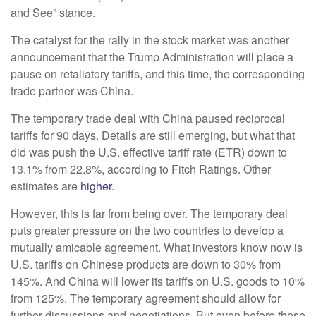
and See” stance.
The catalyst for the rally in the stock market was another
announcement that the Trump Administration will place a
pause on retaliatory tariffs, and this time, the corresponding
trade partner was China.
The temporary trade deal with China paused reciprocal
tariffs for 90 days. Details are still emerging, but what that
did was push the U.S. effective tariff rate (ETR) down to
13.1% from 22.8%, according to Fitch Ratings. Other
estimates are
higher.
However, this is far from being over. The temporary deal
puts greater pressure on the two countries to develop a
mutually amicable agreement. What investors know now is
U.S. tariffs on Chinese products are down to 30% from
145%. And China will lower its tariffs on U.S. goods to 10%
from 125%. The temporary agreement should allow for
further discussions and negotiations. But even before these