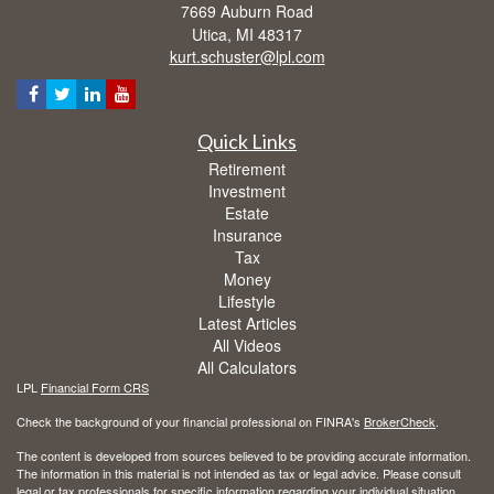
7669 Auburn Road
Utica,
MI
48317
kurt.schuster@lpl.com
Quick Links
Retirement
Investment
Estate
Insurance
Tax
Money
Lifestyle
Latest Articles
All Videos
All Calculators
LPL
Financial Form CRS
Check the background of your financial professional on FINRA's
BrokerCheck
.
The content is developed from sources believed to be providing accurate information.
The information in this material is not intended as tax or legal advice. Please consult
legal or tax professionals for specific information regarding your individual situation.