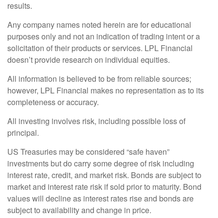
results.
Any company names noted herein are for educational
purposes only and not an indication of trading intent or a
solicitation of their products or services. LPL Financial
doesn’t provide research on individual equities.
All information is believed to be from reliable sources;
however, LPL Financial makes no representation as to its
completeness or accuracy.
All investing involves risk, including possible loss of
principal.
US Treasuries may be considered “safe haven”
investments but do carry some degree of risk including
interest rate, credit, and market risk. Bonds are subject to
market and interest rate risk if sold prior to maturity. Bond
values will decline as interest rates rise and bonds are
subject to availability and change in price.