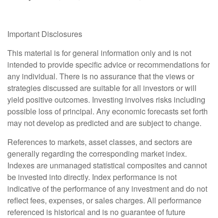
Important Disclosures
This material is for general information only and is not
intended to provide specific advice or recommendations for
any individual. There is no assurance that the views or
strategies discussed are suitable for all investors or will
yield positive outcomes. Investing involves risks including
possible loss of principal. Any economic forecasts set forth
may not develop as predicted and are subject to change.
References to markets, asset classes, and sectors are
generally regarding the corresponding market index.
Indexes are unmanaged statistical composites and cannot
be invested into directly. Index performance is not
indicative of the performance of any investment and do not
reflect fees, expenses, or sales charges. All performance
referenced is historical and is no guarantee of future