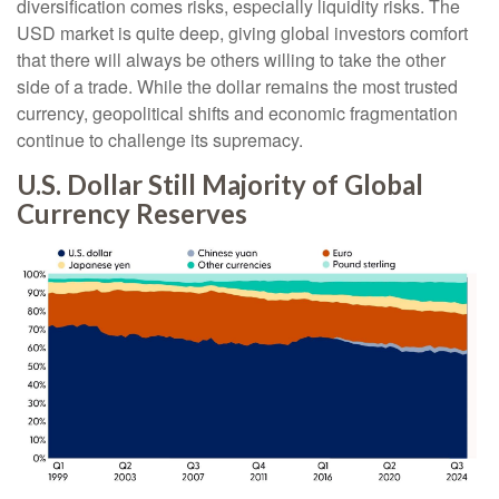
diversification comes risks, especially liquidity risks. The
USD market is quite deep, giving global investors comfort
that there will always be others willing to take the other
side of a trade. While the dollar remains the most trusted
currency, geopolitical shifts and economic fragmentation
continue to challenge its supremacy.
U.S. Dollar Still Majority of Global
Currency Reserves