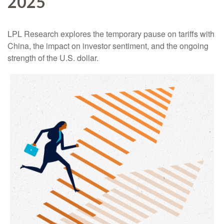
2025
LPL Research explores the temporary pause on tariffs with
China, the impact on investor sentiment, and the ongoing
strength of the U.S. dollar.