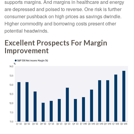
supports margins. And margins in healthcare and energy
are depressed and poised to reverse. One risk is further
consumer pushback on high prices as savings dwindle.
Higher commodity and borrowing costs present other
potential headwinds.
Excellent Prospects For Margin
Improvement