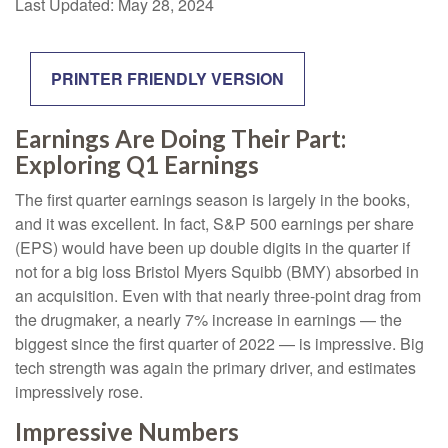
Last Updated: May 28, 2024
PRINTER FRIENDLY VERSION
Earnings Are Doing Their Part:
Exploring Q1 Earnings
The first quarter earnings season is largely in the books,
and it was excellent. In fact, S&P 500 earnings per share
(EPS) would have been up double digits in the quarter if
not for a big loss Bristol Myers Squibb (BMY) absorbed in
an acquisition. Even with that nearly three-point drag from
the drugmaker, a nearly 7% increase in earnings — the
biggest since the first quarter of 2022 — is impressive. Big
tech strength was again the primary driver, and estimates
impressively rose.
Impressive Numbers