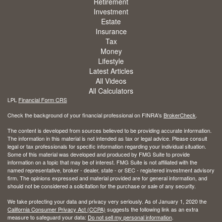
Retirement
Investment
Estate
Insurance
Tax
Money
Lifestyle
Latest Articles
All Videos
All Calculators
LPL
Financial Form CRS
Check the background of your financial professional on FINRA's
BrokerCheck
.
The content is developed from sources believed to be providing accurate information.
The information in this material is not intended as tax or legal advice. Please consult
legal or tax professionals for specific information regarding your individual situation.
Some of this material was developed and produced by FMG Suite to provide
information on a topic that may be of interest. FMG Suite is not affiliated with the
named representative, broker - dealer, state - or SEC - registered investment advisory
firm. The opinions expressed and material provided are for general information, and
should not be considered a solicitation for the purchase or sale of any security.
We take protecting your data and privacy very seriously. As of January 1, 2020 the
California Consumer Privacy Act (CCPA)
suggests the following link as an extra
measure to safeguard your data:
Do not sell my personal information
.