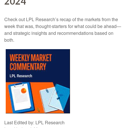
2024
Check out LPL Research’s recap of the markets from the
week that was, thought-starters for what could be ahead—
and strategic insights and recommendations based on
both.
Last Edited by: LPL Research