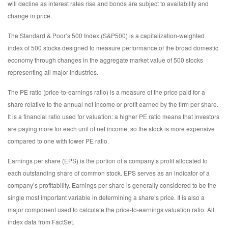
will decline as interest rates rise and bonds are subject to availability and
change in price.
The Standard & Poor’s 500 Index (S&P500) is a capitalization-weighted
index of 500 stocks designed to measure performance of the broad domestic
economy through changes in the aggregate market value of 500 stocks
representing all major industries.
The PE ratio (price-to-earnings ratio) is a measure of the price paid for a
share relative to the annual net income or profit earned by the firm per share.
It is a financial ratio used for valuation: a higher PE ratio means that investors
are paying more for each unit of net income, so the stock is more expensive
compared to one with lower PE ratio.
Earnings per share (EPS) is the portion of a company’s profit allocated to
each outstanding share of common stock. EPS serves as an indicator of a
company’s profitability. Earnings per share is generally considered to be the
single most important variable in determining a share’s price. It is also a
major component used to calculate the price-to-earnings valuation ratio. All
index data from FactSet.