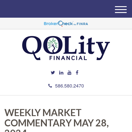
M
e
n
u
586.580.2470
WEEKLY MARKET
COMMENTARY MAY 28,