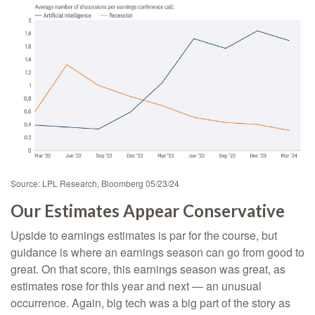
Source: LPL Research, Bloomberg 05/23/24
Our Estimates Appear Conservative
Upside to earnings estimates is par for the course, but
guidance is where an earnings season can go from good to
great. On that score, this earnings season was great, as
estimates rose for this year and next — an unusual
occurrence. Again, big tech was a big part of the story as