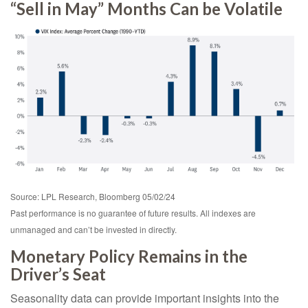
“Sell in May” Months Can be Volatile
Source: LPL Research, Bloomberg 05/02/24
Past performance is no guarantee of future results. All indexes are
unmanaged and can’t be invested in directly.
Monetary Policy Remains in the
Driver’s Seat
Seasonality data can provide important insights into the