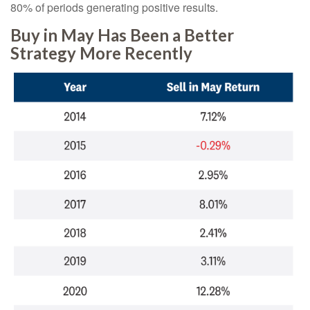
80% of periods generating positive results.
Buy in May Has Been a Better
Strategy More Recently