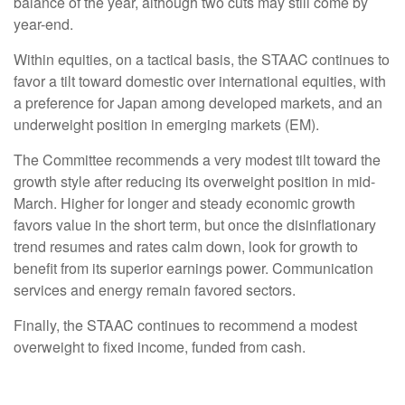
balance of the year, although two cuts may still come by
year-end.
Within equities, on a tactical basis, the STAAC continues to
favor a tilt toward domestic over international equities, with
a preference for Japan among developed markets, and an
underweight position in emerging markets (EM).
The Committee recommends a very modest tilt toward the
growth style after reducing its overweight position in mid-
March. Higher for longer and steady economic growth
favors value in the short term, but once the disinflationary
trend resumes and rates calm down, look for growth to
benefit from its superior earnings power. Communication
services and energy remain favored sectors.
Finally, the STAAC continues to recommend a modest
overweight to fixed income, funded from cash.