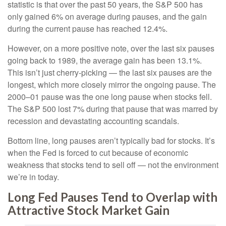
statistic is that over the past 50 years, the S&P 500 has
only gained 6% on average during pauses, and the gain
during the current pause has reached 12.4%.
However, on a more positive note, over the last six pauses
going back to 1989, the average gain has been 13.1%.
This isn’t just cherry-picking — the last six pauses are the
longest, which more closely mirror the ongoing pause. The
2000–01 pause was the one long pause when stocks fell.
The S&P 500 lost 7% during that pause that was marred by
recession and devastating accounting scandals.
Bottom line, long pauses aren’t typically bad for stocks. It’s
when the Fed is forced to cut because of economic
weakness that stocks tend to sell off — not the environment
we’re in today.
Long Fed Pauses Tend to Overlap with
Attractive Stock Market Gain