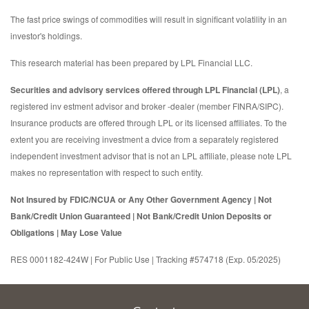
The fast price swings of commodities will result in significant volatility in an
investor's holdings.
This research material has been prepared by LPL Financial LLC.
Securities and advisory services offered through LPL Financial (LPL)
, a
registered inv estment advisor and broker -dealer (member FINRA/SIPC).
Insurance products are offered through LPL or its licensed affiliates. To the
extent you are receiving investment a dvice from a separately registered
independent investment advisor that is not an LPL affiliate, please note LPL
makes no representation with respect to such entity.
Not Insured by FDIC/NCUA or Any Other Government Agency | Not
Bank/Credit Union Guaranteed | Not Bank/Credit Union Deposits or
Obligations | May Lose Value
RES 0001182-424W | For Public Use | Tracking #574718 (Exp. 05/2025)