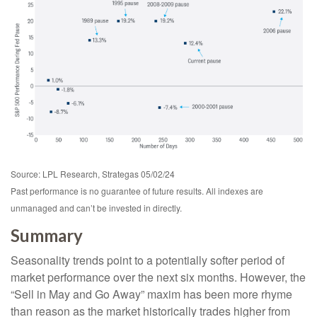
Source: LPL Research, Strategas 05/02/24
Past performance is no guarantee of future results. All indexes are
unmanaged and can’t be invested in directly.
Summary
Seasonality trends point to a potentially softer period of
market performance over the next six months. However, the
“Sell in May and Go Away” maxim has been more rhyme
than reason as the market historically trades higher from