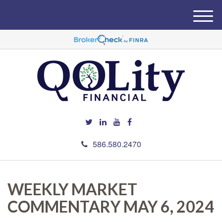
M
e
n
u
586.580.2470
WEEKLY MARKET
COMMENTARY MAY 6, 2024