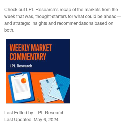
Check out LPL Research’s recap of the markets from the
week that was, thought-starters for what could be ahead—
and strategic insights and recommendations based on
both.
Last Edited by: LPL Research
Last Updated: May 6, 2024