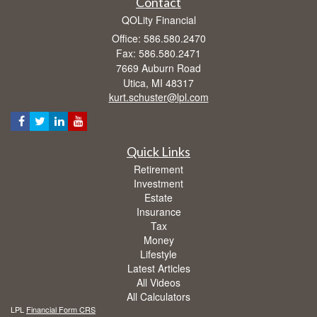
Contact
QOLity Financial
Office: 586.580.2470
Fax: 586.580.2471
7669 Auburn Road
Utica,
MI
48317
kurt.schuster@lpl.com
Quick Links
Retirement
Investment
Estate
Insurance
Tax
Money
Lifestyle
Latest Articles
All Videos
All Calculators
LPL
Financial Form CRS