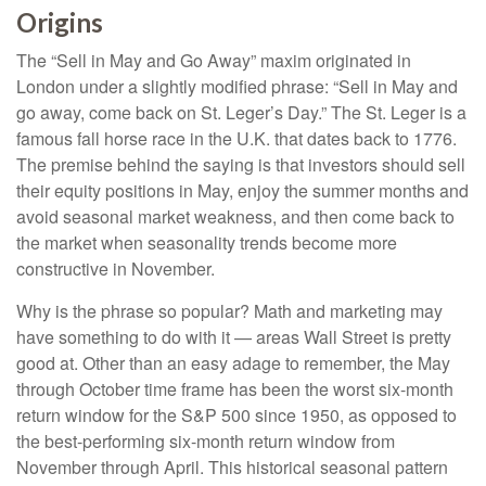
Origins
The “Sell in May and Go Away” maxim originated in
London under a slightly modified phrase: “Sell in May and
go away, come back on St. Leger’s Day.” The St. Leger is a
famous fall horse race in the U.K. that dates back to 1776.
The premise behind the saying is that investors should sell
their equity positions in May, enjoy the summer months and
avoid seasonal market weakness, and then come back to
the market when seasonality trends become more
constructive in November.
Why is the phrase so popular? Math and marketing may
have something to do with it — areas Wall Street is pretty
good at. Other than an easy adage to remember, the May
through October time frame has been the worst six-month
return window for the S&P 500 since 1950, as opposed to
the best-performing six-month return window from
November through April. This historical seasonal pattern