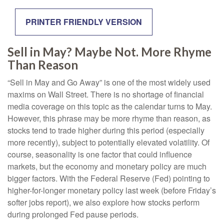
PRINTER FRIENDLY VERSION
Sell in May? Maybe Not. More Rhyme
Than Reason
“Sell in May and Go Away” is one of the most widely used
maxims on Wall Street. There is no shortage of financial
media coverage on this topic as the calendar turns to May.
However, this phrase may be more rhyme than reason, as
stocks tend to trade higher during this period (especially
more recently), subject to potentially elevated volatility. Of
course, seasonality is one factor that could influence
markets, but the economy and monetary policy are much
bigger factors. With the Federal Reserve (Fed) pointing to
higher-for-longer monetary policy last week (before Friday’s
softer jobs report), we also explore how stocks perform
during prolonged Fed pause periods.