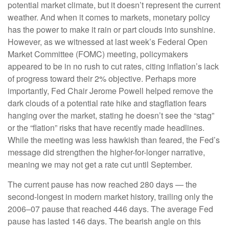
potential market climate, but it doesn’t represent the current
weather. And when it comes to markets, monetary policy
has the power to make it rain or part clouds into sunshine.
However, as we witnessed at last week’s Federal Open
Market Committee (FOMC) meeting, policymakers
appeared to be in no rush to cut rates, citing inflation’s lack
of progress toward their 2% objective. Perhaps more
importantly, Fed Chair Jerome Powell helped remove the
dark clouds of a potential rate hike and stagflation fears
hanging over the market, stating he doesn’t see the “stag”
or the “flation” risks that have recently made headlines.
While the meeting was less hawkish than feared, the Fed’s
message did strengthen the higher-for-longer narrative,
meaning we may not get a rate cut until September.
The current pause has now reached 280 days — the
second-longest in modern market history, trailing only the
2006–07 pause that reached 446 days. The average Fed
pause has lasted 146 days. The bearish angle on this