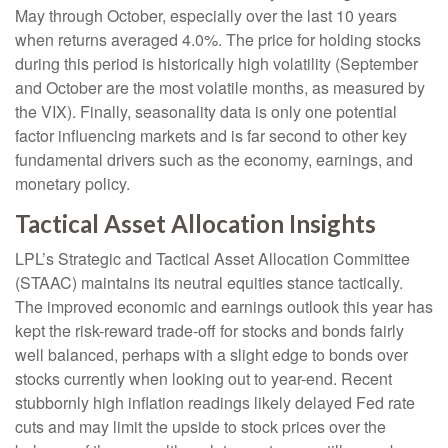
May through October, especially over the last 10 years
when returns averaged 4.0%. The price for holding stocks
during this period is historically high volatility (September
and October are the most volatile months, as measured by
the VIX). Finally, seasonality data is only one potential
factor influencing markets and is far second to other key
fundamental drivers such as the economy, earnings, and
monetary policy.
Tactical Asset Allocation Insights
LPL’s Strategic and Tactical Asset Allocation Committee
(STAAC) maintains its neutral equities stance tactically.
The improved economic and earnings outlook this year has
kept the risk-reward trade-off for stocks and bonds fairly
well balanced, perhaps with a slight edge to bonds over
stocks currently when looking out to year-end. Recent
stubbornly high inflation readings likely delayed Fed rate
cuts and may limit the upside to stock prices over the