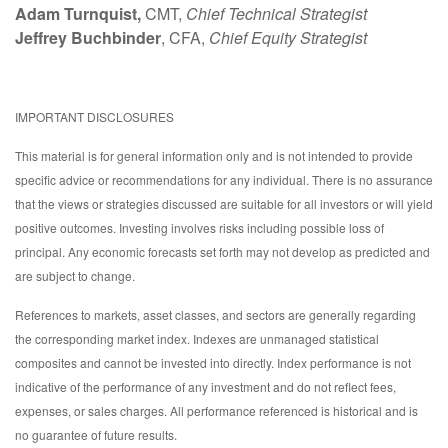
Adam Turnquist,
CMT,
Chief Technical Strategist
Jeffrey Buchbinder
, CFA,
Chief Equity Strategist
IMPORTANT DISCLOSURES
This material is for general information only and is not intended to provide
specific advice or recommendations for any individual. There is no assurance
that the views or strategies discussed are suitable for all investors or will yield
positive outcomes. Investing involves risks including possible loss of
principal. Any economic forecasts set forth may not develop as predicted and
are subject to change.
References to markets, asset classes, and sectors are generally regarding
the corresponding market index. Indexes are unmanaged statistical
composites and cannot be invested into directly. Index performance is not
indicative of the performance of any investment and do not reflect fees,
expenses, or sales charges. All performance referenced is historical and is
no guarantee of future results.