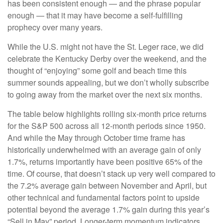
has been consistent enough — and the phrase popular
enough — that it may have become a self-fulfilling
prophecy over many years.
While the U.S. might not have the St. Leger race, we did
celebrate the Kentucky Derby over the weekend, and the
thought of “enjoying” some golf and beach time this
summer sounds appealing, but we don’t wholly subscribe
to going away from the market over the next six months.
The table below highlights rolling six-month price returns
for the S&P 500 across all 12-month periods since 1950.
And while the May through October time frame has
historically underwhelmed with an average gain of only
1.7%, returns importantly have been positive 65% of the
time. Of course, that doesn’t stack up very well compared to
the 7.2% average gain between November and April, but
other technical and fundamental factors point to upside
potential beyond the average 1.7% gain during this year’s
“Sell in May” period. Longer-term momentum indicators