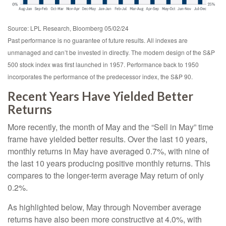
Source: LPL Research, Bloomberg 05/02/24
Past performance is no guarantee of future results. All indexes are
unmanaged and can’t be invested in directly. The modern design of the S&P
500 stock index was first launched in 1957. Performance back to 1950
incorporates the performance of the predecessor index, the S&P 90.
Recent Years Have Yielded Better
Returns
More recently, the month of May and the “Sell in May” time
frame have yielded better results. Over the last 10 years,
monthly returns in May have averaged 0.7%, with nine of
the last 10 years producing positive monthly returns. This
compares to the longer-term average May return of only
0.2%.
As highlighted below, May through November average
returns have also been more constructive at 4.0%, with