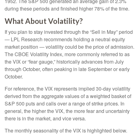
1952. The S&P 500 generated an average gain of 2.3%
during these periods and finished higher 78% of the time.
What About Volatility?
If you plan to stay invested through the “Sell in May” period
— LPL Research recommends holding a neutral equity
market position — volatility could be the price of admission.
The CBOE Volatility Index, more commonly referred to as
the VIX or “fear gauge,” historically advances from July
through October, often peaking in late September or early
October.
For reference, the VIX represents implied 30-day volatility
derived from the aggregate values of a weighted basket of
S&P 500 puts and calls over a range of strike prices. In
general, the higher the VIX, the more fear and uncertainty
there is in the market, and vice versa.
The monthly seasonality of the VIX is highlighted below.