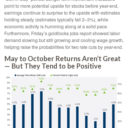
point to more potential upside for stocks before year-end,
earnings continue to surprise to the upside with estimates
holding steady (estimates typically fall 2–3%), while
economic activity is humming along at a solid pace.
Furthermore, Friday’s goldilocks jobs report showed labor
demand slowing but still growing and cooling wage growth,
helping raise the probabilities for two rate cuts by year-end.
May to October Returns Aren’t Great
— But They Tend to be Positive