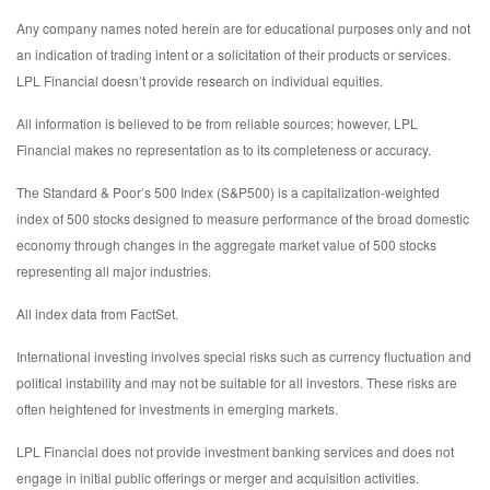
Any company names noted herein are for educational purposes only and not
an indication of trading intent or a solicitation of their products or services.
LPL Financial doesn’t provide research on individual equities.
All information is believed to be from reliable sources; however, LPL
Financial makes no representation as to its completeness or accuracy.
The Standard & Poor’s 500 Index (S&P500) is a capitalization-weighted
index of 500 stocks designed to measure performance of the broad domestic
economy through changes in the aggregate market value of 500 stocks
representing all major industries.
All index data from FactSet.
International investing involves special risks such as currency fluctuation and
political instability and may not be suitable for all investors. These risks are
often heightened for investments in emerging markets.
LPL Financial does not provide investment banking services and does not
engage in initial public offerings or merger and acquisition activities.