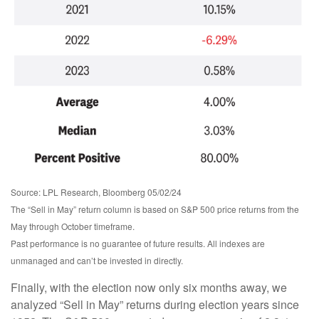
Source: LPL Research, Bloomberg 05/02/24
The “Sell in May” return column is based on S&P 500 price returns from the
May through October timeframe.
Past performance is no guarantee of future results. All indexes are
unmanaged and can’t be invested in directly.
Finally, with the election now only six months away, we
analyzed “Sell in May” returns during election years since