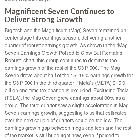
Magnificent Seven Continues to
Deliver Strong Growth
Big tech and the Magnificent (Mag) Seven remained on
center stage this earnings season, delivering another
quarter of robust earnings growth. As shown in the “Mag
Seven Earnings Growth Poised to Slow But Remains
Robust” chart, this group continues to dominate the
earnings growth of the rest of the S&P 500. The Mag
Seven drove about half of the 15–16% earnings growth for
the S&P 500 in the third quarter if Meta’s (META) $15.9
billion one-time tax change is excluded. Excluding Tesla
(TSLA), the Mag Seven grew earnings about 30% as a
group. The third quarter saw a slight acceleration in Mag
Seven earnings growth, suggesting to us that estimates
over the next couple of quarters could be too low. The
earnings growth gap between mega cap tech and the rest
of the market is still huge right now, even if poised to