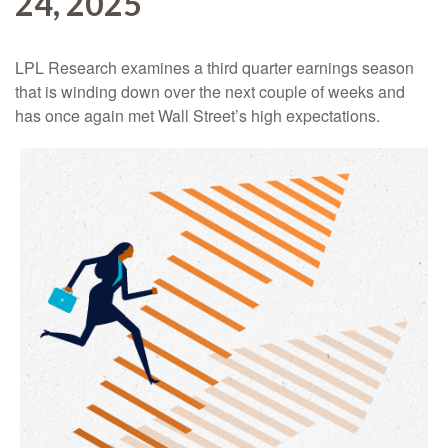
24, 2025
LPL Research examines a third quarter earnings season
that is winding down over the next couple of weeks and
has once again met Wall Street’s high expectations.