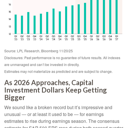
Source: LPL Research, Bloomberg 11/20/25
Disclosures: Past performance is no guarantee of future results. All indexes
are unmanaged and can’t be invested in directly.
Estimates may not materialize as predicted and are subject to change.
As 2026 Approaches, Capital
Investment Dollars Keep Getting
Bigger
We sound like a broken record but it’s impressive and
unusual — or at least it used to be — for earnings
estimates to rise during earnings season. The consensus
estimate for S&P 500 EPS rose during both second quarter