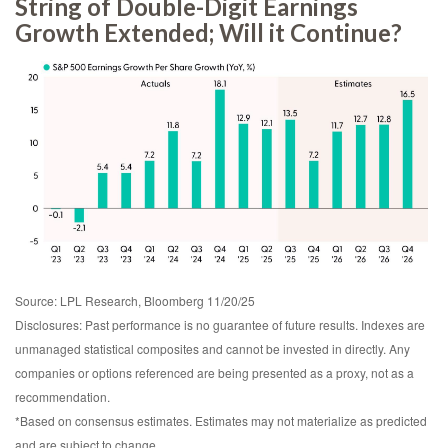
String of Double-Digit Earnings
Growth Extended; Will it Continue?
Source: LPL Research, Bloomberg 11/20/25
Disclosures: Past performance is no guarantee of future results. Indexes are
unmanaged statistical composites and cannot be invested in directly. Any
companies or options referenced are being presented as a proxy, not as a
recommendation.
*Based on consensus estimates. Estimates may not materialize as predicted
and are subject to change.