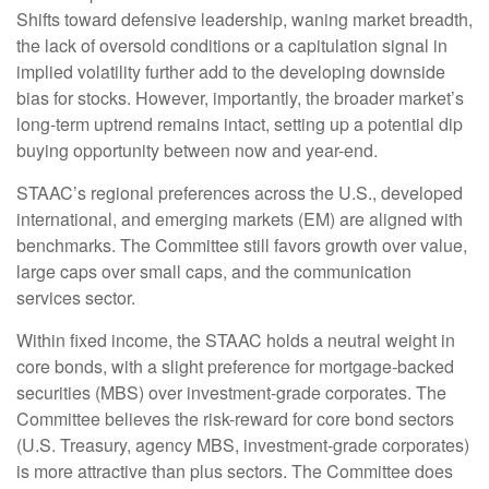
Shifts toward defensive leadership, waning market breadth,
the lack of oversold conditions or a capitulation signal in
implied volatility further add to the developing downside
bias for stocks. However, importantly, the broader market’s
long-term uptrend remains intact, setting up a potential dip
buying opportunity between now and year-end.
STAAC’s regional preferences across the U.S., developed
international, and emerging markets (EM) are aligned with
benchmarks. The Committee still favors growth over value,
large caps over small caps, and the communication
services sector.
Within fixed income, the STAAC holds a neutral weight in
core bonds, with a slight preference for mortgage-backed
securities (MBS) over investment-grade corporates. The
Committee believes the risk-reward for core bond sectors
(U.S. Treasury, agency MBS, investment-grade corporates)
is more attractive than plus sectors. The Committee does