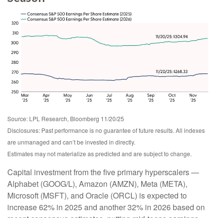
Source: LPL Research, Bloomberg 11/20/25
Disclosures: Past performance is no guarantee of future results. All indexes
are unmanaged and can’t be invested in directly.
Estimates may not materialize as predicted and are subject to change.
Capital investment from the five primary hyperscalers —
Alphabet (GOOG/L), Amazon (AMZN), Meta (META),
Microsoft (MSFT), and Oracle (ORCL) is expected to
increase 62% in 2025 and another 32% in 2026 based on