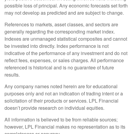
possible loss of principal. Any economic forecasts set forth
may not develop as predicted and are subject to change.
References to markets, asset classes, and sectors are
generally regarding the corresponding market index.
Indexes are unmanaged statistical composites and cannot
be invested into directly. Index performance is not
indicative of the performance of any investment and do not
reflect fees, expenses, or sales charges. All performance
referenced is historical and is no guarantee of future
results.
Any company names noted herein are for educational
purposes only and not an indication of trading intent or a
solicitation of their products or services. LPL Financial
doesn’t provide research on individual equities.
All information is believed to be from reliable sources;
however, LPL Financial makes no representation as to its
completeness or accuracy.