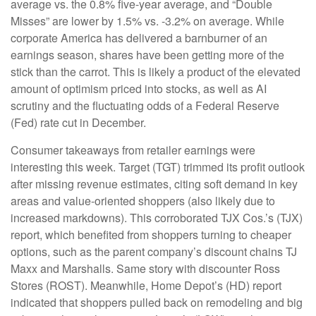
average vs. the 0.8% five-year average, and “Double
Misses” are lower by 1.5% vs. -3.2% on average. While
corporate America has delivered a barnburner of an
earnings season, shares have been getting more of the
stick than the carrot. This is likely a product of the elevated
amount of optimism priced into stocks, as well as AI
scrutiny and the fluctuating odds of a Federal Reserve
(Fed) rate cut in December.
Consumer takeaways from retailer earnings were
interesting this week. Target (TGT) trimmed its profit outlook
after missing revenue estimates, citing soft demand in key
areas and value-oriented shoppers (also likely due to
increased markdowns). This corroborated TJX Cos.’s (TJX)
report, which benefited from shoppers turning to cheaper
options, such as the parent company’s discount chains TJ
Maxx and Marshalls. Same story with discounter Ross
Stores (ROST). Meanwhile, Home Depot’s (HD) report
indicated that shoppers pulled back on remodeling and big