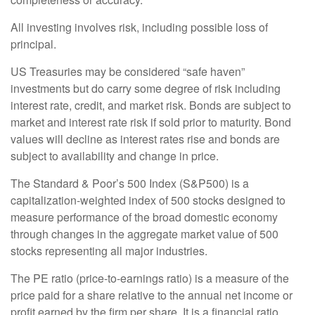
All investing involves risk, including possible loss of
principal.
US Treasuries may be considered “safe haven”
investments but do carry some degree of risk including
interest rate, credit, and market risk. Bonds are subject to
market and interest rate risk if sold prior to maturity. Bond
values will decline as interest rates rise and bonds are
subject to availability and change in price.
The Standard & Poor’s 500 Index (S&P500) is a
capitalization-weighted index of 500 stocks designed to
measure performance of the broad domestic economy
through changes in the aggregate market value of 500
stocks representing all major industries.
The PE ratio (price-to-earnings ratio) is a measure of the
price paid for a share relative to the annual net income or
profit earned by the firm per share. It is a financial ratio