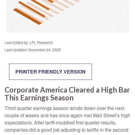
Last Edited by: LPL Research
Last Updated: November 24, 2025
PRINTER FRIENDLY VERSION
Corporate America Cleared a High Bar
This Earnings Season
Third quarter earnings season winds down over the next
couple of weeks and has once again met Wall Street’s high
expectations. After tariff-muddled first quarter results,
companies did a good job adjusting to tariffs in the second