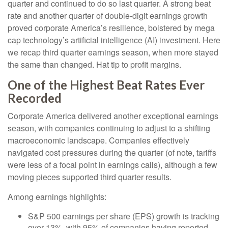
quarter and continued to do so last quarter. A strong beat
rate and another quarter of double-digit earnings growth
proved corporate America’s resilience, bolstered by mega
cap technology’s artificial intelligence (AI) investment. Here
we recap third quarter earnings season, when more stayed
the same than changed. Hat tip to profit margins.
One of the Highest Beat Rates Ever
Recorded
Corporate America delivered another exceptional earnings
season, with companies continuing to adjust to a shifting
macroeconomic landscape. Companies effectively
navigated cost pressures during the quarter (of note, tariffs
were less of a focal point in earnings calls), although a few
moving pieces supported third quarter results.
Among earnings highlights:
S&P 500 earnings per share (EPS) growth is tracking
over 13%, with 95% of companies having reported,