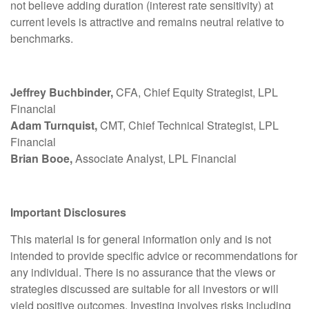
not believe adding duration (interest rate sensitivity) at
current levels is attractive and remains neutral relative to
benchmarks.
Jeffrey Buchbinder,
CFA, Chief Equity Strategist, LPL
Financial
Adam Turnquist,
CMT, Chief Technical Strategist, LPL
Financial
Brian Booe,
Associate Analyst, LPL Financial
Important Disclosures
This material is for general information only and is not
intended to provide specific advice or recommendations for
any individual. There is no assurance that the views or
strategies discussed are suitable for all investors or will
yield positive outcomes. Investing involves risks including