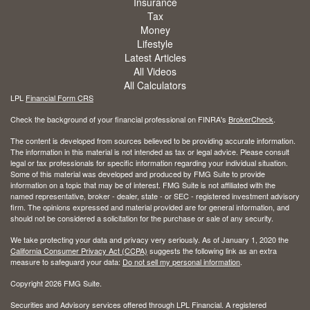
Insurance
Tax
Money
Lifestyle
Latest Articles
All Videos
All Calculators
LPL
Financial Form CRS
Check the background of your financial professional on FINRA's
BrokerCheck
.
The content is developed from sources believed to be providing accurate information.
The information in this material is not intended as tax or legal advice. Please consult
legal or tax professionals for specific information regarding your individual situation.
Some of this material was developed and produced by FMG Suite to provide
information on a topic that may be of interest. FMG Suite is not affiliated with the
named representative, broker - dealer, state - or SEC - registered investment advisory
firm. The opinions expressed and material provided are for general information, and
should not be considered a solicitation for the purchase or sale of any security.
We take protecting your data and privacy very seriously. As of January 1, 2020 the
California Consumer Privacy Act (CCPA)
suggests the following link as an extra
measure to safeguard your data:
Do not sell my personal information
.
Copyright 2026 FMG Suite.
Securities and Advisory services offered through LPL Financial. A registered