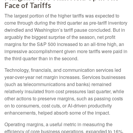
Face of Tariffs
The largest portion of the higher tariffs was expected to
come through during the third quarter as pre-tariff inventory
dwindled and Washington’s tariff pause concluded. But in
arguably the biggest surprise of the season, net profit
margins for the S&P 500 increased to an all-time high, an
impressive accomplishment given more tariffs were paid in
the third quarter than in the second.
Technology, financials, and communication services led
year-over-year net margin increases. Services businesses
(such as telecommunications and banks) remained
relatively insulated from cost pressures last quarter, while
other actions to preserve margins, such as passing costs
on to consumers, cost cuts, or AI-driven productivity
enhancements, helped absorb some of the impact.
Operating margins, a useful metric in measuring the
efficiency of core business operations, expanded to 16%,