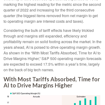
marking the highest reading for the metric since the second
quarter of 2022 and increasing for the third consecutive
quarter (the biggest items removed from net margin to get
to operating margin are interest costs and taxes).
Considering the bulk of tariff effects have likely trickled
through and margins still expanded, efficiency and
profitability remain on solid footing across the market. In the
years ahead, AI is poised to drive operating margin growth.
As shown in the “With Most Tariffs Absorbed, Time for AI to
Drive Margins Higher,” S&P 500 operating margin forecasts
are expected to exceed 17.5% within a year’s time, largely
on the back of big tech names.
With Most Tariffs Absorbed, Time for
AI to Drive Margins Higher