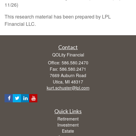
11/26)
This research material has been prepared by LPL
Financial LLC.
Contact
QOLity Financial
Office: 586.580.2470
Fax: 586.580.2471
7669 Auburn Road
Utica,
MI
48317
kurt.schuster@lpl.com
Quick Links
Retirement
Investment
Estate