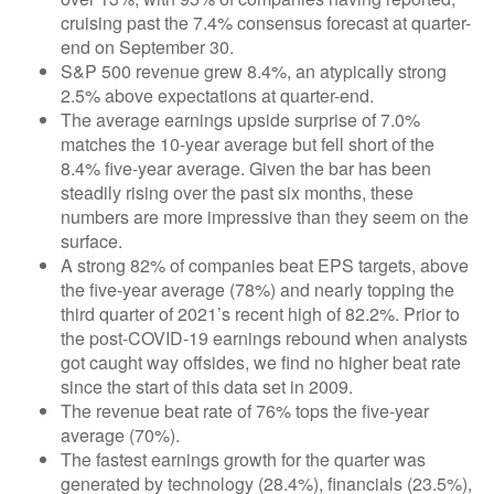
cruising past the 7.4% consensus forecast at quarter-
end on September 30.
S&P 500 revenue grew 8.4%, an atypically strong
2.5% above expectations at quarter-end.
The average earnings upside surprise of 7.0%
matches the 10-year average but fell short of the
8.4% five-year average. Given the bar has been
steadily rising over the past six months, these
numbers are more impressive than they seem on the
surface.
A strong 82% of companies beat EPS targets, above
the five-year average (78%) and nearly topping the
third quarter of 2021’s recent high of 82.2%. Prior to
the post-COVID-19 earnings rebound when analysts
got caught way offsides, we find no higher beat rate
since the start of this data set in 2009.
The revenue beat rate of 76% tops the five-year
average (70%).
The fastest earnings growth for the quarter was
generated by technology (28.4%), financials (23.5%),