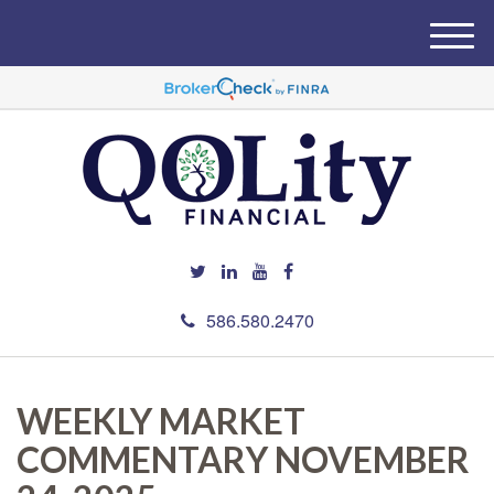
M
e
n
u
586.580.2470
WEEKLY MARKET
COMMENTARY NOVEMBER