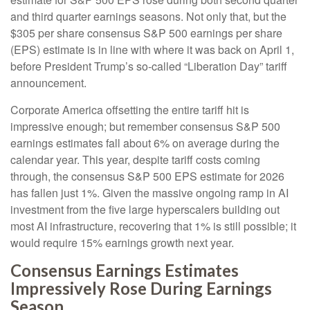
and third quarter earnings seasons. Not only that, but the
$305 per share consensus S&P 500 earnings per share
(EPS) estimate is in line with where it was back on April 1,
before President Trump’s so-called “Liberation Day” tariff
announcement.
Corporate America offsetting the entire tariff hit is
impressive enough; but remember consensus S&P 500
earnings estimates fall about 6% on average during the
calendar year. This year, despite tariff costs coming
through, the consensus S&P 500 EPS estimate for 2026
has fallen just 1%. Given the massive ongoing ramp in AI
investment from the five large hyperscalers building out
most AI infrastructure, recovering that 1% is still possible; it
would require 15% earnings growth next year.
Consensus Earnings Estimates
Impressively Rose During Earnings
Season