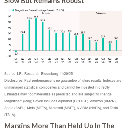
Slow But Remains Robust
Source: LPL Research, Bloomberg 11/20/25
Disclosures: Past performance is no guarantee of future results. Indexes are
unmanaged statistical composites and cannot be invested in directly.
Estimates may not materialize as predicted and are subject to change.
Magnificent (Mag) Seven includes Alphabet (GOOG/L), Amazon (AMZN),
Apple (AAPL), Meta (META), Microsoft (MSFT), NVIDIA (NVDA), and Tesla
(TSLA).
Margins More Than Held Up In The