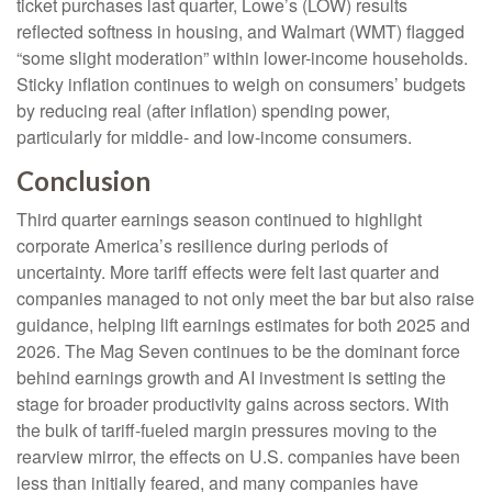
ticket purchases last quarter, Lowe’s (LOW) results
reflected softness in housing, and Walmart (WMT) flagged
“some slight moderation” within lower-income households.
Sticky inflation continues to weigh on consumers’ budgets
by reducing real (after inflation) spending power,
particularly for middle- and low-income consumers.
Conclusion
Third quarter earnings season continued to highlight
corporate America’s resilience during periods of
uncertainty. More tariff effects were felt last quarter and
companies managed to not only meet the bar but also raise
guidance, helping lift earnings estimates for both 2025 and
2026. The Mag Seven continues to be the dominant force
behind earnings growth and AI investment is setting the
stage for broader productivity gains across sectors. With
the bulk of tariff-fueled margin pressures moving to the
rearview mirror, the effects on U.S. companies have been
less than initially feared, and many companies have