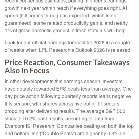
recent consensus estimates, putting mid-teens earnings
growth next year within reach if everything goes right. AI
spend (if it comes through as expected, which is not
guaranteed), some related productivity gains, and nearly
1% of gross domestic product in fresh stimulus will help.
Look for our official earnings forecast for 2026 in a couple
of weeks when LPL Research’s Outlook 2026 is released.
Price Reaction, Consumer Takeaways
Also In Focus
In other developments this earnings season, investors
have notably rewarded EPS beats less than average. One-
day price action following quarterly reports leans negative
this season, with shares across five out of 11 sectors
dropping after delivering results. The average S&P 500
stock fell 0.2% post-results, according to data from
Evercore ISI Research. Companies beating on both the top
and bottom line (“Double Beats”) are higher by 0.3% on