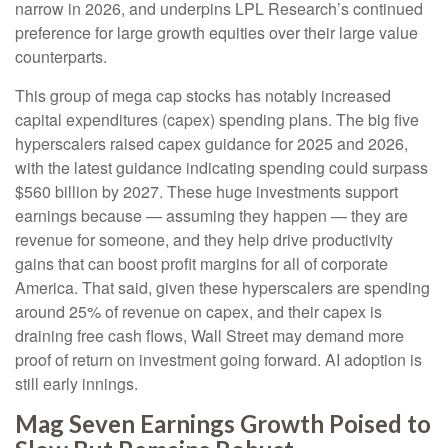
narrow in 2026, and underpins LPL Research’s continued
preference for large growth equities over their large value
counterparts.
This group of mega cap stocks has notably increased
capital expenditures (capex) spending plans. The big five
hyperscalers raised capex guidance for 2025 and 2026,
with the latest guidance indicating spending could surpass
$560 billion by 2027. These huge investments support
earnings because — assuming they happen — they are
revenue for someone, and they help drive productivity
gains that can boost profit margins for all of corporate
America. That said, given these hyperscalers are spending
around 25% of revenue on capex, and their capex is
draining free cash flows, Wall Street may demand more
proof of return on investment going forward. AI adoption is
still early innings.
Mag Seven Earnings Growth Poised to