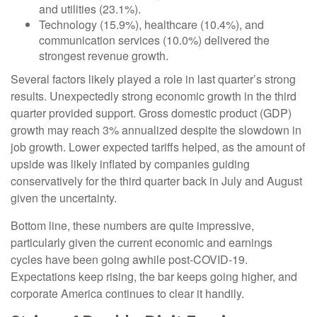
and utilities (23.1%).
Technology (15.9%), healthcare (10.4%), and
communication services (10.0%) delivered the
strongest revenue growth.
Several factors likely played a role in last quarter’s strong
results. Unexpectedly strong economic growth in the third
quarter provided support. Gross domestic product (GDP)
growth may reach 3% annualized despite the slowdown in
job growth. Lower expected tariffs helped, as the amount of
upside was likely inflated by companies guiding
conservatively for the third quarter back in July and August
given the uncertainty.
Bottom line, these numbers are quite impressive,
particularly given the current economic and earnings
cycles have been going awhile post-COVID-19.
Expectations keep rising, the bar keeps going higher, and
corporate America continues to clear it handily.