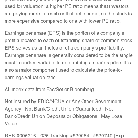
used for valuation: a higher PE ratio means that investors
are paying more for each unit of net income, so the stock is
more expensive compared to one with lower PE ratio.
Earnings per share (EPS) is the portion of a company’s
profit allocated to each outstanding share of common stock.
EPS serves as an indicator of a company’s profitability.
Earnings per share is generally considered to be the single
most important variable in determining a share’s price. It is
also a major component used to calculate the price-to-
earnings valuation ratio.
All index data from FactSet or Bloomberg.
Not Insured by FDIC/NCUA or Any Other Government
Agency | Not Bank/Credit Union Guaranteed | Not
Bank/Credit Union Deposits or Obligations | May Lose
Value
RES-0006316-1025 Tracking #829054 | #829749 (Exp.