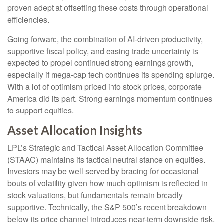
proven adept at offsetting these costs through operational
efficiencies.
Going forward, the combination of AI-driven productivity,
supportive fiscal policy, and easing trade uncertainty is
expected to propel continued strong earnings growth,
especially if mega-cap tech continues its spending splurge.
With a lot of optimism priced into stock prices, corporate
America did its part. Strong earnings momentum continues
to support equities.
Asset Allocation Insights
LPL’s Strategic and Tactical Asset Allocation Committee
(STAAC) maintains its tactical neutral stance on equities.
Investors may be well served by bracing for occasional
bouts of volatility given how much optimism is reflected in
stock valuations, but fundamentals remain broadly
supportive. Technically, the S&P 500’s recent breakdown
below its price channel introduces near-term downside risk.