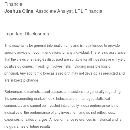
Financial
Joshua Cline
, Associate Analyst, LPL Financial
Important Disclosures
This material is for general information only and is not intended to provide
specific advice or recommendations for any individual. There is no assurance
that the views or strategies discussed are suitable for all investors or will yield
positive outcomes. Investing involves risks including possible loss of
principal. Any economic forecasts set forth may not develop as predicted and
are subject to change.
References to markets, asset classes, and sectors are generally regarding
the corresponding market index. Indexes are unmanaged statistical
composites and cannot be invested into directly. Index performance is not
indicative of the performance of any investment and do not reflect fees,
expenses, or sales charges. All performance referenced is historical and is
no guarantee of future results.