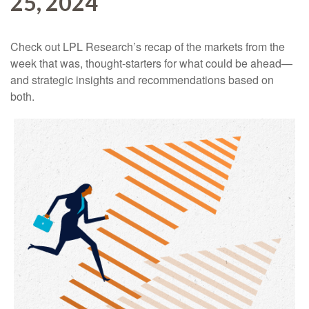
25, 2024
Check out LPL Research’s recap of the markets from the
week that was, thought-starters for what could be ahead—
and strategic insights and recommendations based on
both.