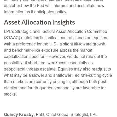
decipher how the Fed will interpret and assimilate new
information as it anticipates policy.
Asset Allocation Insights
LPL’s Strategic and Tactical Asset Allocation Committee
(STAAC) maintains its tactical neutral stance on equities,
with a preference for the U.S., a slight tilt toward growth,
and benchmark-like exposure across the market
capitalization spectrum. However, we do not rule out the
possibility of short-term weakness, especially as
geopolitical threats escalate. Equities may also readjust to
what may be a slower and shallower Fed rate-cutting cycle
than markets are currently pricing in, although both post-
election and fourth-quarter seasonality are favorable for
stocks.
Quincy Krosby
, PhD, Chief Global Strategist, LPL