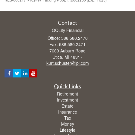
Contact
QOLity Financial
Office: 586.580.2470
Fax: 586.580.2471
7669 Auburn Road
Utica,
MI
48317
kurt.schuster@lpl.com
Quick Links
Retirement
Investment
Estate
Insurance
Tax
Money
Lifestyle