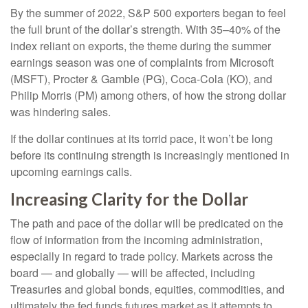
By the summer of 2022, S&P 500 exporters began to feel
the full brunt of the dollar’s strength. With 35–40% of the
index reliant on exports, the theme during the summer
earnings season was one of complaints from Microsoft
(MSFT), Procter & Gamble (PG), Coca-Cola (KO), and
Philip Morris (PM) among others, of how the strong dollar
was hindering sales.
If the dollar continues at its torrid pace, it won’t be long
before its continuing strength is increasingly mentioned in
upcoming earnings calls.
Increasing Clarity for the Dollar
The path and pace of the dollar will be predicated on the
flow of information from the incoming administration,
especially in regard to trade policy. Markets across the
board — and globally — will be affected, including
Treasuries and global bonds, equities, commodities, and
ultimately the fed funds futures market as it attempts to