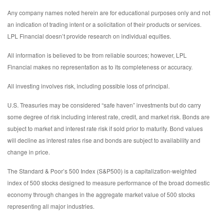
Any company names noted herein are for educational purposes only and not
an indication of trading intent or a solicitation of their products or services.
LPL Financial doesn’t provide research on individual equities.
All information is believed to be from reliable sources; however, LPL
Financial makes no representation as to its completeness or accuracy.
All investing involves risk, including possible loss of principal.
U.S. Treasuries may be considered “safe haven” investments but do carry
some degree of risk including interest rate, credit, and market risk. Bonds are
subject to market and interest rate risk if sold prior to maturity. Bond values
will decline as interest rates rise and bonds are subject to availability and
change in price.
The Standard & Poor’s 500 Index (S&P500) is a capitalization-weighted
index of 500 stocks designed to measure performance of the broad domestic
economy through changes in the aggregate market value of 500 stocks
representing all major industries.