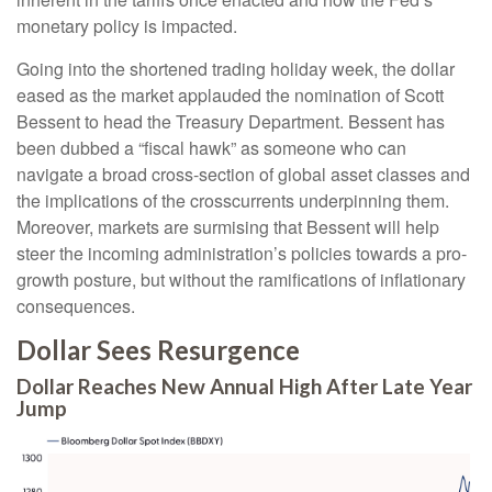
monetary policy is impacted.
Going into the shortened trading holiday week, the dollar
eased as the market applauded the nomination of Scott
Bessent to head the Treasury Department. Bessent has
been dubbed a “fiscal hawk” as someone who can
navigate a broad cross-section of global asset classes and
the implications of the crosscurrents underpinning them.
Moreover, markets are surmising that Bessent will help
steer the incoming administration’s policies towards a pro-
growth posture, but without the ramifications of inflationary
consequences.
Dollar Sees Resurgence
Dollar Reaches New Annual High After Late Year
Jump