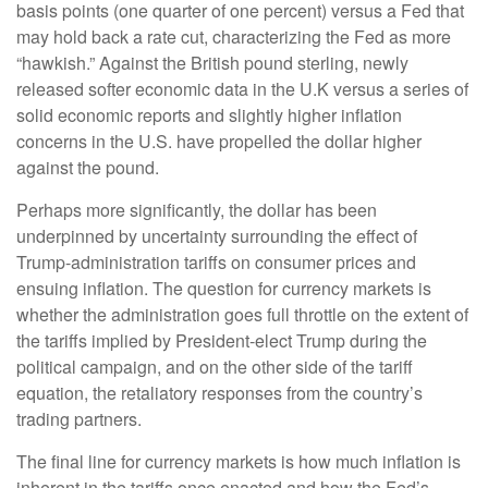
basis points (one quarter of one percent) versus a Fed that
may hold back a rate cut, characterizing the Fed as more
“hawkish.” Against the British pound sterling, newly
released softer economic data in the U.K versus a series of
solid economic reports and slightly higher inflation
concerns in the U.S. have propelled the dollar higher
against the pound.
Perhaps more significantly, the dollar has been
underpinned by uncertainty surrounding the effect of
Trump-administration tariffs on consumer prices and
ensuing inflation. The question for currency markets is
whether the administration goes full throttle on the extent of
the tariffs implied by President-elect Trump during the
political campaign, and on the other side of the tariff
equation, the retaliatory responses from the country’s
trading partners.
The final line for currency markets is how much inflation is
inherent in the tariffs once enacted and how the Fed’s