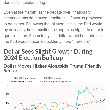
domestic manufacturing.
Even at the margin, as the debate over inflationary
scenarios has dominated headlines, inflation is projected
to be higher. Following the inflation thesis, the Fed would,
by necessity, be compelled to keep rates higher in order to
quell inflation. Accordingly, the dollar would be higher as
the Fed would become decidedly more “hawkish.”
Dollar Sees Slight Growth During
2024 Election Buildup
Dollar Moves Higher Alongside Trump-Friendly
Sectors