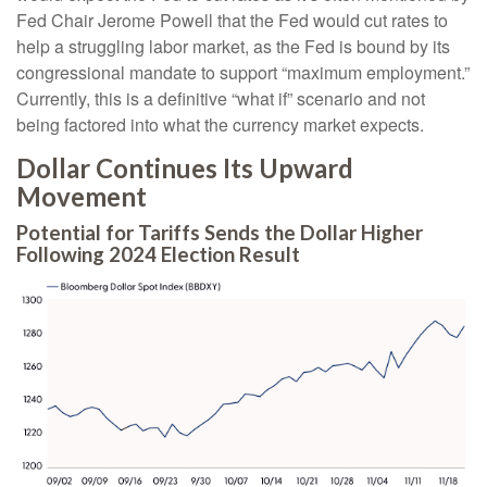
Fed Chair Jerome Powell that the Fed would cut rates to
help a struggling labor market, as the Fed is bound by its
congressional mandate to support “maximum employment.”
Currently, this is a definitive “what if” scenario and not
being factored into what the currency market expects.
Dollar Continues Its Upward
Movement
Potential for Tariffs Sends the Dollar Higher
Following 2024 Election Result