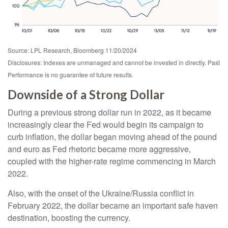
Source: LPL Research, Bloomberg 11/20/2024
Disclosures: Indexes are unmanaged and cannot be invested in directly. Past
Performance is no guarantee of future results.
Downside of a Strong Dollar
During a previous strong dollar run in 2022, as it became
increasingly clear the Fed would begin its campaign to
curb inflation, the dollar began moving ahead of the pound
and euro as Fed rhetoric became more aggressive,
coupled with the higher-rate regime commencing in March
2022.
Also, with the onset of the Ukraine/Russia conflict in
February 2022, the dollar became an important safe haven
destination, boosting the currency.