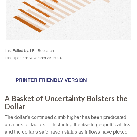
Last Edited by: LPL Research
Last Updated: November 25, 2024
PRINTER FRIENDLY VERSION
A Basket of Uncertainty Bolsters the
Dollar
The dollar’s continued climb higher has been predicated
on a host of factors — including the rise in geopolitical risk
and the dollar’s safe haven status as inflows have picked