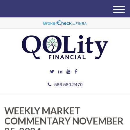
M
e
n
u
586.580.2470
WEEKLY MARKET
COMMENTARY NOVEMBER