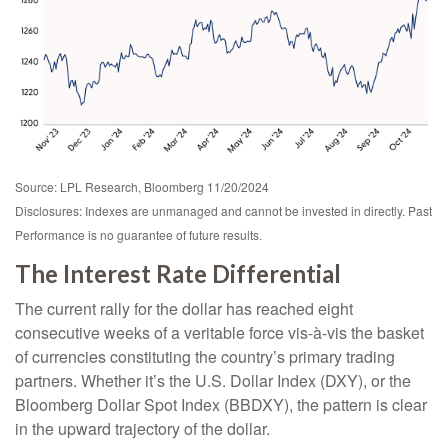
Source: LPL Research, Bloomberg 11/20/2024
Disclosures: Indexes are unmanaged and cannot be invested in directly. Past
Performance is no guarantee of future results.
The Interest Rate Differential
The current rally for the dollar has reached eight
consecutive weeks of a veritable force vis-à-vis the basket
of currencies constituting the country’s primary trading
partners. Whether it’s the U.S. Dollar Index (DXY), or the
Bloomberg Dollar Spot Index (BBDXY), the pattern is clear
in the upward trajectory of the dollar.