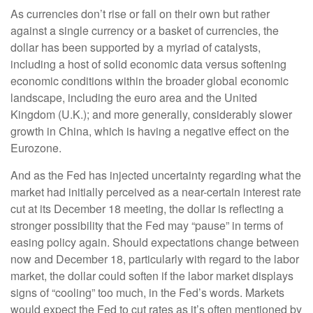
As currencies don’t rise or fall on their own but rather
against a single currency or a basket of currencies, the
dollar has been supported by a myriad of catalysts,
including a host of solid economic data versus softening
economic conditions within the broader global economic
landscape, including the euro area and the United
Kingdom (U.K.); and more generally, considerably slower
growth in China, which is having a negative effect on the
Eurozone.
And as the Fed has injected uncertainty regarding what the
market had initially perceived as a near-certain interest rate
cut at its December 18 meeting, the dollar is reflecting a
stronger possibility that the Fed may “pause” in terms of
easing policy again. Should expectations change between
now and December 18, particularly with regard to the labor
market, the dollar could soften if the labor market displays
signs of “cooling” too much, in the Fed’s words. Markets
would expect the Fed to cut rates as it’s often mentioned by