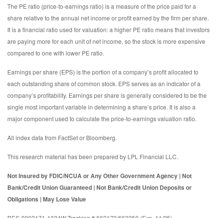
The PE ratio (price-to-earnings ratio) is a measure of the price paid for a
share relative to the annual net income or profit earned by the firm per share.
It is a financial ratio used for valuation: a higher PE ratio means that investors
are paying more for each unit of net income, so the stock is more expensive
compared to one with lower PE ratio.
Earnings per share (EPS) is the portion of a company’s profit allocated to
each outstanding share of common stock. EPS serves as an indicator of a
company’s profitability. Earnings per share is generally considered to be the
single most important variable in determining a share’s price. It is also a
major component used to calculate the price-to-earnings valuation ratio.
All index data from FactSet or Bloomberg.
This research material has been prepared by LPL Financial LLC.
Not Insured by FDIC/NCUA or Any Other Government Agency | Not
Bank/Credit Union Guaranteed | Not Bank/Credit Union Deposits or
Obligations | May Lose Value
RES-0002171-1024W Tracking # 662173/662250 (Exp. 11/25)