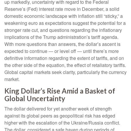
up markedly, uncertainty with regard to the Federal
Reserve’s (Fed) interest rate move in December, a solid
domestic economic landscape with inflation still “sticky,” a
weakening euro as expectations suggest the potential for a
stronger rate cut, and questions regarding the inflationary
implications of the Trump administration’s tariff agenda.
With more questions than answers, the dollar’s ascent is
expected to continue — or level off — until there’s more
definitive information regarding the extent of tariffs, and on
the other side of the equation, the effect of retaliatory tariffs.
Global capital markets seek clarity, particularly the currency
market.
King Dollar’s Rise Amid a Basket of
Global Uncertainty
The dollar delivered for yet another week of strength
against its global peers as geopolitical risk has edged
higher with the escalation of the Ukraine/Russia conflict.
The dollar, considered a safe haven during periods of