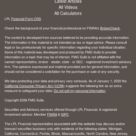
Latest Articles
All Videos
All Calculators
LPL
Financial Form CRS
Check the background of your financial professional on FINRA's
BrokerCheck
.
The content is developed from sources believed to be providing accurate information.
The information in this material is not intended as tax or legal advice. Please consult
legal or tax professionals for specific information regarding your individual situation.
Some of this material was developed and produced by FMG Suite to provide
information on a topic that may be of interest. FMG Suite is not affiliated with the
named representative, broker - dealer, state - or SEC - registered investment advisory
firm. The opinions expressed and material provided are for general information, and
should not be considered a solicitation for the purchase or sale of any security.
We take protecting your data and privacy very seriously. As of January 1, 2020 the
California Consumer Privacy Act (CCPA)
suggests the following link as an extra
measure to safeguard your data:
Do not sell my personal information
.
Copyright 2026 FMG Suite.
Securities and Advisory services offered through LPL Financial. A registered
investment advisor. Member
FINRA
&
SIPC
.
The LPL Financial representative associated with this website may discuss and/or
transact securities business only with residents of the following states: Michigan,
California, Connecticut, Florida, Illinois, Massachusetts, North Carolina, New Jersey,