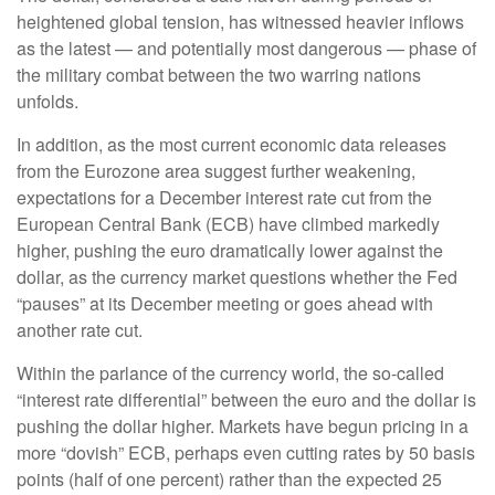
heightened global tension, has witnessed heavier inflows
as the latest — and potentially most dangerous — phase of
the military combat between the two warring nations
unfolds.
In addition, as the most current economic data releases
from the Eurozone area suggest further weakening,
expectations for a December interest rate cut from the
European Central Bank (ECB) have climbed markedly
higher, pushing the euro dramatically lower against the
dollar, as the currency market questions whether the Fed
“pauses” at its December meeting or goes ahead with
another rate cut.
Within the parlance of the currency world, the so-called
“interest rate differential” between the euro and the dollar is
pushing the dollar higher. Markets have begun pricing in a
more “dovish” ECB, perhaps even cutting rates by 50 basis
points (half of one percent) rather than the expected 25