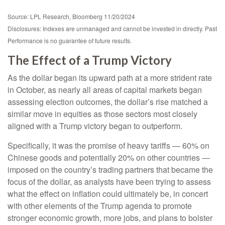
Source: LPL Research, Bloomberg 11/20/2024
Disclosures: Indexes are unmanaged and cannot be invested in directly. Past
Performance is no guarantee of future results.
The Effect of a Trump Victory
As the dollar began its upward path at a more strident rate
in October, as nearly all areas of capital markets began
assessing election outcomes, the dollar’s rise matched a
similar move in equities as those sectors most closely
aligned with a Trump victory began to outperform.
Specifically, it was the promise of heavy tariffs — 60% on
Chinese goods and potentially 20% on other countries —
imposed on the country’s trading partners that became the
focus of the dollar, as analysts have been trying to assess
what the effect on inflation could ultimately be, in concert
with other elements of the Trump agenda to promote
stronger economic growth, more jobs, and plans to bolster