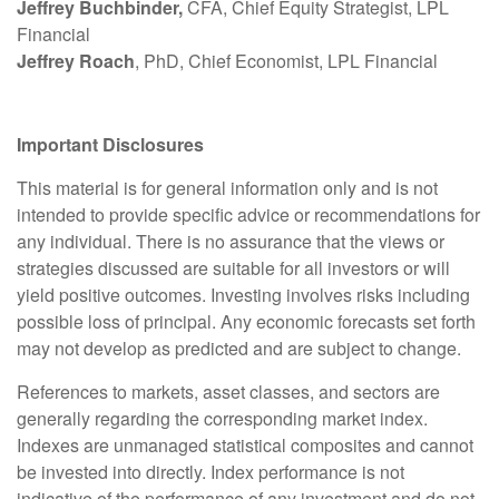
Jeffrey Buchbinder,
CFA, Chief Equity Strategist, LPL
Financial
Jeffrey Roach
, PhD, Chief Economist, LPL Financial
Important Disclosures
This material is for general information only and is not
intended to provide specific advice or recommendations for
any individual. There is no assurance that the views or
strategies discussed are suitable for all investors or will
yield positive outcomes. Investing involves risks including
possible loss of principal. Any economic forecasts set forth
may not develop as predicted and are subject to change.
References to markets, asset classes, and sectors are
generally regarding the corresponding market index.
Indexes are unmanaged statistical composites and cannot
be invested into directly. Index performance is not
indicative of the performance of any investment and do not