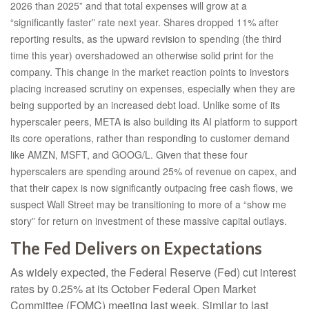
2026 than 2025” and that total expenses will grow at a
“significantly faster” rate next year. Shares dropped 11% after
reporting results, as the upward revision to spending (the third
time this year) overshadowed an otherwise solid print for the
company. This change in the market reaction points to investors
placing increased scrutiny on expenses, especially when they are
being supported by an increased debt load. Unlike some of its
hyperscaler peers, META is also building its AI platform to support
its core operations, rather than responding to customer demand
like AMZN, MSFT, and GOOG/L. Given that these four
hyperscalers are spending around 25% of revenue on capex, and
that their capex is now significantly outpacing free cash flows, we
suspect Wall Street may be transitioning to more of a “show me
story” for return on investment of these massive capital outlays.
The Fed Delivers on Expectations
As widely expected, the Federal Reserve (Fed) cut interest
rates by 0.25% at its October Federal Open Market
Committee (FOMC) meeting last week. Similar to last