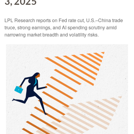
3, 2025
LPL Research reports on Fed rate cut, U.S.–China trade
truce, strong earnings, and AI spending scrutiny amid
narrowing market breadth and volatility risks.