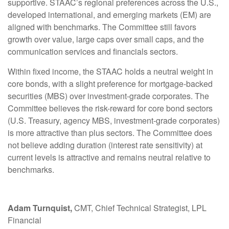
supportive. STAAC’s regional preferences across the U.S.,
developed international, and emerging markets (EM) are
aligned with benchmarks. The Committee still favors
growth over value, large caps over small caps, and the
communication services and financials sectors.
Within fixed income, the STAAC holds a neutral weight in
core bonds, with a slight preference for mortgage-backed
securities (MBS) over investment-grade corporates. The
Committee believes the risk-reward for core bond sectors
(U.S. Treasury, agency MBS, investment-grade corporates)
is more attractive than plus sectors. The Committee does
not believe adding duration (interest rate sensitivity) at
current levels is attractive and remains neutral relative to
benchmarks.
Adam Turnquist,
CMT, Chief Technical Strategist, LPL
Financial