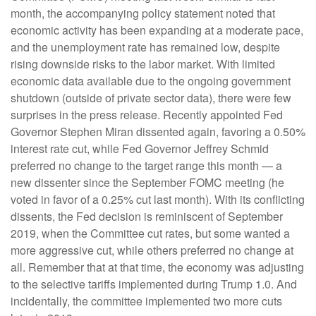
month, the accompanying policy statement noted that
economic activity has been expanding at a moderate pace,
and the unemployment rate has remained low, despite
rising downside risks to the labor market. With limited
economic data available due to the ongoing government
shutdown (outside of private sector data), there were few
surprises in the press release. Recently appointed Fed
Governor Stephen Miran dissented again, favoring a 0.50%
interest rate cut, while Fed Governor Jeffrey Schmid
preferred no change to the target range this month — a
new dissenter since the September FOMC meeting (he
voted in favor of a 0.25% cut last month). With its conflicting
dissents, the Fed decision is reminiscent of September
2019, when the Committee cut rates, but some wanted a
more aggressive cut, while others preferred no change at
all. Remember that at that time, the economy was adjusting
to the selective tariffs implemented during Trump 1.0. And
incidentally, the committee implemented two more cuts