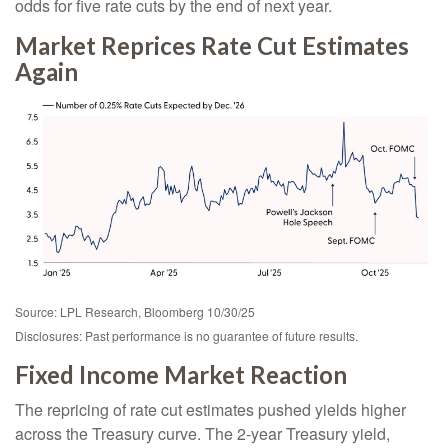
odds for five rate cuts by the end of next year.
Market Reprices Rate Cut Estimates
Again
Source: LPL Research, Bloomberg 10/30/25
Disclosures: Past performance is no guarantee of future results.
Fixed Income Market Reaction
The repricing of rate cut estimates pushed yields higher
across the Treasury curve. The 2-year Treasury yield,