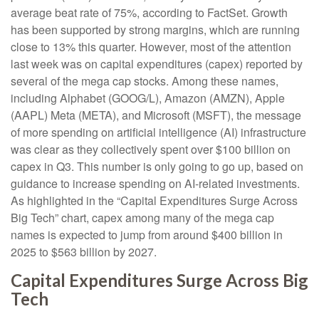
average beat rate of 75%, according to FactSet. Growth
has been supported by strong margins, which are running
close to 13% this quarter. However, most of the attention
last week was on capital expenditures (capex) reported by
several of the mega cap stocks. Among these names,
including Alphabet (GOOG/L), Amazon (AMZN), Apple
(AAPL) Meta (META), and Microsoft (MSFT), the message
of more spending on artificial intelligence (AI) infrastructure
was clear as they collectively spent over $100 billion on
capex in Q3. This number is only going to go up, based on
guidance to increase spending on AI-related investments.
As highlighted in the “Capital Expenditures Surge Across
Big Tech” chart, capex among many of the mega cap
names is expected to jump from around $400 billion in
2025 to $563 billion by 2027.
Capital Expenditures Surge Across Big
Tech