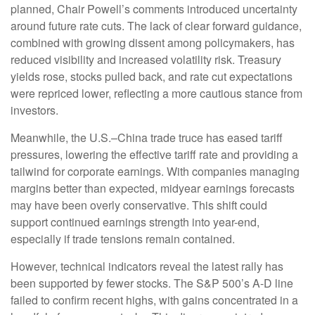
planned, Chair Powell’s comments introduced uncertainty
around future rate cuts. The lack of clear forward guidance,
combined with growing dissent among policymakers, has
reduced visibility and increased volatility risk. Treasury
yields rose, stocks pulled back, and rate cut expectations
were repriced lower, reflecting a more cautious stance from
investors.
Meanwhile, the U.S.–China trade truce has eased tariff
pressures, lowering the effective tariff rate and providing a
tailwind for corporate earnings. With companies managing
margins better than expected, midyear earnings forecasts
may have been overly conservative. This shift could
support continued earnings strength into year-end,
especially if trade tensions remain contained.
However, technical indicators reveal the latest rally has
been supported by fewer stocks. The S&P 500’s A-D line
failed to confirm recent highs, with gains concentrated in a