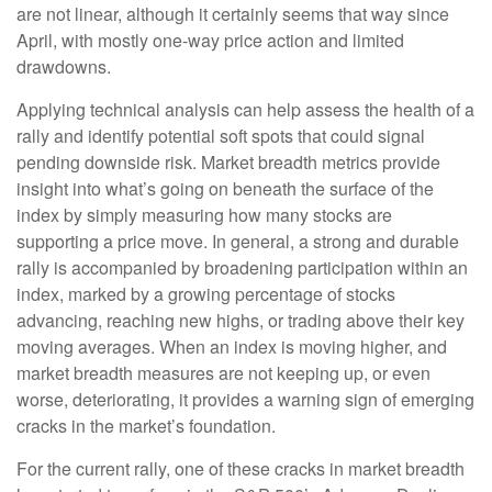
are not linear, although it certainly seems that way since
April, with mostly one-way price action and limited
drawdowns.
Applying technical analysis can help assess the health of a
rally and identify potential soft spots that could signal
pending downside risk. Market breadth metrics provide
insight into what’s going on beneath the surface of the
index by simply measuring how many stocks are
supporting a price move. In general, a strong and durable
rally is accompanied by broadening participation within an
index, marked by a growing percentage of stocks
advancing, reaching new highs, or trading above their key
moving averages. When an index is moving higher, and
market breadth measures are not keeping up, or even
worse, deteriorating, it provides a warning sign of emerging
cracks in the market’s foundation.
For the current rally, one of these cracks in market breadth