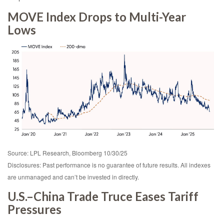
MOVE Index Drops to Multi-Year
Lows
Source: LPL Research, Bloomberg 10/30/25
Disclosures: Past performance is no guarantee of future results. All indexes
are unmanaged and can’t be invested in directly.
U.S.–China Trade Truce Eases Tariff
Pressures