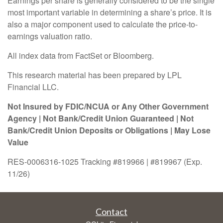
Earnings per share is generally considered to be the single
most important variable in determining a share’s price. It is
also a major component used to calculate the price-to-
earnings valuation ratio.
All index data from FactSet or Bloomberg.
This research material has been prepared by LPL
Financial LLC.
Not Insured by FDIC/NCUA or Any Other Government
Agency | Not Bank/Credit Union Guaranteed | Not
Bank/Credit Union Deposits or Obligations | May Lose
Value
RES-0006316-1025 Tracking #819966 | #819967 (Exp.
11/26)
Contact