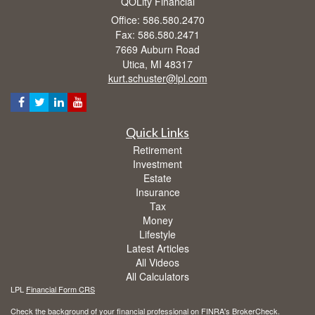
QOLity Financial
Office: 586.580.2470
Fax: 586.580.2471
7669 Auburn Road
Utica,
MI
48317
kurt.schuster@lpl.com
Quick Links
Retirement
Investment
Estate
Insurance
Tax
Money
Lifestyle
Latest Articles
All Videos
All Calculators
LPL
Financial Form CRS
Check the background of your financial professional on FINRA's
BrokerCheck
.