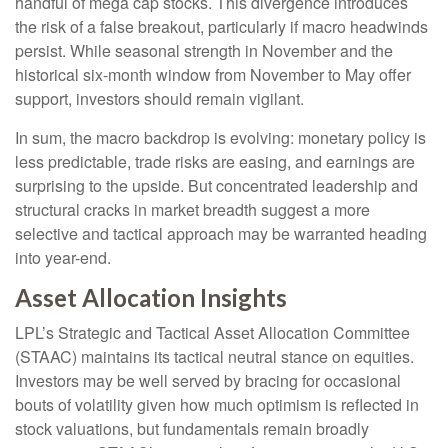
handful of mega cap stocks. This divergence introduces
the risk of a false breakout, particularly if macro headwinds
persist. While seasonal strength in November and the
historical six-month window from November to May offer
support, investors should remain vigilant.
In sum, the macro backdrop is evolving: monetary policy is
less predictable, trade risks are easing, and earnings are
surprising to the upside. But concentrated leadership and
structural cracks in market breadth suggest a more
selective and tactical approach may be warranted heading
into year-end.
Asset Allocation Insights
LPL’s Strategic and Tactical Asset Allocation Committee
(STAAC) maintains its tactical neutral stance on equities.
Investors may be well served by bracing for occasional
bouts of volatility given how much optimism is reflected in
stock valuations, but fundamentals remain broadly