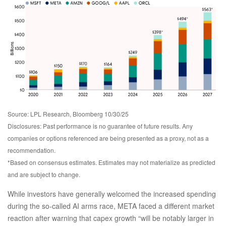
Source: LPL Research, Bloomberg 10/30/25
Disclosures: Past performance is no guarantee of future results. Any
companies or options referenced are being presented as a proxy, not as a
recommendation.
*Based on consensus estimates. Estimates may not materialize as predicted
and are subject to change.
While investors have generally welcomed the increased spending
during the so-called AI arms race, META faced a different market
reaction after warning that capex growth “will be notably larger in