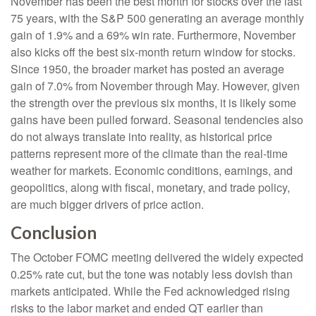
November has been the best month for stocks over the last
75 years, with the S&P 500 generating an average monthly
gain of 1.9% and a 69% win rate. Furthermore, November
also kicks off the best six-month return window for stocks.
Since 1950, the broader market has posted an average
gain of 7.0% from November through May. However, given
the strength over the previous six months, it is likely some
gains have been pulled forward. Seasonal tendencies also
do not always translate into reality, as historical price
patterns represent more of the climate than the real-time
weather for markets. Economic conditions, earnings, and
geopolitics, along with fiscal, monetary, and trade policy,
are much bigger drivers of price action.
Conclusion
The October FOMC meeting delivered the widely expected
0.25% rate cut, but the tone was notably less dovish than
markets anticipated. While the Fed acknowledged rising
risks to the labor market and ended QT earlier than