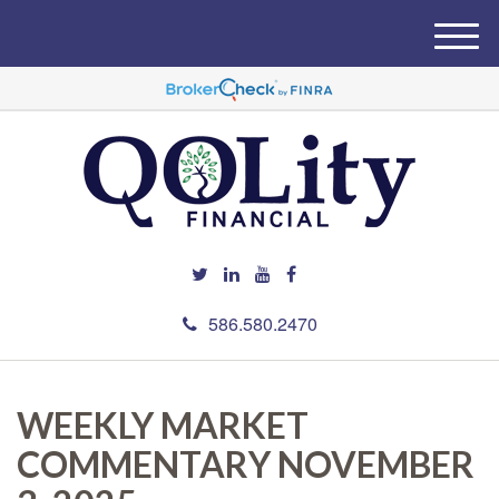
M
e
n
u
586.580.2470
WEEKLY MARKET
COMMENTARY NOVEMBER