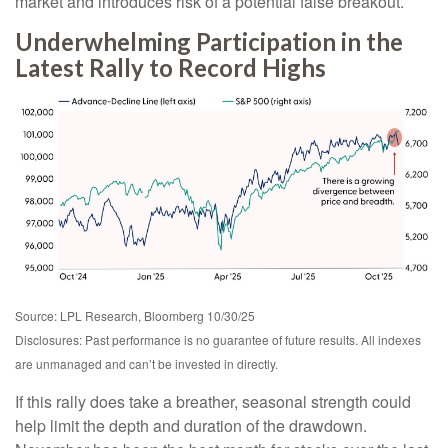
market and introduces risk of a potential false breakout.
Underwhelming Participation in the
Latest Rally to Record Highs
Source: LPL Research, Bloomberg 10/30/25
Disclosures: Past performance is no guarantee of future results. All indexes
are unmanaged and can’t be invested in directly.
If this rally does take a breather, seasonal strength could
help limit the depth and duration of the drawdown.