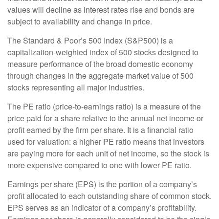
values will decline as interest rates rise and bonds are
subject to availability and change in price.
The Standard & Poor’s 500 Index (S&P500) is a
capitalization-weighted index of 500 stocks designed to
measure performance of the broad domestic economy
through changes in the aggregate market value of 500
stocks representing all major industries.
The PE ratio (price-to-earnings ratio) is a measure of the
price paid for a share relative to the annual net income or
profit earned by the firm per share. It is a financial ratio
used for valuation: a higher PE ratio means that investors
are paying more for each unit of net income, so the stock is
more expensive compared to one with lower PE ratio.
Earnings per share (EPS) is the portion of a company’s
profit allocated to each outstanding share of common stock.
EPS serves as an indicator of a company’s profitability.