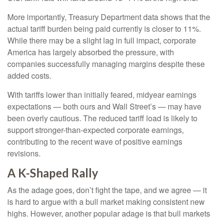
More importantly, Treasury Department data shows that the
actual tariff burden being paid currently is closer to 11%.
While there may be a slight lag in full impact, corporate
America has largely absorbed the pressure, with
companies successfully managing margins despite these
added costs.
With tariffs lower than initially feared, midyear earnings
expectations — both ours and Wall Street’s — may have
been overly cautious. The reduced tariff load is likely to
support stronger-than-expected corporate earnings,
contributing to the recent wave of positive earnings
revisions.
A K-Shaped Rally
As the adage goes, don’t fight the tape, and we agree — it
is hard to argue with a bull market making consistent new
highs. However, another popular adage is that bull markets