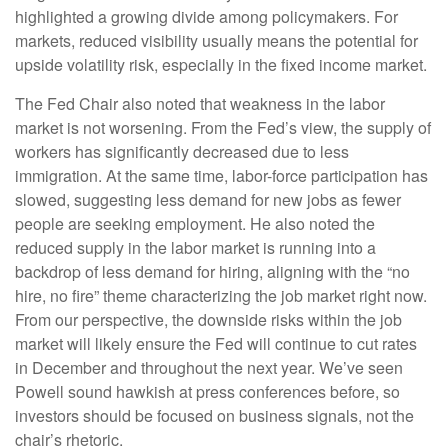
highlighted a growing divide among policymakers. For
markets, reduced visibility usually means the potential for
upside volatility risk, especially in the fixed income market.
The Fed Chair also noted that weakness in the labor
market is not worsening. From the Fed’s view, the supply of
workers has significantly decreased due to less
immigration. At the same time, labor-force participation has
slowed, suggesting less demand for new jobs as fewer
people are seeking employment. He also noted the
reduced supply in the labor market is running into a
backdrop of less demand for hiring, aligning with the “no
hire, no fire” theme characterizing the job market right now.
From our perspective, the downside risks within the job
market will likely ensure the Fed will continue to cut rates
in December and throughout the next year. We’ve seen
Powell sound hawkish at press conferences before, so
investors should be focused on business signals, not the
chair’s rhetoric.