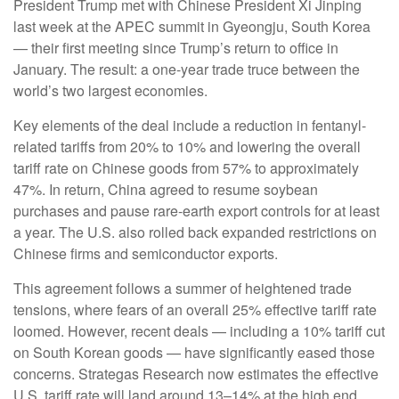
President Trump met with Chinese President Xi Jinping
last week at the APEC summit in Gyeongju, South Korea
— their first meeting since Trump’s return to office in
January. The result: a one-year trade truce between the
world’s two largest economies.
Key elements of the deal include a reduction in fentanyl-
related tariffs from 20% to 10% and lowering the overall
tariff rate on Chinese goods from 57% to approximately
47%. In return, China agreed to resume soybean
purchases and pause rare-earth export controls for at least
a year. The U.S. also rolled back expanded restrictions on
Chinese firms and semiconductor exports.
This agreement follows a summer of heightened trade
tensions, where fears of an overall 25% effective tariff rate
loomed. However, recent deals — including a 10% tariff cut
on South Korean goods — have significantly eased those
concerns. Strategas Research now estimates the effective
U.S. tariff rate will land around 13–14% at the high end.