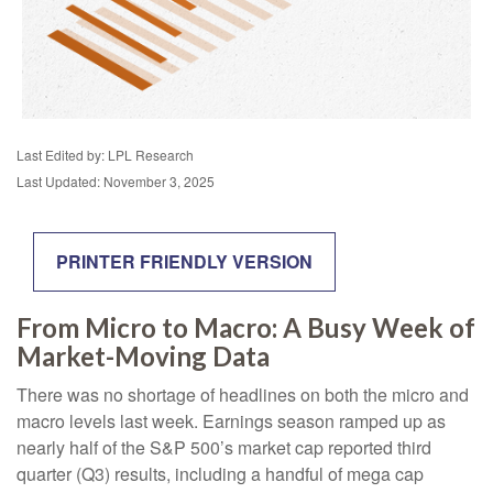
Last Edited by: LPL Research
Last Updated: November 3, 2025
PRINTER FRIENDLY VERSION
From Micro to Macro: A Busy Week of
Market-Moving Data
There was no shortage of headlines on both the micro and
macro levels last week. Earnings season ramped up as
nearly half of the S&P 500’s market cap reported third
quarter (Q3) results, including a handful of mega cap