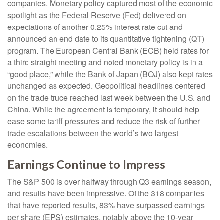
companies. Monetary policy captured most of the economic
spotlight as the Federal Reserve (Fed) delivered on
expectations of another 0.25% interest rate cut and
announced an end date to its quantitative tightening (QT)
program. The European Central Bank (ECB) held rates for
a third straight meeting and noted monetary policy is in a
“good place,” while the Bank of Japan (BOJ) also kept rates
unchanged as expected. Geopolitical headlines centered
on the trade truce reached last week between the U.S. and
China. While the agreement is temporary, it should help
ease some tariff pressures and reduce the risk of further
trade escalations between the world’s two largest
economies.
Earnings Continue to Impress
The S&P 500 is over halfway through Q3 earnings season,
and results have been impressive. Of the 318 companies
that have reported results, 83% have surpassed earnings
per share (EPS) estimates, notably above the 10-year