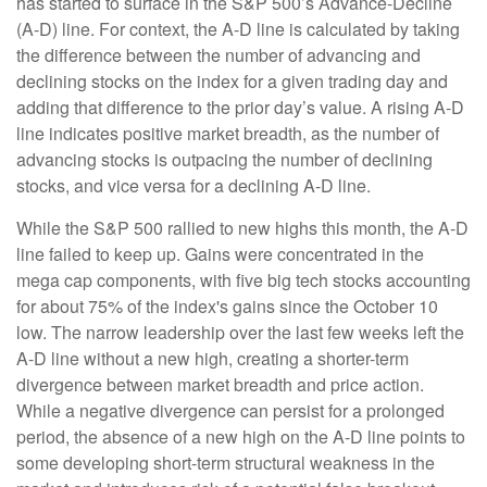
has started to surface in the S&P 500’s Advance-Decline
(A-D) line. For context, the A-D line is calculated by taking
the difference between the number of advancing and
declining stocks on the index for a given trading day and
adding that difference to the prior day’s value. A rising A-D
line indicates positive market breadth, as the number of
advancing stocks is outpacing the number of declining
stocks, and vice versa for a declining A-D line.
While the S&P 500 rallied to new highs this month, the A-D
line failed to keep up. Gains were concentrated in the
mega cap components, with five big tech stocks accounting
for about 75% of the index's gains since the October 10
low. The narrow leadership over the last few weeks left the
A-D line without a new high, creating a shorter-term
divergence between market breadth and price action.
While a negative divergence can persist for a prolonged
period, the absence of a new high on the A-D line points to
some developing short-term structural weakness in the