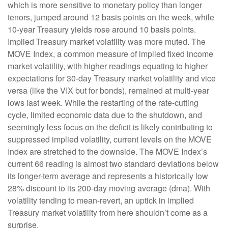
which is more sensitive to monetary policy than longer
tenors, jumped around 12 basis points on the week, while
10-year Treasury yields rose around 10 basis points.
Implied Treasury market volatility was more muted. The
MOVE Index, a common measure of implied fixed income
market volatility, with higher readings equating to higher
expectations for 30-day Treasury market volatility and vice
versa (like the VIX but for bonds), remained at multi-year
lows last week. While the restarting of the rate-cutting
cycle, limited economic data due to the shutdown, and
seemingly less focus on the deficit is likely contributing to
suppressed implied volatility, current levels on the MOVE
Index are stretched to the downside. The MOVE Index’s
current 66 reading is almost two standard deviations below
its longer-term average and represents a historically low
28% discount to its 200-day moving average (dma). With
volatility tending to mean-revert, an uptick in implied
Treasury market volatility from here shouldn’t come as a
surprise.