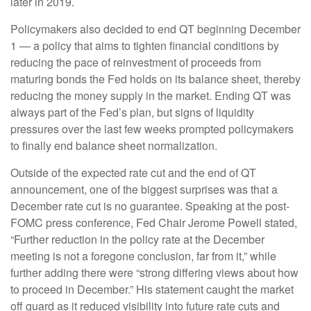
later in 2019.
Policymakers also decided to end QT beginning December
1 — a policy that aims to tighten financial conditions by
reducing the pace of reinvestment of proceeds from
maturing bonds the Fed holds on its balance sheet, thereby
reducing the money supply in the market. Ending QT was
always part of the Fed’s plan, but signs of liquidity
pressures over the last few weeks prompted policymakers
to finally end balance sheet normalization.
Outside of the expected rate cut and the end of QT
announcement, one of the biggest surprises was that a
December rate cut is no guarantee. Speaking at the post-
FOMC press conference, Fed Chair Jerome Powell stated,
“Further reduction in the policy rate at the December
meeting is not a foregone conclusion, far from it,” while
further adding there were “strong differing views about how
to proceed in December.” His statement caught the market
off guard as it reduced visibility into future rate cuts and