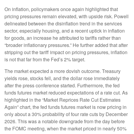
On inflation, policymakers once again highlighted that
pricing pressures remain elevated, with upside risk. Powell
delineated between the disinflation trend in the services
sector, especially housing, and a recent uptick in inflation
for goods, an increase he attributed to tariffs rather than
“broader inflationary pressures.” He further added that after
stripping out the tariff impact on pricing pressures, inflation
is not that far from the Fed’s 2% target.
The market expected a more dovish outcome. Treasury
yields rose, stocks fell, and the dollar rose immediately
after the press conference started. Furthermore, the fed
funds futures market reduced expectations of a rate cut. As
highlighted in the “Market Reprices Rate Cut Estimates
Again” chart, the fed funds futures market is now pricing in
only about a 30% probability of four rate cuts by December
2026. This was a notable downgrade from the day before
the FOMC meeting, when the market priced in nearly 50%