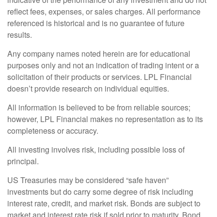
reflect fees, expenses, or sales charges. All performance
referenced is historical and is no guarantee of future
results.
Any company names noted herein are for educational
purposes only and not an indication of trading intent or a
solicitation of their products or services. LPL Financial
doesn’t provide research on individual equities.
All information is believed to be from reliable sources;
however, LPL Financial makes no representation as to its
completeness or accuracy.
All investing involves risk, including possible loss of
principal.
US Treasuries may be considered “safe haven”
investments but do carry some degree of risk including
interest rate, credit, and market risk. Bonds are subject to
market and interest rate risk if sold prior to maturity. Bond