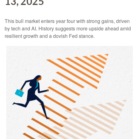
13, 2025
This bull market enters year four with strong gains, driven
by tech and AI. History suggests more upside ahead amid
resilient growth and a dovish Fed stance.