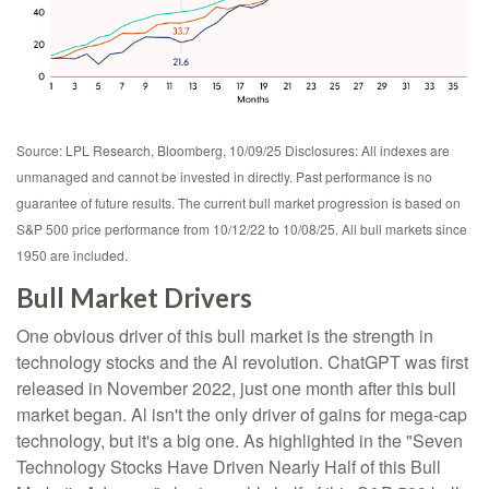
Source: LPL Research, Bloomberg, 10/09/25 Disclosures: All indexes are
unmanaged and cannot be invested in directly. Past performance is no
guarantee of future results. The current bull market progression is based on
S&P 500 price performance from 10/12/22 to 10/08/25. All bull markets since
1950 are included.
Bull Market Drivers
One obvious driver of this bull market is the strength in
technology stocks and the Al revolution. ChatGPT was first
released in November 2022, just one month after this bull
market began. Al isn't the only driver of gains for mega-cap
technology, but it's a big one. As highlighted in the "Seven
Technology Stocks Have Driven Nearly Half of this Bull