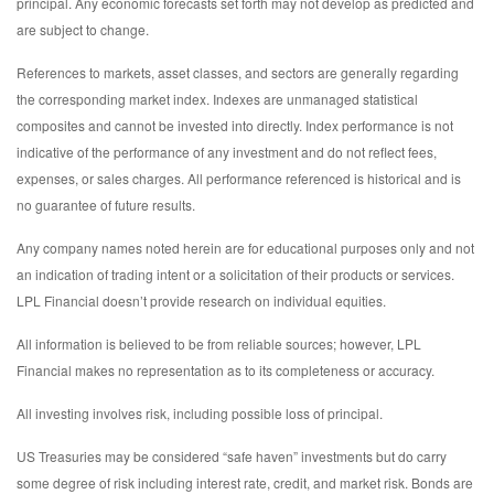
principal. Any economic forecasts set forth may not develop as predicted and
are subject to change.
References to markets, asset classes, and sectors are generally regarding
the corresponding market index. Indexes are unmanaged statistical
composites and cannot be invested into directly. Index performance is not
indicative of the performance of any investment and do not reflect fees,
expenses, or sales charges. All performance referenced is historical and is
no guarantee of future results.
Any company names noted herein are for educational purposes only and not
an indication of trading intent or a solicitation of their products or services.
LPL Financial doesn’t provide research on individual equities.
All information is believed to be from reliable sources; however, LPL
Financial makes no representation as to its completeness or accuracy.
All investing involves risk, including possible loss of principal.
US Treasuries may be considered “safe haven” investments but do carry
some degree of risk including interest rate, credit, and market risk. Bonds are