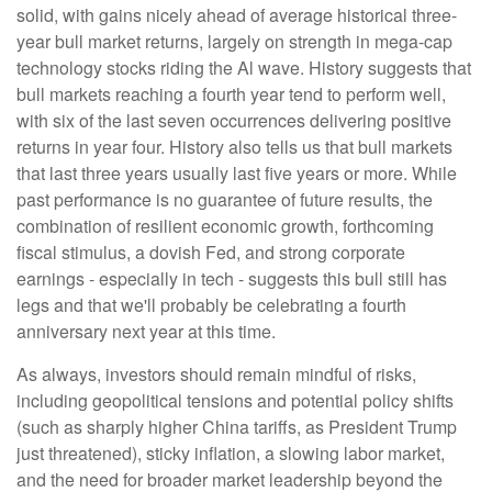
solid, with gains nicely ahead of average historical three-
year bull market returns, largely on strength in mega-cap
technology stocks riding the Al wave. History suggests that
bull markets reaching a fourth year tend to perform well,
with six of the last seven occurrences delivering positive
returns in year four. History also tells us that bull markets
that last three years usually last five years or more. While
past performance is no guarantee of future results, the
combination of resilient economic growth, forthcoming
fiscal stimulus, a dovish Fed, and strong corporate
earnings - especially in tech - suggests this bull still has
legs and that we'll probably be celebrating a fourth
anniversary next year at this time.
As always, investors should remain mindful of risks,
including geopolitical tensions and potential policy shifts
(such as sharply higher China tariffs, as President Trump
just threatened), sticky inflation, a slowing labor market,
and the need for broader market leadership beyond the