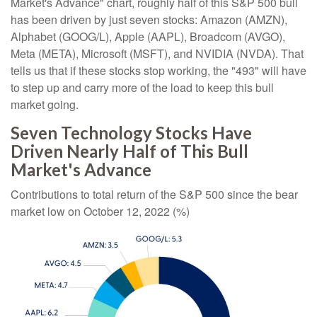
Market's Advance" chart, roughly half of this S&P 500 bull
has been driven by just seven stocks: Amazon (AMZN),
Alphabet (GOOG/L), Apple (AAPL), Broadcom (AVGO),
Meta (META), Microsoft (MSFT), and NVIDIA (NVDA). That
tells us that if these stocks stop working, the "493" will have
to step up and carry more of the load to keep this bull
market going.
Seven Technology Stocks Have
Driven Nearly Half of This Bull
Market's Advance
Contributions to total return of the S&P 500 since the bear
market low on October 12, 2022 (%)