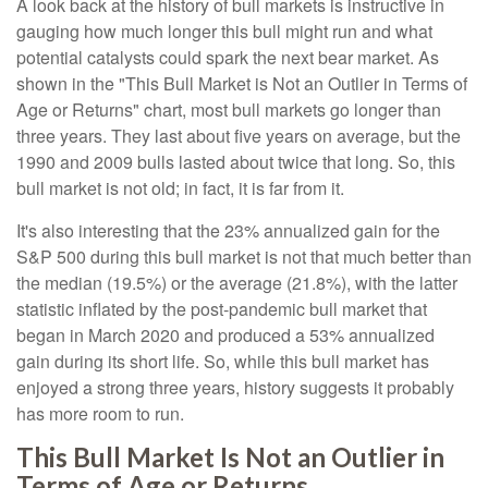
A look back at the history of bull markets is instructive in
gauging how much longer this bull might run and what
potential catalysts could spark the next bear market. As
shown in the "This Bull Market is Not an Outlier in Terms of
Age or Returns" chart, most bull markets go longer than
three years. They last about five years on average, but the
1990 and 2009 bulls lasted about twice that long. So, this
bull market is not old; in fact, it is far from it.
It's also interesting that the 23% annualized gain for the
S&P 500 during this bull market is not that much better than
the median (19.5%) or the average (21.8%), with the latter
statistic inflated by the post-pandemic bull market that
began in March 2020 and produced a 53% annualized
gain during its short life. So, while this bull market has
enjoyed a strong three years, history suggests it probably
has more room to run.
This Bull Market Is Not an Outlier in
Terms of Age or Returns