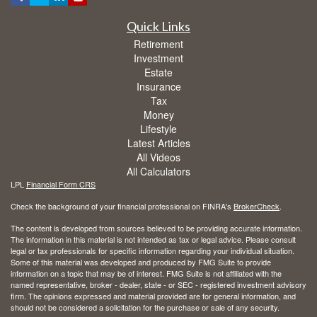
Quick Links
Retirement
Investment
Estate
Insurance
Tax
Money
Lifestyle
Latest Articles
All Videos
All Calculators
LPL
Financial Form CRS
Check the background of your financial professional on FINRA's
BrokerCheck
.
The content is developed from sources believed to be providing accurate information.
The information in this material is not intended as tax or legal advice. Please consult
legal or tax professionals for specific information regarding your individual situation.
Some of this material was developed and produced by FMG Suite to provide
information on a topic that may be of interest. FMG Suite is not affiliated with the
named representative, broker - dealer, state - or SEC - registered investment advisory
firm. The opinions expressed and material provided are for general information, and
should not be considered a solicitation for the purchase or sale of any security.