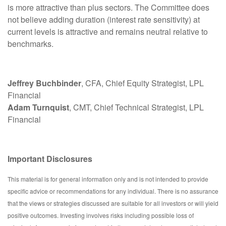
is more attractive than plus sectors. The Committee does
not believe adding duration (interest rate sensitivity) at
current levels is attractive and remains neutral relative to
benchmarks.
Jeffrey Buchbinder
, CFA, Chief Equity Strategist, LPL
Financial
Adam Turnquist
, CMT, Chief Technical Strategist, LPL
Financial
Important Disclosures
This material is for general information only and is not intended to provide
specific advice or recommendations for any individual. There is no assurance
that the views or strategies discussed are suitable for all investors or will yield
positive outcomes. Investing involves risks including possible loss of