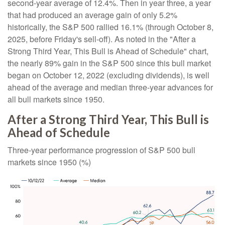
second-year average of 12.4%. Then in year three, a year
that had produced an average gain of only 5.2%
historically, the S&P 500 rallied 16.1% (through October 8,
2025, before Friday's sell-off). As noted in the "After a
Strong Third Year, This Bull is Ahead of Schedule" chart,
the nearly 89% gain in the S&P 500 since this bull market
began on October 12, 2022 (excluding dividends), is well
ahead of the average and median three-year advances for
all bull markets since 1950.
After a Strong Third Year, This Bull is
Ahead of Schedule
Three-year performance progression of S&P 500 bull
markets since 1950 (%)