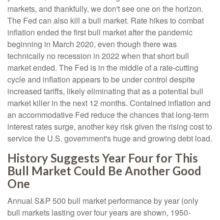
markets, and thankfully, we don't see one on the horizon.
The Fed can also kill a bull market. Rate hikes to combat
inflation ended the first bull market after the pandemic
beginning in March 2020, even though there was
technically no recession in 2022 when that short bull
market ended. The Fed is in the middle of a rate-cutting
cycle and inflation appears to be under control despite
increased tariffs, likely eliminating that as a potential bull
market killer in the next 12 months. Contained inflation and
an accommodative Fed reduce the chances that long-term
interest rates surge, another key risk given the rising cost to
service the U.S. government's huge and growing debt load.
History Suggests Year Four for This
Bull Market Could Be Another Good
One
Annual S&P 500 bull market performance by year (only
bull markets lasting over four years are shown, 1950-