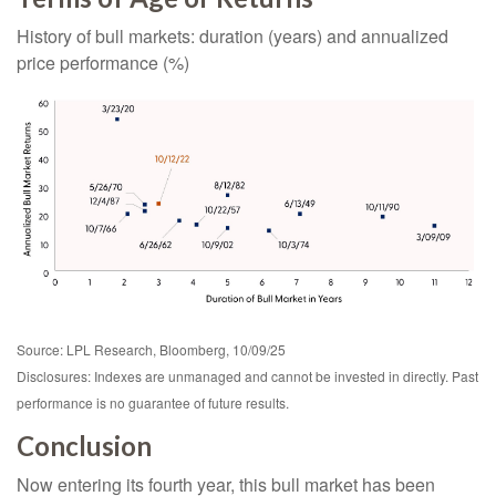
History of bull markets: duration (years) and annualized
price performance (%)
Source: LPL Research, Bloomberg, 10/09/25
Disclosures: Indexes are unmanaged and cannot be invested in directly. Past
performance is no guarantee of future results.
Conclusion
Now entering its fourth year, this bull market has been