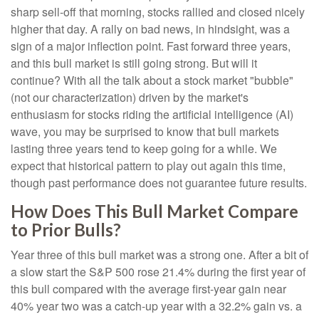
sharp sell-off that morning, stocks rallied and closed nicely
higher that day. A rally on bad news, in hindsight, was a
sign of a major inflection point. Fast forward three years,
and this bull market is still going strong. But will it
continue? With all the talk about a stock market "bubble"
(not our characterization) driven by the market's
enthusiasm for stocks riding the artificial intelligence (AI)
wave, you may be surprised to know that bull markets
lasting three years tend to keep going for a while. We
expect that historical pattern to play out again this time,
though past performance does not guarantee future results.
How Does This Bull Market Compare
to Prior Bulls?
Year three of this bull market was a strong one. After a bit of
a slow start the S&P 500 rose 21.4% during the first year of
this bull compared with the average first-year gain near
40% year two was a catch-up year with a 32.2% gain vs. a