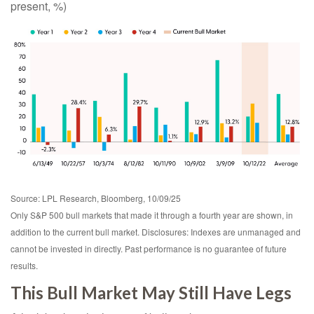
present, %)
Source: LPL Research, Bloomberg, 10/09/25
Only S&P 500 bull markets that made it through a fourth year are shown, in
addition to the current bull market. Disclosures: Indexes are unmanaged and
cannot be invested in directly. Past performance is no guarantee of future
results.
This Bull Market May Still Have Legs