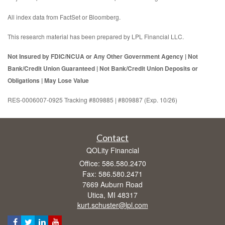
All index data from FactSet or Bloomberg.
This research material has been prepared by LPL Financial LLC.
Not Insured by FDIC/NCUA or Any Other Government Agency | Not
Bank/Credit Union Guaranteed | Not Bank/Credit Union Deposits or
Obligations | May Lose Value
RES-0006007-0925 Tracking #809885 | #809887 (Exp. 10/26)
Contact
QOLity Financial
Office: 586.580.2470
Fax: 586.580.2471
7669 Auburn Road
Utica,
MI
48317
kurt.schuster@lpl.com