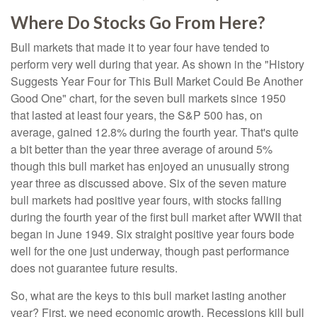
Where Do Stocks Go From Here?
Bull markets that made it to year four have tended to
perform very well during that year. As shown in the "History
Suggests Year Four for This Bull Market Could Be Another
Good One" chart, for the seven bull markets since 1950
that lasted at least four years, the S&P 500 has, on
average, gained 12.8% during the fourth year. That's quite
a bit better than the year three average of around 5%
though this bull market has enjoyed an unusually strong
year three as discussed above. Six of the seven mature
bull markets had positive year fours, with stocks falling
during the fourth year of the first bull market after WWII that
began in June 1949. Six straight positive year fours bode
well for the one just underway, though past performance
does not guarantee future results.
So, what are the keys to this bull market lasting another
year? First, we need economic growth. Recessions kill bull