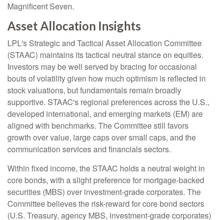
Magnificent Seven.
Asset Allocation Insights
LPL's Strategic and Tactical Asset Allocation Committee
(STAAC) maintains its tactical neutral stance on equities.
Investors may be well served by bracing for occasional
bouts of volatility given how much optimism is reflected in
stock valuations, but fundamentals remain broadly
supportive. STAAC's regional preferences across the U.S.,
developed international, and emerging markets (EM) are
aligned with benchmarks. The Committee still favors
growth over value, large caps over small caps, and the
communication services and financials sectors.
Within fixed income, the STAAC holds a neutral weight in
core bonds, with a slight preference for mortgage-backed
securities (MBS) over investment-grade corporates. The
Committee believes the risk-reward for core bond sectors
(U.S. Treasury, agency MBS, investment-grade corporates)