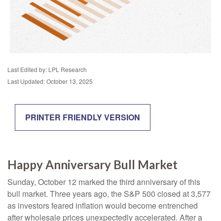
Last Edited by: LPL Research
Last Updated: October 13, 2025
PRINTER FRIENDLY VERSION
Happy Anniversary Bull Market
Sunday, October 12 marked the third anniversary of this
bull market. Three years ago, the S&P 500 closed at 3,577
as investors feared inflation would become entrenched
after wholesale prices unexpectedly accelerated. After a