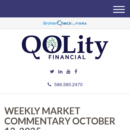
M
e
n
u
586.580.2470
WEEKLY MARKET
COMMENTARY OCTOBER