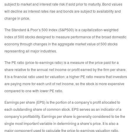
subject to market and interest rate risk if sold prior to maturity. Bond values
will decline as interest rates rise and bonds are subject to availability and
change in price.
The Standard & Poor’s 500 Index (S&P500) is a capitalization-weighted
index of 500 stocks designed to measure performance of the broad domestic
economy through changes in the aggregate market value of 500 stocks
representing all major industries.
The PE ratio (price-to-earnings ratio) is a measure of the price paid for a
share relative to the annual net income or profit earned by the firm per share.
It is a financial ratio used for valuation: a higher PE ratio means that investors
are paying more for each unit of net income, so the stock is more expensive
compared to one with lower PE ratio.
Earnings per share (EPS) is the portion of a company’s profit allocated to
each outstanding share of common stock. EPS serves as an indicator of a
company’s profitability. Earnings per share is generally considered to be the
single most important variable in determining a share’s price. It is also a
major component used to calculate the price-to-earnings valuation ratio.