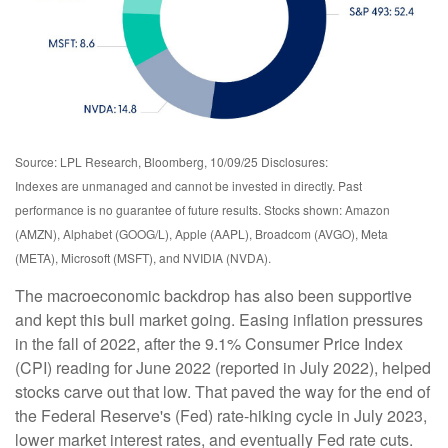
Source: LPL Research, Bloomberg, 10/09/25 Disclosures:
Indexes are unmanaged and cannot be invested in directly. Past
performance is no guarantee of future results. Stocks shown: Amazon
(AMZN), Alphabet (GOOG/L), Apple (AAPL), Broadcom (AVGO), Meta
(META), Microsoft (MSFT), and NVIDIA (NVDA).
The macroeconomic backdrop has also been supportive
and kept this bull market going. Easing inflation pressures
in the fall of 2022, after the 9.1% Consumer Price Index
(CPI) reading for June 2022 (reported in July 2022), helped
stocks carve out that low. That paved the way for the end of
the Federal Reserve's (Fed) rate-hiking cycle in July 2023,
lower market interest rates, and eventually Fed rate cuts.