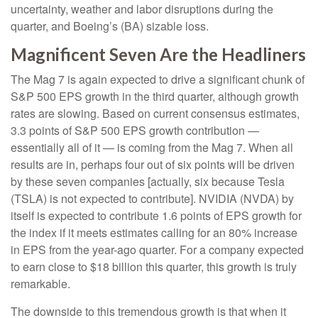
uncertainty, weather and labor disruptions during the
quarter, and Boeing’s (BA) sizable loss.
Magnificent Seven Are the Headliners
The Mag 7 is again expected to drive a significant chunk of
S&P 500 EPS growth in the third quarter, although growth
rates are slowing. Based on current consensus estimates,
3.3 points of S&P 500 EPS growth contribution —
essentially all of it — is coming from the Mag 7. When all
results are in, perhaps four out of six points will be driven
by these seven companies [actually, six because Tesla
(TSLA) is not expected to contribute]. NVIDIA (NVDA) by
itself is expected to contribute 1.6 points of EPS growth for
the index if it meets estimates calling for an 80% increase
in EPS from the year-ago quarter. For a company expected
to earn close to $18 billion this quarter, this growth is truly
remarkable.
The downside to this tremendous growth is that when it