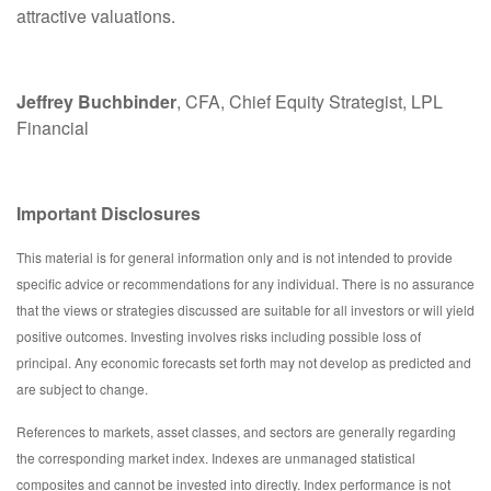
attractive valuations.
Jeffrey Buchbinder
, CFA, Chief Equity Strategist, LPL
Financial
Important Disclosures
This material is for general information only and is not intended to provide
specific advice or recommendations for any individual. There is no assurance
that the views or strategies discussed are suitable for all investors or will yield
positive outcomes. Investing involves risks including possible loss of
principal. Any economic forecasts set forth may not develop as predicted and
are subject to change.
References to markets, asset classes, and sectors are generally regarding
the corresponding market index. Indexes are unmanaged statistical
composites and cannot be invested into directly. Index performance is not