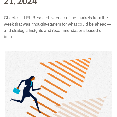
21, 2024
Check out LPL Research’s recap of the markets from the
week that was, thought-starters for what could be ahead—
and strategic insights and recommendations based on
both.