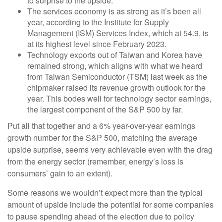
to surprise to the upside.
The services economy is as strong as it’s been all
year, according to the Institute for Supply
Management (ISM) Services Index, which at 54.9, is
at its highest level since February 2023.
Technology exports out of Taiwan and Korea have
remained strong, which aligns with what we heard
from Taiwan Semiconductor (TSM) last week as the
chipmaker raised its revenue growth outlook for the
year. This bodes well for technology sector earnings,
the largest component of the S&P 500 by far.
Put all that together and a 6% year-over-year earnings
growth number for the S&P 500, matching the average
upside surprise, seems very achievable even with the drag
from the energy sector (remember, energy’s loss is
consumers’ gain to an extent).
Some reasons we wouldn’t expect more than the typical
amount of upside include the potential for some companies
to pause spending ahead of the election due to policy