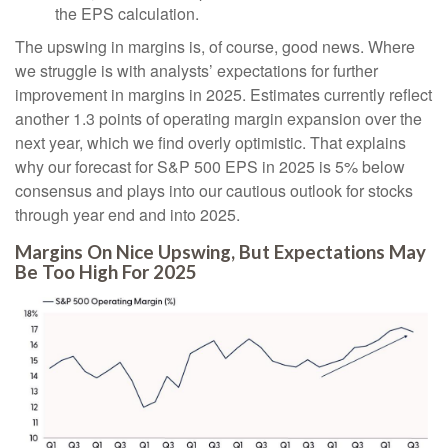
the EPS calculation.
The upswing in margins is, of course, good news. Where
we struggle is with analysts’ expectations for further
improvement in margins in 2025. Estimates currently reflect
another 1.3 points of operating margin expansion over the
next year, which we find overly optimistic. That explains
why our forecast for S&P 500 EPS in 2025 is 5% below
consensus and plays into our cautious outlook for stocks
through year end and into 2025.
Margins On Nice Upswing, But Expectations May
Be Too High For 2025