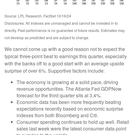
Source: LPL Research, FactSet 10/16/24
Disclosures: All Indexes are unmanaged and cannot be invested in to
directly. Past performance is no guarantee of future results. Estimates may
not develop as predicted and are subject to change.
We cannot come up with a good reason not to expect the
typical three-point beat to earnings this quarter, especially
with the banks off to a good start with an average upside
surprise of over 6%. Supportive factors include:
The economy is growing at a solid pace, driving
revenue opportunities. The Atlanta Fed GDPNow
forecast for the third quarter sits at 3.4%.
Economic data has been more frequently beating
expectations recently based on economic surprise
indexes from both Bloomberg and Citi.
Consumer spending continues to hold up well. Retail
sales last week were the latest consumer data point