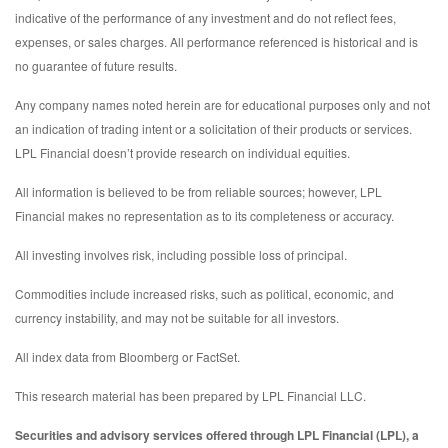
indicative of the performance of any investment and do not reflect fees,
expenses, or sales charges. All performance referenced is historical and is
no guarantee of future results.
Any company names noted herein are for educational purposes only and not
an indication of trading intent or a solicitation of their products or services.
LPL Financial doesn’t provide research on individual equities.
All information is believed to be from reliable sources; however, LPL
Financial makes no representation as to its completeness or accuracy.
All investing involves risk, including possible loss of principal.
Commodities include increased risks, such as political, economic, and
currency instability, and may not be suitable for all investors.
All index data from Bloomberg or FactSet.
This research material has been prepared by LPL Financial LLC.
Securities and advisory services offered through LPL Financial (LPL), a