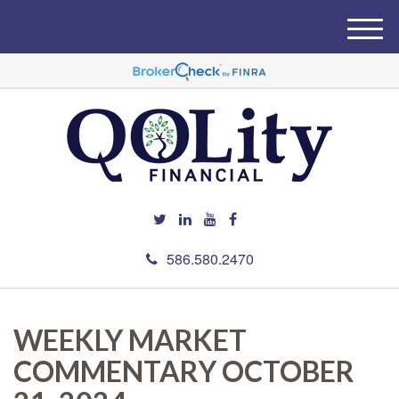
M
e
n
u
586.580.2470
WEEKLY MARKET
COMMENTARY OCTOBER