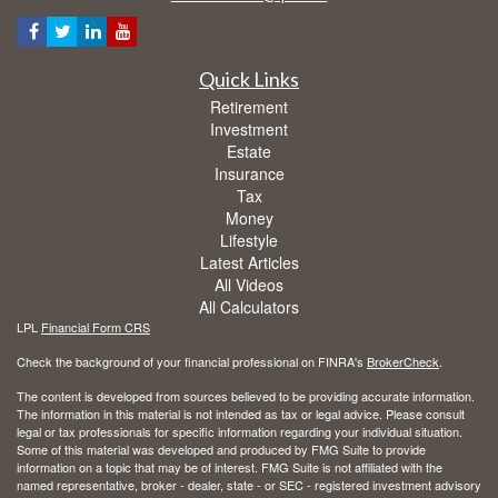
Quick Links
Retirement
Investment
Estate
Insurance
Tax
Money
Lifestyle
Latest Articles
All Videos
All Calculators
LPL
Financial Form CRS
Check the background of your financial professional on FINRA's
BrokerCheck
.
The content is developed from sources believed to be providing accurate information.
The information in this material is not intended as tax or legal advice. Please consult
legal or tax professionals for specific information regarding your individual situation.
Some of this material was developed and produced by FMG Suite to provide
information on a topic that may be of interest. FMG Suite is not affiliated with the
named representative, broker - dealer, state - or SEC - registered investment advisory