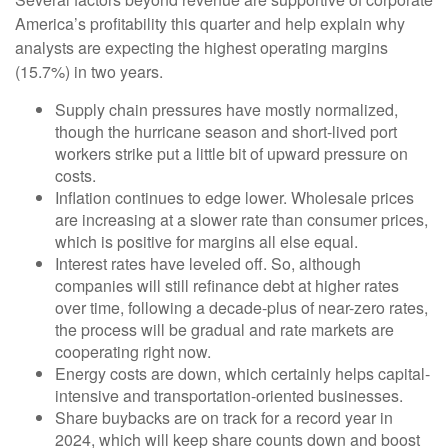
America’s profitability this quarter and help explain why
analysts are expecting the highest operating margins
(15.7%) in two years.
Supply chain pressures have mostly normalized,
though the hurricane season and short-lived port
workers strike put a little bit of upward pressure on
costs.
Inflation continues to edge lower. Wholesale prices
are increasing at a slower rate than consumer prices,
which is positive for margins all else equal.
Interest rates have leveled off. So, although
companies will still refinance debt at higher rates
over time, following a decade-plus of near-zero rates,
the process will be gradual and rate markets are
cooperating right now.
Energy costs are down, which certainly helps capital-
intensive and transportation-oriented businesses.
Share buybacks are on track for a record year in
2024, which will keep share counts down and boost