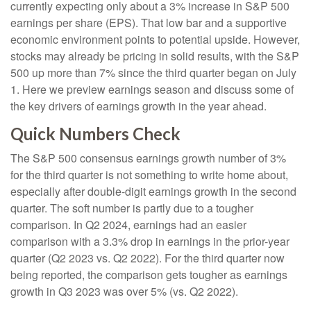
currently expecting only about a 3% increase in S&P 500
earnings per share (EPS). That low bar and a supportive
economic environment points to potential upside. However,
stocks may already be pricing in solid results, with the S&P
500 up more than 7% since the third quarter began on July
1. Here we preview earnings season and discuss some of
the key drivers of earnings growth in the year ahead.
Quick Numbers Check
The S&P 500 consensus earnings growth number of 3%
for the third quarter is not something to write home about,
especially after double-digit earnings growth in the second
quarter. The soft number is partly due to a tougher
comparison. In Q2 2024, earnings had an easier
comparison with a 3.3% drop in earnings in the prior-year
quarter (Q2 2023 vs. Q2 2022). For the third quarter now
being reported, the comparison gets tougher as earnings
growth in Q3 2023 was over 5% (vs. Q2 2022).