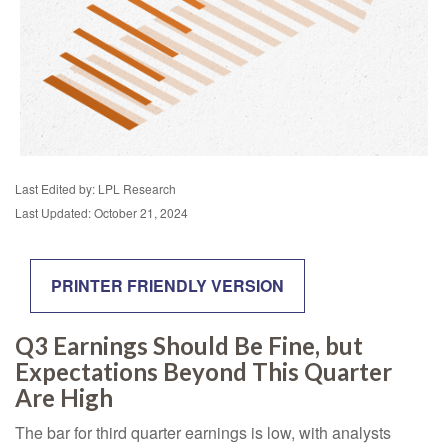
Last Edited by: LPL Research
Last Updated: October 21, 2024
PRINTER FRIENDLY VERSION
Q3 Earnings Should Be Fine, but
Expectations Beyond This Quarter
Are High
The bar for third quarter earnings is low, with analysts