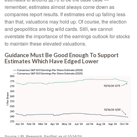
remember, estimates almost always come down as
companies report results. If estimates end up falling less
than that, valuations may hold up. Of course, the election
and geopolitics are big wild cards. Still, we cannot
overstate the importance of the earnings outlook for stocks
to maintain these elevated valuations.
Guidance Must Be Good Enough To Support
Estimates Which Have Edged Lower
Source: LPL Research, FactSet, as of 10/16/24