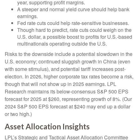
year, supporting profit margins.
A steeper and normal yield curve should help bank
earnings.
Fed rate cuts could help rate-sensitive businesses.
Though hard to predict, rate cuts could weigh on the
U.S. dollar, a possible boost to profits for U.S.-based
multinationals operating outside the U.S.
Risks to the downside include a potential slowdown in the
U.S. economy; continued sluggish growth in China (even
with some stimulus), and potential tariff increases post-
election. In 2026, higher corporate tax rates become a risk,
though that will not show up in 2025 earnings. LPL
Research maintains its below-consensus S&P 500 EPS
forecast for 2025 at $260, representing growth of 8%. (Our
2024 S&P 500 EPS forecast at $240 may end up a dollar
or two high.)
Asset Allocation Insights
LPL’s Strategic and Tactical Asset Allocation Committee