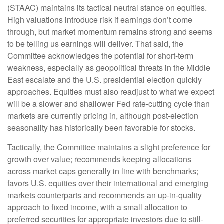
(STAAC) maintains its tactical neutral stance on equities.
High valuations introduce risk if earnings don’t come
through, but market momentum remains strong and seems
to be telling us earnings will deliver. That said, the
Committee acknowledges the potential for short-term
weakness, especially as geopolitical threats in the Middle
East escalate and the U.S. presidential election quickly
approaches. Equities must also readjust to what we expect
will be a slower and shallower Fed rate-cutting cycle than
markets are currently pricing in, although post-election
seasonality has historically been favorable for stocks.
Tactically, the Committee maintains a slight preference for
growth over value; recommends keeping allocations
across market caps generally in line with benchmarks;
favors U.S. equities over their international and emerging
markets counterparts and recommends an up-in-quality
approach to fixed income, with a small allocation to
preferred securities for appropriate investors due to still-