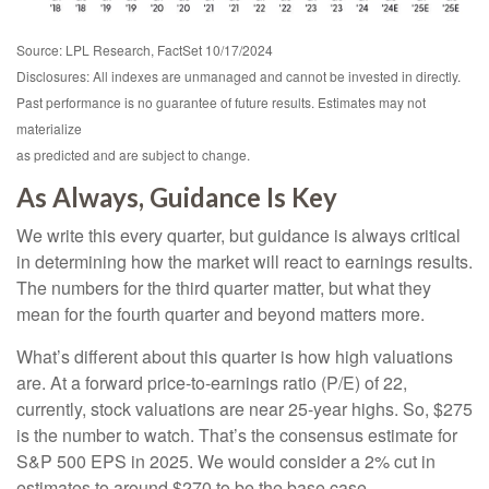
Source: LPL Research, FactSet 10/17/2024
Disclosures: All indexes are unmanaged and cannot be invested in directly.
Past performance is no guarantee of future results. Estimates may not
materialize
as predicted and are subject to change.
As Always, Guidance Is Key
We write this every quarter, but guidance is always critical
in determining how the market will react to earnings results.
The numbers for the third quarter matter, but what they
mean for the fourth quarter and beyond matters more.
What’s different about this quarter is how high valuations
are. At a forward price-to-earnings ratio (P/E) of 22,
currently, stock valuations are near 25-year highs. So, $275
is the number to watch. That’s the consensus estimate for
S&P 500 EPS in 2025. We would consider a 2% cut in
estimates to around $270 to be the base case —