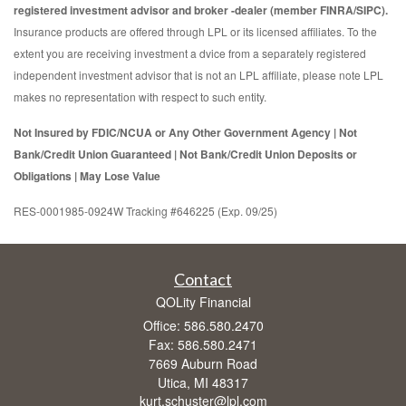
registered investment advisor and broker -dealer (member FINRA/SIPC).
Insurance products are offered through LPL or its licensed affiliates. To the
extent you are receiving investment a dvice from a separately registered
independent investment advisor that is not an LPL affiliate, please note LPL
makes no representation with respect to such entity.
Not Insured by FDIC/NCUA or Any Other Government Agency | Not
Bank/Credit Union Guaranteed | Not Bank/Credit Union Deposits or
Obligations | May Lose Value
RES-0001985-0924W Tracking #646225 (Exp. 09/25)
Contact
QOLity Financial
Office: 586.580.2470
Fax: 586.580.2471
7669 Auburn Road
Utica,
MI
48317
kurt.schuster@lpl.com