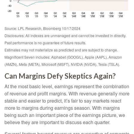
Source: LPL Research, Bloomberg 10/17/2024
Disclosures: All indexes are unmanaged and cannot be invested in directly.
Past performance is no guarantee of future results.
Estimates may not materialize as predicted and are subject to change.
Magnificent Seven includes: Alphabet (GOOG/L), Apple (AAPL), Amazon
(AMZN), Meta (META), Microsoft (MSFT), NVIDIA (NVDA), Tesla (TSLA).
Can Margins Defy Skeptics Again?
At the most basic level, earnings represent the combination
of revenue and profit margins. With revenue generally more
stable and easier to predict, it’s fair to say markets react
more to margins during earnings season. With margins
being such an important piece of the earnings picture, we
believe they are important to discuss each quarter.
Several factors beyond revenue are supportive of corporate