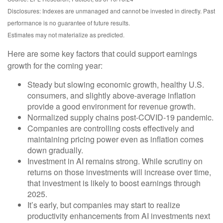
Disclosures: Indexes are unmanaged and cannot be invested in directly. Past
performance is no guarantee of future results.
Estimates may not materialize as predicted.
Here are some key factors that could support earnings
growth for the coming year:
Steady but slowing economic growth, healthy U.S.
consumers, and slightly above-average inflation
provide a good environment for revenue growth.
Normalized supply chains post-COVID-19 pandemic.
Companies are controlling costs effectively and
maintaining pricing power even as inflation comes
down gradually.
Investment in AI remains strong. While scrutiny on
returns on those investments will increase over time,
that investment is likely to boost earnings through
2025.
It’s early, but companies may start to realize
productivity enhancements from AI investments next