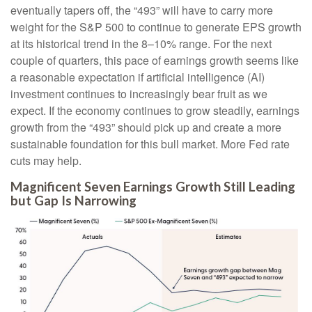
eventually tapers off, the “493” will have to carry more
weight for the S&P 500 to continue to generate EPS growth
at its historical trend in the 8–10% range. For the next
couple of quarters, this pace of earnings growth seems like
a reasonable expectation if artificial intelligence (AI)
investment continues to increasingly bear fruit as we
expect. If the economy continues to grow steadily, earnings
growth from the “493” should pick up and create a more
sustainable foundation for this bull market. More Fed rate
cuts may help.
Magnificent Seven Earnings Growth Still Leading
but Gap Is Narrowing