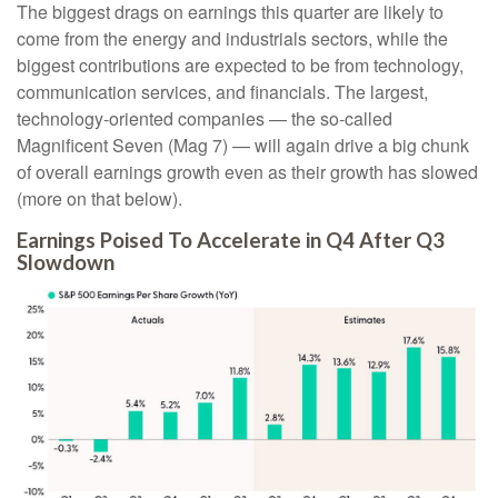
The biggest drags on earnings this quarter are likely to
come from the energy and industrials sectors, while the
biggest contributions are expected to be from technology,
communication services, and financials. The largest,
technology-oriented companies — the so-called
Magnificent Seven (Mag 7) — will again drive a big chunk
of overall earnings growth even as their growth has slowed
(more on that below).
Earnings Poised To Accelerate in Q4 After Q3
Slowdown