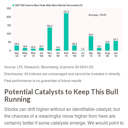
Source: LPL Research, Bloomberg, Evercore ISI 09/01/25
Disclosures: All indexes are unmanaged and cannot be invested in directly.
Past performance is no guarantee of future results
Potential Catalysts to Keep This Bull
Running
Stocks can drift higher without an identifiable catalyst, but
the chances of a meaningful move higher from here are
certainly better if some catalysts emerge. We would point to