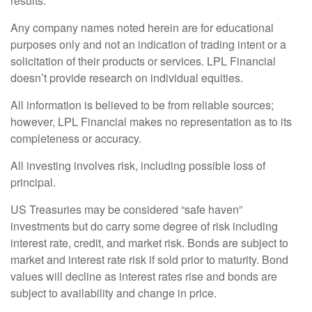
results.
Any company names noted herein are for educational
purposes only and not an indication of trading intent or a
solicitation of their products or services. LPL Financial
doesn’t provide research on individual equities.
All information is believed to be from reliable sources;
however, LPL Financial makes no representation as to its
completeness or accuracy.
All investing involves risk, including possible loss of
principal.
US Treasuries may be considered “safe haven”
investments but do carry some degree of risk including
interest rate, credit, and market risk. Bonds are subject to
market and interest rate risk if sold prior to maturity. Bond
values will decline as interest rates rise and bonds are
subject to availability and change in price.