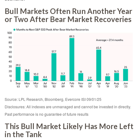
Bull Markets Often Run Another Year
or Two After Bear Market Recoveries
Source: LPL Research, Bloomberg, Evercore ISI 09/01/25
Disclosures: All indexes are unmanaged and cannot be invested in directly.
Past performance is no guarantee of future results
This Bull Market Likely Has More Left
in the Tank