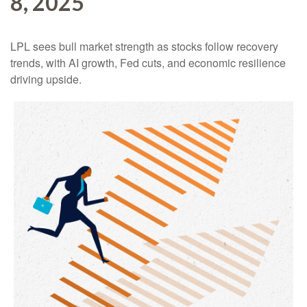
8, 2025
LPL sees bull market strength as stocks follow recovery
trends, with AI growth, Fed cuts, and economic resilience
driving upside.