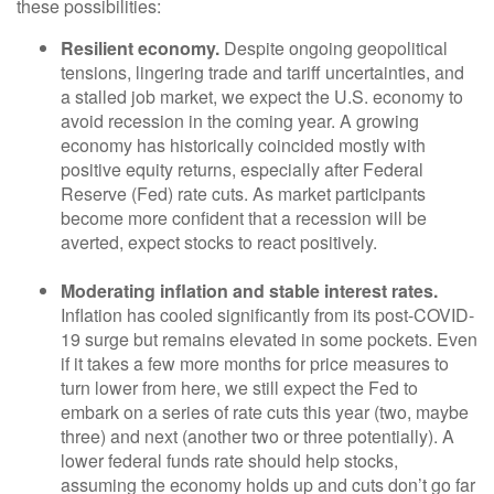
these possibilities:
Resilient economy.
Despite ongoing geopolitical
tensions, lingering trade and tariff uncertainties, and
a stalled job market, we expect the U.S. economy to
avoid recession in the coming year. A growing
economy has historically coincided mostly with
positive equity returns, especially after Federal
Reserve (Fed) rate cuts. As market participants
become more confident that a recession will be
averted, expect stocks to react positively.
Moderating inflation and stable interest rates.
Inflation has cooled significantly from its post-COVID-
19 surge but remains elevated in some pockets. Even
if it takes a few more months for price measures to
turn lower from here, we still expect the Fed to
embark on a series of rate cuts this year (two, maybe
three) and next (another two or three potentially). A
lower federal funds rate should help stocks,
assuming the economy holds up and cuts don’t go far