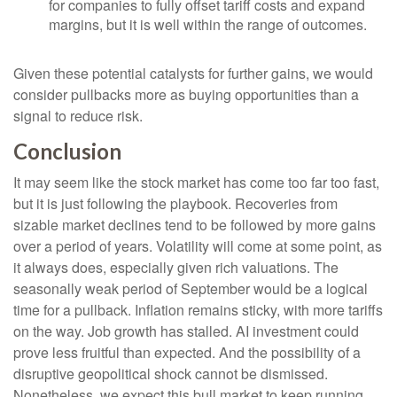
for companies to fully offset tariff costs and expand
margins, but it is well within the range of outcomes.
Given these potential catalysts for further gains, we would
consider pullbacks more as buying opportunities than a
signal to reduce risk.
Conclusion
It may seem like the stock market has come too far too fast,
but it is just following the playbook. Recoveries from
sizable market declines tend to be followed by more gains
over a period of years. Volatility will come at some point, as
it always does, especially given rich valuations. The
seasonally weak period of September would be a logical
time for a pullback. Inflation remains sticky, with more tariffs
on the way. Job growth has stalled. AI investment could
prove less fruitful than expected. And the possibility of a
disruptive geopolitical shock cannot be dismissed.
Nonetheless, we expect this bull market to keep running,