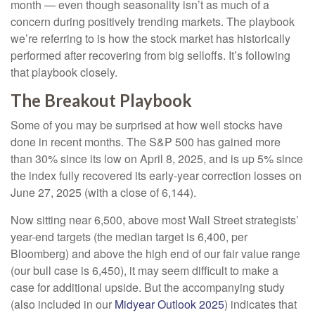
month — even though seasonality isn’t as much of a
concern during positively trending markets. The playbook
we’re referring to is how the stock market has historically
performed after recovering from big selloffs. It’s following
that playbook closely.
The Breakout Playbook
Some of you may be surprised at how well stocks have
done in recent months. The S&P 500 has gained more
than 30% since its low on April 8, 2025, and is up 5% since
the index fully recovered its early-year correction losses on
June 27, 2025 (with a close of 6,144).
Now sitting near 6,500, above most Wall Street strategists’
year-end targets (the median target is 6,400, per
Bloomberg) and above the high end of our fair value range
(our bull case is 6,450), it may seem difficult to make a
case for additional upside. But the accompanying study
(also included in our
Midyear Outlook 2025
) indicates that