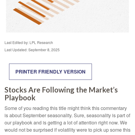
Last Edited by: LPL Research
Last Updated: September 8, 2025
PRINTER FRIENDLY VERSION
Stocks Are Following the Market’s
Playbook
Some of you reading this title might think this commentary
is about September seasonality. Sure, seasonality is part of
our playbook and is getting a lot of attention right now. We
would not be surprised if volatility were to pick up some this