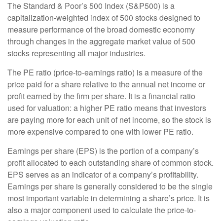
The Standard & Poor’s 500 Index (S&P500) is a
capitalization-weighted index of 500 stocks designed to
measure performance of the broad domestic economy
through changes in the aggregate market value of 500
stocks representing all major industries.
The PE ratio (price-to-earnings ratio) is a measure of the
price paid for a share relative to the annual net income or
profit earned by the firm per share. It is a financial ratio
used for valuation: a higher PE ratio means that investors
are paying more for each unit of net income, so the stock is
more expensive compared to one with lower PE ratio.
Earnings per share (EPS) is the portion of a company’s
profit allocated to each outstanding share of common stock.
EPS serves as an indicator of a company’s profitability.
Earnings per share is generally considered to be the single
most important variable in determining a share’s price. It is
also a major component used to calculate the price-to-