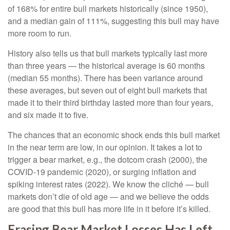
of 168% for entire bull markets historically (since 1950),
and a median gain of 111%, suggesting this bull may have
more room to run.
History also tells us that bull markets typically last more
than three years — the historical average is 60 months
(median 55 months). There has been variance around
these averages, but seven out of eight bull markets that
made it to their third birthday lasted more than four years,
and six made it to five.
The chances that an economic shock ends this bull market
in the near term are low, in our opinion. It takes a lot to
trigger a bear market, e.g., the dotcom crash (2000), the
COVID-19 pandemic (2020), or surging inflation and
spiking interest rates (2022). We know the cliché — bull
markets don’t die of old age — and we believe the odds
are good that this bull has more life in it before it’s killed.
Erasing Bear Market Losses Has Left