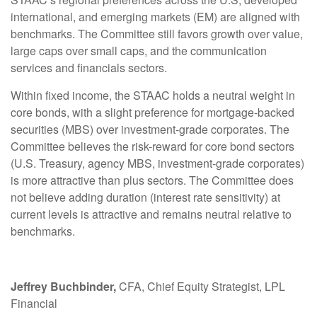
international, and emerging markets (EM) are aligned with
benchmarks. The Committee still favors growth over value,
large caps over small caps, and the communication
services and financials sectors.
Within fixed income, the STAAC holds a neutral weight in
core bonds, with a slight preference for mortgage-backed
securities (MBS) over investment-grade corporates. The
Committee believes the risk-reward for core bond sectors
(U.S. Treasury, agency MBS, investment-grade corporates)
is more attractive than plus sectors. The Committee does
not believe adding duration (interest rate sensitivity) at
current levels is attractive and remains neutral relative to
benchmarks.
Jeffrey Buchbinder,
CFA, Chief Equity Strategist, LPL
Financial