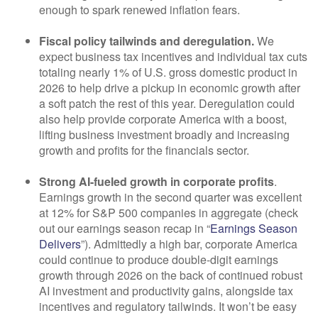
enough to spark renewed inflation fears.
Fiscal policy tailwinds and deregulation.
We
expect business tax incentives and individual tax cuts
totaling nearly 1% of U.S. gross domestic product in
2026 to help drive a pickup in economic growth after
a soft patch the rest of this year. Deregulation could
also help provide corporate America with a boost,
lifting business investment broadly and increasing
growth and profits for the financials sector.
Strong AI-fueled growth in corporate profits
.
Earnings growth in the second quarter was excellent
at 12% for S&P 500 companies in aggregate (check
out our earnings season recap in “
Earnings Season
Delivers
”). Admittedly a high bar, corporate America
could continue to produce double-digit earnings
growth through 2026 on the back of continued robust
AI investment and productivity gains, alongside tax
incentives and regulatory tailwinds. It won’t be easy