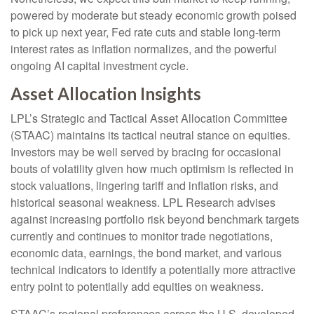
powered by moderate but steady economic growth poised
to pick up next year, Fed rate cuts and stable long-term
interest rates as inflation normalizes, and the powerful
ongoing AI capital investment cycle.
Asset Allocation Insights
LPL’s Strategic and Tactical Asset Allocation Committee
(STAAC) maintains its tactical neutral stance on equities.
Investors may be well served by bracing for occasional
bouts of volatility given how much optimism is reflected in
stock valuations, lingering tariff and inflation risks, and
historical seasonal weakness. LPL Research advises
against increasing portfolio risk beyond benchmark targets
currently and continues to monitor trade negotiations,
economic data, earnings, the bond market, and various
technical indicators to identify a potentially more attractive
entry point to potentially add equities on weakness.
STAAC’s regional preferences across the U.S, developed