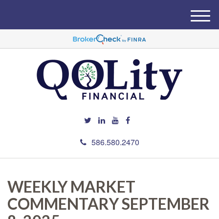
M
e
n
u
586.580.2470
WEEKLY MARKET
COMMENTARY SEPTEMBER