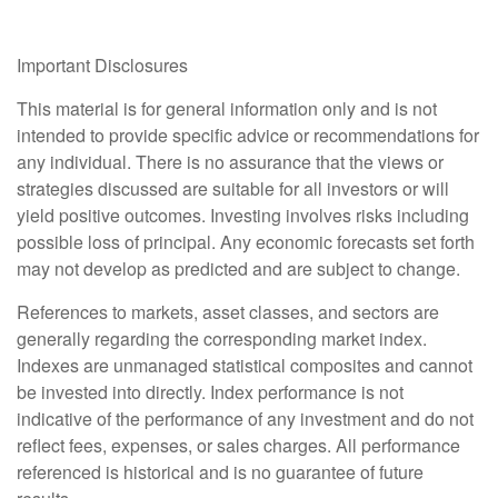
Important Disclosures
This material is for general information only and is not
intended to provide specific advice or recommendations for
any individual. There is no assurance that the views or
strategies discussed are suitable for all investors or will
yield positive outcomes. Investing involves risks including
possible loss of principal. Any economic forecasts set forth
may not develop as predicted and are subject to change.
References to markets, asset classes, and sectors are
generally regarding the corresponding market index.
Indexes are unmanaged statistical composites and cannot
be invested into directly. Index performance is not
indicative of the performance of any investment and do not
reflect fees, expenses, or sales charges. All performance
referenced is historical and is no guarantee of future