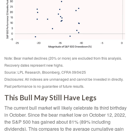
Note: Bear market declines (20% or more) are excluded from this analysis.
Recovery dates represent new highs.
Source: LPL Research, Bloomberg, CFRA 09/04/25
Disclosures: All indexes are unmanaged and cannot be invested in directly.
Past performance is no guarantee of future results.
This Bull May Still Have Legs
The current bull market will likely celebrate its third birthday
in October. Since the bear market low on October 12, 2022,
the S&P 500 has gained about 81% (89% including
dividends). This compares to the average cumulative gain