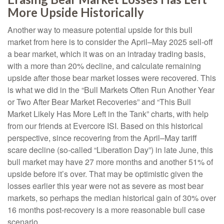
More Upside Historically
Another way to measure potential upside for this bull
market from here is to consider the April–May 2025 sell-off
a bear market, which it was on an intraday trading basis,
with a more than 20% decline, and calculate remaining
upside after those bear market losses were recovered. This
is what we did in the “Bull Markets Often Run Another Year
or Two After Bear Market Recoveries” and “This Bull
Market Likely Has More Left in the Tank” charts, with help
from our friends at Evercore ISI. Based on this historical
perspective, since recovering from the April–May tariff
scare decline (so-called “Liberation Day”) in late June, this
bull market may have 27 more months and another 51% of
upside before it’s over. That may be optimistic given the
losses earlier this year were not as severe as most bear
markets, so perhaps the median historical gain of 30% over
16 months post-recovery is a more reasonable bull case
scenario.