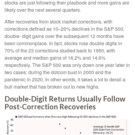
stocks are just following their playbook and more gains are
likely over the next several quarters.
After recoveries from stock market corrections, with
corrections defined as 10–20% declines in the S&P 500,
double- digit gains over the subsequent 12 months have
been commonplace. In fact, stocks rose double digits in
70% of the 23 corrections studied back to 1950, with
average and median gains of 16.2% and 14.6%
respectively. The S&P 500 was only down one year later in
two cases: during the dotcom bust in 2000 and the
pandemic in 2020. In other words, it takes a lot to derail a
bull market that has broken out to new highs.
Double-Digit Returns Usually Follow
Post-Correction Recoveries