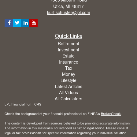
Utica,
MI
48317
kurt.schuster@lpl.com
Quick Links
Retirement
Investment
Estate
Insurance
Tax
Money
Lifestyle
Latest Articles
All Videos
All Calculators
LPL
Financial Form CRS
Check the background of your financial professional on FINRA's
BrokerCheck
.
The content is developed from sources believed to be providing accurate information.
The information in this material is not intended as tax or legal advice. Please consult
legal or tax professionals for specific information regarding your individual situation.