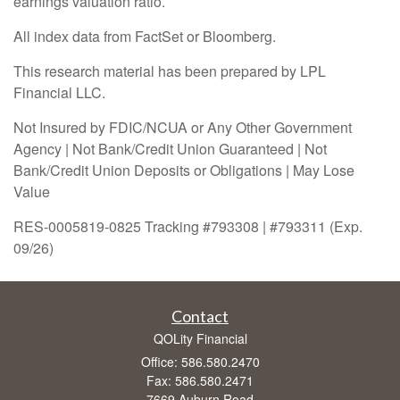
earnings valuation ratio.
All index data from FactSet or Bloomberg.
This research material has been prepared by LPL
Financial LLC.
Not Insured by FDIC/NCUA or Any Other Government
Agency | Not Bank/Credit Union Guaranteed | Not
Bank/Credit Union Deposits or Obligations | May Lose
Value
RES-0005819-0825 Tracking #793308 | #793311 (Exp.
09/26)
Contact
QOLity Financial
Office: 586.580.2470
Fax: 586.580.2471
7669 Auburn Road