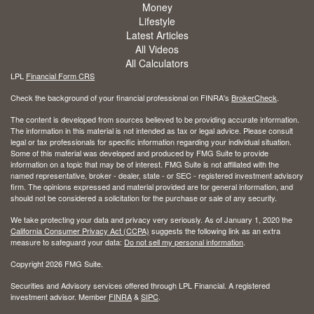
Money
Lifestyle
Latest Articles
All Videos
All Calculators
LPL
Financial Form CRS
Check the background of your financial professional on FINRA's
BrokerCheck
.
The content is developed from sources believed to be providing accurate information.
The information in this material is not intended as tax or legal advice. Please consult
legal or tax professionals for specific information regarding your individual situation.
Some of this material was developed and produced by FMG Suite to provide
information on a topic that may be of interest. FMG Suite is not affiliated with the
named representative, broker - dealer, state - or SEC - registered investment advisory
firm. The opinions expressed and material provided are for general information, and
should not be considered a solicitation for the purchase or sale of any security.
We take protecting your data and privacy very seriously. As of January 1, 2020 the
California Consumer Privacy Act (CCPA)
suggests the following link as an extra
measure to safeguard your data:
Do not sell my personal information
.
Copyright 2026 FMG Suite.
Securities and Advisory services offered through LPL Financial. A registered
investment advisor. Member
FINRA
&
SIPC
.