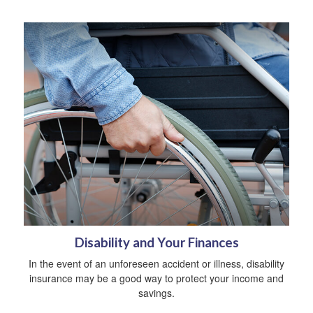
Disability and Your Finances
In the event of an unforeseen accident or illness, disability
insurance may be a good way to protect your income and
savings.