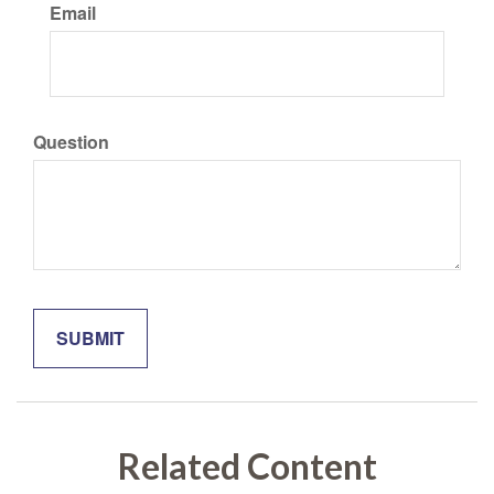
Email
Question
Related Content