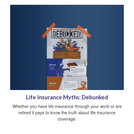
Life Insurance Myths: Debunked
Whether you have life insurance through your work or are
retired it pays to know the truth about life insurance
coverage.