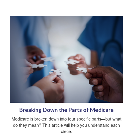
Breaking Down the Parts of Medicare
Medicare is broken down into four specific parts—but what
do they mean? This article will help you understand each
piece.