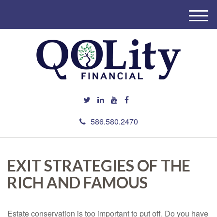
M
e
n
u
586.580.2470
EXIT STRATEGIES OF THE
RICH AND FAMOUS
Estate conservation is too important to put off. Do you have