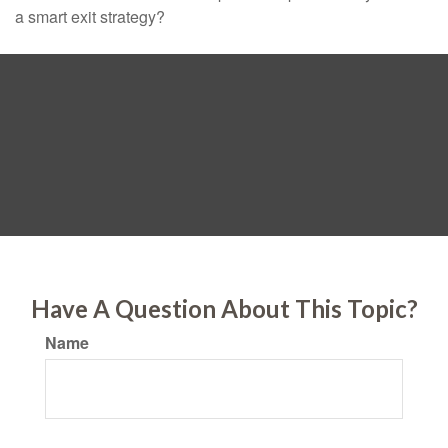
a smart exit strategy?
Have A Question About This Topic?
Name