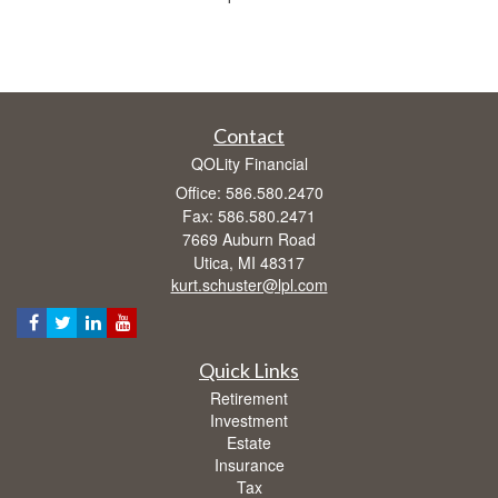
Contact
QOLity Financial
Office: 586.580.2470
Fax: 586.580.2471
7669 Auburn Road
Utica,
MI
48317
kurt.schuster@lpl.com
Quick Links
Retirement
Investment
Estate
Insurance
Tax