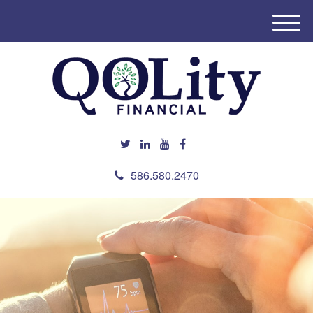
M
e
n
u
586.580.2470