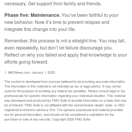
necessary. Get support from family and friends.
Phase five: Maintenance.
You’ve been faithful to your
new behavior. Now it’s time to prevent relapse and
integrate this change into your life.
Remember, this process is not a straight line. You may fail,
even repeatedly, but don’t let failure discourage you.
Reflect on why you failed and apply that knowledge to your
efforts going forward.
1. ABCNews.com, January 1, 2025
The content is developed from sources believed to be providing accurate information.
The information in this material is not intended as tax or legal advice. It may not be
used for the purpose of avoiding any federal tax penalties. Please consult legal or tax
professionals for specific information regarding your individual situation. This material
was developed and produced by FMG Suite to provide information on a topic that may
be of interest. FMG Suite is not affiliated with the named broker-dealer, state- or SEC-
registered investment advisory firm. The opinions expressed and material provided
are for general information, and should not be considered a solicitation for the
purchase or sale of any security. Copyright
2026 FMG Suite.