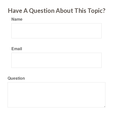
Have A Question About This Topic?
Name
Email
Question