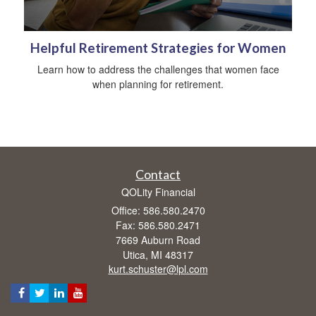
Helpful Retirement Strategies for Women
Learn how to address the challenges that women face
when planning for retirement.
Contact
QOLity Financial
Office: 586.580.2470
Fax: 586.580.2471
7669 Auburn Road
Utica,
MI
48317
kurt.schuster@lpl.com