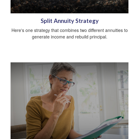
Split Annuity Strategy
Here's one strategy that combines two different annuities to
generate income and rebuild principal.