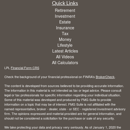
Quick Links
Retirement
Investment
Estate
Insurance
Tax
Money
Lifestyle
Latest Articles
All Videos
All Calculators
LPL
Financial Form CRS
Check the background of your financial professional on FINRA's
BrokerCheck
.
The content is developed from sources believed to be providing accurate information.
The information in this material is not intended as tax or legal advice. Please consult
legal or tax professionals for specific information regarding your individual situation.
Some of this material was developed and produced by FMG Suite to provide
information on a topic that may be of interest. FMG Suite is not affiliated with the
named representative, broker - dealer, state - or SEC - registered investment advisory
firm. The opinions expressed and material provided are for general information, and
should not be considered a solicitation for the purchase or sale of any security.
We take protecting your data and privacy very seriously. As of January 1, 2020 the