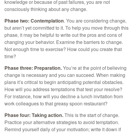
knowledge or because of past failures, you are not
consciously thinking about any change.
Phase two: Contemplation
. You are considering change,
but aren’t yet committed to it. To help you move through this
phase, it may be helpful to write out the pros and cons of
changing your behavior. Examine the barriers to change.
Not enough time to exercise? How could you create that
time?
Phase three: Preparation.
You’re at the point of believing
change is necessary and you can succeed. When making
plans it’s critical to begin anticipating potential obstacles.
How will you address temptations that test your resolve?
For instance, how will you decline a lunch invitation from
work colleagues to that greasy spoon restaurant?
Phase four: Taking action.
This is the start of change.
Practice your alternative strategies to avoid temptation.
Remind yourself daily of your motivation; write it down if