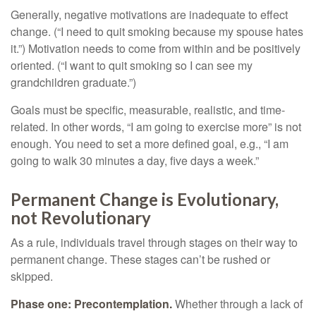
Generally, negative motivations are inadequate to effect
change. (“I need to quit smoking because my spouse hates
it.”) Motivation needs to come from within and be positively
oriented. (“I want to quit smoking so I can see my
grandchildren graduate.”)
Goals must be specific, measurable, realistic, and time-
related. In other words, “I am going to exercise more” is not
enough. You need to set a more defined goal, e.g., “I am
going to walk 30 minutes a day, five days a week.”
Permanent Change is Evolutionary,
not Revolutionary
As a rule, individuals travel through stages on their way to
permanent change. These stages can’t be rushed or
skipped.
Phase one: Precontemplation.
Whether through a lack of