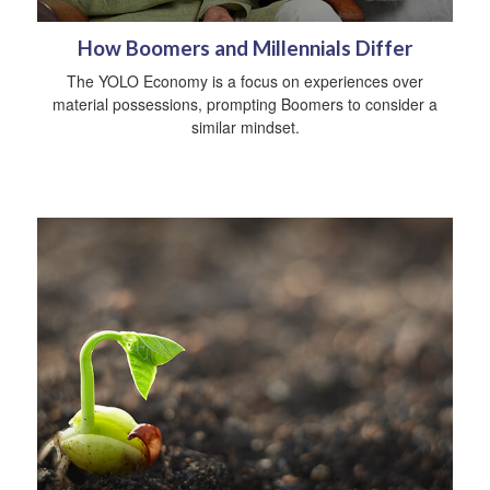
How Boomers and Millennials Differ
The YOLO Economy is a focus on experiences over
material possessions, prompting Boomers to consider a
similar mindset.