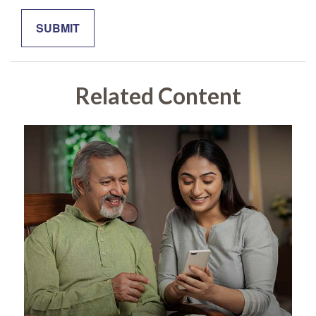
Related Content