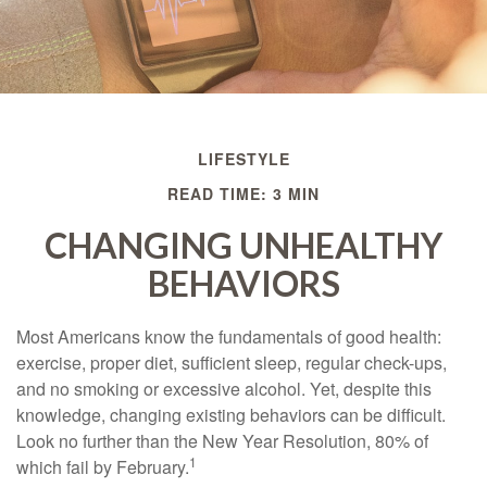
LIFESTYLE
READ TIME: 3 MIN
CHANGING UNHEALTHY
BEHAVIORS
Most Americans know the fundamentals of good health:
exercise, proper diet, sufficient sleep, regular check-ups,
and no smoking or excessive alcohol. Yet, despite this
knowledge, changing existing behaviors can be difficult.
Look no further than the New Year Resolution, 80% of
1
which fail by February.