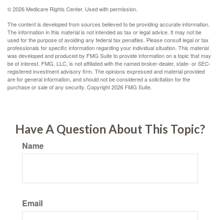
©
2026 Medicare Rights Center. Used with permission.
The content is developed from sources believed to be providing accurate information.
The information in this material is not intended as tax or legal advice. It may not be
used for the purpose of avoiding any federal tax penalties. Please consult legal or tax
professionals for specific information regarding your individual situation. This material
was developed and produced by FMG Suite to provide information on a topic that may
be of interest. FMG, LLC, is not affiliated with the named broker-dealer, state- or SEC-
registered investment advisory firm. The opinions expressed and material provided
are for general information, and should not be considered a solicitation for the
purchase or sale of any security. Copyright
2026 FMG Suite.
Have A Question About This Topic?
Name
Email