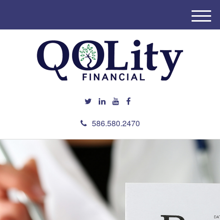
M
e
n
u
586.580.2470