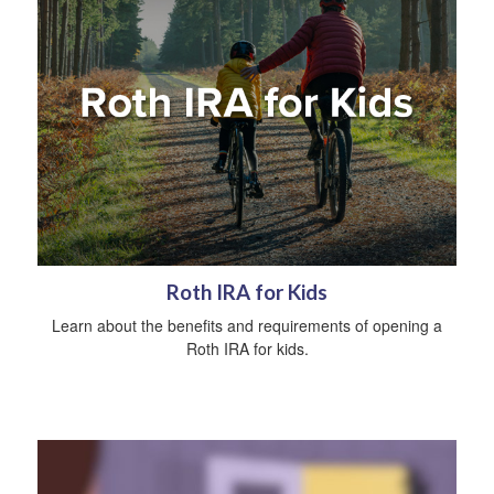
Roth IRA for Kids
Learn about the benefits and requirements of opening a
Roth IRA for kids.