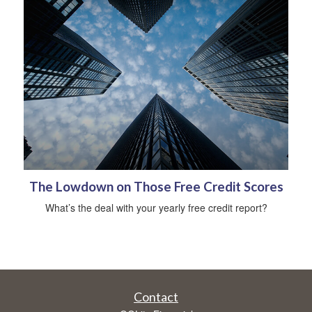
The Lowdown on Those Free Credit Scores
What’s the deal with your yearly free credit report?
Contact