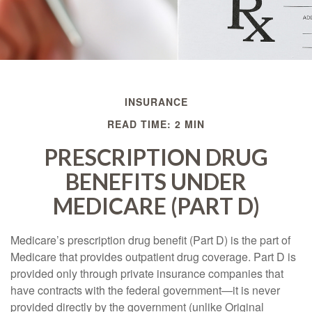
INSURANCE
READ TIME: 2 MIN
PRESCRIPTION DRUG
BENEFITS UNDER
MEDICARE (PART D)
Medicare’s prescription drug benefit (Part D) is the part of
Medicare that provides outpatient drug coverage. Part D is
provided only through private insurance companies that
have contracts with the federal government—it is never
provided directly by the government (unlike Original