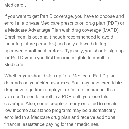
Medicare).
If you want to get Part D coverage, you have to choose and
enroll in a private Medicare prescription drug plan (PDP) or
a Medicare Advantage Plan with drug coverage (MAPD).
Enrollment is optional (though recommended to avoid
incurring future penalties) and only allowed during
approved enrollment periods. Typically, you should sign up
for Part D when you first become eligible to enroll in
Medicare.
Whether you should sign up for a Medicare Part D plan
depends on your circumstances. You may have creditable
drug coverage from employer or retiree insurance. If so,
you don’t need to enroll in a PDP until you lose this
coverage. Also, some people already enrolled in certain
low-income assistance programs may be automatically
enrolled in a Medicare drug plan and receive additional
financial assistance paying for their medicines.