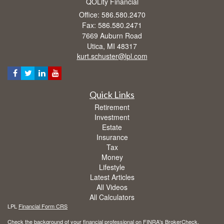
QOLity Financial
Office: 586.580.2470
Fax: 586.580.2471
7669 Auburn Road
Utica,
MI
48317
kurt.schuster@lpl.com
Quick Links
Retirement
Investment
Estate
Insurance
Tax
Money
Lifestyle
Latest Articles
All Videos
All Calculators
LPL
Financial Form CRS
Check the background of your financial professional on FINRA's
BrokerCheck
.