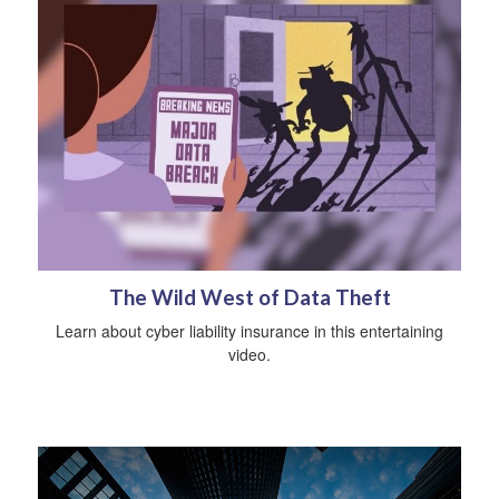
The Wild West of Data Theft
Learn about cyber liability insurance in this entertaining
video.