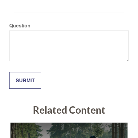
Question
Related Content