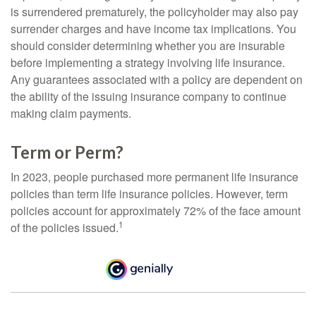
is surrendered prematurely, the policyholder may also pay
surrender charges and have income tax implications. You
should consider determining whether you are insurable
before implementing a strategy involving life insurance.
Any guarantees associated with a policy are dependent on
the ability of the issuing insurance company to continue
making claim payments.
Term or Perm?
In 2023, people purchased more permanent life insurance
policies than term life insurance policies. However, term
policies account for approximately 72% of the face amount
1
of the policies issued.