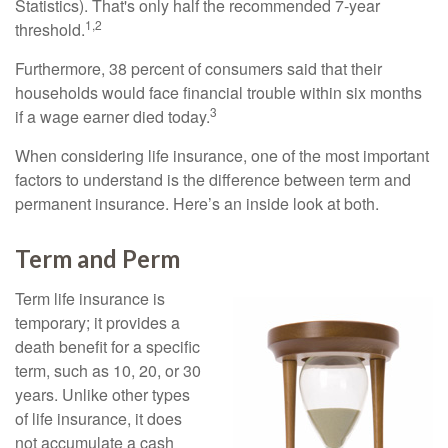
Statistics). That's only half the recommended 7-year
1,2
threshold.
Furthermore, 38 percent of consumers said that their
households would face financial trouble within six months
3
if a wage earner died today.
When considering life insurance, one of the most important
factors to understand is the difference between term and
permanent insurance. Here’s an inside look at both.
Term and Perm
Term life insurance is
temporary; it provides a
death benefit for a specific
term, such as 10, 20, or 30
years. Unlike other types
of life insurance, it does
not accumulate a cash