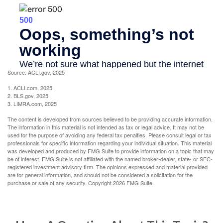
Source: ACLI.gov, 2025
1. ACLI.com, 2025
2. BLS.gov, 2025
3. LIMRA.com, 2025
The content is developed from sources believed to be providing accurate information.
The information in this material is not intended as tax or legal advice. It may not be
used for the purpose of avoiding any federal tax penalties. Please consult legal or tax
professionals for specific information regarding your individual situation. This material
was developed and produced by FMG Suite to provide information on a topic that may
be of interest. FMG Suite is not affiliated with the named broker-dealer, state- or SEC-
registered investment advisory firm. The opinions expressed and material provided
are for general information, and should not be considered a solicitation for the
purchase or sale of any security. Copyright
2026 FMG Suite.