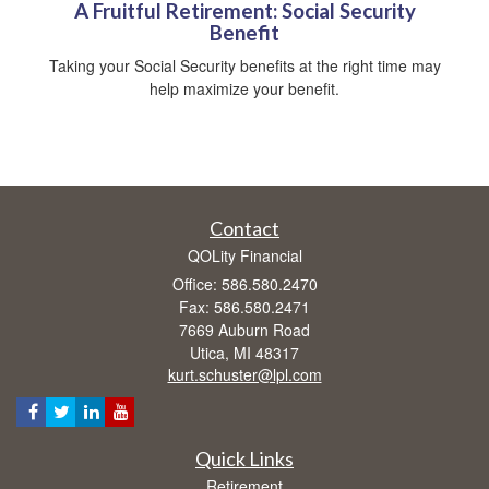
A Fruitful Retirement: Social Security
Benefit
Taking your Social Security benefits at the right time may
help maximize your benefit.
Contact
QOLity Financial
Office: 586.580.2470
Fax: 586.580.2471
7669 Auburn Road
Utica,
MI
48317
kurt.schuster@lpl.com
Quick Links
Retirement