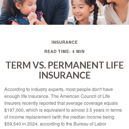
INSURANCE
READ TIME: 4 MIN
TERM VS. PERMANENT LIFE
INSURANCE
According to industry experts, most people don't have
enough life insurance. The American Council of Life
Insurers recently reported that average coverage equals
$197,000, which is equivalent to almost 3.5 years in terms
of income replacement (with the median income being
$59,540 in 2024, according to the Bureau of Labor