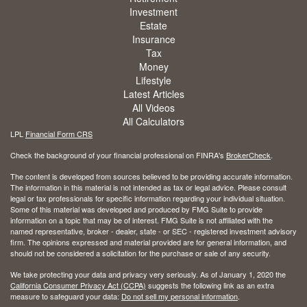
Investment
Estate
Insurance
Tax
Money
Lifestyle
Latest Articles
All Videos
All Calculators
LPL
Financial Form CRS
Check the background of your financial professional on FINRA's
BrokerCheck
.
The content is developed from sources believed to be providing accurate information.
The information in this material is not intended as tax or legal advice. Please consult
legal or tax professionals for specific information regarding your individual situation.
Some of this material was developed and produced by FMG Suite to provide
information on a topic that may be of interest. FMG Suite is not affiliated with the
named representative, broker - dealer, state - or SEC - registered investment advisory
firm. The opinions expressed and material provided are for general information, and
should not be considered a solicitation for the purchase or sale of any security.
We take protecting your data and privacy very seriously. As of January 1, 2020 the
California Consumer Privacy Act (CCPA)
suggests the following link as an extra
measure to safeguard your data:
Do not sell my personal information
.