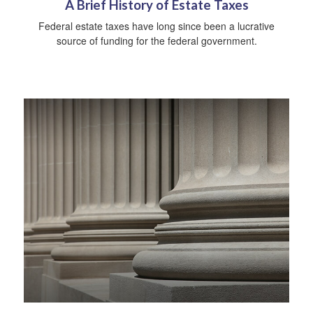
A Brief History of Estate Taxes
Federal estate taxes have long since been a lucrative
source of funding for the federal government.