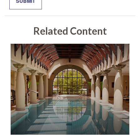
Related Content