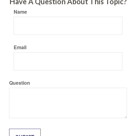
Have A Question About This Topic?
Name
Email
Question