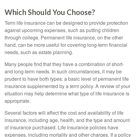
Which Should You Choose?
Term life insurance can be designed to provide protection
against upcoming expenses, such as putting children
through college. Permanent life insurance, on the other
hand, can be more useful for covering long-term financial
needs, such as estate planning.
Many people find that they have a combination of short-
and long-term needs. In such circumstances, it may be
prudent to have both types: a basic level of permanent life
insurance supplemented by a term policy. A review of your
situation may help determine what type of life insurance is
appropriate.
Several factors will affect the cost and availability of life
insurance, including age, health, and the type and amount
of insurance purchased. Life insurance policies have
expenses, including mortality and other charges. If a policy