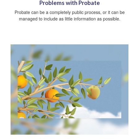
Problems with Probate
Probate can be a completely public process, or it can be
managed to include as little information as possible.