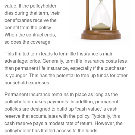
value. If the policyholder
dies during that term, their
beneficiaries receive the
benefit from the policy.
When the contract ends,
so does the coverage.
This limited term leads to term life insurance’s main
advantage: price. Generally, term life insurance costs less
than permanent life insurance, especially if the purchaser
is younger. This has the potential to free up funds for other
household expenses.
Permanent insurance remains in place as long as the
policyholder makes payments. In addition, permanent
policies are designed to build up “cash value,” a cash
reserve that accumulates with the policy. Typically, this
cash reserve pays a modest rate of return. However, the
policyholder has limited access to the funds.