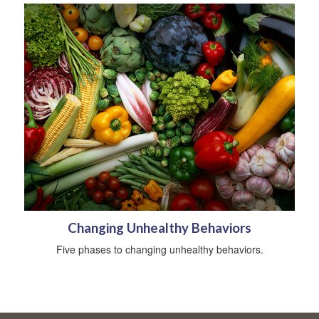
Changing Unhealthy Behaviors
Five phases to changing unhealthy behaviors.