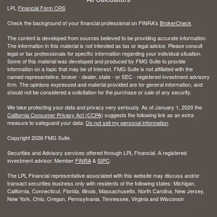
LPL
Financial Form CRS
Check the background of your financial professional on FINRA's
BrokerCheck
.
The content is developed from sources believed to be providing accurate information.
The information in this material is not intended as tax or legal advice. Please consult
legal or tax professionals for specific information regarding your individual situation.
Some of this material was developed and produced by FMG Suite to provide
information on a topic that may be of interest. FMG Suite is not affiliated with the
named representative, broker - dealer, state - or SEC - registered investment advisory
firm. The opinions expressed and material provided are for general information, and
should not be considered a solicitation for the purchase or sale of any security.
We take protecting your data and privacy very seriously. As of January 1, 2020 the
California Consumer Privacy Act (CCPA)
suggests the following link as an extra
measure to safeguard your data:
Do not sell my personal information
.
Copyright 2026 FMG Suite.
Securities and Advisory services offered through LPL Financial. A registered
investment advisor. Member
FINRA
&
SIPC
.
The LPL Financial representative associated with this website may discuss and/or
transact securities business only with residents of the following states: Michigan,
California, Connecticut, Florida, Illinois, Massachusetts, North Carolina, New Jersey,
New York, Ohio, Oregon, Pennsylvania, Tennessee, Virginia and Wisconsin