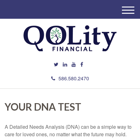
M
e
n
u
586.580.2470
YOUR DNA TEST
A Detailed Needs Analysis (DNA) can be a simple way to
care for loved ones, no matter what the future may hold.