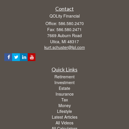
Contact
QOLity Financial
Office: 586.580.2470
Fax: 586.580.2471
7669 Auburn Road
Utica,
MI
48317
kurt.schuster@lpl.com
Quick Links
Retirement
Investment
Estate
Insurance
Tax
Money
Lifestyle
Latest Articles
All Videos
All Calculators