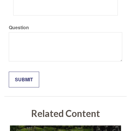
Question
Related Content