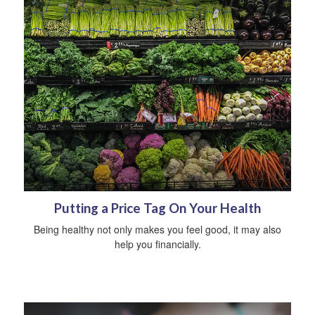
Putting a Price Tag On Your Health
Being healthy not only makes you feel good, it may also
help you financially.