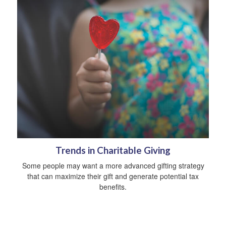
Trends in Charitable Giving
Some people may want a more advanced gifting strategy
that can maximize their gift and generate potential tax
benefits.