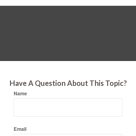
Have A Question About This Topic?
Name
Email