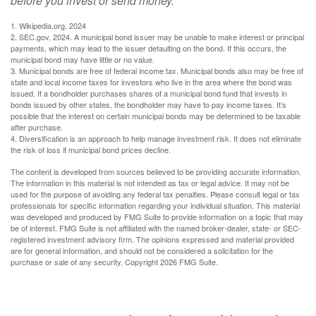
before you invest or send money.
1. Wikipedia.org, 2024
2. SEC.gov, 2024. A municipal bond issuer may be unable to make interest or principal
payments, which may lead to the issuer defaulting on the bond. If this occurs, the
municipal bond may have little or no value.
3. Municipal bonds are free of federal income tax. Municipal bonds also may be free of
state and local income taxes for investors who live in the area where the bond was
issued. If a bondholder purchases shares of a municipal bond fund that invests in
bonds issued by other states, the bondholder may have to pay income taxes. It’s
possible that the interest on certain municipal bonds may be determined to be taxable
after purchase.
4. Diversification is an approach to help manage investment risk. It does not eliminate
the risk of loss if municipal bond prices decline.
The content is developed from sources believed to be providing accurate information.
The information in this material is not intended as tax or legal advice. It may not be
used for the purpose of avoiding any federal tax penalties. Please consult legal or tax
professionals for specific information regarding your individual situation. This material
was developed and produced by FMG Suite to provide information on a topic that may
be of interest. FMG Suite is not affiliated with the named broker-dealer, state- or SEC-
registered investment advisory firm. The opinions expressed and material provided
are for general information, and should not be considered a solicitation for the
purchase or sale of any security. Copyright
2026 FMG Suite.