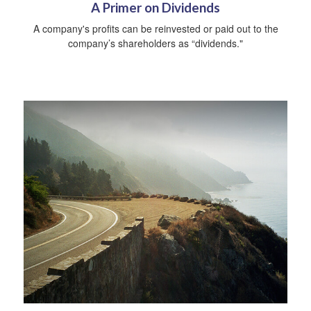
A Primer on Dividends
A company's profits can be reinvested or paid out to the
company’s shareholders as “dividends."