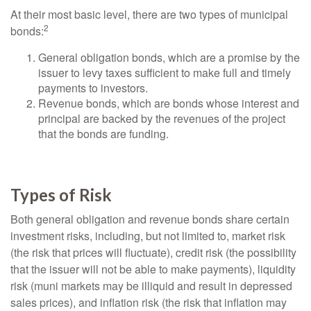
At their most basic level, there are two types of municipal
2
bonds:
General obligation bonds, which are a promise by the
issuer to levy taxes sufficient to make full and timely
payments to investors.
Revenue bonds, which are bonds whose interest and
principal are backed by the revenues of the project
that the bonds are funding.
Types of Risk
Both general obligation and revenue bonds share certain
investment risks, including, but not limited to, market risk
(the risk that prices will fluctuate), credit risk (the possibility
that the issuer will not be able to make payments), liquidity
risk (muni markets may be illiquid and result in depressed
sales prices), and inflation risk (the risk that inflation may