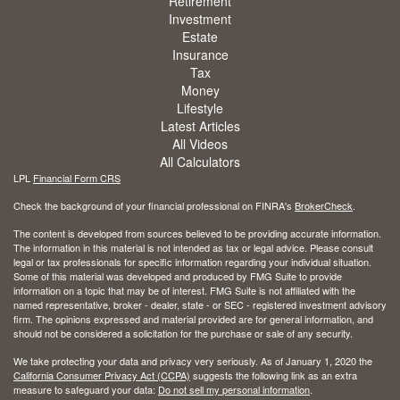
Retirement
Investment
Estate
Insurance
Tax
Money
Lifestyle
Latest Articles
All Videos
All Calculators
LPL
Financial Form CRS
Check the background of your financial professional on FINRA's
BrokerCheck
.
The content is developed from sources believed to be providing accurate information.
The information in this material is not intended as tax or legal advice. Please consult
legal or tax professionals for specific information regarding your individual situation.
Some of this material was developed and produced by FMG Suite to provide
information on a topic that may be of interest. FMG Suite is not affiliated with the
named representative, broker - dealer, state - or SEC - registered investment advisory
firm. The opinions expressed and material provided are for general information, and
should not be considered a solicitation for the purchase or sale of any security.
We take protecting your data and privacy very seriously. As of January 1, 2020 the
California Consumer Privacy Act (CCPA)
suggests the following link as an extra
measure to safeguard your data:
Do not sell my personal information
.