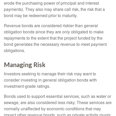
erode the purchasing power of principal and interest
payments). They also may share call risk, the risk that a
bond may be redeemed prior to maturity.
Revenue bonds are considered riskier than general
obligation bonds since they are only obligated to make
repayments to the extent that the project funded by the
bond generates the necessary revenue to meet payment
obligations.
Managing Risk
Investors seeking to manage their risk may want to
consider investing in general obligation bonds with
investment-grade ratings.
Bonds used to support essential services, such as water or
sewage, are also considered less risky. These services are
normally unaffected by economic conditions that may
impact other revenue bonds, such as private activity munis,