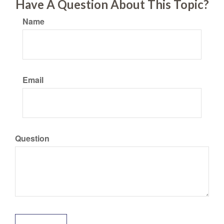
Have A Question About This Topic?
Name
Email
Question