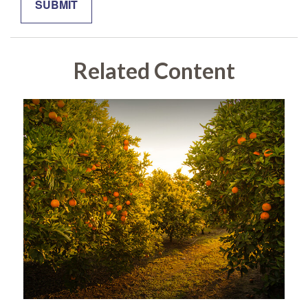
Related Content