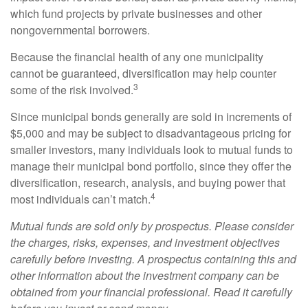
which fund projects by private businesses and other
nongovernmental borrowers.
Because the financial health of any one municipality
cannot be guaranteed, diversification may help counter
3
some of the risk involved.
Since municipal bonds generally are sold in increments of
$5,000 and may be subject to disadvantageous pricing for
smaller investors, many individuals look to mutual funds to
manage their municipal bond portfolio, since they offer the
diversification, research, analysis, and buying power that
4
most individuals can’t match.
Mutual funds are sold only by prospectus. Please consider
the charges, risks, expenses, and investment objectives
carefully before investing. A prospectus containing this and
other information about the investment company can be
obtained from your financial professional. Read it carefully