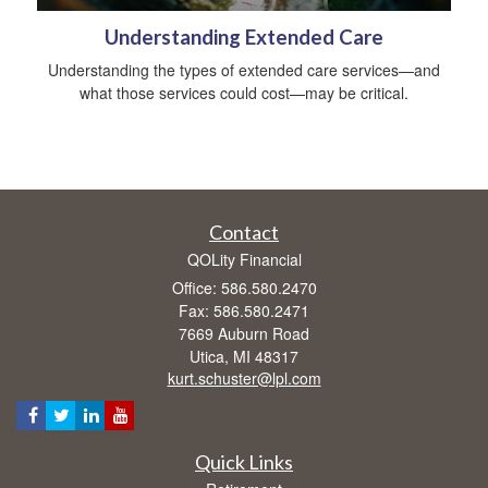
Understanding Extended Care
Understanding the types of extended care services—and
what those services could cost—may be critical.
Contact
QOLity Financial
Office: 586.580.2470
Fax: 586.580.2471
7669 Auburn Road
Utica,
MI
48317
kurt.schuster@lpl.com
Quick Links