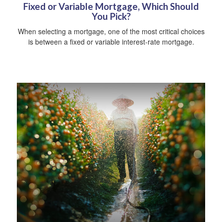
Fixed or Variable Mortgage, Which Should
You Pick?
When selecting a mortgage, one of the most critical choices
is between a fixed or variable interest-rate mortgage.