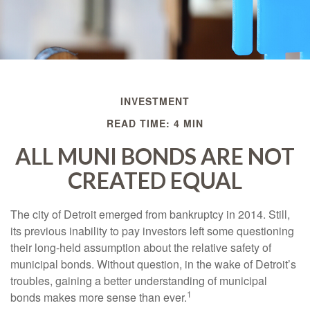
INVESTMENT
READ TIME: 4 MIN
ALL MUNI BONDS ARE NOT
CREATED EQUAL
The city of Detroit emerged from bankruptcy in 2014. Still,
its previous inability to pay investors left some questioning
their long-held assumption about the relative safety of
municipal bonds. Without question, in the wake of Detroit’s
troubles, gaining a better understanding of municipal
1
bonds makes more sense than ever.