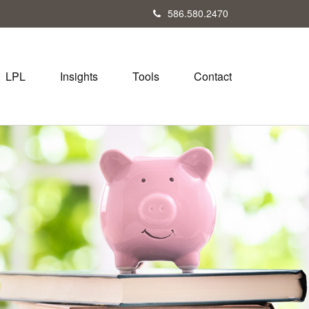
586.580.2470
LPL
Insights
Tools
Contact