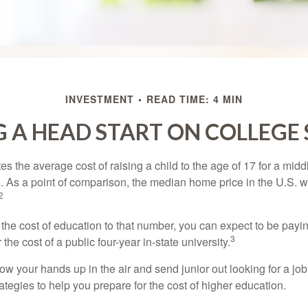
INVESTMENT
READ TIME: 4 MIN
 A HEAD START ON COLLEGE
s the average cost of raising a child to the age of 17 for a mid
. As a point of comparison, the median home price in the U.S. 
2
 the cost of education to that number, you can expect to be payi
3
the cost of a public four-year in-state university.
ow your hands up in the air and send junior out looking for a job
ategies to help you prepare for the cost of higher education.