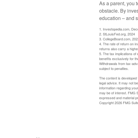
As a parent, you t
obstacle. By inves
education – and s
1. Investopedia.com, De
2. StLouisFed.org, 2024
3. CollegeBoard.com, 202
4. The rate of return on in
returns also carry a highe
5. The tax implications o
benefits exclusively for th
Withdrawals from tax-adva
subject to penalties.
The content is developed f
legal advice. It may not b
information regarding your
may be of interest. FMG Su
expressed and material pro
Copyright
2026 FMG Suit