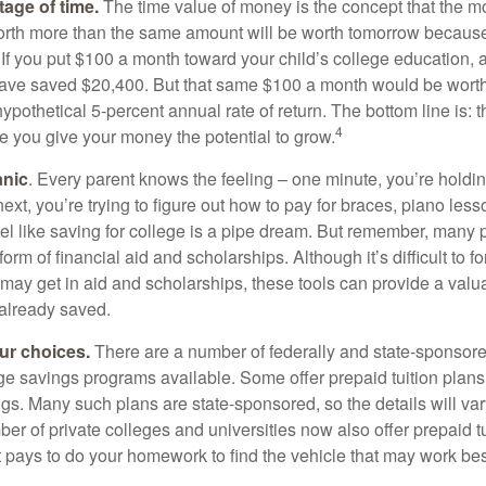
tage of time.
The time value of money is the concept that the m
orth more than the same amount will be worth tomorrow because
 If you put $100 a month toward your child’s college education, a
ave saved $20,400. But that same $100 a month would be worth 
pothetical 5-percent annual rate of return. The bottom line is: t
4
me you give your money the potential to grow.
anic
. Every parent knows the feeling – one minute, you’re holding
next, you’re trying to figure out how to pay for braces, piano le
l like saving for college is a pipe dream. But remember, many
e form of financial aid and scholarships. Although it’s difficult to
 may get in aid and scholarships, these tools can provide a val
already saved.
our choices.
There are a number of federally and state-sponsore
e savings programs available. Some offer prepaid tuition plans,
gs. Many such plans are state-sponsored, so the details will var
ber of private colleges and universities now also offer prepaid tu
. It pays to do your homework to find the vehicle that may work bes