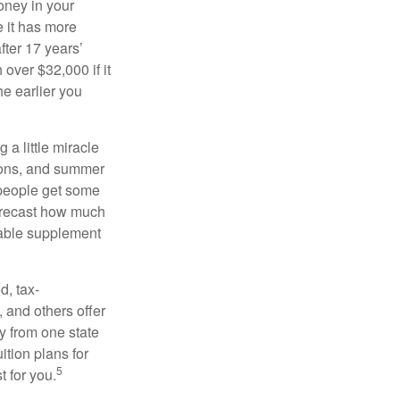
oney in your
 it has more
fter 17 years’
over $32,000 if it
he earlier you
 a little miracle
ssons, and summer
 people get some
 forecast how much
uable supplement
d, tax-
 and others offer
y from one state
ition plans for
5
t for you.