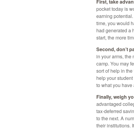
First, take advan
pocket today is w
earning potential.
time, you would h
had generated a hy
start, the more ti
Second, don’t p
in your arms, the 
camp. You may fee
sort of help in th
help your student
to what you have 
Finally, weigh y
advantaged colleg
tax-deferred savin
to the next. A num
their institutions