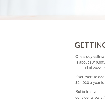
GETTING
One study estimate
is about $310,605
1,
the end of 2023.
If you want to add
$24,030 a year for 
But before you thr
consider a few str