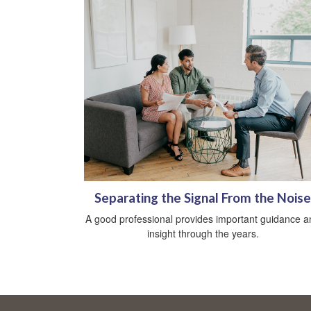
Separating the Signal From the Noise
A good professional provides important guidance a
insight through the years.