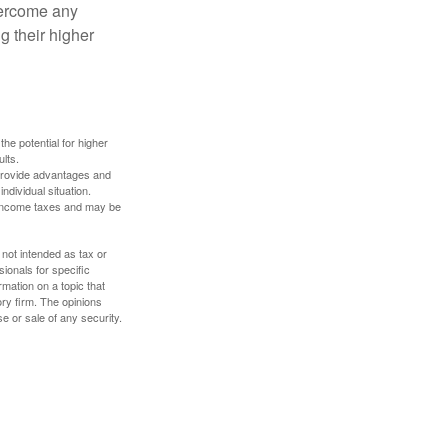
overcome any
g their higher
the potential for higher
ults.
 provide advantages and
ndividual situation.
y income taxes and may be
 not intended as tax or
sionals for specific
mation on a topic that
ory firm. The opinions
e or sale of any security.