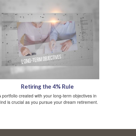
Retiring the 4% Rule
A portfolio created with your long-term objectives in
ind is crucial as you pursue your dream retirement.