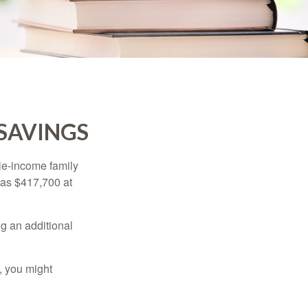
 SAVINGS
dle-income family
was $417,700 at
ng an additional
, you might