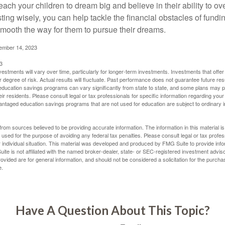
each your children to dream big and believe in their ability to 
ting wisely, you can help tackle the financial obstacles of fundin
mooth the way for them to pursue their dreams.
cember 14, 2023
3
vestments will vary over time, particularly for longer-term investments. Investments that offer 
r degree of risk. Actual results will fluctuate. Past performance does not guarantee future res
f education savings programs can vary significantly from state to state, and some plans may
eir residents. Please consult legal or tax professionals for specific information regarding your i
ntaged education savings programs that are not used for education are subject to ordinar
rom sources believed to be providing accurate information. The information in this material is
e used for the purpose of avoiding any federal tax penalties. Please consult legal or tax profes
 individual situation. This material was developed and produced by FMG Suite to provide infor
ite is not affiliated with the named broker-dealer, state- or SEC-registered investment advis
vided are for general information, and should not be considered a solicitation for the purchas
e.
Have A Question About This Topic?