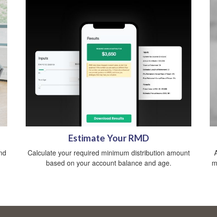
Estimate Your RMD
nd
Calculate your required minimum distribution amount
based on your account balance and age.
m