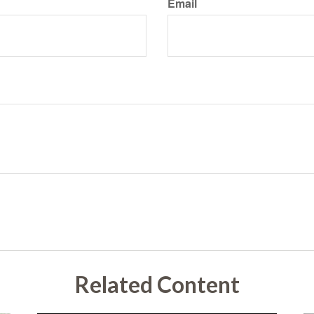
Email
Related Content