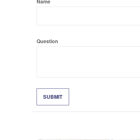
Name
Question