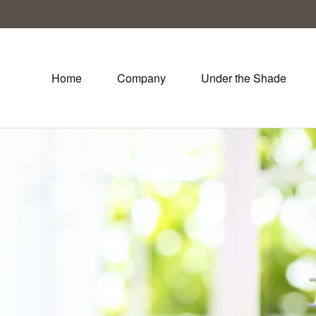
Home
Company
Under the Shade