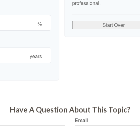
professional.
%
Start Over
years
Have A Question About This Topic?
Email