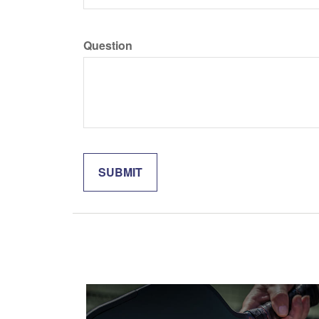
Question