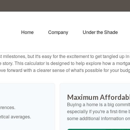
Home
Company
Under the Shade
 milestones, but it's easy for the excitement to get tangled up in
le story. This calculator is designed to help explore how a mortgage
ve forward with a clearer sense of what's possible for your budg
Maximum Affordabl
Buying a home is a big commit
erences.
especially if you're a first-tim
tical averages.
some additional information o