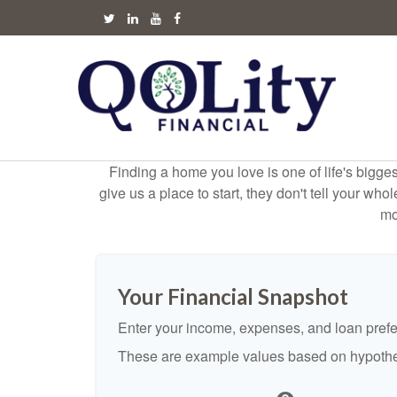
Finding a home you love is one of life's biggest
give us a place to start, they don't tell your who
mo
Your Financial Snapshot
Enter your income, expenses, and loan pref
These are example values based on hypothe