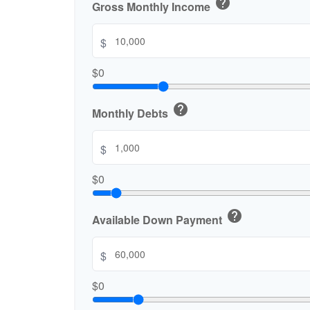
help
Gross Monthly Income
$
$0
help
Monthly Debts
$
$0
help
Available Down Payment
$
$0