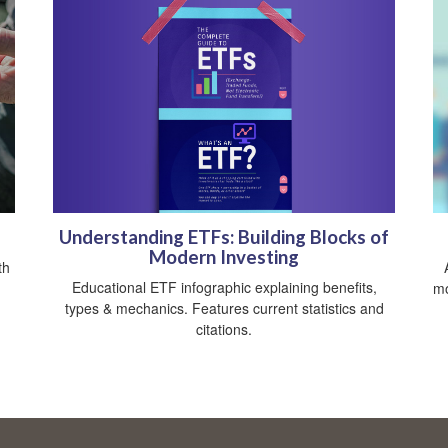
Understanding ETFs: Building Blocks of
Modern Investing
th
Educational ETF infographic explaining benefits,
mo
types & mechanics. Features current statistics and
citations.