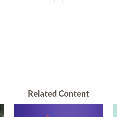
Related Content