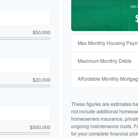
YOU 
$50,000
Max Monthly Housing Paym
Maximum Monthly Debts
Affordable Monthly Mortga
$20,000
These figures are estimates b
not include additional homeow
homeowners insurance, private
ongoing maintenance costs. Fo
$500,000
for your complete financial pict