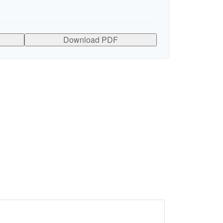
Download PDF