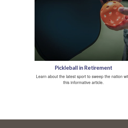
Pickleball in Retirement
Learn about the latest sport to sweep the nation wi
this informative article.