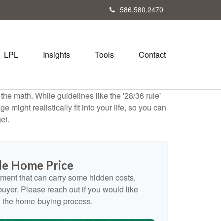
586.580.2470
LPL
Insights
Tools
Contact
 the math. While guidelines like the '28/36 rule'
 might realistically fit into your life, so you can
et.
e Home Price
ment that can carry some hidden costs,
e buyer. Please reach out if you would like
n the home-buying process.