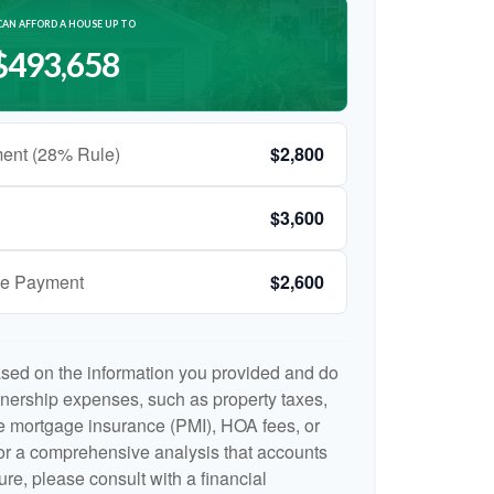
CAN AFFORD A HOUSE UP TO
$493,658
ent (28% Rule)
$2,800
$3,600
ge Payment
$2,600
ased on the information you provided and do
nership expenses, such as property taxes,
 mortgage insurance (PMI), HOA fees, or
r a comprehensive analysis that accounts
ure, please consult with a financial