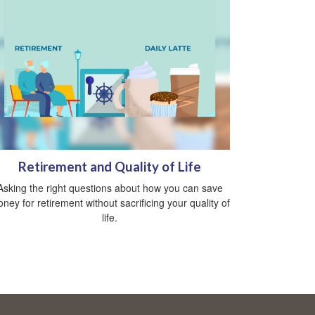
Retirement and Quality of Life
Asking the right questions about how you can save
ney for retirement without sacrificing your quality of
life.