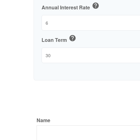
help
Annual Interest Rate
help
Loan Term
Name