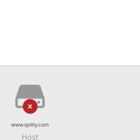
www.qolity.com
Host