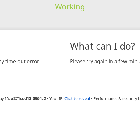
Working
What can I do?
y time-out error.
Please try again in a few minu
ay ID:
a271ccd13f0964c2
•
Your IP:
Click to reveal
•
Performance & security 