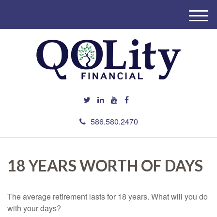
M
e
n
u
586.580.2470
18 YEARS WORTH OF DAYS
The average retirement lasts for 18 years. What will you do
with your days?