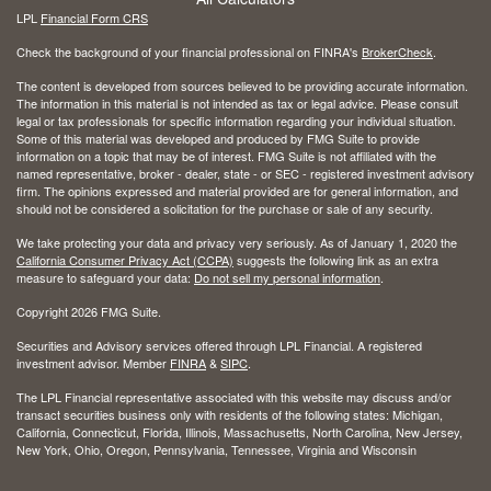
LPL
Financial Form CRS
Check the background of your financial professional on FINRA's
BrokerCheck
.
The content is developed from sources believed to be providing accurate information.
The information in this material is not intended as tax or legal advice. Please consult
legal or tax professionals for specific information regarding your individual situation.
Some of this material was developed and produced by FMG Suite to provide
information on a topic that may be of interest. FMG Suite is not affiliated with the
named representative, broker - dealer, state - or SEC - registered investment advisory
firm. The opinions expressed and material provided are for general information, and
should not be considered a solicitation for the purchase or sale of any security.
We take protecting your data and privacy very seriously. As of January 1, 2020 the
California Consumer Privacy Act (CCPA)
suggests the following link as an extra
measure to safeguard your data:
Do not sell my personal information
.
Copyright 2026 FMG Suite.
Securities and Advisory services offered through LPL Financial. A registered
investment advisor. Member
FINRA
&
SIPC
.
The LPL Financial representative associated with this website may discuss and/or
transact securities business only with residents of the following states: Michigan,
California, Connecticut, Florida, Illinois, Massachusetts, North Carolina, New Jersey,
New York, Ohio, Oregon, Pennsylvania, Tennessee, Virginia and Wisconsin