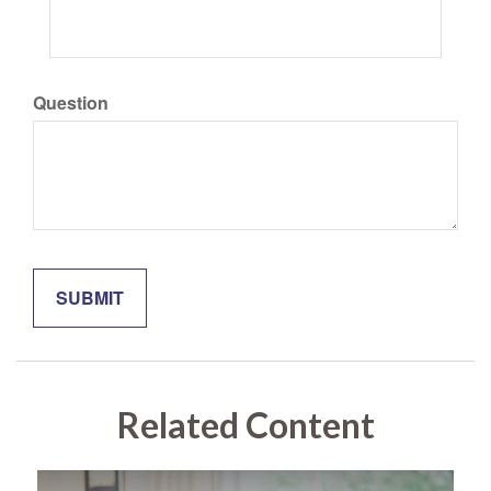
Question
Related Content