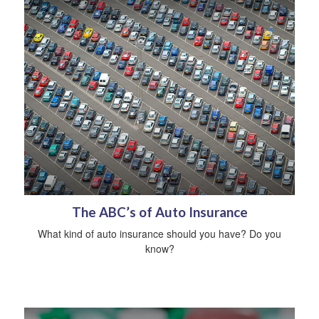
The ABC’s of Auto Insurance
What kind of auto insurance should you have? Do you
know?