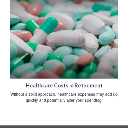
Healthcare Costs in Retirement
Without a solid approach, healthcare expenses may add up
quickly and potentially alter your spending.