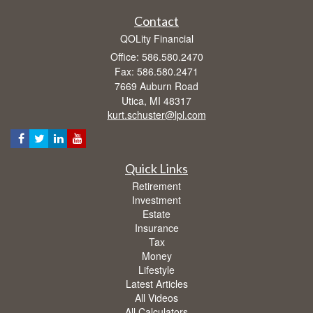
Contact
QOLity Financial
Office: 586.580.2470
Fax: 586.580.2471
7669 Auburn Road
Utica,
MI
48317
kurt.schuster@lpl.com
Quick Links
Retirement
Investment
Estate
Insurance
Tax
Money
Lifestyle
Latest Articles
All Videos
All Calculators