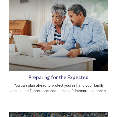
Preparing for the Expected
You can plan ahead to protect yourself and your family
against the financial consequences of deteriorating health.