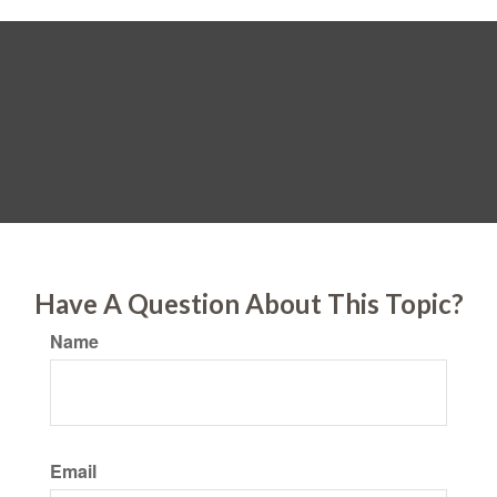
Have A Question About This Topic?
Name
Email