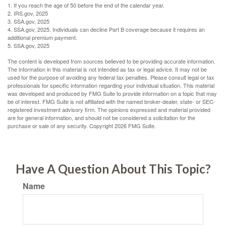
1. If you reach the age of 50 before the end of the calendar year.
2. IRS.gov, 2025
3. SSA.gov, 2025
4. SSA.gov, 2025. Individuals can decline Part B coverage because it requires an
additional premium payment.
5. SSA.gov, 2025
The content is developed from sources believed to be providing accurate information.
The information in this material is not intended as tax or legal advice. It may not be
used for the purpose of avoiding any federal tax penalties. Please consult legal or tax
professionals for specific information regarding your individual situation. This material
was developed and produced by FMG Suite to provide information on a topic that may
be of interest. FMG Suite is not affiliated with the named broker-dealer, state- or SEC-
registered investment advisory firm. The opinions expressed and material provided
are for general information, and should not be considered a solicitation for the
purchase or sale of any security. Copyright
2026 FMG Suite.
Have A Question About This Topic?
Name