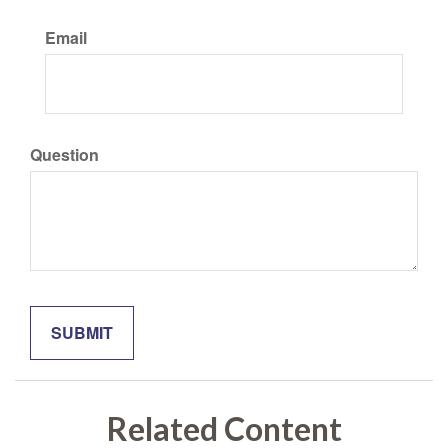
Email
Question
Related Content