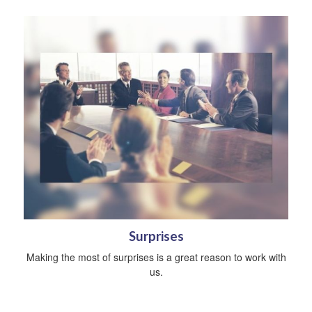
Surprises
Making the most of surprises is a great reason to work with
us.