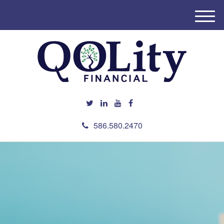
M
e
n
u
586.580.2470