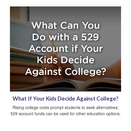
What If Your Kids Decide Against College?
Rising college costs prompt students to seek alternatives;
529 account funds can be used for other education options.