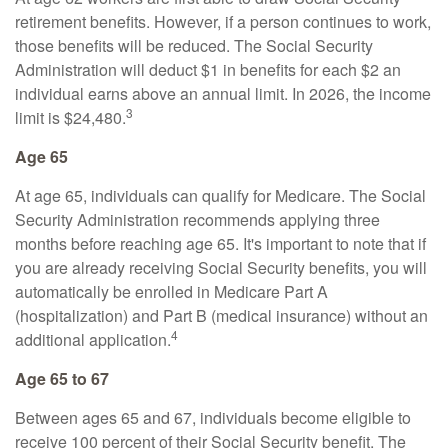
retirement benefits. However, if a person continues to work,
those benefits will be reduced. The Social Security
Administration will deduct $1 in benefits for each $2 an
individual earns above an annual limit. In 2026, the income
3
limit is $24,480.
Age 65
At age 65, individuals can qualify for Medicare. The Social
Security Administration recommends applying three
months before reaching age 65. It's important to note that if
you are already receiving Social Security benefits, you will
automatically be enrolled in Medicare Part A
(hospitalization) and Part B (medical insurance) without an
4
additional application.
Age 65 to 67
Between ages 65 and 67, individuals become eligible to
receive 100 percent of their Social Security benefit. The