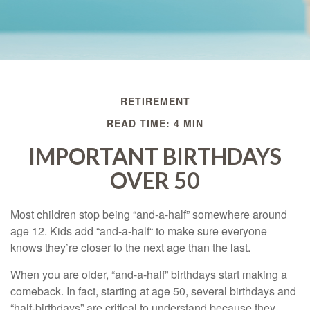
RETIREMENT
READ TIME: 4 MIN
IMPORTANT BIRTHDAYS
OVER 50
Most children stop being “and-a-half” somewhere around
age 12. Kids add “and-a-half“ to make sure everyone
knows they’re closer to the next age than the last.
When you are older, “and-a-half” birthdays start making a
comeback. In fact, starting at age 50, several birthdays and
“half-birthdays” are critical to understand because they