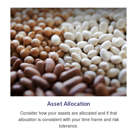
Asset Allocation
Consider how your assets are allocated and if that
allocation is consistent with your time frame and risk
tolerance.