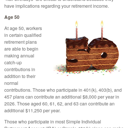
have implications regarding your retirement income.
Age 50
At age 50, workers
in certain qualified
retirement plans
are able to begin
making annual
catch-up
contributions in
addition to their
normal
contributions. Those who participate in 401(k), 403(b), and
457 plans can contribute an additional $8,000 per year in
2026. Those aged 60, 61, 62, and 63 can contribute an
additional $11,250 per year.
Those who participate in most Simple Individual