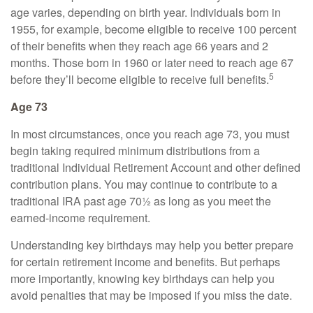
age varies, depending on birth year. Individuals born in
1955, for example, become eligible to receive 100 percent
of their benefits when they reach age 66 years and 2
months. Those born in 1960 or later need to reach age 67
5
before they’ll become eligible to receive full benefits.
Age 73
In most circumstances, once you reach age 73, you must
begin taking required minimum distributions from a
traditional Individual Retirement Account and other defined
contribution plans. You may continue to contribute to a
traditional IRA past age 70½ as long as you meet the
earned-income requirement.
Understanding key birthdays may help you better prepare
for certain retirement income and benefits. But perhaps
more importantly, knowing key birthdays can help you
avoid penalties that may be imposed if you miss the date.