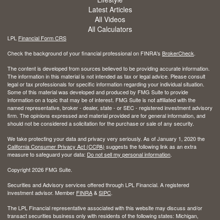
Latest Articles
All Videos
All Calculators
LPL
Financial Form CRS
Check the background of your financial professional on FINRA's
BrokerCheck
.
The content is developed from sources believed to be providing accurate information.
The information in this material is not intended as tax or legal advice. Please consult
legal or tax professionals for specific information regarding your individual situation.
Some of this material was developed and produced by FMG Suite to provide
information on a topic that may be of interest. FMG Suite is not affiliated with the
named representative, broker - dealer, state - or SEC - registered investment advisory
firm. The opinions expressed and material provided are for general information, and
should not be considered a solicitation for the purchase or sale of any security.
We take protecting your data and privacy very seriously. As of January 1, 2020 the
California Consumer Privacy Act (CCPA)
suggests the following link as an extra
measure to safeguard your data:
Do not sell my personal information
.
Copyright 2026 FMG Suite.
Securities and Advisory services offered through LPL Financial. A registered
investment advisor. Member
FINRA
&
SIPC
.
The LPL Financial representative associated with this website may discuss and/or
transact securities business only with residents of the following states: Michigan,