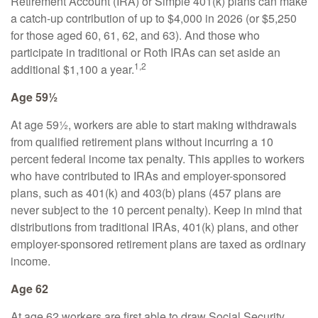
Retirement Account (IRA) or Simple 401(k) plans can make
a catch-up contribution of up to $4,000 in 2026 (or $5,250
for those aged 60, 61, 62, and 63). And those who
participate in traditional or Roth IRAs can set aside an
1,2
additional $1,100 a year.
Age 59½
At age 59½, workers are able to start making withdrawals
from qualified retirement plans without incurring a 10
percent federal income tax penalty. This applies to workers
who have contributed to IRAs and employer-sponsored
plans, such as 401(k) and 403(b) plans (457 plans are
never subject to the 10 percent penalty). Keep in mind that
distributions from traditional IRAs, 401(k) plans, and other
employer-sponsored retirement plans are taxed as ordinary
income.
Age 62
At age 62 workers are first able to draw Social Security