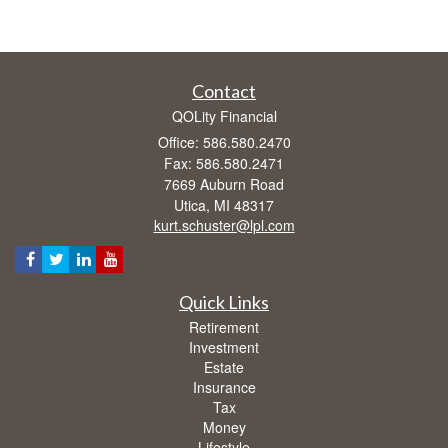
Contact
QOLity Financial
Office: 586.580.2470
Fax: 586.580.2471
7669 Auburn Road
Utica,
MI
48317
kurt.schuster@lpl.com
Quick Links
Retirement
Investment
Estate
Insurance
Tax
Money
Lifestyle