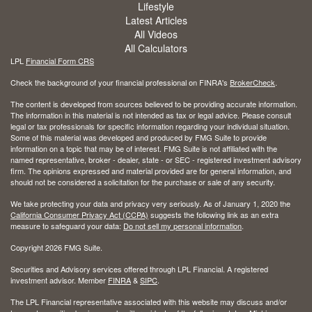
Lifestyle
Latest Articles
All Videos
All Calculators
LPL
Financial Form CRS
Check the background of your financial professional on FINRA's
BrokerCheck
.
The content is developed from sources believed to be providing accurate information.
The information in this material is not intended as tax or legal advice. Please consult
legal or tax professionals for specific information regarding your individual situation.
Some of this material was developed and produced by FMG Suite to provide
information on a topic that may be of interest. FMG Suite is not affiliated with the
named representative, broker - dealer, state - or SEC - registered investment advisory
firm. The opinions expressed and material provided are for general information, and
should not be considered a solicitation for the purchase or sale of any security.
We take protecting your data and privacy very seriously. As of January 1, 2020 the
California Consumer Privacy Act (CCPA)
suggests the following link as an extra
measure to safeguard your data:
Do not sell my personal information
.
Copyright 2026 FMG Suite.
Securities and Advisory services offered through LPL Financial. A registered
investment advisor. Member
FINRA
&
SIPC
.
The LPL Financial representative associated with this website may discuss and/or