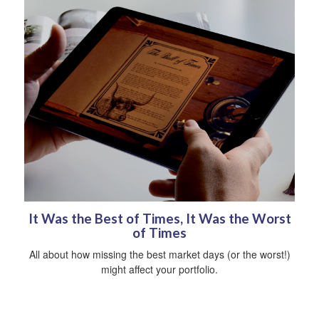
It Was the Best of Times, It Was the Worst
of Times
All about how missing the best market days (or the worst!)
might affect your portfolio.