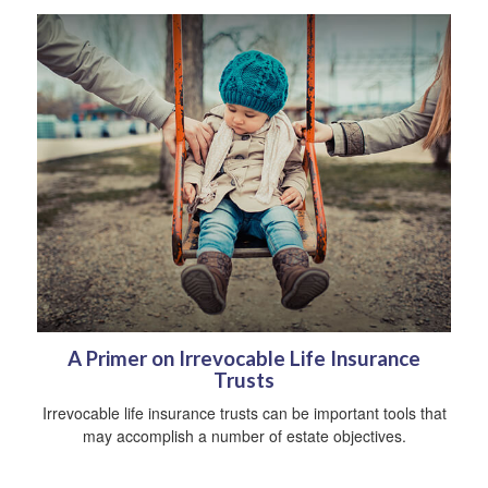
A Primer on Irrevocable Life Insurance
Trusts
Irrevocable life insurance trusts can be important tools that
may accomplish a number of estate objectives.