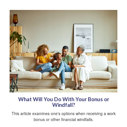
What Will You Do With Your Bonus or
Windfall?
This article examines one's options when receiving a work
bonus or other financial windfalls.