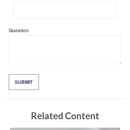
Question
Related Content