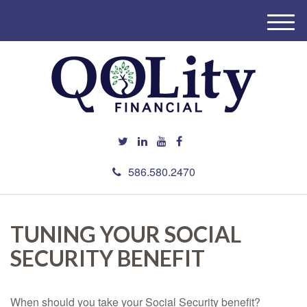
M
e
n
u
586.580.2470
TUNING YOUR SOCIAL
SECURITY BENEFIT
When should you take your Social Security benefit?