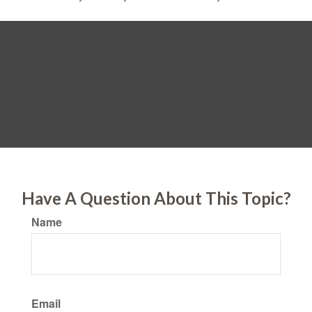
Have A Question About This Topic?
Name
Email