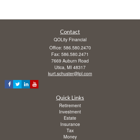
Contact
QOLity Financial
Office: 586.580.2470
Fax: 586.580.2471
7669 Auburn Road
Utica,
MI
48317
kurt.schuster@lpl.com
Quick Links
Retirement
Investment
Estate
Insurance
Tax
Money