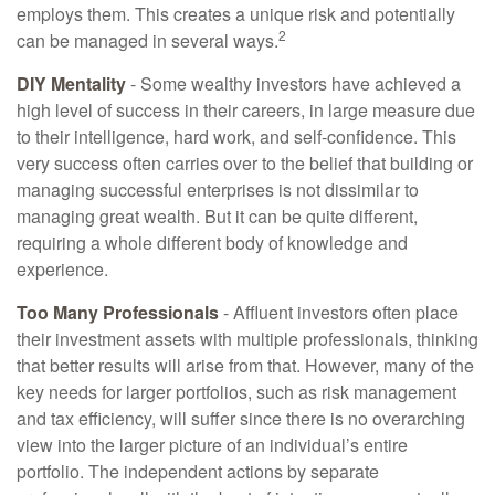
employs them. This creates a unique risk and potentially
2
can be managed in several ways.
DIY Mentality
- Some wealthy investors have achieved a
high level of success in their careers, in large measure due
to their intelligence, hard work, and self-confidence. This
very success often carries over to the belief that building or
managing successful enterprises is not dissimilar to
managing great wealth. But it can be quite different,
requiring a whole different body of knowledge and
experience.
Too Many Professionals
- Affluent investors often place
their investment assets with multiple professionals, thinking
that better results will arise from that. However, many of the
key needs for larger portfolios, such as risk management
and tax efficiency, will suffer since there is no overarching
view into the larger picture of an individual’s entire
portfolio. The independent actions by separate