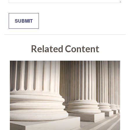
Related Content