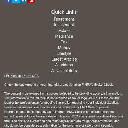
Quick Links
Retirement
Investment
Estate
Insurance
Tax
Money
Lifestyle
Latest Articles
All Videos
All Calculators
LPL
Financial Form CRS
Check the background of your financial professional on FINRA's
BrokerCheck
.
The content is developed from sources believed to be providing accurate information.
The information in this material is not intended as tax or legal advice. Please consult
legal or tax professionals for specific information regarding your individual situation.
Some of this material was developed and produced by FMG Suite to provide
information on a topic that may be of interest. FMG Suite is not affiliated with the
named representative, broker - dealer, state - or SEC - registered investment advisory
firm. The opinions expressed and material provided are for general information, and
should not be considered a solicitation for the purchase or sale of any security.