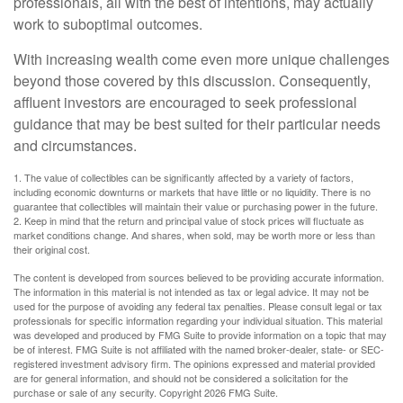
professionals, all with the best of intentions, may actually
work to suboptimal outcomes.
With increasing wealth come even more unique challenges
beyond those covered by this discussion. Consequently,
affluent investors are encouraged to seek professional
guidance that may be best suited for their particular needs
and circumstances.
1. The value of collectibles can be significantly affected by a variety of factors,
including economic downturns or markets that have little or no liquidity. There is no
guarantee that collectibles will maintain their value or purchasing power in the future.
2. Keep in mind that the return and principal value of stock prices will fluctuate as
market conditions change. And shares, when sold, may be worth more or less than
their original cost.
The content is developed from sources believed to be providing accurate information.
The information in this material is not intended as tax or legal advice. It may not be
used for the purpose of avoiding any federal tax penalties. Please consult legal or tax
professionals for specific information regarding your individual situation. This material
was developed and produced by FMG Suite to provide information on a topic that may
be of interest. FMG Suite is not affiliated with the named broker-dealer, state- or SEC-
registered investment advisory firm. The opinions expressed and material provided
are for general information, and should not be considered a solicitation for the
purchase or sale of any security. Copyright
2026 FMG Suite.