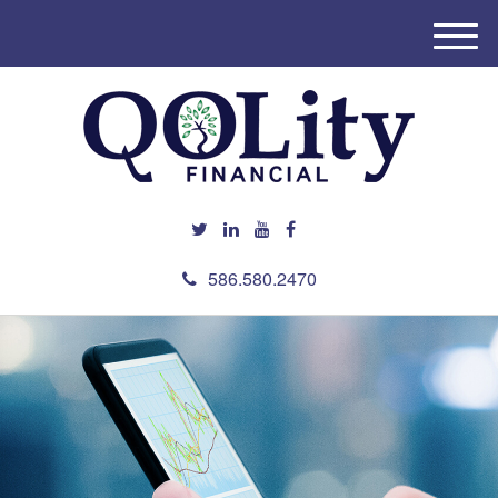
M
e
n
u
586.580.2470