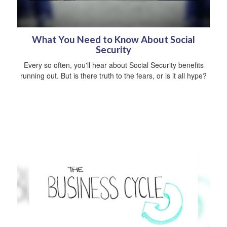
What You Need to Know About Social
Security
Every so often, you'll hear about Social Security benefits
running out. But is there truth to the fears, or is it all hype?