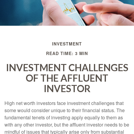
INVESTMENT
READ TIME: 3 MIN
INVESTMENT CHALLENGES
OF THE AFFLUENT
INVESTOR
High net worth investors face investment challenges that
some would consider unique to their financial status. The
fundamental tenets of investing apply equally to them as
with any other investor, but the affluent investor needs to be
mindful of issues that typically arise only from substantial