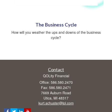
The Business Cycle
How will you weather the ups and downs of the business
cycle?
Contact
QOLity Financial
Office: 586.580.2470
Fax: 586.580.2471
7669 Auburn Road
Utica,
MI
48317
kurt.schuster@lpl.com