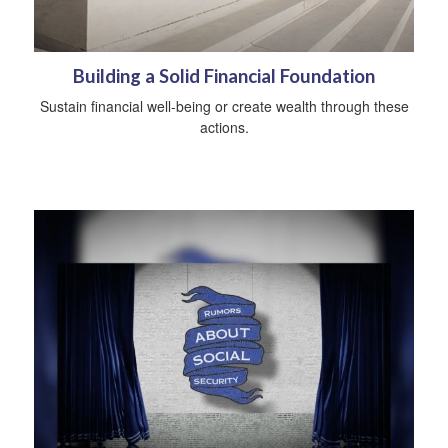
Building a Solid Financial Foundation
Sustain financial well-being or create wealth through these
actions.