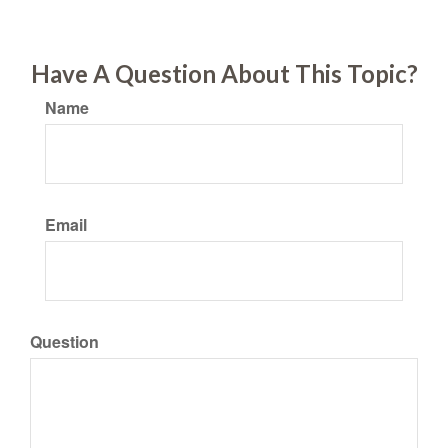
Have A Question About This Topic?
Name
Email
Question