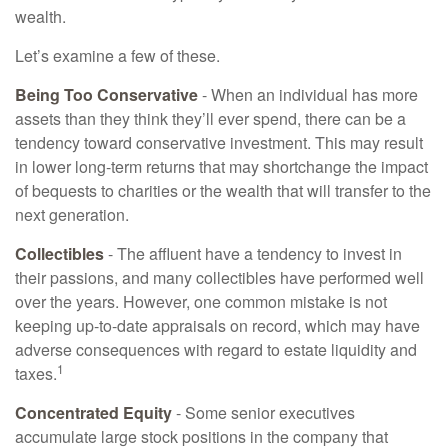
wealth.
Let’s examine a few of these.
Being Too Conservative
- When an individual has more
assets than they think they’ll ever spend, there can be a
tendency toward conservative investment. This may result
in lower long-term returns that may shortchange the impact
of bequests to charities or the wealth that will transfer to the
next generation.
Collectibles
- The affluent have a tendency to invest in
their passions, and many collectibles have performed well
over the years. However, one common mistake is not
keeping up-to-date appraisals on record, which may have
adverse consequences with regard to estate liquidity and
1
taxes.
Concentrated Equity
- Some senior executives
accumulate large stock positions in the company that