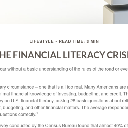
LIFESTYLE
READ TIME: 3 MIN
HE FINANCIAL LITERACY CRIS
car without a basic understanding of the rules of the road or ev
ary circumstance – one that is all too real. Many Americans are 
imal financial knowledge of investing, budgeting, and credit. Th
y on U.S. financial literacy, asking 28 basic questions about re
 budgeting, and other financial matters. The average responde
1
questions correctly.
urvey conducted by the Census Bureau found that almost 40% o