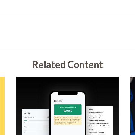
Related Content