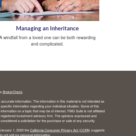
Managing an Inheritance
A windfall from a loved one can be both rewarding
and complicated.
's
BrokerCheck
.
ccurate information. The information in this material is not intended as
 specific information regarding your individual situation. Some of this
ormation on a topic that may be of interest. FMG Suite is not affiliated
 - registered investment advisory firm. The opinions expressed and
considered a solicitation for the purchase or sale of any security.
 January 1, 2020 the
California Consumer Privacy Act (CCPA)
suggests
o not sell my personal information
.