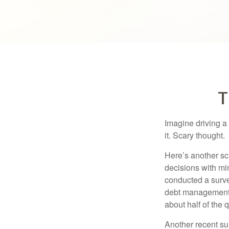
T
Imagine driving a 
it. Scary thought.
Here’s another sc
decisions with min
conducted a surve
debt management,
about half of the 
Another recent s