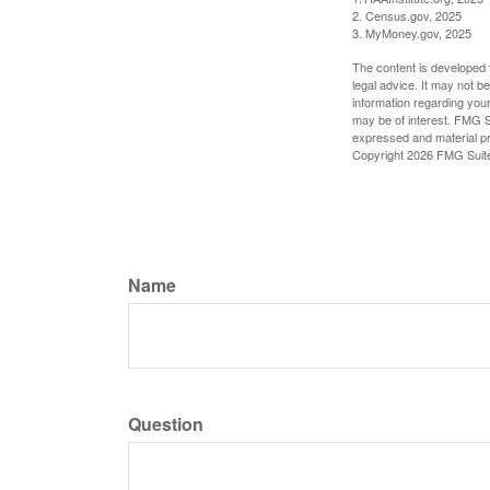
2. Census.gov, 2025
3. MyMoney.gov, 2025
The content is developed f
legal advice. It may not b
information regarding your
may be of interest. FMG Su
expressed and material pro
Copyright
2026 FMG Suit
Name
Question