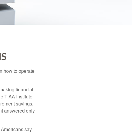
IS
en how to operate
making financial
e TIAA Institute
tirement savings,
nt answered only
f Americans say