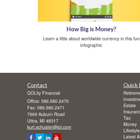
How Big is Money?
Learn a little about worldwide currency in this fun
infographic
Contact
Quick 
QOLity Financial
Retirem
Investm
Office: 586.580.2470
Estate
Fax: 586.580.2471
Insuran
7669 Auburn Road
Tax
Utica,
MI
48317
Money
kurt.schuster@lpl.com
Lifestyle
Latest Ar