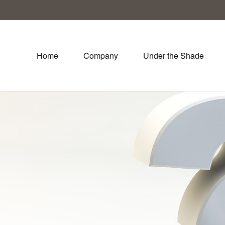
Home
Company
Under the Shade