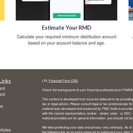
Estimate Your RMD
Calculate your required minimum distribution amount
based on your account balance and age.
Links
LPL
Financial Form CRS
ent
Check the background of your financial professional on FINRA
ent
The content is developed from sources believed to be providing a
tax or legal advice. Please consult legal or tax professionals for
ce
material was developed and produced by FMG Suite to provide inf
with the named representative, broker - dealer, state - or SEC
material provided are for general information, and should not be 
We take protecting your data and privacy very seriously. As of
ticles
the following link as an extra measure to safeguard your data:
D