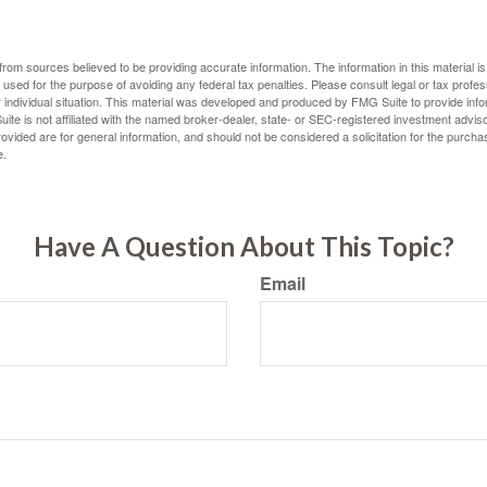
rom sources believed to be providing accurate information. The information in this material is
e used for the purpose of avoiding any federal tax penalties. Please consult legal or tax profes
 individual situation. This material was developed and produced by FMG Suite to provide infor
ite is not affiliated with the named broker-dealer, state- or SEC-registered investment advis
vided are for general information, and should not be considered a solicitation for the purchas
e.
Have A Question About This Topic?
Email