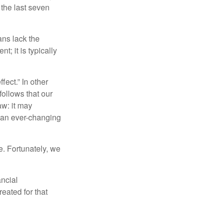
 the last seven
ans lack the
t; it is typically
fect.” In other
follows that our
aw: it may
 an ever-changing
. Fortunately, we
ancial
eated for that