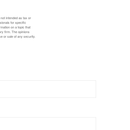
 not intended as tax or
sionals for specific
mation on a topic that
ory firm. The opinions
e or sale of any security.