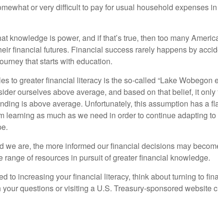
omewhat or very difficult to pay for usual household expenses in
hat knowledge is power, and if that’s true, then too many Americ
heir financial futures. Financial success rarely happens by acciden
ourney that starts with education.
es to greater financial literacy is the so-called “Lake Wobegon ef
ider ourselves above average, and based on that belief, it only 
anding is above average. Unfortunately, this assumption has a fl
m learning as much as we need in order to continue adapting to
pe.
 we are, the more informed our financial decisions may become
 range of resources in pursuit of greater financial knowledge.
d to increasing your financial literacy, think about turning to fin
 your questions or visiting a U.S. Treasury-sponsored website cr