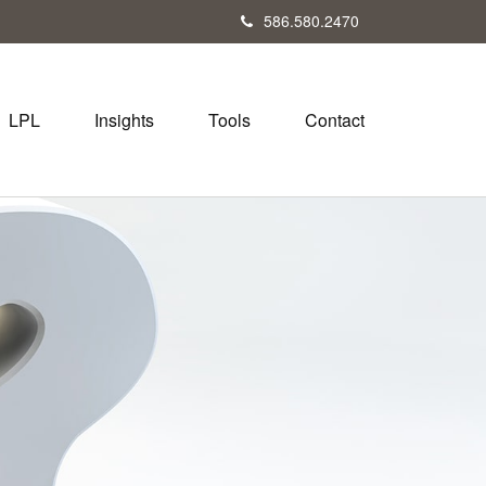
586.580.2470
LPL
Insights
Tools
Contact