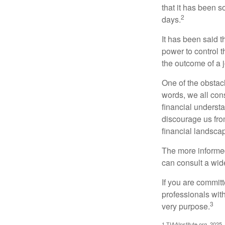
that it has been s
2
days.
It has been said t
power to control t
the outcome of a j
One of the obstacl
words, we all cons
financial underst
discourage us fro
financial landsca
The more informed
can consult a wide
If you are committe
professionals with
3
very purpose.
1.TIAAInstitute.org, 2025