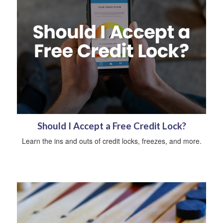
Should I Accept a Free Credit Lock?
Learn the ins and outs of credit locks, freezes, and more.