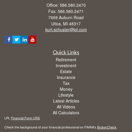
Office: 586.580.2470
Fax: 586.580.2471
7669 Auburn Road
Utica,
MI
48317
kurt.schuster@lpl.com
Quick Links
Retirement
Investment
Estate
Insurance
Tax
Money
Lifestyle
Latest Articles
All Videos
All Calculators
LPL
Financial Form CRS
Check the background of your financial professional on FINRA's
BrokerCheck
.