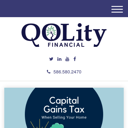
M
e
n
u
586.580.2470