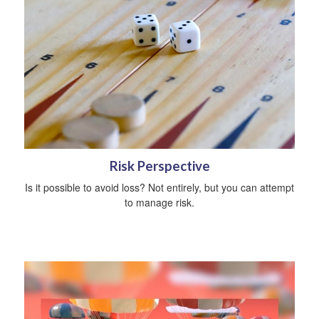
Risk Perspective
Is it possible to avoid loss? Not entirely, but you can attempt
to manage risk.